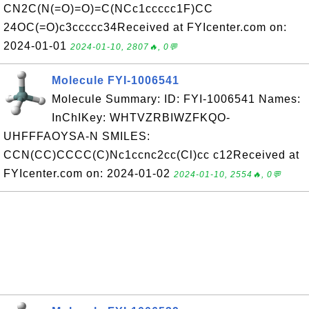
CN2C(N(=O)=O)=C(NCc1ccccc1F)CC
24OC(=O)c3ccccc34Received at FYIcenter.com on:
2024-01-01
2024-01-10, 2807🔥, 0💬
Molecule FYI-1006541
Molecule Summary: ID: FYI-1006541 Names:
InChIKey: WHTVZRBIWZFKQO-
UHFFFAOYSA-N SMILES:
CCN(CC)CCCC(C)Nc1ccnc2cc(Cl)cc c12Received at
FYIcenter.com on: 2024-01-02
2024-01-10, 2554🔥, 0💬