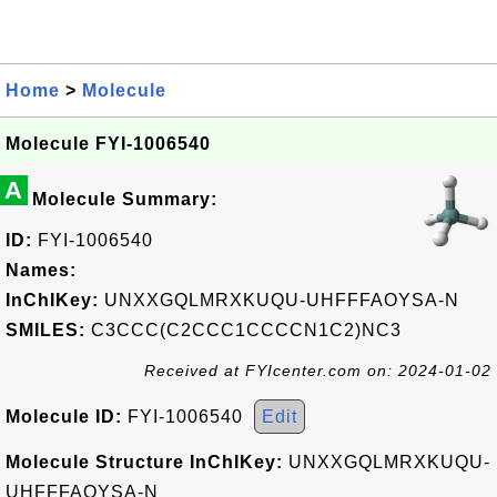
Home
>
Molecule
Molecule FYI-1006540
A
Molecule Summary:
ID:
FYI-1006540
Names:
InChIKey:
UNXXGQLMRXKUQU-UHFFFAOYSA-N
SMILES:
C3CCC(C2CCC1CCCCN1C2)NC3
Received at FYIcenter.com on: 2024-01-02
Molecule ID:
FYI-1006540
Edit
Molecule Structure InChIKey:
UNXXGQLMRXKUQU-
UHFFFAOYSA-N