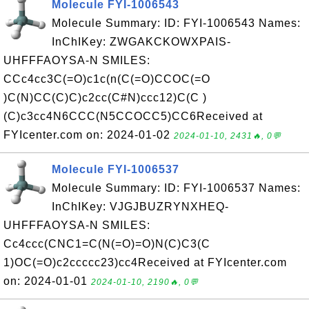
Molecule FYI-1006543
Molecule Summary: ID: FYI-1006543 Names:
InChIKey: ZWGAKCKOWXPAIS-
UHFFFAOYSA-N SMILES:
CCc4cc3C(=O)c1c(n(C(=O)CCOC(=O
)C(N)CC(C)C)c2cc(C#N)ccc12)C(C )
(C)c3cc4N6CCC(N5CCOCC5)CC6Received at
FYIcenter.com on: 2024-01-02
2024-01-10, 2431🔥, 0💬
Molecule FYI-1006537
Molecule Summary: ID: FYI-1006537 Names:
InChIKey: VJGJBUZRYNXHEQ-
UHFFFAOYSA-N SMILES:
Cc4ccc(CNC1=C(N(=O)=O)N(C)C3(C
1)OC(=O)c2ccccc23)cc4Received at FYIcenter.com
on: 2024-01-01
2024-01-10, 2190🔥, 0💬