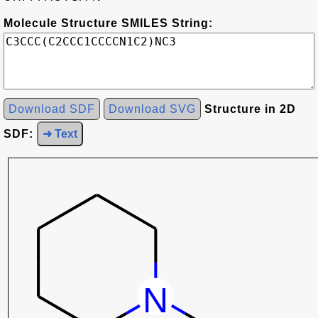
Molecule Structure SMILES String:
Download SDF
Download SVG
Structure in 2D
SDF:
➜ Text