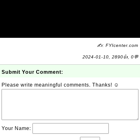
✍: FYIcenter.com
2024-01-10, 2890👍, 0💬
Submit Your Comment:
Please write meaningful comments. Thanks! ☺
Your Name: