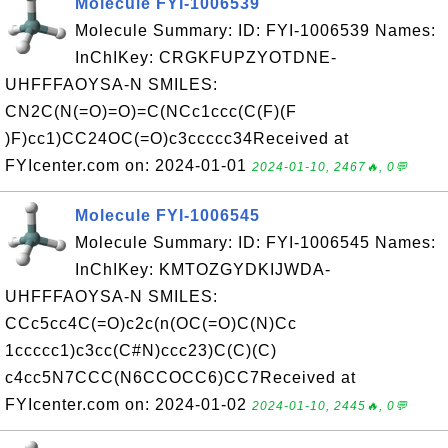
Molecule FYI-1006539
Molecule Summary: ID: FYI-1006539 Names:
InChIKey: CRGKFUPZYOTDNE-
UHFFFAOYSA-N SMILES:
CN2C(N(=O)=O)=C(NCc1ccc(C(F)(F
)F)cc1)CC24OC(=O)c3ccccc34Received at
FYIcenter.com on: 2024-01-01
2024-01-10, 2467🔥, 0💬
Molecule FYI-1006545
Molecule Summary: ID: FYI-1006545 Names:
InChIKey: KMTOZGYDKIJWDA-
UHFFFAOYSA-N SMILES:
CCc5cc4C(=O)c2c(n(OC(=O)C(N)Cc
1ccccc1)c3cc(C#N)ccc23)C(C)(C)
c4cc5N7CCC(N6CCOCC6)CC7Received at
FYIcenter.com on: 2024-01-02
2024-01-10, 2445🔥, 0💬