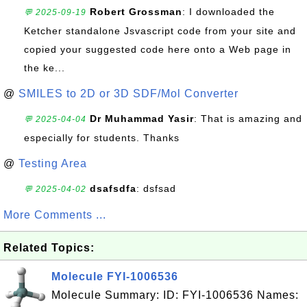
Robert Grossman
: I downloaded the
💬 2025-09-19
Ketcher standalone Jsvascript code from your site and
copied your suggested code here onto a Web page in
the ke...
@
SMILES to 2D or 3D SDF/Mol Converter
Dr Muhammad Yasir
: That is amazing and
💬 2025-04-04
especially for students. Thanks
@
Testing Area
dsafsdfa
: dsfsad
💬 2025-04-02
More Comments ...
Related Topics:
Molecule FYI-1006536
Molecule Summary: ID: FYI-1006536 Names: