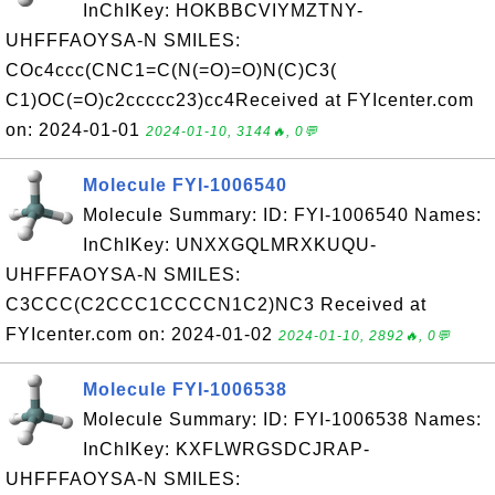
InChIKey: HOKBBCVIYMZTNY-
UHFFFAOYSA-N SMILES:
COc4ccc(CNC1=C(N(=O)=O)N(C)C3(
C1)OC(=O)c2ccccc23)cc4Received at FYIcenter.com
on: 2024-01-01
2024-01-10, 3144🔥, 0💬
Molecule FYI-1006540
Molecule Summary: ID: FYI-1006540 Names:
InChIKey: UNXXGQLMRXKUQU-
UHFFFAOYSA-N SMILES:
C3CCC(C2CCC1CCCCN1C2)NC3 Received at
FYIcenter.com on: 2024-01-02
2024-01-10, 2892🔥, 0💬
Molecule FYI-1006538
Molecule Summary: ID: FYI-1006538 Names:
InChIKey: KXFLWRGSDCJRAP-
UHFFFAOYSA-N SMILES: