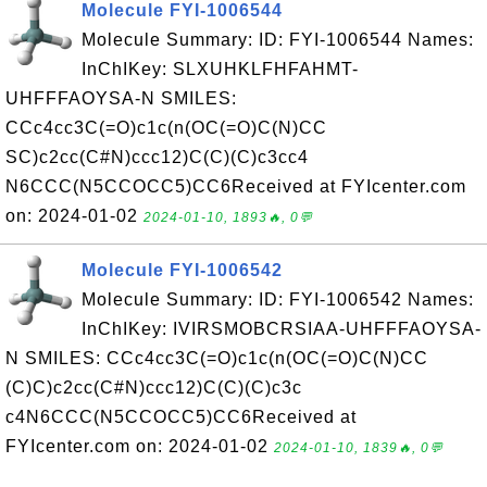
Molecule FYI-1006544
Molecule Summary: ID: FYI-1006544 Names:
InChIKey: SLXUHKLFHFAHMT-
UHFFFAOYSA-N SMILES:
CCc4cc3C(=O)c1c(n(OC(=O)C(N)CC
SC)c2cc(C#N)ccc12)C(C)(C)c3cc4
N6CCC(N5CCOCC5)CC6Received at FYIcenter.com
on: 2024-01-02
2024-01-10, 1893🔥, 0💬
Molecule FYI-1006542
Molecule Summary: ID: FYI-1006542 Names:
InChIKey: IVIRSMOBCRSIAA-UHFFFAOYSA-
N SMILES: CCc4cc3C(=O)c1c(n(OC(=O)C(N)CC
(C)C)c2cc(C#N)ccc12)C(C)(C)c3c
c4N6CCC(N5CCOCC5)CC6Received at
FYIcenter.com on: 2024-01-02
2024-01-10, 1839🔥, 0💬