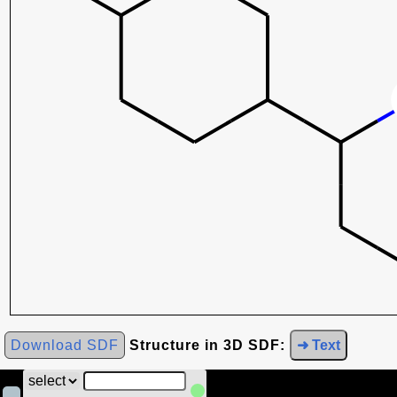
Download SDF
Structure in 3D SDF:
➜ Text