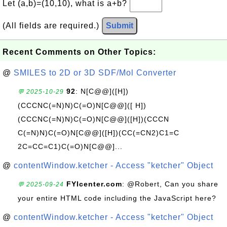
Let (a,b)=(10,10), what is a+b?
(All fields are required.)
Submit
Recent Comments on Other Topics:
@
SMILES to 2D or 3D SDF/Mol Converter
92
: N[C@@]([H])
💬 2025-10-29
(CCCNC(=N)N)C(=O)N[C@@]([ H])
(CCCNC(=N)N)C(=O)N[C@@]([H])(CCCN
C(=N)N)C(=O)N[C@@]([H])(CC(=CN2)C1=C
2C=CC=C1)C(=O)N[C@@]...
@
contentWindow.ketcher - Access "ketcher" Object
FYIcenter.com
: @Robert, Can you share
💬 2025-09-24
your entire HTML code including the JavaScript here?
@
contentWindow.ketcher - Access "ketcher" Object