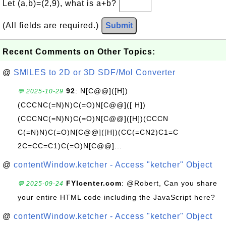
Let (a,b)=(2,9), what is a+b?
(All fields are required.)
Submit
Recent Comments on Other Topics:
@
SMILES to 2D or 3D SDF/Mol Converter
92
: N[C@@]([H])
💬 2025-10-29
(CCCNC(=N)N)C(=O)N[C@@]([ H])
(CCCNC(=N)N)C(=O)N[C@@]([H])(CCCN
C(=N)N)C(=O)N[C@@]([H])(CC(=CN2)C1=C
2C=CC=C1)C(=O)N[C@@]...
@
contentWindow.ketcher - Access "ketcher" Object
FYIcenter.com
: @Robert, Can you share
💬 2025-09-24
your entire HTML code including the JavaScript here?
@
contentWindow.ketcher - Access "ketcher" Object