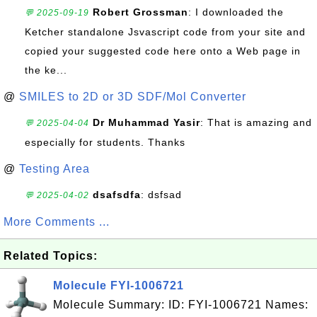
Robert Grossman
: I downloaded the
💬 2025-09-19
Ketcher standalone Jsvascript code from your site and
copied your suggested code here onto a Web page in
the ke...
@
SMILES to 2D or 3D SDF/Mol Converter
Dr Muhammad Yasir
: That is amazing and
💬 2025-04-04
especially for students. Thanks
@
Testing Area
dsafsdfa
: dsfsad
💬 2025-04-02
More Comments ...
Related Topics:
Molecule FYI-1006721
Molecule Summary: ID: FYI-1006721 Names: