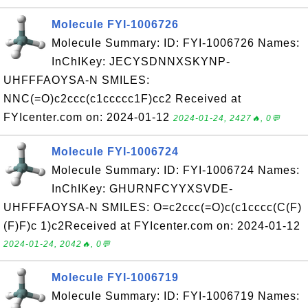
Molecule FYI-1006726
Molecule Summary: ID: FYI-1006726 Names:
InChIKey: JECYSDNNXSKYNP-
UHFFFAOYSA-N SMILES:
NNC(=O)c2ccc(c1ccccc1F)cc2 Received at
FYIcenter.com on: 2024-01-12
2024-01-24, 2427🔥, 0💬
Molecule FYI-1006724
Molecule Summary: ID: FYI-1006724 Names:
InChIKey: GHURNFCYYXSVDE-
UHFFFAOYSA-N SMILES: O=c2ccc(=O)c(c1cccc(C(F)
(F)F)c 1)c2Received at FYIcenter.com on: 2024-01-12
2024-01-24, 2042🔥, 0💬
Molecule FYI-1006719
Molecule Summary: ID: FYI-1006719 Names: