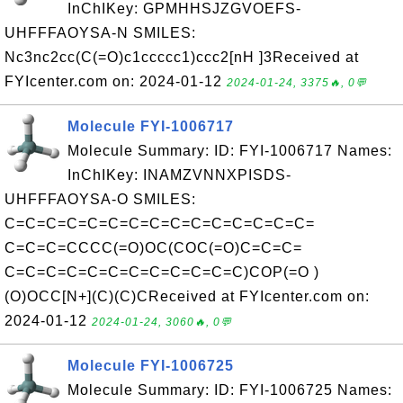
InChIKey: GPMHHSJZGVOEFS-
UHFFFAOYSA-N SMILES:
Nc3nc2cc(C(=O)c1ccccc1)ccc2[nH ]3Received at
FYIcenter.com on: 2024-01-12
2024-01-24, 3375🔥, 0💬
Molecule FYI-1006717
Molecule Summary: ID: FYI-1006717 Names:
InChIKey: INAMZVNNXPISDS-
UHFFFAOYSA-O SMILES:
C=C=C=C=C=C=C=C=C=C=C=C=C=C=C=
C=C=C=CCCC(=O)OC(COC(=O)C=C=C=
C=C=C=C=C=C=C=C=C=C=C=C)COP(=O )
(O)OCC[N+](C)(C)CReceived at FYIcenter.com on:
2024-01-12
2024-01-24, 3060🔥, 0💬
Molecule FYI-1006725
Molecule Summary: ID: FYI-1006725 Names: