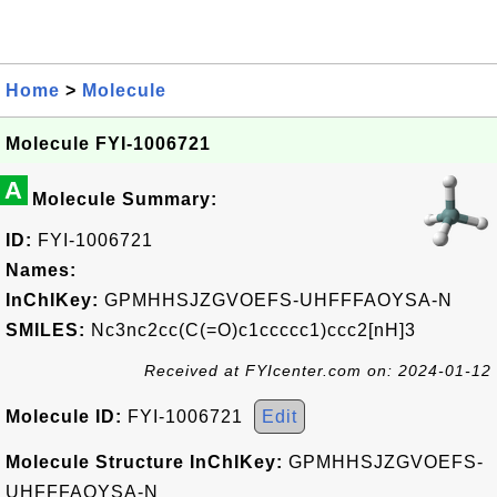
Home
>
Molecule
Molecule FYI-1006721
A
Molecule Summary:
ID:
FYI-1006721
Names:
InChIKey:
GPMHHSJZGVOEFS-UHFFFAOYSA-N
SMILES:
Nc3nc2cc(C(=O)c1ccccc1)ccc2[nH]3
Received at FYIcenter.com on: 2024-01-12
Molecule ID:
FYI-1006721
Edit
Molecule Structure InChIKey:
GPMHHSJZGVOEFS-
UHFFFAOYSA-N