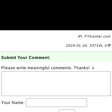
✍: FYIcenter.com
2024-01-24, 3373👍, 0💬
Submit Your Comment:
Please write meaningful comments. Thanks! ☺
Your Name: