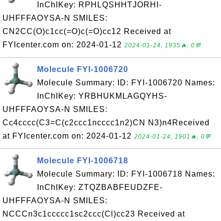
InChIKey: RPHLQSHHTJORHI-
UHFFFAOYSA-N SMILES:
CN2CC(O)c1cc(=O)c(=O)cc12 Received at
FYIcenter.com on: 2024-01-12
2024-01-24, 1935🔥, 0💬
Molecule FYI-1006720
Molecule Summary: ID: FYI-1006720 Names:
InChIKey: YRBHUKMLAGQYHS-
UHFFFAOYSA-N SMILES:
Cc4cccc(C3=C(c2ccc1ncccc1n2)CN N3)n4Received
at FYIcenter.com on: 2024-01-12
2024-01-24, 1901🔥, 0💬
Molecule FYI-1006718
Molecule Summary: ID: FYI-1006718 Names:
InChIKey: ZTQZBABFEUDZFE-
UHFFFAOYSA-N SMILES:
NCCCn3c1ccccc1sc2ccc(Cl)cc23 Received at