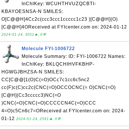
InChIKey: WCUHTHVUZQCBTI-
KBAYOESNSA-N SMILES:
O[C@@H]4Cc2c(ccc3ccc1ccccc1c23 )[C@@H](O)
[C@@H]4OReceived at FYIcenter.com on: 2024-01-12
2024-01-24, 3051🔥, 0💬
Molecule FYI-1006722
Molecule Summary: ID: FYI-1006722 Names:
InChIKey: BKLQCHIHVFKBHP-
HGWGJBHZSA-N SMILES:
CC[C@@]1(O)C(=O)OCc7c1cc6c5nc2
cc(F)c(C)cc2c(CNC(=O)OCCOCNC(= O)CNC(=O)
[C@H](Cc3ccccc3)NC(=O
)CNC(=O)CNC(=O)CCCCCN4C(=O)CCC
4=O)c5Cn6c7=OReceived at FYIcenter.com on: 2024-
01-12
2024-01-24, 2591🔥, 0💬