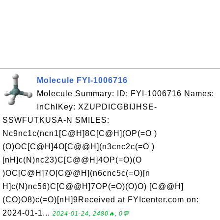
Molecule FYI-1006716
Molecule Summary: ID: FYI-1006716 Names:
InChIKey: XZUPDICGBIJHSE-
SSWFUTKUSA-N SMILES:
Nc9nc1c(ncn1[C@H]8C[C@H](OP(=O )
(O)OC[C@H]4O[C@@H](n3cnc2c(=O )
[nH]c(N)nc23)C[C@@H]4OP(=O)(O
)OC[C@H]7O[C@@H](n6cnc5c(=O)[n
H]c(N)nc56)C[C@@H]7OP(=O)(O)O) [C@@H]
(CO)O8)c(=O)[nH]9Received at FYIcenter.com on:
2024-01-1...
2024-01-24, 2480🔥, 0💬