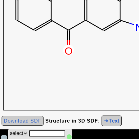
Download SDF
Structure in 3D SDF:
➜ Text