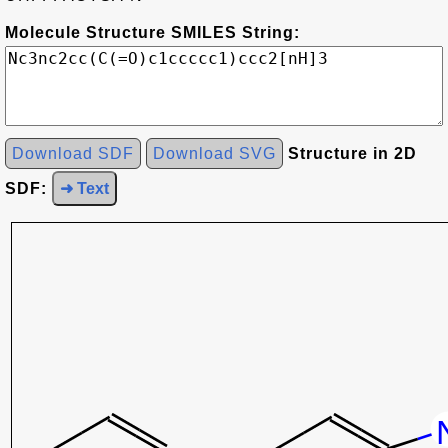
Molecule Structure SMILES String:
Download SDF
Download SVG
Structure in 2D
SDF:
➜ Text