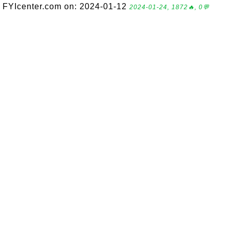
FYIcenter.com on: 2024-01-12
2024-01-24, 1872🔥, 0💬