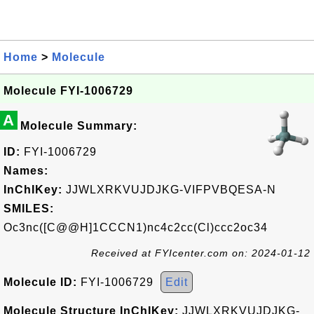
Home
>
Molecule
Molecule FYI-1006729
A
Molecule Summary:
ID:
FYI-1006729
Names:
InChIKey:
JJWLXRKVUJDJKG-VIFPVBQESA-N
SMILES:
Oc3nc([C@@H]1CCCN1)nc4c2cc(Cl)ccc2oc34
Received at FYIcenter.com on: 2024-01-12
Molecule ID:
FYI-1006729
Edit
Molecule Structure InChIKey:
JJWLXRKVUJDJKG-