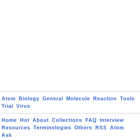
Atom
Biology
General
Molecule
Reaction
Tools
Trial
Virus
Home
Hot
About
Collections
FAQ
Interview
Resources
Terminologies
Others
RSS
Atom
Ask