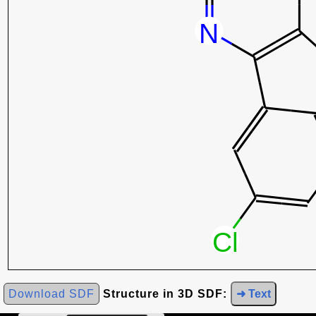
Download SDF
Structure in 3D SDF:
➜ Text