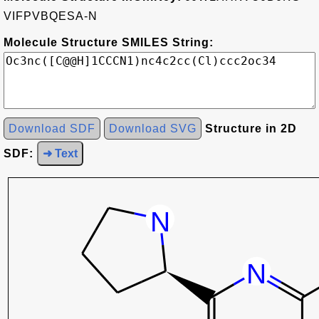
VIFPVBQESA-N
Molecule Structure SMILES String:
Download SDF
Download SVG
Structure in 2D
SDF:
➜ Text