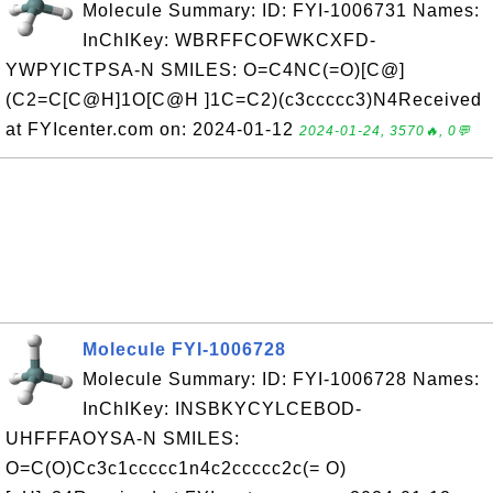
Molecule Summary: ID: FYI-1006731 Names:
InChIKey: WBRFFCOFWKCXFD-
YWPYICTPSA-N SMILES: O=C4NC(=O)[C@]
(C2=C[C@H]1O[C@H ]1C=C2)(c3ccccc3)N4Received
at FYIcenter.com on: 2024-01-12
2024-01-24, 3570🔥, 0💬
Molecule FYI-1006728
Molecule Summary: ID: FYI-1006728 Names:
InChIKey: INSBKYCYLCEBOD-
UHFFFAOYSA-N SMILES:
O=C(O)Cc3c1ccccc1n4c2ccccc2c(= O)