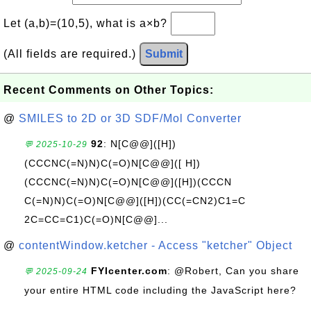
Let (a,b)=(10,5), what is a×b?
(All fields are required.)
Submit
Recent Comments on Other Topics:
@
SMILES to 2D or 3D SDF/Mol Converter
92
: N[C@@]([H])
💬 2025-10-29
(CCCNC(=N)N)C(=O)N[C@@]([ H])
(CCCNC(=N)N)C(=O)N[C@@]([H])(CCCN
C(=N)N)C(=O)N[C@@]([H])(CC(=CN2)C1=C
2C=CC=C1)C(=O)N[C@@]...
@
contentWindow.ketcher - Access "ketcher" Object
FYIcenter.com
: @Robert, Can you share
💬 2025-09-24
your entire HTML code including the JavaScript here?