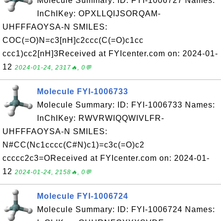
Molecule Summary: ID: FYI-1006727 Names:
InChIKey: OPXLLQIJSORQAM-
UHFFFAOYSA-N SMILES:
COC(=O)N=c3[nH]c2ccc(C(=O)c1cc
ccc1)cc2[nH]3Received at FYIcenter.com on: 2024-01-
12
2024-01-24, 2317🔥, 0💬
Molecule FYI-1006733
Molecule Summary: ID: FYI-1006733 Names:
InChIKey: RWVRWIQQWIVLFR-
UHFFFAOYSA-N SMILES:
N#CC(Nc1cccc(C#N)c1)=c3c(=O)c2
ccccc2c3=OReceived at FYIcenter.com on: 2024-01-
12
2024-01-24, 2158🔥, 0💬
Molecule FYI-1006724
Molecule Summary: ID: FYI-1006724 Names: