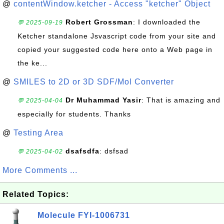
@
contentWindow.ketcher - Access "ketcher" Object
Robert Grossman
: I downloaded the
💬 2025-09-19
Ketcher standalone Jsvascript code from your site and
copied your suggested code here onto a Web page in
the ke...
@
SMILES to 2D or 3D SDF/Mol Converter
Dr Muhammad Yasir
: That is amazing and
💬 2025-04-04
especially for students. Thanks
@
Testing Area
dsafsdfa
: dsfsad
💬 2025-04-02
More Comments ...
Related Topics:
Molecule FYI-1006731