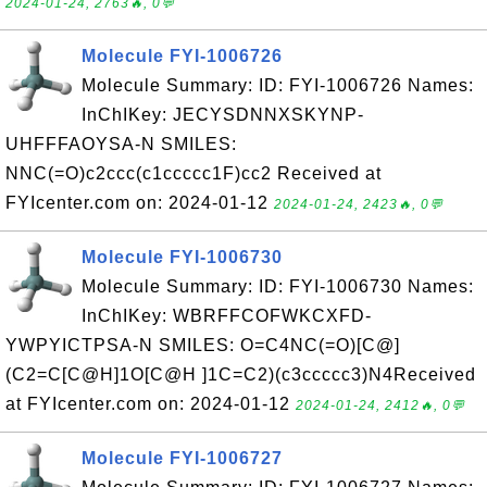
2024-01-24, 2763🔥, 0💬
Molecule FYI-1006726
Molecule Summary: ID: FYI-1006726 Names:
InChIKey: JECYSDNNXSKYNP-
UHFFFAOYSA-N SMILES:
NNC(=O)c2ccc(c1ccccc1F)cc2 Received at
FYIcenter.com on: 2024-01-12
2024-01-24, 2423🔥, 0💬
Molecule FYI-1006730
Molecule Summary: ID: FYI-1006730 Names:
InChIKey: WBRFFCOFWKCXFD-
YWPYICTPSA-N SMILES: O=C4NC(=O)[C@]
(C2=C[C@H]1O[C@H ]1C=C2)(c3ccccc3)N4Received
at FYIcenter.com on: 2024-01-12
2024-01-24, 2412🔥, 0💬
Molecule FYI-1006727