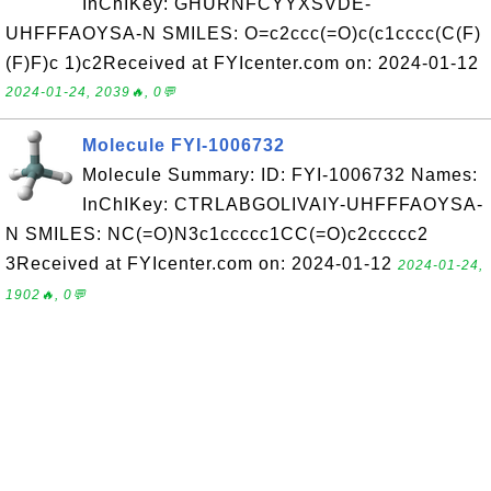
InChIKey: GHURNFCYYXSVDE-
UHFFFAOYSA-N SMILES: O=c2ccc(=O)c(c1cccc(C(F)
(F)F)c 1)c2Received at FYIcenter.com on: 2024-01-12
2024-01-24, 2039🔥, 0💬
Molecule FYI-1006732
Molecule Summary: ID: FYI-1006732 Names:
InChIKey: CTRLABGOLIVAIY-UHFFFAOYSA-
N SMILES: NC(=O)N3c1ccccc1CC(=O)c2ccccc2
3Received at FYIcenter.com on: 2024-01-12
2024-01-24,
1902🔥, 0💬