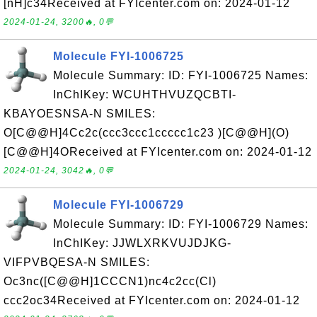
[nH]c34Received at FYIcenter.com on: 2024-01-12
2024-01-24, 3200🔥, 0💬
Molecule FYI-1006725
Molecule Summary: ID: FYI-1006725 Names:
InChIKey: WCUHTHVUZQCBTI-
KBAYOESNSA-N SMILES:
O[C@@H]4Cc2c(ccc3ccc1ccccc1c23 )[C@@H](O)
[C@@H]4OReceived at FYIcenter.com on: 2024-01-12
2024-01-24, 3042🔥, 0💬
Molecule FYI-1006729
Molecule Summary: ID: FYI-1006729 Names:
InChIKey: JJWLXRKVUJDJKG-
VIFPVBQESA-N SMILES:
Oc3nc([C@@H]1CCCN1)nc4c2cc(Cl)
ccc2oc34Received at FYIcenter.com on: 2024-01-12