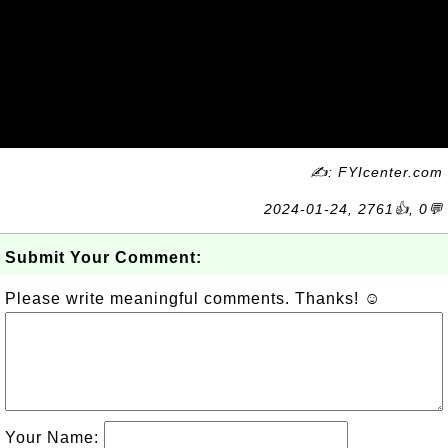
✍: FYIcenter.com
2024-01-24, 2761👍, 0💬
Submit Your Comment:
Please write meaningful comments. Thanks! ☺
Your Name: