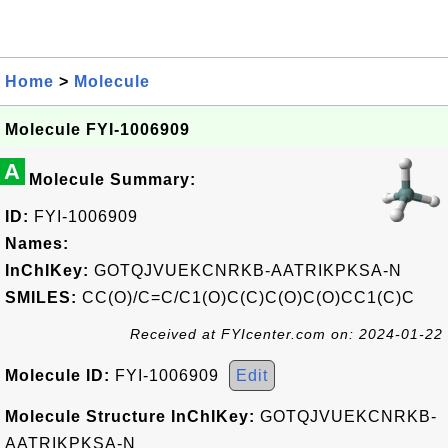
Home
>
Molecule
Molecule FYI-1006909
A
Molecule Summary:
ID:
FYI-1006909
Names:
InChIKey:
GOTQJVUEKCNRKB-AATRIKPKSA-N
SMILES:
CC(O)/C=C/C1(O)C(C)C(O)C(O)CC1(C)C
Received at FYIcenter.com on: 2024-01-22
Molecule ID:
FYI-1006909
Edit
Molecule Structure InChIKey:
GOTQJVUEKCNRKB-
AATRIKPKSA-N