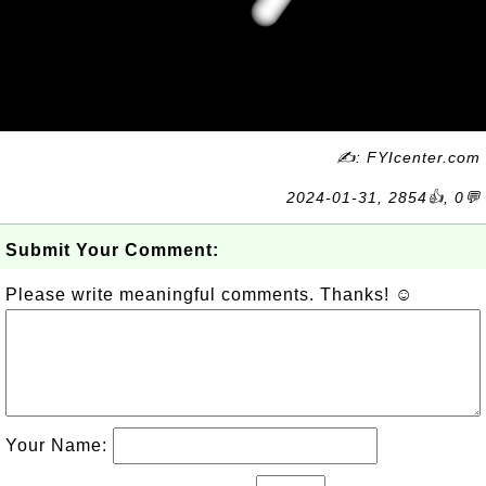
✍: FYIcenter.com
2024-01-31, 2854👍, 0💬
Submit Your Comment:
Please write meaningful comments. Thanks! ☺
Your Name: