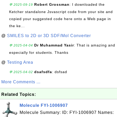
Robert Grossman
: I downloaded the
💬 2025-09-19
Ketcher standalone Jsvascript code from your site and
copied your suggested code here onto a Web page in
the ke...
@
SMILES to 2D or 3D SDF/Mol Converter
Dr Muhammad Yasir
: That is amazing and
💬 2025-04-04
especially for students. Thanks
@
Testing Area
dsafsdfa
: dsfsad
💬 2025-04-02
More Comments ...
Related Topics:
Molecule FYI-1006907
Molecule Summary: ID: FYI-1006907 Names: