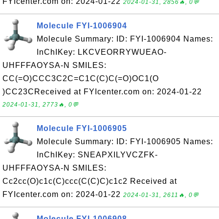
FYIcenter.com on: 2024-01-22
2024-01-31, 2856🔥, 0💬
Molecule FYI-1006904
Molecule Summary: ID: FYI-1006904 Names:
InChIKey: LKCVEORRYWUEAO-
UHFFFAOYSA-N SMILES:
CC(=O)CCC3C2C=C1C(C)C(=O)OC1(O
)CC23CReceived at FYIcenter.com on: 2024-01-22
2024-01-31, 2773🔥, 0💬
Molecule FYI-1006905
Molecule Summary: ID: FYI-1006905 Names:
InChIKey: SNEAPXILYVCZFK-
UHFFFAOYSA-N SMILES:
Cc2cc(O)c1c(C)ccc(C(C)C)c1c2 Received at
FYIcenter.com on: 2024-01-22
2024-01-31, 2611🔥, 0💬
Molecule FYI-1006908