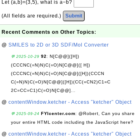
Let (a,b)=(3,5), what is a−b?
(All fields are required.)
Submit
Recent Comments on Other Topics:
@
SMILES to 2D or 3D SDF/Mol Converter
92
: N[C@@]([H])
💬 2025-10-29
(CCCNC(=N)N)C(=O)N[C@@]([ H])
(CCCNC(=N)N)C(=O)N[C@@]([H])(CCCN
C(=N)N)C(=O)N[C@@]([H])(CC(=CN2)C1=C
2C=CC=C1)C(=O)N[C@@]...
@
contentWindow.ketcher - Access "ketcher" Object
FYIcenter.com
: @Robert, Can you share
💬 2025-09-24
your entire HTML code including the JavaScript here?
@
contentWindow.ketcher - Access "ketcher" Object