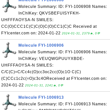
Molecule Summary: ID: FYI-1006908 Names:
InChIKey: QKVSBEFUISYFKH-
UHFFFAOYSA-N SMILES:
CC(O)CCC1C(C)C(O)C(O)CC1(C)C Received at
FYIcenter.com on: 2024-01-22
2024-01-31, 2379🔥, 0💬
Molecule FYI-1006906
Molecule Summary: ID: FYI-1006906 Names:
InChIKey: VEUQWGPUUYXBDE-
UHFFFAOYSA-N SMILES:
C/C(C)=C/Cc4c(O)cc3oc2cc(O)c1O C(C)
(C)CCc1c2c(=O)c3c4OReceived at FYIcenter.com on:
2024-01-22
2024-01-31, 2241🔥, 0💬
Molecule FYI-1006913
Molecule Summary: ID: FYI-1006913 Names: