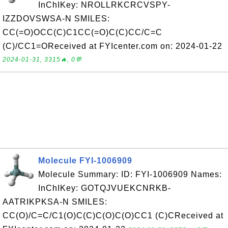
InChIKey: NROLLRKCRCVSPY-
IZZDOVSWSA-N SMILES:
CC(=O)OCC(C)C1CC(=O)C(C)CC/C=C
(C)/CC1=OReceived at FYIcenter.com on: 2024-01-22
2024-01-31, 3315🔥, 0💬
Molecule FYI-1006909
Molecule Summary: ID: FYI-1006909 Names:
InChIKey: GOTQJVUEKCNRKB-
AATRIKPKSA-N SMILES:
CC(O)/C=C/C1(O)C(C)C(O)C(O)CC1 (C)CReceived at