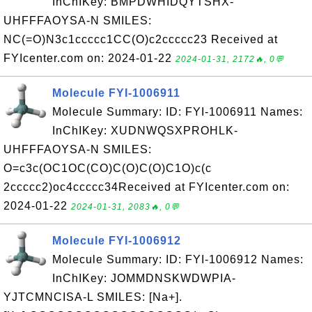
InChIKey: BMPDWHIDQYTSHX-
UHFFFAOYSA-N SMILES:
NC(=O)N3c1ccccc1CC(O)c2ccccc23 Received at
FYIcenter.com on: 2024-01-22
2024-01-31, 2172🔥, 0💬
Molecule FYI-1006911
Molecule Summary: ID: FYI-1006911 Names:
InChIKey: XUDNWQSXPROHLK-
UHFFFAOYSA-N SMILES:
O=c3c(OC1OC(CO)C(O)C(O)C1O)c(c
2ccccc2)oc4ccccc34Received at FYIcenter.com on:
2024-01-22
2024-01-31, 2083🔥, 0💬
Molecule FYI-1006912
Molecule Summary: ID: FYI-1006912 Names:
InChIKey: JOMMDNSKWDWPIA-
YJTCMNCISA-L SMILES: [Na+].