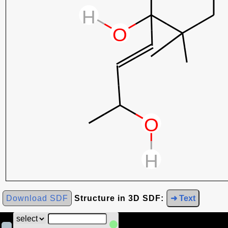
Download SDF
Structure in 3D SDF:
➜ Text