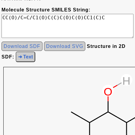
Molecule Structure SMILES String:
Download SDF
Download SVG
Structure in 2D
SDF:
➜ Text