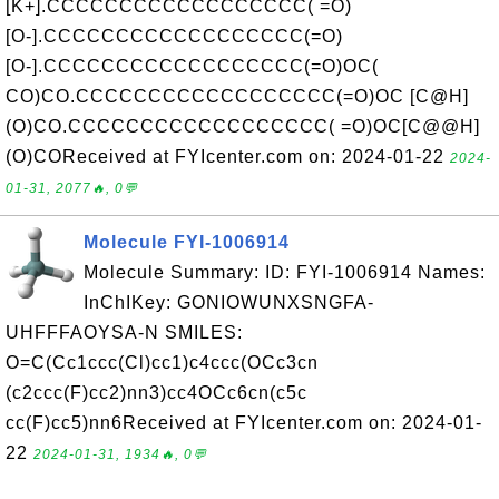
[K+].CCCCCCCCCCCCCCCCCC( =O)
[O-].CCCCCCCCCCCCCCCCCC(=O)
[O-].CCCCCCCCCCCCCCCCCC(=O)OC(
CO)CO.CCCCCCCCCCCCCCCCCC(=O)OC [C@H]
(O)CO.CCCCCCCCCCCCCCCCCC( =O)OC[C@@H]
(O)COReceived at FYIcenter.com on: 2024-01-22
2024-
01-31, 2077🔥, 0💬
Molecule FYI-1006914
Molecule Summary: ID: FYI-1006914 Names:
InChIKey: GONIOWUNXSNGFA-
UHFFFAOYSA-N SMILES:
O=C(Cc1ccc(Cl)cc1)c4ccc(OCc3cn
(c2ccc(F)cc2)nn3)cc4OCc6cn(c5c
cc(F)cc5)nn6Received at FYIcenter.com on: 2024-01-
22
2024-01-31, 1934🔥, 0💬