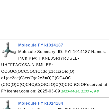
Molecule FYI-1014187
Molecule Summary: ID: FYI-1014187 Names:
InChIKey: HKNBJSRIYRDSLB-
UHFFFAOYSA-N SMILES:
CC6OC(OCC5OC(Oc3c(c1ccc(O)c(O)
c1)oc2cc(O)cc(O)c2c3=O)C(OC4OC
(C)C(O)C(O)C4O)C(O)C5O)C(O)C(O )C6OReceived at
FYIcenter.com on: 2025-03-09
2025-04-26, 2133🔥, 0💬
Molecule FYI-1014184