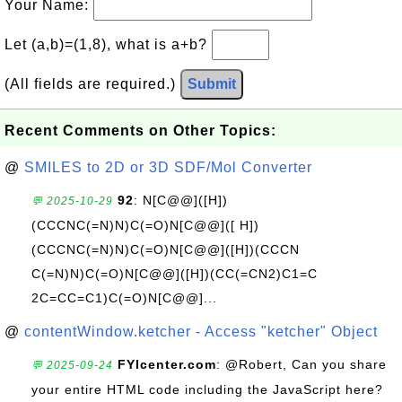
Your Name:
Let (a,b)=(1,8), what is a+b?
(All fields are required.)
Submit
Recent Comments on Other Topics:
@
SMILES to 2D or 3D SDF/Mol Converter
92
: N[C@@]([H])
💬 2025-10-29
(CCCNC(=N)N)C(=O)N[C@@]([ H])
(CCCNC(=N)N)C(=O)N[C@@]([H])(CCCN
C(=N)N)C(=O)N[C@@]([H])(CC(=CN2)C1=C
2C=CC=C1)C(=O)N[C@@]...
@
contentWindow.ketcher - Access "ketcher" Object
FYIcenter.com
: @Robert, Can you share
💬 2025-09-24
your entire HTML code including the JavaScript here?