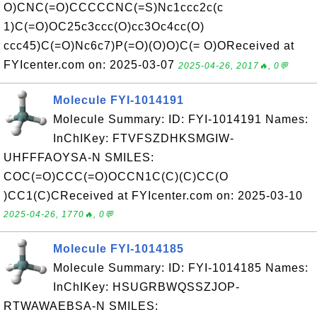
O)CNC(=O)CCCCCNC(=S)Nc1ccc2c(c
1)C(=O)OC25c3ccc(O)cc3Oc4cc(O)
ccc45)C(=O)Nc6c7)P(=O)(O)O)C(= O)OReceived at
FYIcenter.com on: 2025-03-07
2025-04-26, 2017🔥, 0💬
Molecule FYI-1014191
Molecule Summary: ID: FYI-1014191 Names:
InChIKey: FTVFSZDHKSMGIW-
UHFFFAOYSA-N SMILES:
COC(=O)CCC(=O)OCCN1C(C)(C)CC(O
)CC1(C)CReceived at FYIcenter.com on: 2025-03-10
2025-04-26, 1770🔥, 0💬
Molecule FYI-1014185
Molecule Summary: ID: FYI-1014185 Names:
InChIKey: HSUGRBWQSSZJOP-
RTWAWAEBSA-N SMILES: