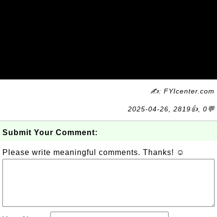
✍: FYIcenter.com
2025-04-26, 2819👍, 0💬
Submit Your Comment:
Please write meaningful comments. Thanks! ☺