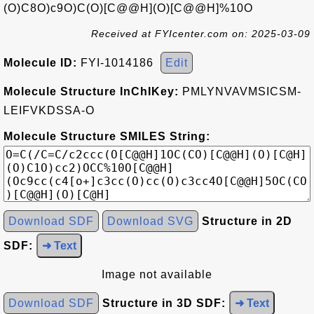
(O)C8O)c9O)C(O)[C@@H](O)[C@@H]%10O
Received at FYIcenter.com on: 2025-03-09
Molecule ID:
FYI-1014186
Edit
Molecule Structure InChIKey:
PMLYNVAVMSICSM-
LEIFVKDSSA-O
Molecule Structure SMILES String:
Download SDF
Download SVG
Structure in 2D
SDF:
➜ Text
Image not available
Download SDF
Structure in 3D SDF:
➜ Text