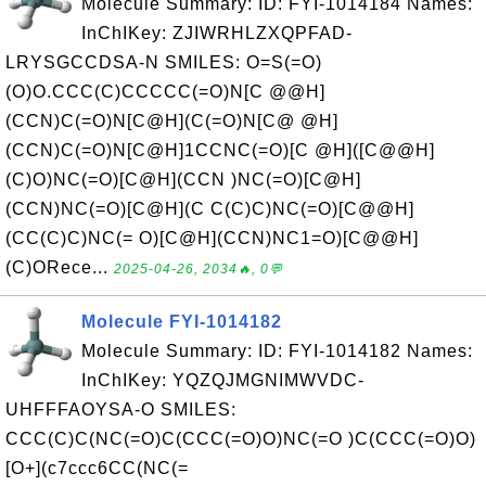
Molecule Summary: ID: FYI-1014184 Names:
InChIKey: ZJIWRHLZXQPFAD-
LRYSGCCDSA-N SMILES: O=S(=O)
(O)O.CCC(C)CCCCC(=O)N[C @@H]
(CCN)C(=O)N[C@H](C(=O)N[C@ @H]
(CCN)C(=O)N[C@H]1CCNC(=O)[C @H]([C@@H]
(C)O)NC(=O)[C@H](CCN )NC(=O)[C@H]
(CCN)NC(=O)[C@H](C C(C)C)NC(=O)[C@@H]
(CC(C)C)NC(= O)[C@H](CCN)NC1=O)[C@@H]
(C)ORece...
2025-04-26, 2034🔥, 0💬
Molecule FYI-1014182
Molecule Summary: ID: FYI-1014182 Names:
InChIKey: YQZQJMGNIMWVDC-
UHFFFAOYSA-O SMILES:
CCC(C)C(NC(=O)C(CCC(=O)O)NC(=O )C(CCC(=O)O)
[O+](c7ccc6CC(NC(=