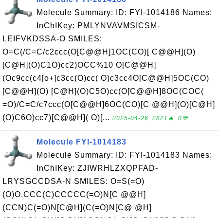
Molecule Summary: ID: FYI-1014186 Names:
InChIKey: PMLYNVAVMSICSM-
LEIFVKDSSA-O SMILES:
O=C(/C=C/c2ccc(O[C@@H]1OC(CO)[ C@@H](O)
[C@H](O)C1O)cc2)OCC%10 O[C@@H]
(Oc9cc(c4[o+]c3cc(O)cc( O)c3cc4O[C@@H]5OC(CO)
[C@@H](O) [C@H](O)C5O)cc(O[C@@H]8OC(COC(
=O)/C=C/c7ccc(O[C@@H]6OC(CO)[C @@H](O)[C@H]
(O)C6O)cc7)[C@@H]( O)[...
2025-04-26, 2821🔥, 0💬
Molecule FYI-1014183
Molecule Summary: ID: FYI-1014183 Names:
InChIKey: ZJIWRHLZXQPFAD-
LRYSGCCDSA-N SMILES: O=S(=O)
(O)O.CCC(C)CCCCC(=O)N[C @@H]
(CCN)C(=O)N[C@H](C(=O)N[C@ @H]