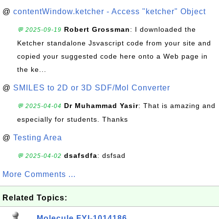
@
contentWindow.ketcher - Access "ketcher" Object
Robert Grossman
: I downloaded the
💬 2025-09-19
Ketcher standalone Jsvascript code from your site and
copied your suggested code here onto a Web page in
the ke...
@
SMILES to 2D or 3D SDF/Mol Converter
Dr Muhammad Yasir
: That is amazing and
💬 2025-04-04
especially for students. Thanks
@
Testing Area
dsafsdfa
: dsfsad
💬 2025-04-02
More Comments ...
Related Topics:
Molecule FYI-1014186