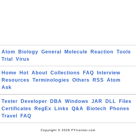
Atom
Biology
General
Molecule
Reaction
Tools
Trial
Virus
Home
Hot
About
Collections
FAQ
Interview
Resources
Terminologies
Others
RSS
Atom
Ask
Tester
Developer
DBA
Windows
JAR
DLL
Files
Certificates
RegEx
Links
Q&A
Biotech
Phones
Travel
FAQ
Copyright © 2026 FYIcenter.com