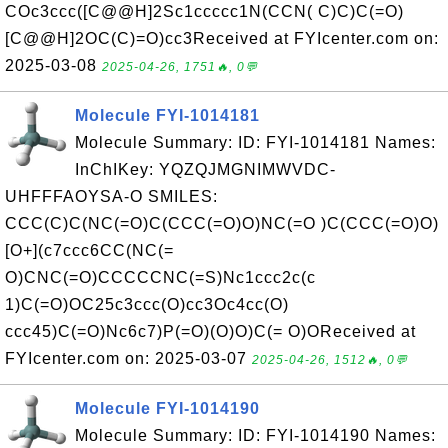
COc3ccc([C@@H]2Sc1ccccc1N(CCN( C)C)C(=O)
[C@@H]2OC(C)=O)cc3Received at FYIcenter.com on:
2025-03-08
2025-04-26, 1751🔥, 0💬
Molecule FYI-1014181
Molecule Summary: ID: FYI-1014181 Names:
InChIKey: YQZQJMGNIMWVDC-
UHFFFAOYSA-O SMILES:
CCC(C)C(NC(=O)C(CCC(=O)O)NC(=O )C(CCC(=O)O)
[O+](c7ccc6CC(NC(=
O)CNC(=O)CCCCCNC(=S)Nc1ccc2c(c
1)C(=O)OC25c3ccc(O)cc3Oc4cc(O)
ccc45)C(=O)Nc6c7)P(=O)(O)O)C(= O)OReceived at
FYIcenter.com on: 2025-03-07
2025-04-26, 1512🔥, 0💬
Molecule FYI-1014190
Molecule Summary: ID: FYI-1014190 Names: