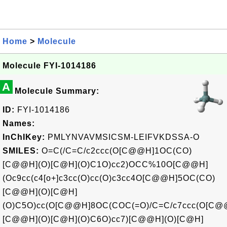
Home
>
Molecule
Molecule FYI-1014186
A
Molecule Summary:
ID:
FYI-1014186
Names:
InChIKey:
PMLYNVAVMSICSM-LEIFVKDSSA-O
SMILES:
O=C(/C=C/c2ccc(O[C@@H]1OC(CO)
[C@@H](O)[C@H](O)C1O)cc2)OCC%10O[C@@H]
(Oc9cc(c4[o+]c3cc(O)cc(O)c3cc4O[C@@H]5OC(CO)
[C@@H](O)[C@H]
(O)C5O)cc(O[C@@H]8OC(COC(=O)/C=C/c7ccc(O[C@
[C@@H](O)[C@H](O)C6O)cc7)[C@@H](O)[C@H]