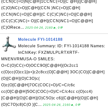
(CCN)C(=O)N[C@H]1CCNC(=O)[C @H]([C@@H]
(C)O)NC(=O)[C@H](CCN )NC(=O)[C@H]
(CCN)NC(=O)[C@H](C C(C)C)NC(=O)[C@@H]
(CC(C)C)NC(= O)[C@H](CCN)NC1=O)[C@@H]
(C)ORece...
2025-04-26, 2160🔥, 0💬
Molecule FYI-1014188
Molecule Summary: ID: FYI-1014188 Names:
InChIKey: FXZMULPLRTXRTF-
MNENVRMUSA-O SMILES:
O=C(O)CC(=O)OCC9O[C@@H](Oc2cc1
c(O)cc(O)cc1[o+]c2c8cc(O[C@@H] 3OC(CO)[C@@H]
(O)[C@H](O)C3O)c(
O)c(O[C@@H]7OC(COC(=O)/C=C/c6c
cc(O[C@@H]5OC(COC(=O)/C=C/c4cc c(O)cc4)
[C@@H](O)[C@H](O)C5O)c c6)[C@@H](O)[C@H]
(O)C7O)c8)C(O )[C...
2025-04-26, 2160🔥, 0💬