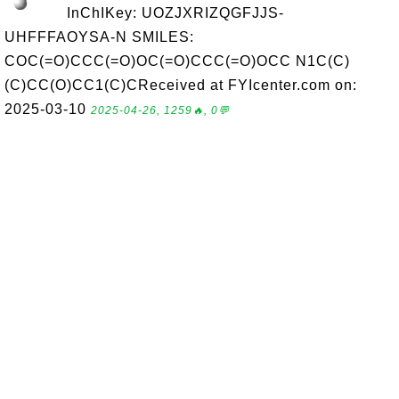
InChIKey: UOZJXRIZQGFJJS-
UHFFFAOYSA-N SMILES:
COC(=O)CCC(=O)OC(=O)CCC(=O)OCC N1C(C)
(C)CC(O)CC1(C)CReceived at FYIcenter.com on:
2025-03-10
2025-04-26, 1259🔥, 0💬