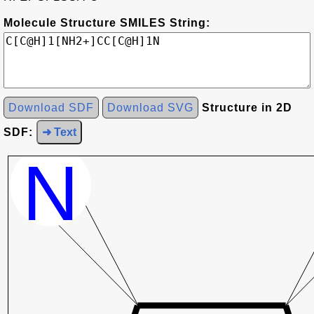
Molecule Structure SMILES String:
Download SDF
Download SVG
Structure in 2D
SDF:
➜ Text