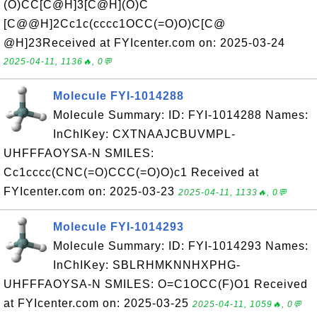
(O)CC[C@H]3[C@H](O)C
[C@@H]2Cc1c(cccc1OCC(=O)O)C[C@
@H]23Received at FYIcenter.com on: 2025-03-24
2025-04-11, 1136🔥, 0💬
Molecule FYI-1014288
Molecule Summary: ID: FYI-1014288 Names:
InChIKey: CXTNAAJCBUVMPL-
UHFFFAOYSA-N SMILES:
Cc1cccc(CNC(=O)CCC(=O)O)c1 Received at
FYIcenter.com on: 2025-03-23
2025-04-11, 1133🔥, 0💬
Molecule FYI-1014293
Molecule Summary: ID: FYI-1014293 Names:
InChIKey: SBLRHMKNNHXPHG-
UHFFFAOYSA-N SMILES: O=C1OCC(F)O1 Received
at FYIcenter.com on: 2025-03-25
2025-04-11, 1059🔥, 0💬