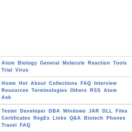
Atom
Biology
General
Molecule
Reaction
Tools
Trial
Virus
Home
Hot
About
Collections
FAQ
Interview
Resources
Terminologies
Others
RSS
Atom
Ask
Tester
Developer
DBA
Windows
JAR
DLL
Files
Certificates
RegEx
Links
Q&A
Biotech
Phones
Travel
FAQ