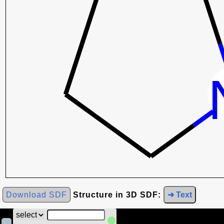
Download SDF
Structure in 3D SDF:
➜ Text