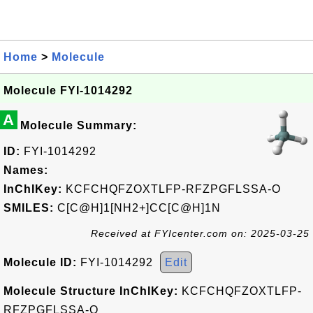
Home
>
Molecule
Molecule FYI-1014292
A
Molecule Summary:
ID:
FYI-1014292
Names:
InChIKey:
KCFCHQFZOXTLFP-RFZPGFLSSA-O
SMILES:
C[C@H]1[NH2+]CC[C@H]1N
Received at FYIcenter.com on: 2025-03-25
Molecule ID:
FYI-1014292
Edit
Molecule Structure InChIKey:
KCFCHQFZOXTLFP-
RFZPGFLSSA-O