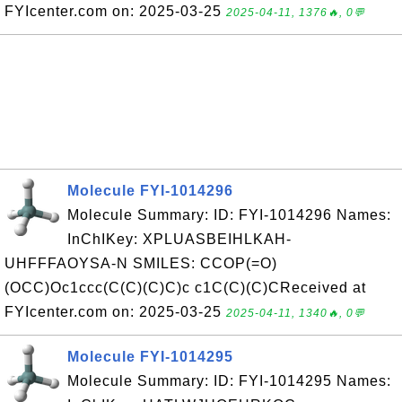
FYIcenter.com on: 2025-03-25
2025-04-11, 1376🔥, 0💬
Molecule FYI-1014296
Molecule Summary: ID: FYI-1014296 Names:
InChIKey: XPLUASBEIHLKAH-
UHFFFAOYSA-N SMILES: CCOP(=O)
(OCC)Oc1ccc(C(C)(C)C)c c1C(C)(C)CReceived at
FYIcenter.com on: 2025-03-25
2025-04-11, 1340🔥, 0💬
Molecule FYI-1014295
Molecule Summary: ID: FYI-1014295 Names: