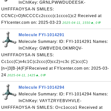
InChIKey: GRNLPWWDUDEESK-
UHFFFAOYSA-N SMILES:
CCNC(=O)NCCCCc2cccc(c1ccco1)c2 Received at
FYIcenter.com on: 2025-03-23
2025-04-11, 1550🔥, 0💬
Molecule FYI-1014291
Molecule Summary: ID: FYI-1014291 Names:
InChIKey: GWBVEDILOKMRQV-
UHFFFAOYSA-N SMILES:
Cc1cc(C)n4c1C(c2ccc(O)cc2)=c3c (C)cc(C)
[n+]3[B-]4(F)FReceived at FYIcenter.com on: 2025-03-
24
2025-04-11, 1425🔥, 0💬
Molecule FYI-1014294
Molecule Summary: ID: FYI-1014294 Names:
InChIKey: VAYTZRYEBVHVLE-
UHFFFAOYSA-N SMILES: O=c1occo1 Received at