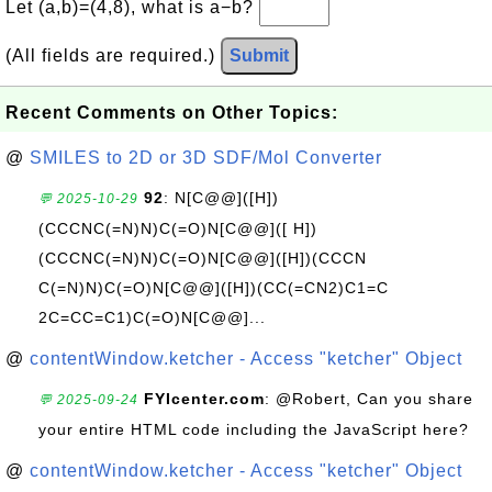
Let (a,b)=(4,8), what is a−b?
(All fields are required.)
Submit
Recent Comments on Other Topics:
@
SMILES to 2D or 3D SDF/Mol Converter
92
: N[C@@]([H])
💬 2025-10-29
(CCCNC(=N)N)C(=O)N[C@@]([ H])
(CCCNC(=N)N)C(=O)N[C@@]([H])(CCCN
C(=N)N)C(=O)N[C@@]([H])(CC(=CN2)C1=C
2C=CC=C1)C(=O)N[C@@]...
@
contentWindow.ketcher - Access "ketcher" Object
FYIcenter.com
: @Robert, Can you share
💬 2025-09-24
your entire HTML code including the JavaScript here?
@
contentWindow.ketcher - Access "ketcher" Object