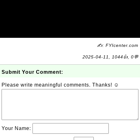
✍: FYIcenter.com
2025-04-11, 1044👍, 0💬
Submit Your Comment:
Please write meaningful comments. Thanks! ☺
Your Name: