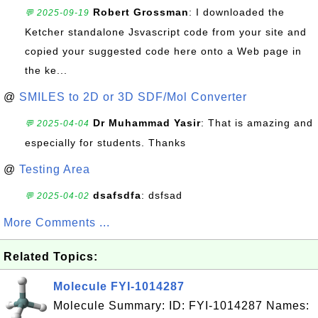
Robert Grossman
: I downloaded the
💬 2025-09-19
Ketcher standalone Jsvascript code from your site and
copied your suggested code here onto a Web page in
the ke...
@
SMILES to 2D or 3D SDF/Mol Converter
Dr Muhammad Yasir
: That is amazing and
💬 2025-04-04
especially for students. Thanks
@
Testing Area
dsafsdfa
: dsfsad
💬 2025-04-02
More Comments ...
Related Topics:
Molecule FYI-1014287
Molecule Summary: ID: FYI-1014287 Names: