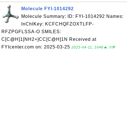
Molecule FYI-1014292
Molecule Summary: ID: FYI-1014292 Names:
InChIKey: KCFCHQFZOXTLFP-
RFZPGFLSSA-O SMILES:
C[C@H]1[NH2+]CC[C@H]1N Received at
FYIcenter.com on: 2025-03-25
2025-04-11, 1046🔥, 0💬