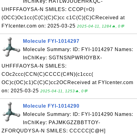
InChIKey: HATLWJUOEHRKQC-
UHFFFAOYSA-N SMILES: CCOP(=O)
(OCC)Oc1cc(C(C)(C)C)cc c1C(C)(C)CReceived at
FYIcenter.com on: 2025-03-25
2025-04-11, 1284🔥, 0💬
Molecule FYI-1014297
Molecule Summary: ID: FYI-1014297 Names:
InChIKey: SGTNSNPWRIOYBX-
UHFFFAOYSA-N SMILES:
COc2ccc(CCN(C)CCCC(C#N)(c1ccc(
OC)c(OC)c1)C(C)C)cc2OCReceived at FYIcenter.com
on: 2025-03-25
2025-04-11, 1253🔥, 0💬
Molecule FYI-1014290
Molecule Summary: ID: FYI-1014290 Names:
InChIKey: PAJMKGZZBBTTOY-
ZFORQUDYSA-N SMILES: CCCCC[C@H]