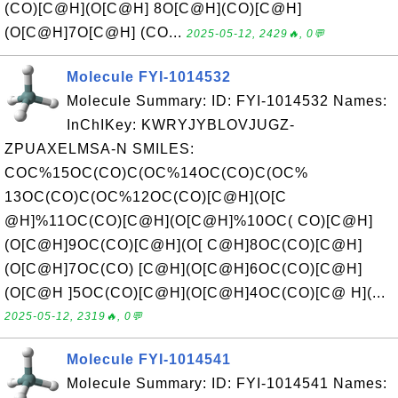
(CO)[C@H](O[C@H] 8O[C@H](CO)[C@H]
(O[C@H]7O[C@H] (CO...
2025-05-12, 2429🔥, 0💬
Molecule FYI-1014532
Molecule Summary: ID: FYI-1014532 Names:
InChIKey: KWRYJYBLOVJUGZ-
ZPUAXELMSA-N SMILES:
COC%15OC(CO)C(OC%14OC(CO)C(OC%
13OC(CO)C(OC%12OC(CO)[C@H](O[C
@H]%11OC(CO)[C@H](O[C@H]%10OC( CO)[C@H]
(O[C@H]9OC(CO)[C@H](O[ C@H]8OC(CO)[C@H]
(O[C@H]7OC(CO) [C@H](O[C@H]6OC(CO)[C@H]
(O[C@H ]5OC(CO)[C@H](O[C@H]4OC(CO)[C@ H](...
2025-05-12, 2319🔥, 0💬
Molecule FYI-1014541
Molecule Summary: ID: FYI-1014541 Names: