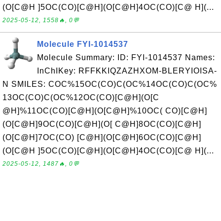
(O[C@H ]5OC(CO)[C@H](O[C@H]4OC(CO)[C@ H](...
2025-05-12, 1558🔥, 0💬
Molecule FYI-1014537
Molecule Summary: ID: FYI-1014537 Names:
InChIKey: RFFKKIQZAZHXOM-BLERYIOISA-
N SMILES: COC%15OC(CO)C(OC%14OC(CO)C(OC%
13OC(CO)C(OC%12OC(CO)[C@H](O[C
@H]%11OC(CO)[C@H](O[C@H]%10OC( CO)[C@H]
(O[C@H]9OC(CO)[C@H](O[ C@H]8OC(CO)[C@H]
(O[C@H]7OC(CO) [C@H](O[C@H]6OC(CO)[C@H]
(O[C@H ]5OC(CO)[C@H](O[C@H]4OC(CO)[C@ H](...
2025-05-12, 1487🔥, 0💬