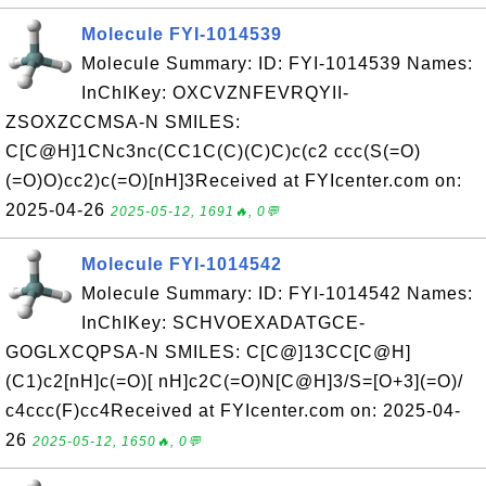
Molecule FYI-1014539
Molecule Summary: ID: FYI-1014539 Names:
InChIKey: OXCVZNFEVRQYII-
ZSOXZCCMSA-N SMILES:
C[C@H]1CNc3nc(CC1C(C)(C)C)c(c2 ccc(S(=O)
(=O)O)cc2)c(=O)[nH]3Received at FYIcenter.com on:
2025-04-26
2025-05-12, 1691🔥, 0💬
Molecule FYI-1014542
Molecule Summary: ID: FYI-1014542 Names:
InChIKey: SCHVOEXADATGCE-
GOGLXCQPSA-N SMILES: C[C@]13CC[C@H]
(C1)c2[nH]c(=O)[ nH]c2C(=O)N[C@H]3/S=[O+3](=O)/
c4ccc(F)cc4Received at FYIcenter.com on: 2025-04-
26
2025-05-12, 1650🔥, 0💬