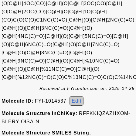
(O[C@H]4OC(CO)[C@H](O[C@H]3OC(CO)[C@H]
(O[C@H]2OC(CO)[C@H](O[C@H]1O[C@H]
(CO)C(O)C(O)C1NC(C)=O)[C@H](O)[C@H]2NC(C)=O)
[C@H](O)[C@H]3NC(C)=O)[C@H](O)
[C@H]4NC(C)=O)[C@H](O)[C@H]5NC(C)=O)[C@H]
(O)[C@H]6NC(C)=O)[C@H](O)[C@H]7NC(C)=O)
[C@H](O)[C@H]8NC(C)=O)[C@H](O)
[C@H]9NC(C)=O)[C@H](O)[C@H]%10NC(C)=O)
[C@H](O)[C@H]%11NC(C)=O)[C@H](O)
[C@H]%12NC(C)=O)C(O)C%13NC(C)=O)C(O)C%14NC
Received at FYIcenter.com on: 2025-04-25
Molecule ID:
FYI-1014537
Edit
Molecule Structure InChIKey:
RFFKKIQZAZHXOM-
BLERYIOISA-N
Molecule Structure SMILES String: