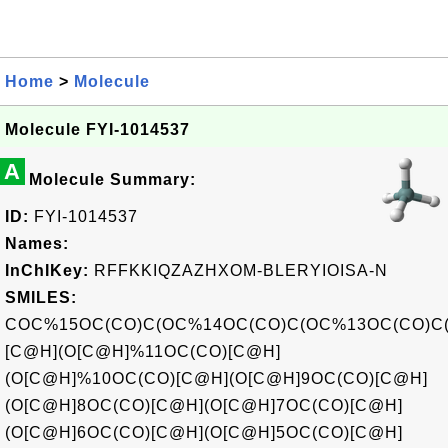
Home
>
Molecule
Molecule FYI-1014537
A
Molecule Summary:
ID:
FYI-1014537
Names:
InChIKey:
RFFKKIQZAZHXOM-BLERYIOISA-N
SMILES:
COC%15OC(CO)C(OC%14OC(CO)C(OC%13OC(CO)C
[C@H](O[C@H]%11OC(CO)[C@H]
(O[C@H]%10OC(CO)[C@H](O[C@H]9OC(CO)[C@H]
(O[C@H]8OC(CO)[C@H](O[C@H]7OC(CO)[C@H]
(O[C@H]6OC(CO)[C@H](O[C@H]5OC(CO)[C@H]