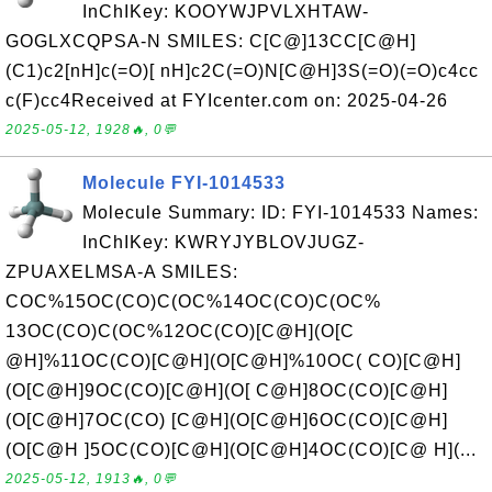
InChIKey: KOOYWJPVLXHTAW-
GOGLXCQPSA-N SMILES: C[C@]13CC[C@H]
(C1)c2[nH]c(=O)[ nH]c2C(=O)N[C@H]3S(=O)(=O)c4cc
c(F)cc4Received at FYIcenter.com on: 2025-04-26
2025-05-12, 1928🔥, 0💬
Molecule FYI-1014533
Molecule Summary: ID: FYI-1014533 Names:
InChIKey: KWRYJYBLOVJUGZ-
ZPUAXELMSA-A SMILES:
COC%15OC(CO)C(OC%14OC(CO)C(OC%
13OC(CO)C(OC%12OC(CO)[C@H](O[C
@H]%11OC(CO)[C@H](O[C@H]%10OC( CO)[C@H]
(O[C@H]9OC(CO)[C@H](O[ C@H]8OC(CO)[C@H]
(O[C@H]7OC(CO) [C@H](O[C@H]6OC(CO)[C@H]
(O[C@H ]5OC(CO)[C@H](O[C@H]4OC(CO)[C@ H](...
2025-05-12, 1913🔥, 0💬