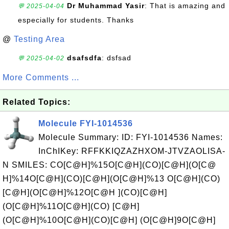
Dr Muhammad Yasir
: That is amazing and
💬 2025-04-04
especially for students. Thanks
@
Testing Area
dsafsdfa
: dsfsad
💬 2025-04-02
More Comments ...
Related Topics:
Molecule FYI-1014536
Molecule Summary: ID: FYI-1014536 Names:
InChIKey: RFFKKIQZAZHXOM-JTVZAOLISA-
N SMILES: CO[C@H]%15O[C@H](CO)[C@H](O[C@
H]%14O[C@H](CO)[C@H](O[C@H]%13 O[C@H](CO)
[C@H](O[C@H]%12O[C@H ](CO)[C@H]
(O[C@H]%11O[C@H](CO) [C@H]
(O[C@H]%10O[C@H](CO)[C@H] (O[C@H]9O[C@H]