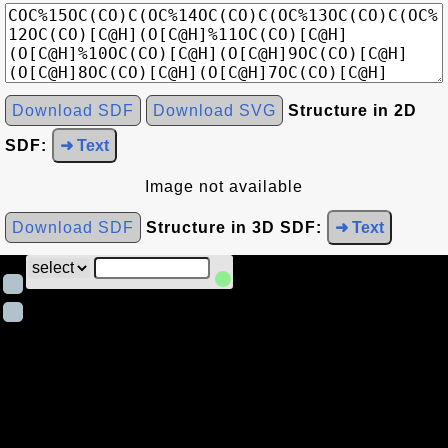
Download SDF
Download SVG
Structure in 2D
SDF:
➜ Text
Image not available
Download SDF
Structure in 3D SDF:
➜ Text