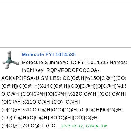
Molecule FYI-1014535
Molecule Summary: ID: FYI-1014535 Names:
InChIKey: RQPVFODCFOQCOA-
AOKXPJIPSA-U SMILES: CO[C@H]%15O[C@H](CO)
[C@H](O[C@ H]%14O[C@H](CO)[C@H](O[C@H]%13
O[C@H](CO)[C@H](O[C@H]%12O[C@H ](CO)[C@H]
(O[C@H]%11O[C@H](CO) [C@H]
(O[C@H]%10O[C@H](CO)[C@H] (O[C@H]9O[C@H]
(CO)[C@H](O[C@H] 8O[C@H](CO)[C@H]
(O[C@H]7O[C@H] (CO...
2025-05-12, 1784🔥, 0💬