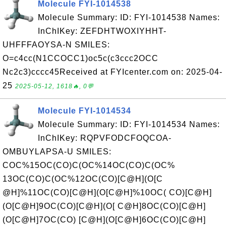
Molecule FYI-1014538
Molecule Summary: ID: FYI-1014538 Names:
InChIKey: ZEFDHTWOXIYHHT-
UHFFFAOYSA-N SMILES:
O=c4cc(N1CCOCC1)oc5c(c3ccc2OCC
Nc2c3)cccc45Received at FYIcenter.com on: 2025-04-
25
2025-05-12, 1618🔥, 0💬
Molecule FYI-1014534
Molecule Summary: ID: FYI-1014534 Names:
InChIKey: RQPVFODCFOQCOA-
OMBUYLAPSA-U SMILES:
COC%15OC(CO)C(OC%14OC(CO)C(OC%
13OC(CO)C(OC%12OC(CO)[C@H](O[C
@H]%11OC(CO)[C@H](O[C@H]%10OC( CO)[C@H]
(O[C@H]9OC(CO)[C@H](O[ C@H]8OC(CO)[C@H]
(O[C@H]7OC(CO) [C@H](O[C@H]6OC(CO)[C@H]