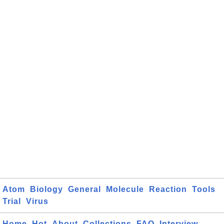
Atom
Biology
General
Molecule
Reaction
Tools
Trial
Virus
Home
Hot
About
Collections
FAQ
Interview