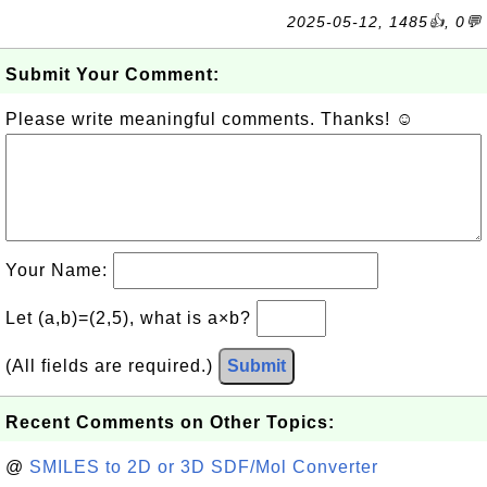
2025-05-12, 1485👍, 0💬
Submit Your Comment:
Please write meaningful comments. Thanks! ☺
Your Name:
Let (a,b)=(2,5), what is a×b?
(All fields are required.)
Submit
Recent Comments on Other Topics:
@
SMILES to 2D or 3D SDF/Mol Converter