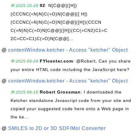
92
: N[C@@]([H])
💬 2025-10-29
(CCCNC(=N)N)C(=O)N[C@@]([ H])
(CCCNC(=N)N)C(=O)N[C@@]([H])(CCCN
C(=N)N)C(=O)N[C@@]([H])(CC(=CN2)C1=C
2C=CC=C1)C(=O)N[C@@]...
@
contentWindow.ketcher - Access "ketcher" Object
FYIcenter.com
: @Robert, Can you share
💬 2025-09-24
your entire HTML code including the JavaScript here?
@
contentWindow.ketcher - Access "ketcher" Object
Robert Grossman
: I downloaded the
💬 2025-09-19
Ketcher standalone Jsvascript code from your site and
copied your suggested code here onto a Web page in
the ke...
@
SMILES to 2D or 3D SDF/Mol Converter