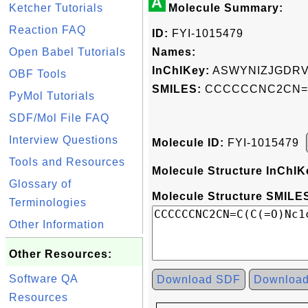
A
Ketcher Tutorials
Molecule Summary:
Reaction FAQ
ID:
FYI-1015479
Open Babel Tutorials
Names:
InChIKey:
ASWYNIZJGDRV
OBF Tools
SMILES:
CCCCCCNC2CN=C(
PyMol Tutorials
SDF/Mol File FAQ
Interview Questions
Molecule ID:
FYI-1015479
Tools and Resources
Molecule Structure InChIK
Glossary of
Molecule Structure SMILES
Terminologies
Other Information
Other Resources:
Software QA
Download SDF
Downloa
Resources