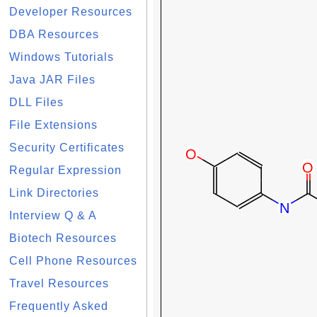
Developer Resources
DBA Resources
Windows Tutorials
Java JAR Files
DLL Files
File Extensions
Security Certificates
Regular Expression
Link Directories
Interview Q & A
Biotech Resources
Cell Phone Resources
Travel Resources
Frequently Asked