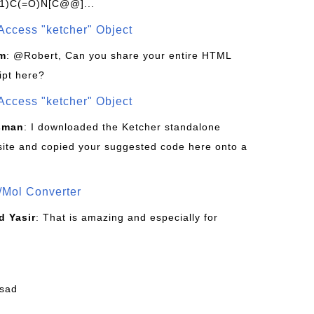
1)C(=O)N[C@@]...
Access "ketcher" Object
om
: @Robert, Can you share your entire HTML
ipt here?
Access "ketcher" Object
sman
: I downloaded the Ketcher standalone
site and copied your suggested code here onto a
/Mol Converter
 Yasir
: That is amazing and especially for
fsad