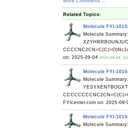
More Comments ...
Related Topics:
Molecule FYI-101
Molecule Summary:
XZYHRRBOUNJUCU
CCCCNC2CN=C(C(=O)Nc1ccc
on: 2025-09-04
2025-09-24, 11
Molecule FYI-101
Molecule Summary:
YESYXENTBOGXTB
CCCCCCCCNC2CN=C(C(=O)N
FYIcenter.com on: 2025-09
Molecule FYI-101
Molecule Summary: