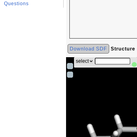
Questions
Download SDF
Structure