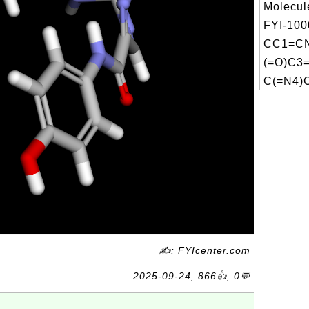
Molecul
FYI-100
CC1=CN
(=O)C3
C(=N4)C
✍: FYIcenter.com
2025-09-24, 866👍, 0💬