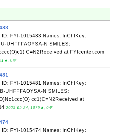
5483
 ID: FYI-1015483 Names: InChIKey:
-UHFFFAOYSA-N SMILES:
c(O)c1) C=N2Received at FYIcenter.com
01🔥, 0💬
5481
 ID: FYI-1015481 Names: InChIKey:
-UHFFFAOYSA-N SMILES:
c1ccc(O) cc1)C=N2Received at
-04
2025-09-24, 1079🔥, 0💬
5474
 ID: FYI-1015474 Names: InChIKey: