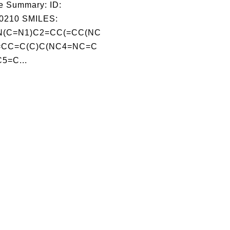
e Summary: ID:
0210 SMILES:
(C=N1)C2=CC(=CC(NC
=CC=C(C)C(NC4=NC=C
5=C...