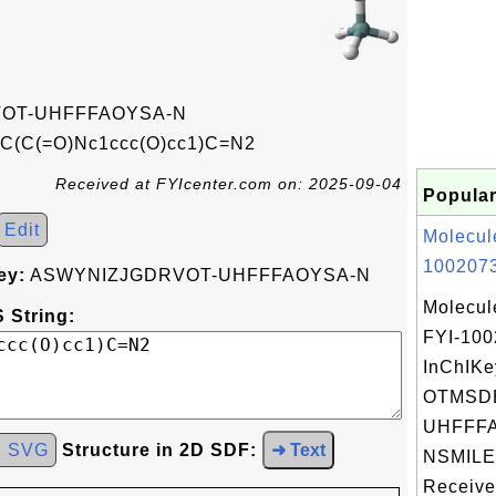
OT-UHFFFAOYSA-N
C(=O)Nc1ccc(O)cc1)C=N2
Received at FYIcenter.com on: 2025-09-04
Popular
Edit
Molecul
1002073
ey:
ASWYNIZJGDRVOT-UHFFFAOYSA-N
Molecul
 String:
FYI-10
InChIKe
OTMSD
UHFFFA
d SVG
Structure in 2D SDF:
➜ Text
NSMILE
Received