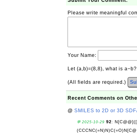
Submit Your Comment:
Please write meaningful c
Your Name:
Let (a,b)=(8,8), what is a−b
(All fields are required.)
Su
Recent Comments on Othe
@
SMILES to 2D or 3D SDF
92
: N[C@@](
💬 2025-10-29
(CCCNC(=N)N)C(=O)N[C@@