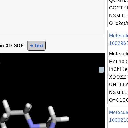
QCKHL
GQCTYL
NSMILE
O=c2c(/
Molecul
1002963
 in 3D SDF:
➜ Text
Molecul
FYI-10
InChIKe
XDOZZ
UHFFFA
NSMILE
O=C1CC
Molecul
1000210