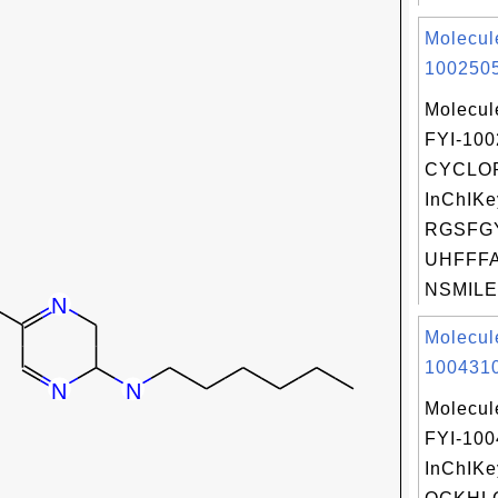
Molecul
1002505
Molecul
FYI-10
CYCLO
InChIKe
RGSFG
UHFFFA
NSMILES
Molecul
1004310
Molecul
FYI-10
InChIKe