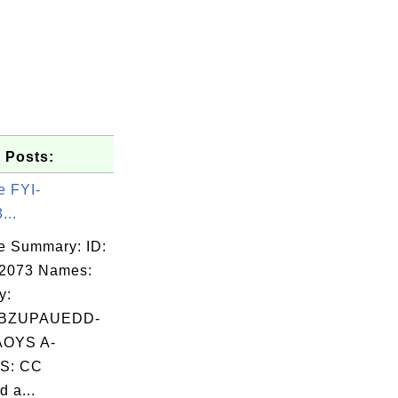
 Posts:
e FYI-
...
e Summary: ID:
02073 Names:
y:
BZUPAUEDD-
OYS A-
S: CC
 a...