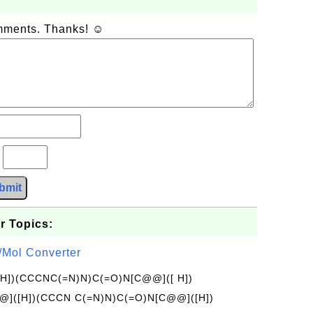
omments. Thanks! ☺
?
bmit
r Topics:
/Mol Converter
[H])(CCCNC(=N)N)C(=O)N[C@@]([ H])
]([H])(CCCN C(=N)N)C(=O)N[C@@]([H])