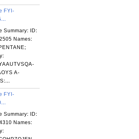
e FYI-
...
e Summary: ID:
02505 Names:
PENTANE;
y:
YAAUTVSQA-
OYS A-
:...
e FYI-
...
e Summary: ID:
04310 Names:
y: