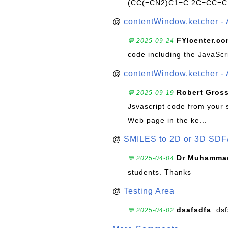
(CC(=CN2)C1=C 2C=CC=C
@
contentWindow.ketcher - 
FYIcenter.c
💬 2025-09-24
code including the JavaScr
@
contentWindow.ketcher - 
Robert Gros
💬 2025-09-19
Jsvascript code from your 
Web page in the ke...
@
SMILES to 2D or 3D SDF
Dr Muhammad
💬 2025-04-04
students. Thanks
@
Testing Area
dsafsdfa
: ds
💬 2025-04-02