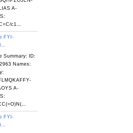
GQHPZOJEN-
IAS A-
S:
C=C/c1...
e FYI-
...
e Summary: ID:
02963 Names:
y:
FLMQKAFFY-
OYS A-
S:
C(=O)N(...
e FYI-
...