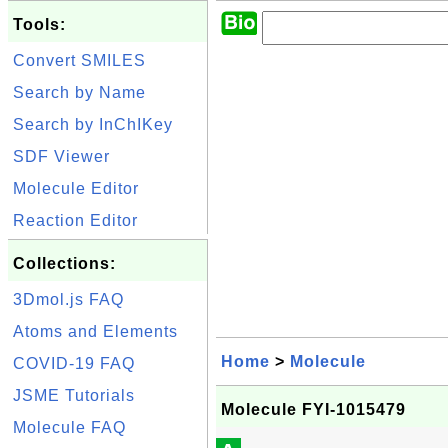
Tools:
Convert SMILES
Search by Name
Search by InChIKey
SDF Viewer
Molecule Editor
Reaction Editor
Collections:
3Dmol.js FAQ
Atoms and Elements
Home
>
Molecule
COVID-19 FAQ
JSME Tutorials
Molecule FYI-1015479
Molecule FAQ