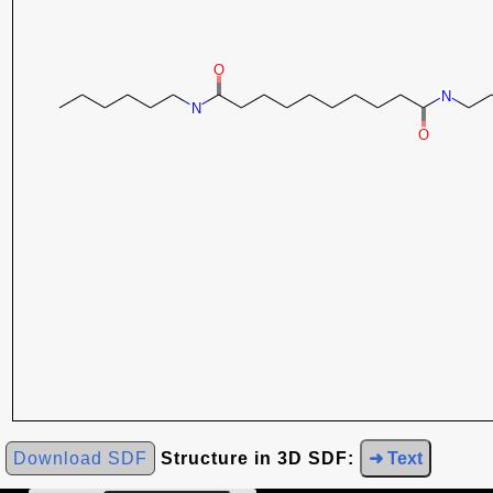
Download SDF
Structure in 3D SDF:
➜ Text