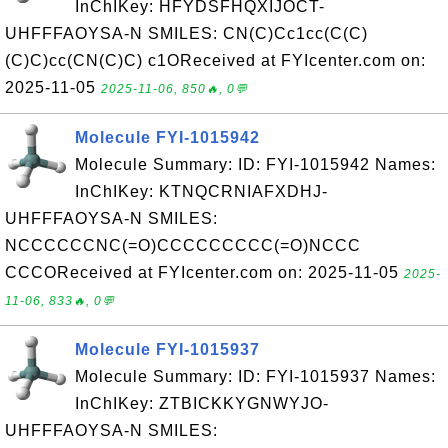
InChIKey: HFYDSFHQXIJOCT-
UHFFFAOYSA-N SMILES: CN(C)Cc1cc(C(C)
(C)C)cc(CN(C)C) c1OReceived at FYIcenter.com on:
2025-11-05
2025-11-06, 850🔥, 0💬
Molecule FYI-1015942
Molecule Summary: ID: FYI-1015942 Names:
InChIKey: KTNQCRNIAFXDHJ-
UHFFFAOYSA-N SMILES:
NCCCCCCNC(=O)CCCCCCCCC(=O)NCCC
CCCOReceived at FYIcenter.com on: 2025-11-05
2025-
11-06, 833🔥, 0💬
Molecule FYI-1015937
Molecule Summary: ID: FYI-1015937 Names:
InChIKey: ZTBICKKYGNWYJO-
UHFFFAOYSA-N SMILES: