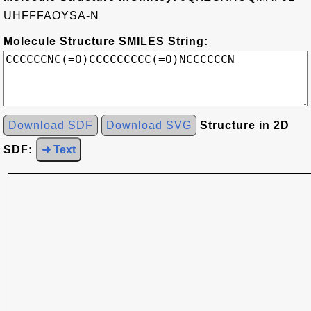
UHFFFAOYSA-N
Molecule Structure SMILES String:
Download SDF
Download SVG
Structure in 2D
SDF:
➜ Text