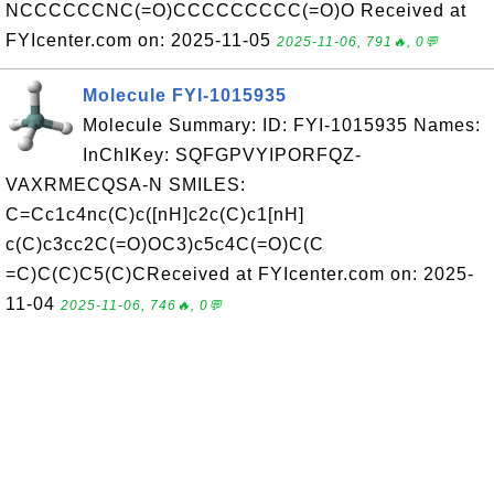
NCCCCCCNC(=O)CCCCCCCCC(=O)O Received at
FYIcenter.com on: 2025-11-05
2025-11-06, 791🔥, 0💬
Molecule FYI-1015935
Molecule Summary: ID: FYI-1015935 Names:
InChIKey: SQFGPVYIPORFQZ-
VAXRMECQSA-N SMILES:
C=Cc1c4nc(C)c([nH]c2c(C)c1[nH]
c(C)c3cc2C(=O)OC3)c5c4C(=O)C(C
=C)C(C)C5(C)CReceived at FYIcenter.com on: 2025-
11-04
2025-11-06, 746🔥, 0💬