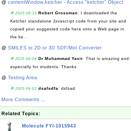
@
contentWindow.ketcher - Access "ketcher" Object
Robert Grossman
: I downloaded the
💬 2025-09-19
Ketcher standalone Jsvascript code from your site and
copied your suggested code here onto a Web page in
the ke...
@
SMILES to 2D or 3D SDF/Mol Converter
Dr Muhammad Yasir
: That is amazing and
💬 2025-04-04
especially for students. Thanks
@
Testing Area
dsafsdfa
: dsfsad
💬 2025-04-02
More Comments ...
Related Topics:
Molecule FYI-1015943