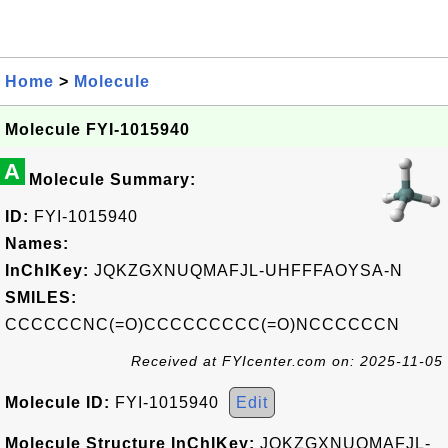
Home
>
Molecule
Molecule FYI-1015940
A
Molecule Summary:
ID:
FYI-1015940
Names:
InChIKey:
JQKZGXNUQMAFJL-UHFFFAOYSA-N
SMILES:
CCCCCCNC(=O)CCCCCCCCC(=O)NCCCCCCN
Received at FYIcenter.com on: 2025-11-05
Molecule ID:
FYI-1015940
Edit
Molecule Structure InChIKey:
JQKZGXNUQMAFJL-