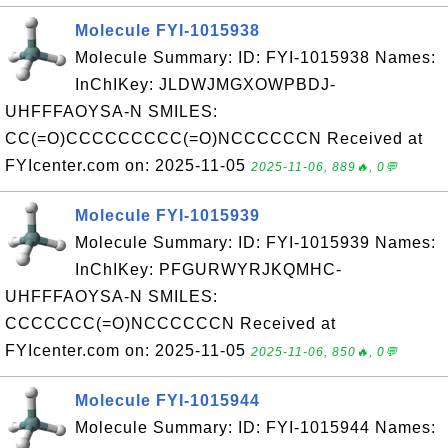
Molecule FYI-1015938
Molecule Summary: ID: FYI-1015938 Names:
InChIKey: JLDWJMGXOWPBDJ-
UHFFFAOYSA-N SMILES:
CC(=O)CCCCCCCCC(=O)NCCCCCCN Received at
FYIcenter.com on: 2025-11-05
2025-11-06, 889🔥, 0💬
Molecule FYI-1015939
Molecule Summary: ID: FYI-1015939 Names:
InChIKey: PFGURWYRJKQMHC-
UHFFFAOYSA-N SMILES:
CCCCCCC(=O)NCCCCCCN Received at
FYIcenter.com on: 2025-11-05
2025-11-06, 850🔥, 0💬
Molecule FYI-1015944
Molecule Summary: ID: FYI-1015944 Names: