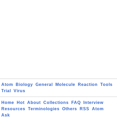
Atom
Biology
General
Molecule
Reaction
Tools
Trial
Virus
Home
Hot
About
Collections
FAQ
Interview
Resources
Terminologies
Others
RSS
Atom
Ask