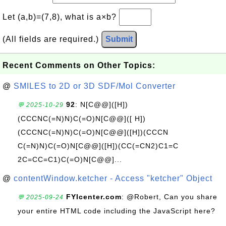
Let (a,b)=(7,8), what is a×b?
(All fields are required.)
Submit
Recent Comments on Other Topics:
@
SMILES to 2D or 3D SDF/Mol Converter
92
: N[C@@]([H])
💬 2025-10-29
(CCCNC(=N)N)C(=O)N[C@@]([ H])
(CCCNC(=N)N)C(=O)N[C@@]([H])(CCCN
C(=N)N)C(=O)N[C@@]([H])(CC(=CN2)C1=C
2C=CC=C1)C(=O)N[C@@]...
@
contentWindow.ketcher - Access "ketcher" Object
FYIcenter.com
: @Robert, Can you share
💬 2025-09-24
your entire HTML code including the JavaScript here?