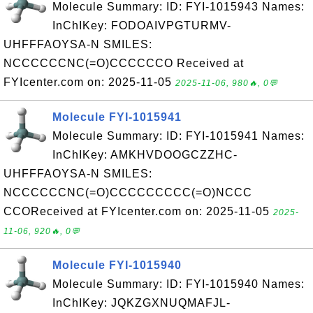
Molecule Summary: ID: FYI-1015943 Names:
InChIKey: FODOAIVPGTURMV-
UHFFFAOYSA-N SMILES:
NCCCCCCNC(=O)CCCCCCO Received at
FYIcenter.com on: 2025-11-05
2025-11-06, 980🔥, 0💬
Molecule FYI-1015941
Molecule Summary: ID: FYI-1015941 Names:
InChIKey: AMKHVDOOGCZZHC-
UHFFFAOYSA-N SMILES:
NCCCCCCNC(=O)CCCCCCCCC(=O)NCCC
CCOReceived at FYIcenter.com on: 2025-11-05
2025-
11-06, 920🔥, 0💬
Molecule FYI-1015940
Molecule Summary: ID: FYI-1015940 Names:
InChIKey: JQKZGXNUQMAFJL-