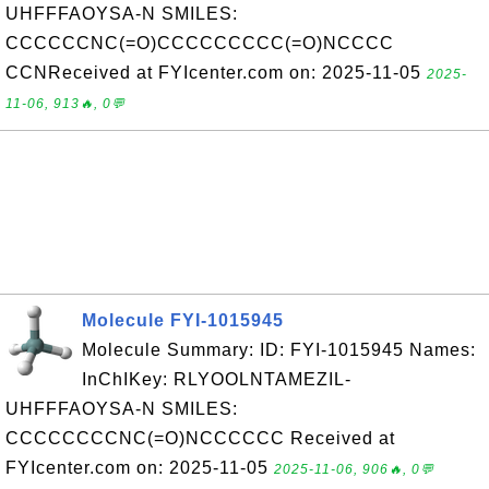
UHFFFAOYSA-N SMILES:
CCCCCCNC(=O)CCCCCCCCC(=O)NCCCC
CCNReceived at FYIcenter.com on: 2025-11-05
2025-
11-06, 913🔥, 0💬
Molecule FYI-1015945
Molecule Summary: ID: FYI-1015945 Names:
InChIKey: RLYOOLNTAMEZIL-
UHFFFAOYSA-N SMILES:
CCCCCCCCNC(=O)NCCCCCC Received at
FYIcenter.com on: 2025-11-05
2025-11-06, 906🔥, 0💬