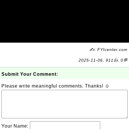
✍: FYIcenter.com
2025-11-06, 911👍, 0💬
Submit Your Comment:
Please write meaningful comments. Thanks! ☺
Your Name: