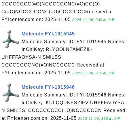
CCCCCCCC(=O)NCCCCCCNC(=O)CC(O)
C(=O)NCCCCCCNC(=O)CCCCCCCReceived at
FYIcenter.com on: 2025-11-05
2025-11-06, 938🔥, 0💬
Molecule FYI-1015945
Molecule Summary: ID: FYI-1015945 Names:
InChIKey: RLYOOLNTAMEZIL-
UHFFFAOYSA-N SMILES:
CCCCCCCCNC(=O)NCCCCCC Received at
FYIcenter.com on: 2025-11-05
2025-11-06, 910🔥, 0💬
Molecule FYI-1015946
Molecule Summary: ID: FYI-1015946 Names:
InChIKey: KUIIQQUKESZIFV-UHFFFAOYSA-
N SMILES: CCCCCCCCC(=O)NCCCCCCN Received
at FYIcenter.com on: 2025-11-05
2025-11-06, 893🔥, 0💬