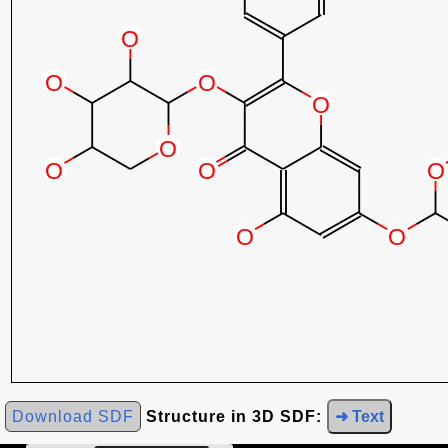
Download SDF
Structure in 3D SDF:
➜ Text