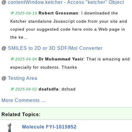
@
contentWindow.ketcher - Access "ketcher" Object
Robert Grossman
: I downloaded the
💬 2025-09-19
Ketcher standalone Jsvascript code from your site and
copied your suggested code here onto a Web page in
the ke...
@
SMILES to 2D or 3D SDF/Mol Converter
Dr Muhammad Yasir
: That is amazing and
💬 2025-04-04
especially for students. Thanks
@
Testing Area
dsafsdfa
: dsfsad
💬 2025-04-02
More Comments ...
Related Topics:
Molecule FYI-1015952