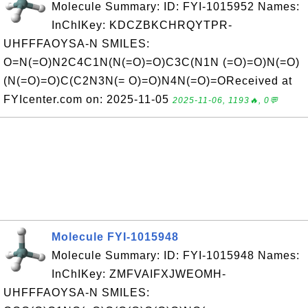
Molecule Summary: ID: FYI-1015952 Names:
InChIKey: KDCZBKCHRQYTPR-
UHFFFAOYSA-N SMILES:
O=N(=O)N2C4C1N(N(=O)=O)C3C(N1N (=O)=O)N(=O)
(N(=O)=O)C(C2N3N(= O)=O)N4N(=O)=OReceived at
FYIcenter.com on: 2025-11-05
2025-11-06, 1193🔥, 0💬
Molecule FYI-1015948
Molecule Summary: ID: FYI-1015948 Names:
InChIKey: ZMFVAIFXJWEOMH-
UHFFFAOYSA-N SMILES: