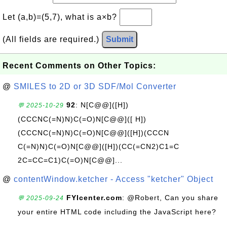
Let (a,b)=(5,7), what is a×b?
(All fields are required.)
Submit
Recent Comments on Other Topics:
@
SMILES to 2D or 3D SDF/Mol Converter
92
: N[C@@]([H])
💬 2025-10-29
(CCCNC(=N)N)C(=O)N[C@@]([ H])
(CCCNC(=N)N)C(=O)N[C@@]([H])(CCCN
C(=N)N)C(=O)N[C@@]([H])(CC(=CN2)C1=C
2C=CC=C1)C(=O)N[C@@]...
@
contentWindow.ketcher - Access "ketcher" Object
FYIcenter.com
: @Robert, Can you share
💬 2025-09-24
your entire HTML code including the JavaScript here?