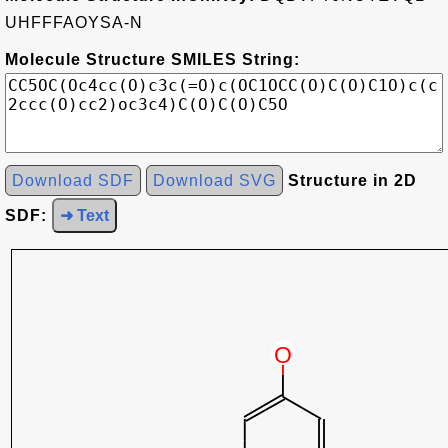
UHFFFAOYSA-N
Molecule Structure SMILES String:
Download SDF
Download SVG
Structure in 2D
SDF:
➜ Text