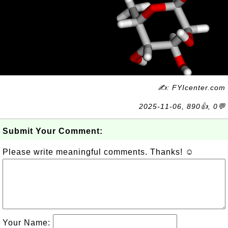
✍: FYIcenter.com
2025-11-06, 890👍, 0💬
Submit Your Comment:
Please write meaningful comments. Thanks! ☺
Your Name: