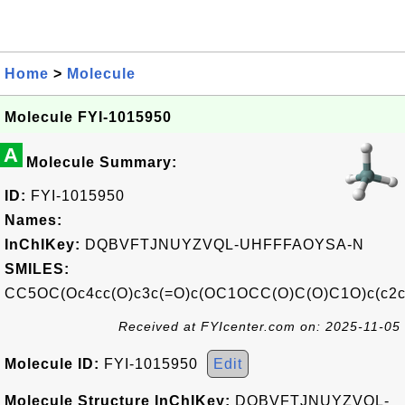
Home
>
Molecule
Molecule FYI-1015950
A
Molecule Summary:
ID:
FYI-1015950
Names:
InChIKey:
DQBVFTJNUYZVQL-UHFFFAOYSA-N
SMILES:
CC5OC(Oc4cc(O)c3c(=O)c(OC1OCC(O)C(O)C1O)c(c2c
Received at FYIcenter.com on: 2025-11-05
Molecule ID:
FYI-1015950
Edit
Molecule Structure InChIKey:
DQBVFTJNUYZVQL-