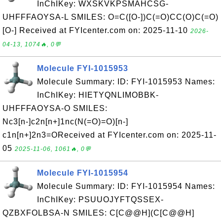
InChIKey: WXSKVKPSMAHCSG-
UHFFFAOYSA-L SMILES: O=C([O-])C(=O)CC(O)C(=O)
[O-] Received at FYIcenter.com on: 2025-11-10
2026-
04-13, 1074🔥, 0💬
Molecule FYI-1015953
Molecule Summary: ID: FYI-1015953 Names:
InChIKey: HIETYQNLIMOBBK-
UHFFFAOYSA-O SMILES:
Nc3[n-]c2n[n+]1nc(N(=O)=O)[n-]
c1n[n+]2n3=OReceived at FYIcenter.com on: 2025-11-
05
2025-11-06, 1061🔥, 0💬
Molecule FYI-1015954
Molecule Summary: ID: FYI-1015954 Names:
InChIKey: PSUUOJYFTQSSEX-
QZBXFOLBSA-N SMILES: C[C@@H](C[C@@H]