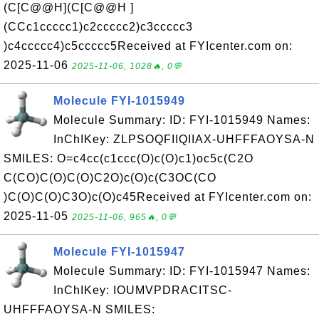
(C[C@@H](C[C@@H ]
(CCc1ccccc1)c2ccccc2)c3ccccc3
)c4ccccc4)c5ccccc5Received at FYIcenter.com on:
2025-11-06
2025-11-06, 1028🔥, 0💬
Molecule FYI-1015949
Molecule Summary: ID: FYI-1015949 Names:
InChIKey: ZLPSOQFIIQIIAX-UHFFFAOYSA-N
SMILES: O=c4cc(c1ccc(O)c(O)c1)oc5c(C2O
C(CO)C(O)C(O)C2O)c(O)c(C3OC(CO
)C(O)C(O)C3O)c(O)c45Received at FYIcenter.com on:
2025-11-05
2025-11-06, 965🔥, 0💬
Molecule FYI-1015947
Molecule Summary: ID: FYI-1015947 Names:
InChIKey: IOUMVPDRACITSC-
UHFFFAOYSA-N SMILES: