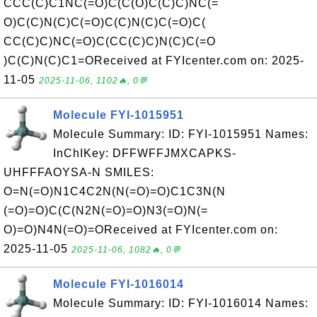
CCC(C)C1NC(=O)C(C(O)C(C)C)NC(=
O)C(C)N(C)C(=O)C(C)N(C)C(=O)C(
CC(C)C)NC(=O)C(CC(C)C)N(C)C(=O
)C(C)N(C)C1=OReceived at FYIcenter.com on: 2025-
11-05
2025-11-06, 1102🔥, 0💬
Molecule FYI-1015951
Molecule Summary: ID: FYI-1015951 Names:
InChIKey: DFFWFFJMXCAPKS-
UHFFFAOYSA-N SMILES:
O=N(=O)N1C4C2N(N(=O)=O)C1C3N(N
(=O)=O)C(C(N2N(=O)=O)N3(=O)N(=
O)=O)N4N(=O)=OReceived at FYIcenter.com on:
2025-11-05
2025-11-06, 1082🔥, 0💬
Molecule FYI-1016014
Molecule Summary: ID: FYI-1016014 Names: