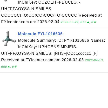
InChIKey: OOZOEHFFDUCLOT-
UHFFFAOYSA-N SMILES:
CCCCCC(=O)CC(CO)COC(=O)CCCCC Received at
FYIcenter.com on: 2026-02-04
2026-03-22, 872🔥, 0💬
Molecule FYI-1016636
Molecule Summary: ID: FYI-1016636 Names:
InChIKey: UPHCENSIMPJEIS-
UHFFFAOYSA-N SMILES: [NH3+]CCc1ccccc1.[I-]
Received at FYIcenter.com on: 2026-02-03
2026-04-13,
650🔥, 0💬