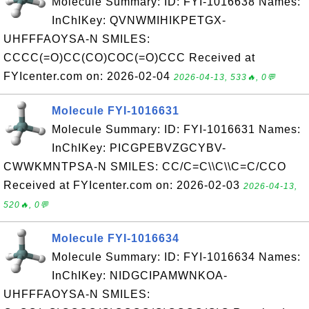
Molecule Summary: ID: FYI-1016638 Names:
InChIKey: QVNWMIHIKPETGX-
UHFFFAOYSA-N SMILES:
CCCC(=O)CC(CO)COC(=O)CCC Received at
FYIcenter.com on: 2026-02-04
2026-04-13, 533🔥, 0💬
Molecule FYI-1016631
Molecule Summary: ID: FYI-1016631 Names:
InChIKey: PICGPEBVZGCYBV-
CWWKMNTPSA-N SMILES: CC/C=C\\C\\C=C/CCO
Received at FYIcenter.com on: 2026-02-03
2026-04-13,
520🔥, 0💬
Molecule FYI-1016634
Molecule Summary: ID: FYI-1016634 Names:
InChIKey: NIDGCIPAMWNKOA-
UHFFFAOYSA-N SMILES: