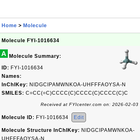
Home
>
Molecule
Molecule FYI-1016634
A
Molecule Summary:
ID:
FYI-1016634
Names:
InChIKey:
NIDGCIPAMWNKOA-UHFFFAOYSA-N
SMILES:
C=CC(=C)CCCC(C)CCCC(C)CCCC(C)C
Received at FYIcenter.com on: 2026-02-03
Molecule ID:
FYI-1016634
Edit
Molecule Structure InChIKey:
NIDGCIPAMWNKOA-
UHFFFAOYSA-N