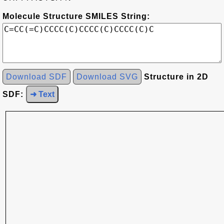
Molecule Structure SMILES String:
Download SDF
Download SVG
Structure in 2D
SDF:
➜ Text