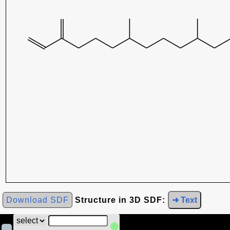
Download SDF
Structure in 3D SDF:
➜ Text