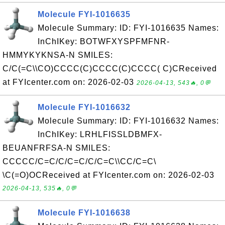
Molecule FYI-1016635
Molecule Summary: ID: FYI-1016635 Names:
InChIKey: BOTWFXYSPFMFNR-
HMMYKYKNSA-N SMILES:
C/C(=C\\CO)CCCC(C)CCCC(C)CCCC( C)CReceived
at FYIcenter.com on: 2026-02-03
2026-04-13, 543🔥, 0💬
Molecule FYI-1016632
Molecule Summary: ID: FYI-1016632 Names:
InChIKey: LRHLFISSLDBMFX-
BEUANFRFSA-N SMILES:
CCCCC/C=C/C/C=C/C/C=C\\CC/C=C\
\C(=O)OCReceived at FYIcenter.com on: 2026-02-03
2026-04-13, 535🔥, 0💬
Molecule FYI-1016638