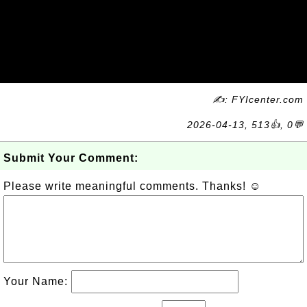
✍: FYIcenter.com
2026-04-13, 513👍, 0💬
Submit Your Comment:
Please write meaningful comments. Thanks! ☺
Your Name: