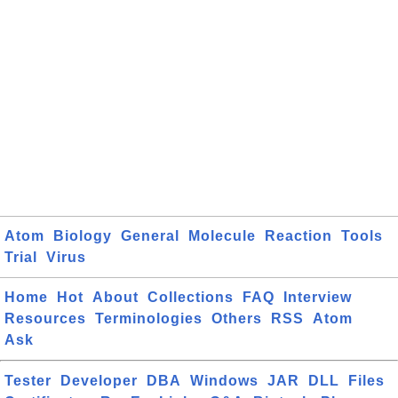
Atom
Biology
General
Molecule
Reaction
Tools
Trial
Virus
Home
Hot
About
Collections
FAQ
Interview
Resources
Terminologies
Others
RSS
Atom
Ask
Tester
Developer
DBA
Windows
JAR
DLL
Files