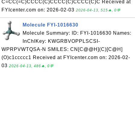
C=CC(=C)CCCC(C)CCCC(C)CCCC(C)C Received at
FYIcenter.com on: 2026-02-03
2026-04-13, 515🔥, 0💬
Molecule FYI-1016630
Molecule Summary: ID: FYI-1016630 Names:
InChIKey: KWGRBVOPPLSCSI-
WPRPVWTQSA-N SMILES: CN[C@@H](C)[C@H]
(O)c1ccccc1 Received at FYIcenter.com on: 2026-02-
03
2026-04-13, 486🔥, 0💬