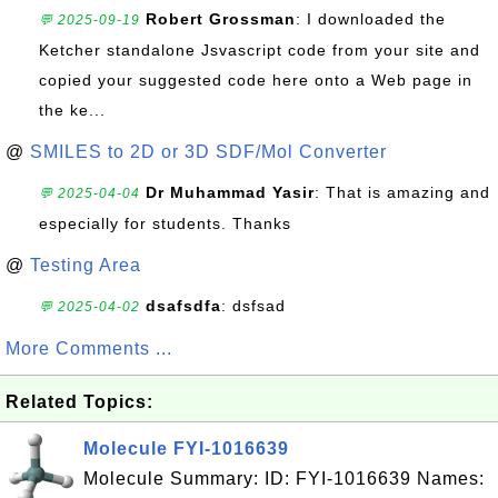
Robert Grossman
: I downloaded the
💬 2025-09-19
Ketcher standalone Jsvascript code from your site and
copied your suggested code here onto a Web page in
the ke...
@
SMILES to 2D or 3D SDF/Mol Converter
Dr Muhammad Yasir
: That is amazing and
💬 2025-04-04
especially for students. Thanks
@
Testing Area
dsafsdfa
: dsfsad
💬 2025-04-02
More Comments ...
Related Topics:
Molecule FYI-1016639
Molecule Summary: ID: FYI-1016639 Names: