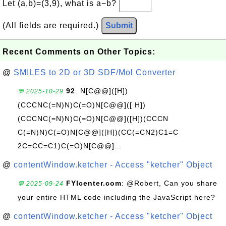
Let (a,b)=(3,9), what is a−b?
(All fields are required.)
Submit
Recent Comments on Other Topics:
@
SMILES to 2D or 3D SDF/Mol Converter
92
: N[C@@]([H])
💬 2025-10-29
(CCCNC(=N)N)C(=O)N[C@@]([ H])
(CCCNC(=N)N)C(=O)N[C@@]([H])(CCCN
C(=N)N)C(=O)N[C@@]([H])(CC(=CN2)C1=C
2C=CC=C1)C(=O)N[C@@]...
@
contentWindow.ketcher - Access "ketcher" Object
FYIcenter.com
: @Robert, Can you share
💬 2025-09-24
your entire HTML code including the JavaScript here?
@
contentWindow.ketcher - Access "ketcher" Object