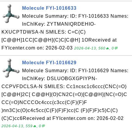
Molecule FYI-1016633
Molecule Summary: ID: FYI-1016633 Names:
InChIKey: ZYTMANIQRDEHIO-
KXUCPTDWSA-N SMILES: C=C(C)
[C@@H]1CC[C@@H](C)C[C@H] 1OReceived at
FYIcenter.com on: 2026-02-03
2026-04-13, 560🔥, 0💬
Molecule FYI-1016629
Molecule Summary: ID: FYI-1016629 Names:
InChIKey: DSLUOBGXGPIYPN-
CCPVFDCLSA-N SMILES: Cc1ncsc1c6ccc(CNC(=O)
[C@@H]2C[ C@@H](O)CN2C(=O)[C@@H](NC(=O)C
CC(=O)NCCCOc4ccc(c3cc(C(F)(F)F
)nn3C)c(O)c4c5cc(C(F)(F)F)cc(C (F)(F)F)c5)C(C)
(C)C)cc6Received at FYIcenter.com on: 2026-02-02
2026-04-13, 559🔥, 0💬