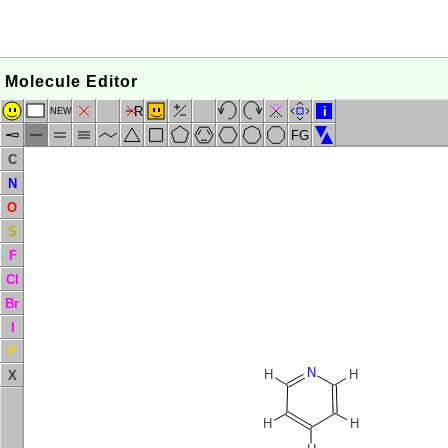
Molecule Editor
R
i
NEW
FG
C
N
O
S
F
Cl
Br
I
P
N
H
H
X
H
H