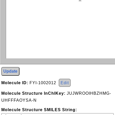
H
Update
Molecule ID:
FYI-1002012
Edit
Molecule Structure InChIKey:
JUJWROOIHBZHMG-
UHFFFAOYSA-N
Molecule Structure SMILES String: