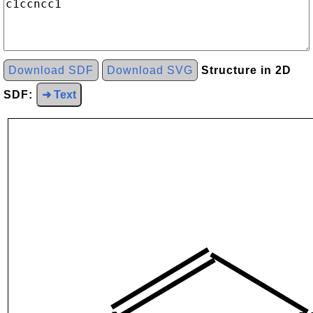
Download SDF
Download SVG
Structure in 2D
SDF:
➜ Text