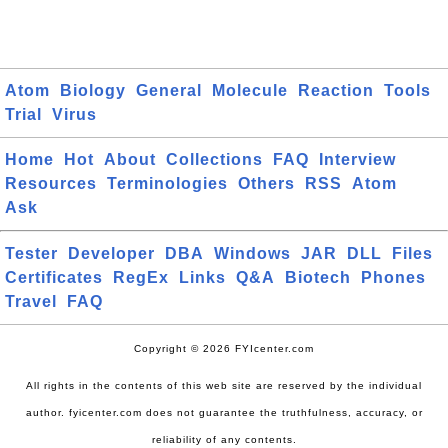
Atom
Biology
General
Molecule
Reaction
Tools
Trial
Virus
Home
Hot
About
Collections
FAQ
Interview
Resources
Terminologies
Others
RSS
Atom
Ask
Tester
Developer
DBA
Windows
JAR
DLL
Files
Certificates
RegEx
Links
Q&A
Biotech
Phones
Travel
FAQ
Copyright © 2026 FYIcenter.com
All rights in the contents of this web site are reserved by the individual
author. fyicenter.com does not guarantee the truthfulness, accuracy, or
reliability of any contents.