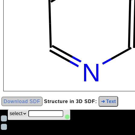
Download SDF
Structure in 3D SDF:
➜ Text