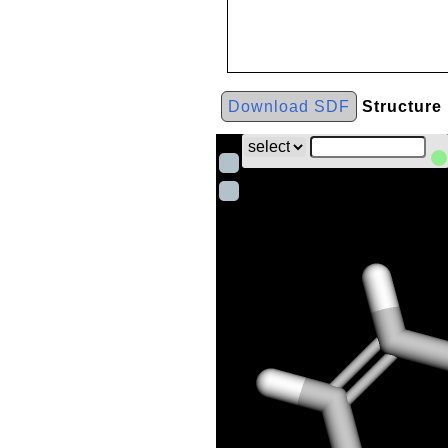
Download SDF
Structure