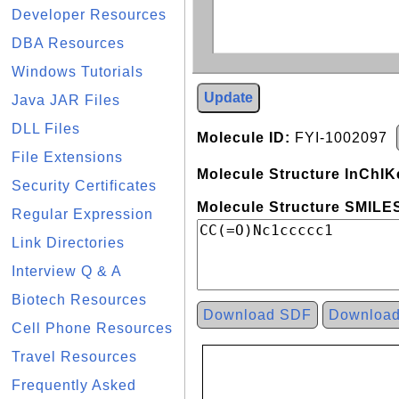
Developer Resources
DBA Resources
Windows Tutorials
Update
Java JAR Files
DLL Files
Molecule ID:
FYI-1002097
File Extensions
Molecule Structure InChIK
Security Certificates
Molecule Structure SMILES
Regular Expression
Link Directories
Interview Q & A
Biotech Resources
Download SDF
Downloa
Cell Phone Resources
Travel Resources
Frequently Asked