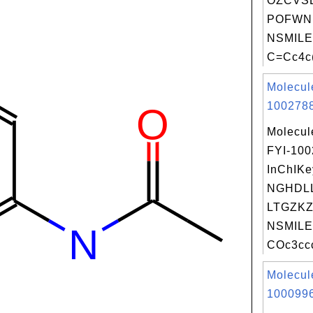
OZCVS
POFWN
NSMILE
C=Cc4c(
Molecul
1002788
Molecul
FYI-10
InChIKe
NGHDL
LTGZKZ
NSMILE
COc3ccc
Molecul
1000996