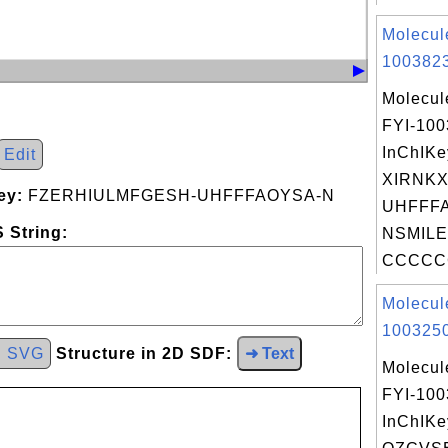
Molecul
1003823
Molecul
FYI-10
InChIKe
Edit
XIRNK
ey:
FZERHIULMFGESH-UHFFFAOYSA-N
UHFFFA
 String:
NSMILE
CCCCC
Molecul
1003250
d SVG
Structure in 2D SDF:
➜ Text
Molecul
FYI-10
InChIKe