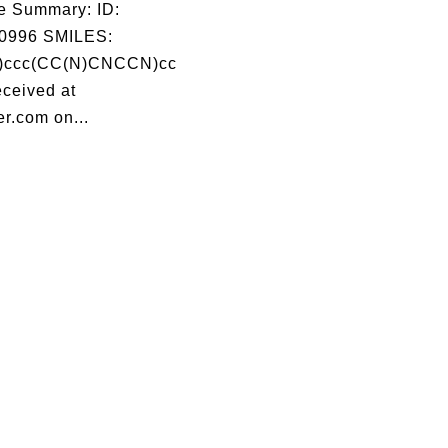
e Summary: ID:
0996 SMILES:
)ccc(CC(N)CNCCN)cc
ceived at
r.com on...