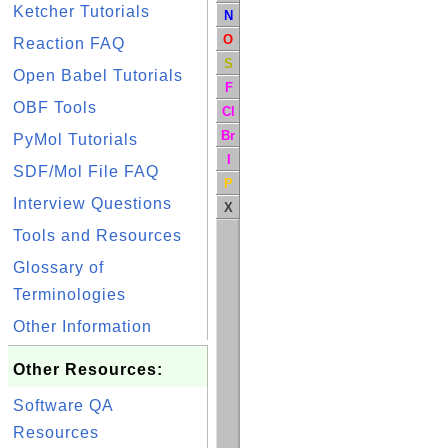
Ketcher Tutorials
N
O
Reaction FAQ
S
Open Babel Tutorials
F
OBF Tools
Cl
Br
PyMol Tutorials
I
SDF/Mol File FAQ
P
Interview Questions
X
Tools and Resources
Glossary of
Terminologies
Other Information
Other Resources:
Software QA
Resources