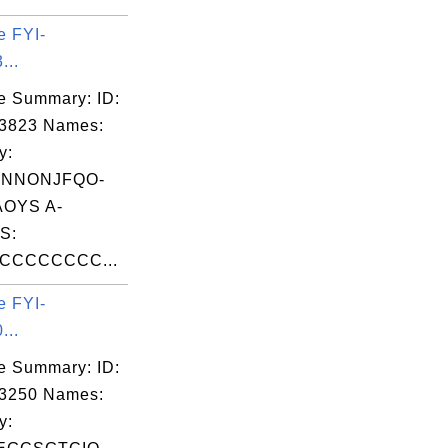
e FYI-
...
e Summary: ID:
03823 Names:
y:
XNNONJFQO-
OYS A-
S:
CCCCCCCC...
e FYI-
...
e Summary: ID:
03250 Names:
y: