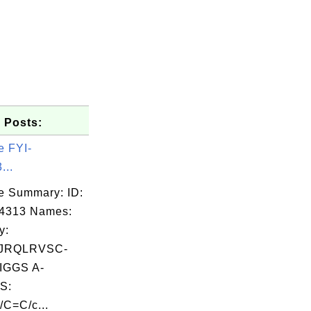
 Posts:
e FYI-
...
e Summary: ID:
04313 Names:
y:
JRQLRVSC-
GGS A-
S:
/C=C/c...