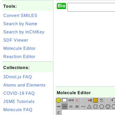
Tools:
Convert SMILES
Search by Name
Search by InChIKey
SDF Viewer
Molecule Editor
Reaction Editor
Collections:
3Dmol.js FAQ
Atoms and Elements
Molecule Editor
COVID-19 FAQ
R
NEW
JSME Tutorials
Molecule FAQ
C