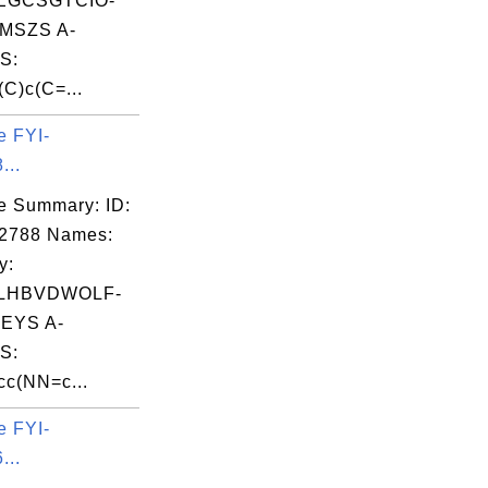
EGCSGTCIO-
MSZS A-
S:
C)c(C=...
e FYI-
...
e Summary: ID:
02788 Names:
y:
LHBVDWOLF-
EYS A-
S:
c(NN=c...
e FYI-
...