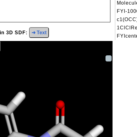
Molecul
FYI-100
c1(OCC
1ClClRe
 in 3D SDF:
➜ Text
FYIcente