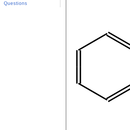
Questions