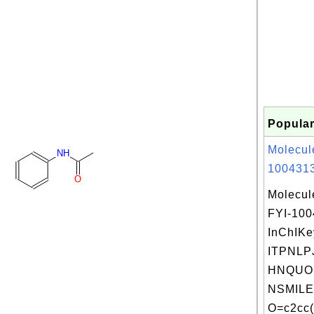
Popular
Molecul
NH
1004313
O
Molecul
FYI-10
InChIKe
ITPNLP
HNQUOI
NSMILE
O=c2cc(