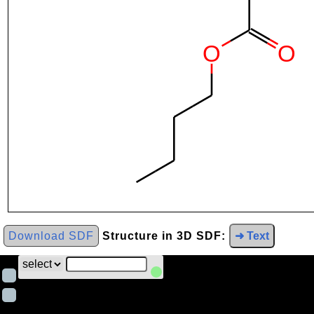
Download SDF
Structure in 3D SDF:
➜ Text