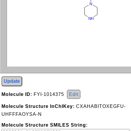
N
NH
Update
Molecule ID:
FYI-1014375
Edit
Molecule Structure InChIKey:
CXAHABITOXEGFU-
UHFFFAOYSA-N
Molecule Structure SMILES String: