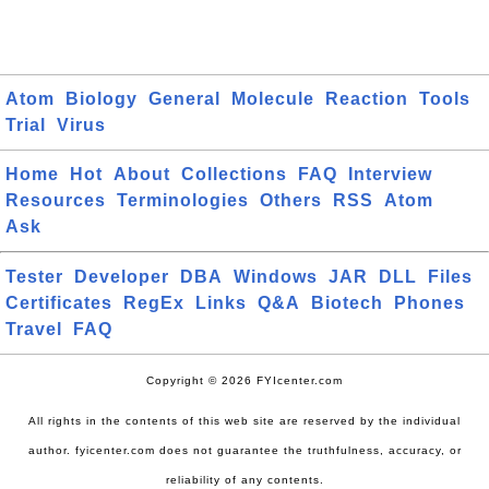
Atom
Biology
General
Molecule
Reaction
Tools
Trial
Virus
Home
Hot
About
Collections
FAQ
Interview
Resources
Terminologies
Others
RSS
Atom
Ask
Tester
Developer
DBA
Windows
JAR
DLL
Files
Certificates
RegEx
Links
Q&A
Biotech
Phones
Travel
FAQ
Copyright © 2026 FYIcenter.com
All rights in the contents of this web site are reserved by the individual
author. fyicenter.com does not guarantee the truthfulness, accuracy, or
reliability of any contents.