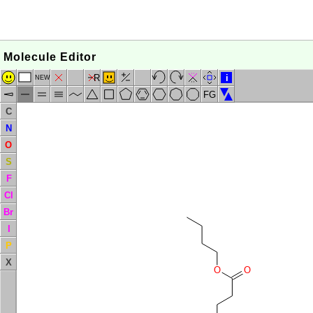
Molecule Editor
R
i
NEW
FG
C
N
O
S
F
Cl
Br
I
P
X
O
O