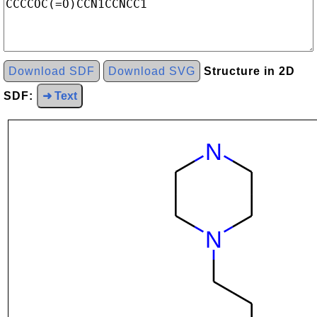
Download SDF
Download SVG
Structure in 2D
SDF:
➜ Text