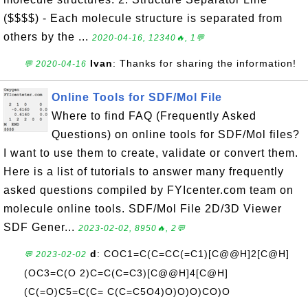
($$$$) - Each molecule structure is separated from
others by the ...
2020-04-16, 12340🔥, 1💬
Ivan
: Thanks for sharing the information!
💬 2020-04-16
Online Tools for SDF/Mol File
Where to find FAQ (Frequently Asked
Questions) on online tools for SDF/Mol files?
I want to use them to create, validate or convert them.
Here is a list of tutorials to answer many frequently
asked questions compiled by FYIcenter.com team on
molecule online tools. SDF/Mol File 2D/3D Viewer
SDF Gener...
2023-02-02, 8950🔥, 2💬
d
: COC1=C(C=CC(=C1)[C@@H]2[C@H]
💬 2023-02-02
(OC3=C(O 2)C=C(C=C3)[C@@H]4[C@H]
(C(=O)C5=C(C= C(C=C5O4)O)O)O)CO)O