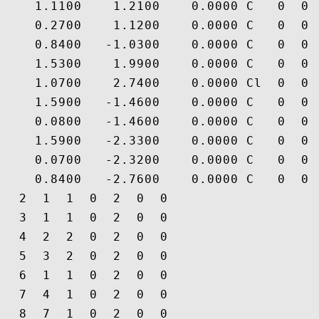
    1.1100    1.2100    0.0000 C   0  0 
    0.2700    1.1200    0.0000 C   0  0 
    0.8400   -1.0300    0.0000 C   0  0 
    1.5300    1.9900    0.0000 C   0  0 
    1.0700    2.7400    0.0000 Cl  0  0 
    1.5900   -1.4600    0.0000 C   0  0 
    0.0800   -1.4600    0.0000 C   0  0 
    1.5900   -2.3300    0.0000 C   0  0 
    0.0700   -2.3200    0.0000 C   0  0 
    0.8400   -2.7600    0.0000 C   0  0 
  2  1  1  0  2  0  0

  3  1  1  0  2  0  0

  4  2  2  0  2  0  0

  5  3  2  0  2  0  0

  6  1  1  0  2  0  0

  7  4  1  0  2  0  0

  8  7  1  0  2  0  0
