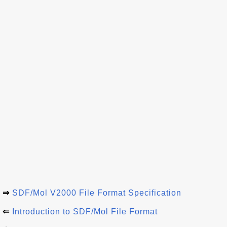
⇒
SDF/Mol V2000 File Format Specification
⇐
Introduction to SDF/Mol File Format