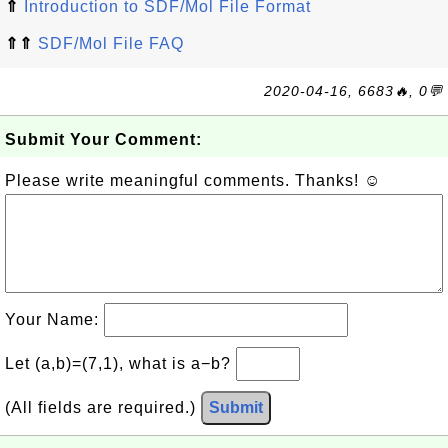
⇑
Introduction to SDF/Mol File Format
⇑⇑
SDF/Mol File FAQ
2020-04-16, 6683🔥, 0💬
Submit Your Comment:
Please write meaningful comments. Thanks! ☺
Your Name:
Let (a,b)=(7,1), what is a−b?
(All fields are required.)
Submit