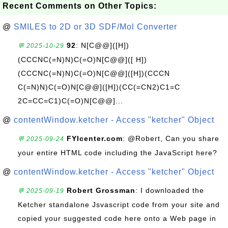
Recent Comments on Other Topics:
@
SMILES to 2D or 3D SDF/Mol Converter
92
: N[C@@]([H])
💬 2025-10-29
(CCCNC(=N)N)C(=O)N[C@@]([ H])
(CCCNC(=N)N)C(=O)N[C@@]([H])(CCCN
C(=N)N)C(=O)N[C@@]([H])(CC(=CN2)C1=C
2C=CC=C1)C(=O)N[C@@]...
@
contentWindow.ketcher - Access "ketcher" Object
FYIcenter.com
: @Robert, Can you share
💬 2025-09-24
your entire HTML code including the JavaScript here?
@
contentWindow.ketcher - Access "ketcher" Object
Robert Grossman
: I downloaded the
💬 2025-09-19
Ketcher standalone Jsvascript code from your site and
copied your suggested code here onto a Web page in