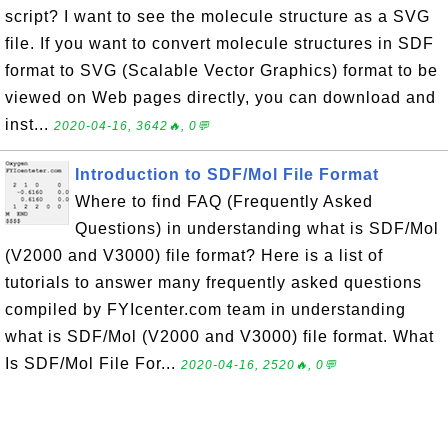
script? I want to see the molecule structure as a SVG
file. If you want to convert molecule structures in SDF
format to SVG (Scalable Vector Graphics) format to be
viewed on Web pages directly, you can download and
inst...
2020-04-16, 3642🔥, 0💬
Introduction to SDF/Mol File Format
Where to find FAQ (Frequently Asked
Questions) in understanding what is SDF/Mol
(V2000 and V3000) file format? Here is a list of
tutorials to answer many frequently asked questions
compiled by FYIcenter.com team in understanding
what is SDF/Mol (V2000 and V3000) file format. What
Is SDF/Mol File For...
2020-04-16, 2520🔥, 0💬