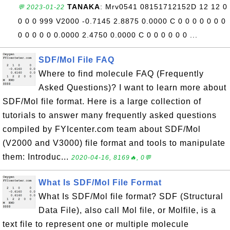
TANAKA
: Mrv0541 08151712152D 12 12 0
💬 2023-01-22
0 0 0 999 V2000 -0.7145 2.8875 0.0000 C 0 0 0 0 0 0 0
0 0 0 0 0 0.0000 2.4750 0.0000 C 0 0 0 0 0 0 ...
SDF/Mol File FAQ
Where to find molecule FAQ (Frequently
Asked Questions)? I want to learn more about
SDF/Mol file format. Here is a large collection of
tutorials to answer many frequently asked questions
compiled by FYIcenter.com team about SDF/Mol
(V2000 and V3000) file format and tools to manipulate
them: Introduc...
2020-04-16, 8169🔥, 0💬
What Is SDF/Mol File Format
What Is SDF/Mol file format? SDF (Structural
Data File), also call Mol file, or Molfile, is a
text file to represent one or multiple molecule