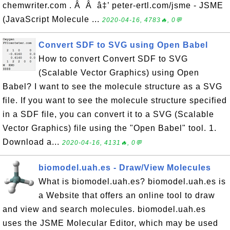
chemwriter.com . Â Â â‡’ peter-ertl.com/jsme - JSME
(JavaScript Molecule ...
2020-04-16, 4783🔥, 0💬
Convert SDF to SVG using Open Babel
How to convert Convert SDF to SVG
(Scalable Vector Graphics) using Open
Babel? I want to see the molecule structure as a SVG
file. If you want to see the molecule structure specified
in a SDF file, you can convert it to a SVG (Scalable
Vector Graphics) file using the "Open Babel" tool. 1.
Download a...
2020-04-16, 4131🔥, 0💬
biomodel.uah.es - Draw/View Molecules
What is biomodel.uah.es? biomodel.uah.es is
a Website that offers an online tool to draw
and view and search molecules. biomodel.uah.es
uses the JSME Molecular Editor, which may be used