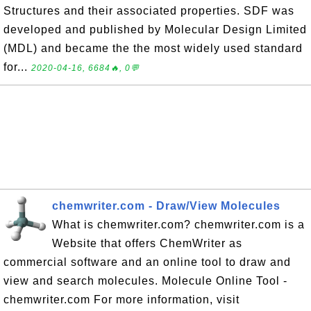
Structures and their associated properties. SDF was
developed and published by Molecular Design Limited
(MDL) and became the the most widely used standard
for...
2020-04-16, 6684🔥, 0💬
chemwriter.com - Draw/View Molecules
What is chemwriter.com? chemwriter.com is a
Website that offers ChemWriter as
commercial software and an online tool to draw and
view and search molecules. Molecule Online Tool -
chemwriter.com For more information, visit