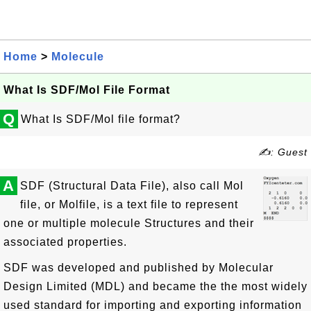
Home
>
Molecule
What Is SDF/Mol File Format
Q
What Is SDF/Mol file format?
✍: Guest
A
SDF (Structural Data File), also call Mol
file, or Molfile, is a text file to represent
one or multiple molecule Structures and their
associated properties.
SDF was developed and published by Molecular
Design Limited (MDL) and became the the most widely
used standard for importing and exporting information