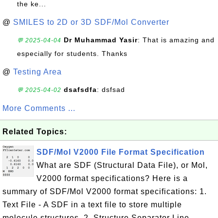
the ke...
@
SMILES to 2D or 3D SDF/Mol Converter
Dr Muhammad Yasir
: That is amazing and
💬 2025-04-04
especially for students. Thanks
@
Testing Area
dsafsdfa
: dsfsad
💬 2025-04-02
More Comments ...
Related Topics:
SDF/Mol V2000 File Format Specification
What are SDF (Structural Data File), or Mol,
V2000 format specifications? Here is a
summary of SDF/Mol V2000 format specifications: 1.
Text File - A SDF in a text file to store multiple
molecule structures. 2. Structure Separator Line