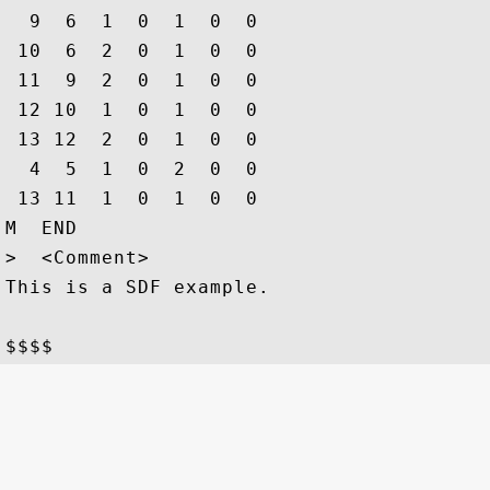
  9  6  1  0  1  0  0

 10  6  2  0  1  0  0

 11  9  2  0  1  0  0

 12 10  1  0  1  0  0

 13 12  2  0  1  0  0

  4  5  1  0  2  0  0

 13 11  1  0  1  0  0

M  END

>  <Comment>

This is a SDF example.
