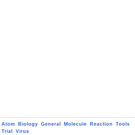
Atom
Biology
General
Molecule
Reaction
Tools
Trial
Virus