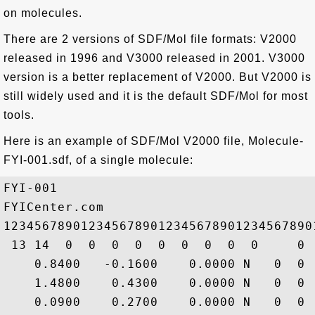
on molecules.
There are 2 versions of SDF/Mol file formats: V2000
released in 1996 and V3000 released in 2001. V3000
version is a better replacement of V2000. But V2000 is
still widely used and it is the default SDF/Mol for most
tools.
Here is an example of SDF/Mol V2000 file, Molecule-
FYI-001.sdf, of a single molecule:
FYI-001

FYICenter.com

1234567890123456789012345678901234567890
 13 14  0  0  0  0  0  0  0  0  0     0

    0.8400   -0.1600    0.0000 N   0  0 
    1.4800    0.4300    0.0000 N   0  0 
    0.0900    0.2700    0.0000 N   0  0 