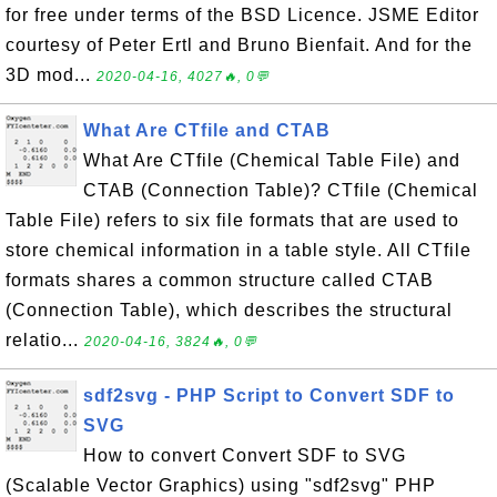
for free under terms of the BSD Licence. JSME Editor
courtesy of Peter Ertl and Bruno Bienfait. And for the
3D mod...
2020-04-16, 4027🔥, 0💬
What Are CTfile and CTAB
What Are CTfile (Chemical Table File) and
CTAB (Connection Table)? CTfile (Chemical
Table File) refers to six file formats that are used to
store chemical information in a table style. All CTfile
formats shares a common structure called CTAB
(Connection Table), which describes the structural
relatio...
2020-04-16, 3824🔥, 0💬
sdf2svg - PHP Script to Convert SDF to
SVG
How to convert Convert SDF to SVG
(Scalable Vector Graphics) using "sdf2svg" PHP