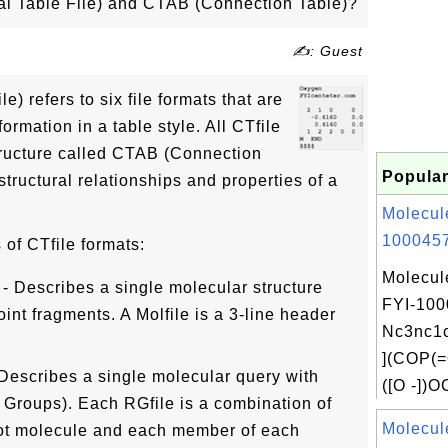
al Table File) and CTAB (Connection Table)?
✍: Guest
e) refers to six file formats that are
ormation in a table style. All CTfile
ructure called CTAB (Connection
Popular
structural relationships and properties of a
Molecul
1000457
 of CTfile formats:
Molecul
 - Describes a single molecular structure
FYI-100
int fragments. A Molfile is a 3-line header
Nc3nc
](COP(=
 Describes a single molecular query with
([O -])O
 Groups). Each RGfile is a combination of
Molecul
ot molecule and each member of each