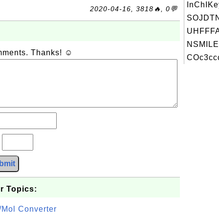
InChIKe
2020-04-16, 3818🔥, 0💬
SOJDT
UHFFFA
NSMILE
omments. Thanks! ☺
COc3ccc
?
bmit
r Topics:
/Mol Converter