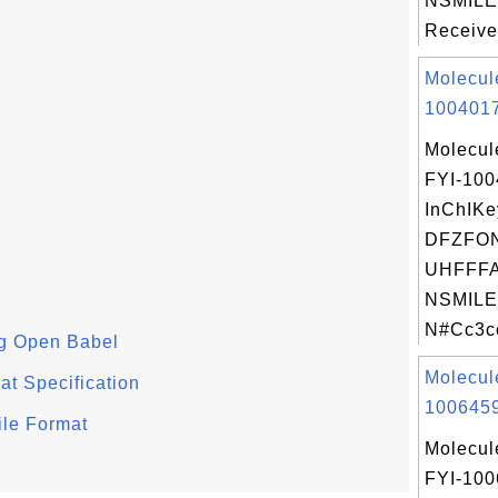
NSMILE
Receive
Molecul
1004017
Molecul
FYI-10
InChIKe
DFZFO
UHFFFA
NSMILE
N#Cc3cc
g Open Babel
Molecul
t Specification
1006459
ile Format
Molecul
FYI-10