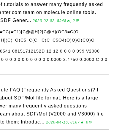
 of tutorials to answer many frequently asked
nter.com team on molecule online tools.
 SDF Gener...
2023-02-02, 8948🔥, 2💬
C=CC(=C1)[C@@H]2[C@H](OC3=C(O
H](C(=O)C5=C(C= C(C=C5O4)O)O)O)CO)O
v0541 08151712152D 12 12 0 0 0 0 999 V2000
0 0 0 0 0 0 0 0 0 0 0 0.0000 2.4750 0.0000 C 0 0
cule FAQ (Frequently Asked Questions)? I
about SDF/Mol file format. Here is a large
nswer many frequently asked questions
team about SDF/Mol (V2000 and V3000) file
te them: Introduc...
2020-04-16, 8167🔥, 0💬