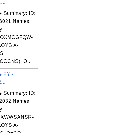
...
e Summary: ID:
03021 Names:
y:
YOXMCGFQW-
OYS A-
S:
CCNS(=O...
e FYI-
...
e Summary: ID:
02032 Names:
y:
HXWWSANSR-
OYS A-