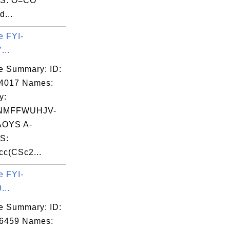
S: O=CO
d...
e FYI-
...
e Summary: ID:
04017 Names:
y:
NMFFWUHJV-
OYS A-
S:
c(CSc2...
e FYI-
...
e Summary: ID:
06459 Names: