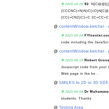
92
: N[C@@](
💬 2025-10-29
(CCCNC(=N)N)C(=O)N[C@@
(CC(=CN2)C1=C 2C=CC=C
@
contentWindow.ketcher - 
FYIcenter.c
💬 2025-09-24
code including the JavaScr
@
contentWindow.ketcher - 
Robert Gros
💬 2025-09-19
Jsvascript code from your 
Web page in the ke...
@
SMILES to 2D or 3D SDF
Dr Muhammad
💬 2025-04-04
students. Thanks
@
Testing Area