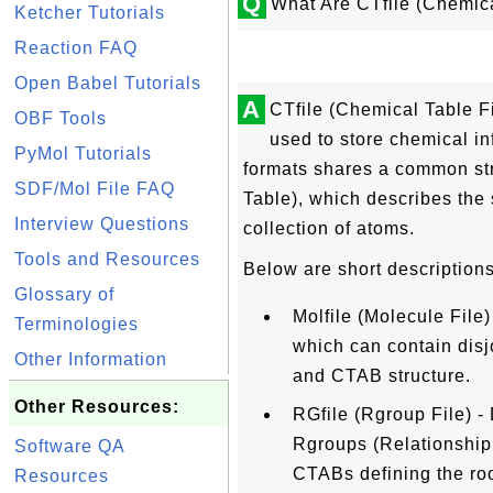
Q
What Are CTfile (Chemic
Ketcher Tutorials
Reaction FAQ
Open Babel Tutorials
A
CTfile (Chemical Table Fil
OBF Tools
used to store chemical inf
PyMol Tutorials
formats shares a common st
SDF/Mol File FAQ
Table), which describes the 
Interview Questions
collection of atoms.
Tools and Resources
Below are short descriptions
Glossary of
Molfile (Molecule File)
Terminologies
which can contain disjo
Other Information
and CTAB structure.
Other Resources:
RGfile (Rgroup File) -
Rgroups (Relationship
Software QA
CTABs defining the ro
Resources