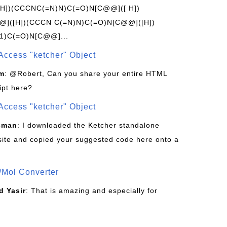
[H])(CCCNC(=N)N)C(=O)N[C@@]([ H])
]([H])(CCCN C(=N)N)C(=O)N[C@@]([H])
1)C(=O)N[C@@]...
Access "ketcher" Object
om
: @Robert, Can you share your entire HTML
ipt here?
Access "ketcher" Object
sman
: I downloaded the Ketcher standalone
site and copied your suggested code here onto a
/Mol Converter
 Yasir
: That is amazing and especially for