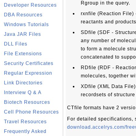
Rgroup in the query.
Developer Resources
rxnfile (Reaction File)
DBA Resources
reactants and products 
Windows Tutorials
SDfile (SDF - Structure
Java JAR Files
any number of molecul
DLL Files
to form a molecule str
File Extensions
concatenated to suppor
Security Certificates
RDfile (RDF - Reaction
Regular Expression
molecules, together wi
Link Directories
XDfile (XML Data File)
Interview Q & A
recordsets of structure
Biotech Resources
CTfile formats have 2 vers
Cell Phone Resources
For detailed specifications,
Travel Resources
download.accelrys.com/freew
Frequently Asked