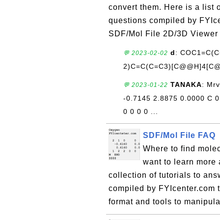
convert them. Here is a list
questions compiled by FYIce
SDF/Mol File 2D/3D Viewer
d
: COC1=C(
💬 2023-02-02
2)C=C(C=C3)[C@@H]4[C@
TANAKA
: Mr
💬 2023-01-22
-0.7145 2.8875 0.0000 C 0 
0 0 0 0 ...
SDF/Mol File FAQ
Where to find mole
want to learn more 
collection of tutorials to a
compiled by FYIcenter.com 
format and tools to manipula