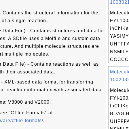
1003021
 - Contains the structural information for the
Molecul
of a single reaction.
FYI-10
InChIKe
 Data File) - Contains structures and data for
YASIM
es. A SDfile uses a Molfile and custom data
UHFFFA
ucture. And multiple molecule structures are
NSMILE
t multiple molecules.
CCCCCC
 Data File) - Contains reactions as well as
th their associated data.
Molecul
1002032
 - XML-based data format for transferring
 or reaction information with associated data.
Molecul
FYI-10
ions: V3000 and V2000.
InChIKe
 see "CTfile Formats" at
BDAGI
are/ctfile-formats/
.
UHFFFA