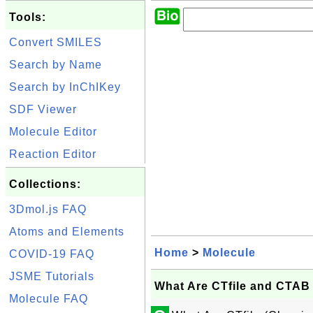
Tools:
Convert SMILES
Search by Name
Search by InChIKey
SDF Viewer
Molecule Editor
Reaction Editor
Collections:
3Dmol.js FAQ
Atoms and Elements
Home
>
Molecule
COVID-19 FAQ
JSME Tutorials
What Are CTfile and CTAB
Molecule FAQ