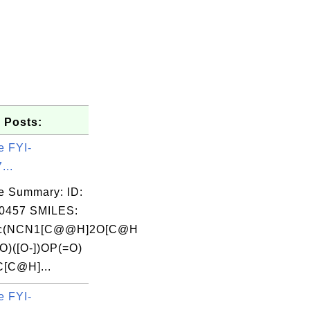
 Posts:
e FYI-
...
e Summary: ID:
0457 SMILES:
1c(NCN1[C@@H]2O[C@H
O)([O-])OP(=O)
C[C@H]...
e FYI-