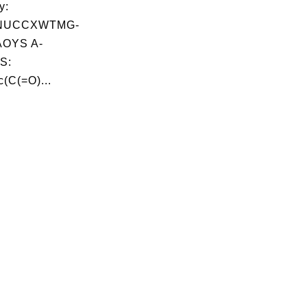
y:
NUCCXWTMG-
OYS A-
S:
(C(=O)...