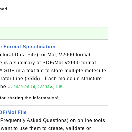
fsad
e Format Specification
tural Data File), or Mol, V2000 format
re is a summary of SDF/Mol V2000 format
 A SDF in a text file to store multiple molecule
arator Line ($$$$) - Each molecule structure
he ...
2020-04-16, 12333🔥, 1💬
for sharing the information!
DF/Mol File
(Frequently Asked Questions) on online tools
 want to use them to create, validate or