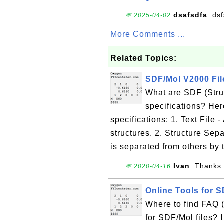
dsafsdfa
: ds
💬 2025-04-02
More Comments ...
Related Topics:
SDF/Mol V2000 Fil
What are SDF (Struc
specifications? He
specifications: 1. Text File -
structures. 2. Structure Sep
is separated from others by t
Ivan
: Thanks 
💬 2020-04-16
Online Tools for S
Where to find FAQ 
for SDF/Mol files? I