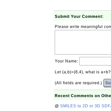
Submit Your Comment:
Please write meaningful c
Your Name:
Let (a,b)=(8,4), what is a+b
(All fields are required.)
Su
Recent Comments on Othe
@
SMILES to 2D or 3D SDF