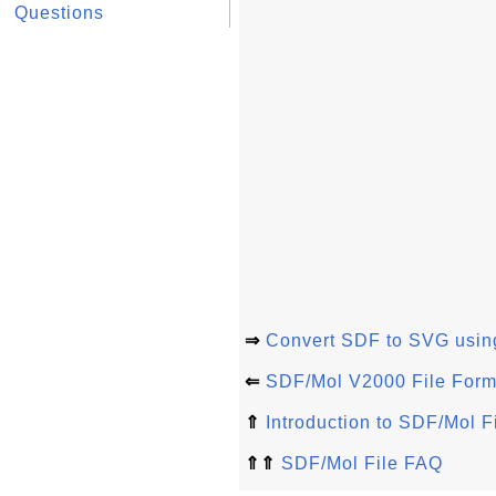
Questions
⇒
Convert SDF to SVG usin
⇐
SDF/Mol V2000 File Forma
⇑
Introduction to SDF/Mol F
⇑⇑
SDF/Mol File FAQ