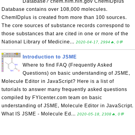
Database? chem.nlm.nih.gov ChemIDplus
Database contains over 108,000 molecules.
ChemIDplus is created from more than 100 sources.
The core sources of substance records correspond to
those substances that are cited in one or more of the
National Library of Medicine...
2020-04-17, 2994🔥, 0💬
Introduction to JSME
Where to find FAQ (Frequently Asked
Questions) on basic understanding of JSME,
Molecule Editor in JavaScript? Here is a list of
tutorials to answer many frequently asked questions
compiled by FYIcenter.com team on basic
understanding of JSME, Molecule Editor in JavaScript.
What IS JSME - Molecule Ed...
2020-05-18, 2308🔥, 0💬