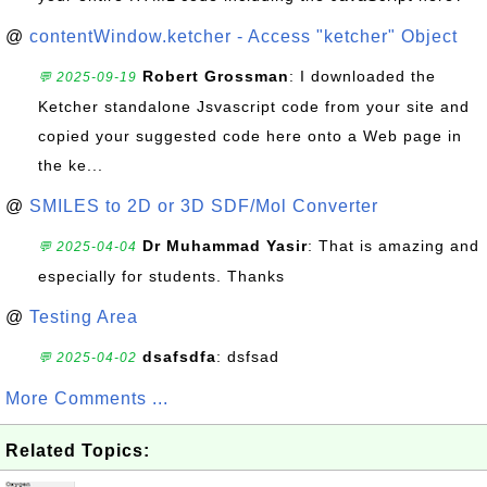
@
contentWindow.ketcher - Access "ketcher" Object
Robert Grossman
: I downloaded the
💬 2025-09-19
Ketcher standalone Jsvascript code from your site and
copied your suggested code here onto a Web page in
the ke...
@
SMILES to 2D or 3D SDF/Mol Converter
Dr Muhammad Yasir
: That is amazing and
💬 2025-04-04
especially for students. Thanks
@
Testing Area
dsafsdfa
: dsfsad
💬 2025-04-02
More Comments ...
Related Topics: