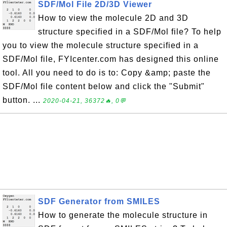
SDF/Mol File 2D/3D Viewer
How to view the molecule 2D and 3D
structure specified in a SDF/Mol file? To help
you to view the molecule structure specified in a
SDF/Mol file, FYIcenter.com has designed this online
tool. All you need to do is to: Copy &amp; paste the
SDF/Mol file content below and click the "Submit"
button. ...
2020-04-21, 36372🔥, 0💬
SDF Generator from SMILES
How to generate the molecule structure in