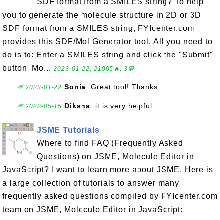
SDF format from a SMILES string? To help
you to generate the molecule structure in 2D or 3D
SDF format from a SMILES string, FYIcenter.com
provides this SDF/Mol Generator tool. All you need to
do is to: Enter a SMILES string and click the "Submit"
button. Mo...
2023-01-22, 21905🔥, 3💬
Sonia
: Great tool! Thanks.
💬 2023-01-22
Diksha
: it is very helpful
💬 2022-05-15
JSME Tutorials
Where to find FAQ (Frequently Asked
Questions) on JSME, Molecule Editor in
JavaScript? I want to learn more about JSME. Here is
a large collection of tutorials to answer many
frequently asked questions compiled by FYIcenter.com
team on JSME, Molecule Editor in JavaScript: