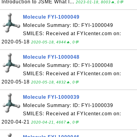
Introduction to JSME What I...
2023-01-18, 8003🔥, 0💬
Molecule FYI-1000049
Molecule Summary: ID: FYI-1000049
SMILES: Received at FYIcenter.com on:
2020-05-18
2020-05-18, 4944🔥, 0💬
Molecule FYI-1000048
Molecule Summary: ID: FYI-1000048
SMILES: Received at FYIcenter.com on:
2020-05-18
2020-05-18, 4832🔥, 0💬
Molecule FYI-1000039
Molecule Summary: ID: FYI-1000039
SMILES: Received at FYIcenter.com on:
2020-04-21
2020-04-21, 4667🔥, 0💬