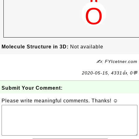
Molecule Structure in 3D:
Not available
✍: FYIcetner.com
2020-05-15, 4331👍, 0💬
Submit Your Comment:
Please write meaningful comments. Thanks! ☺