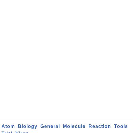
Atom
Biology
General
Molecule
Reaction
Tools