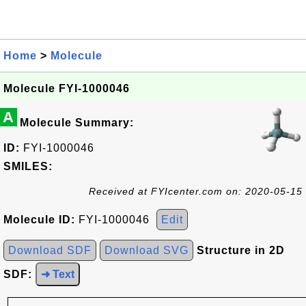
Home
>
Molecule
Molecule FYI-1000046
A
Molecule Summary:
ID:
FYI-1000046
SMILES:
Received at FYIcenter.com on: 2020-05-15
Molecule ID:
FYI-1000046
Edit
Download SDF
Download SVG
Structure in 2D
SDF:
➜ Text