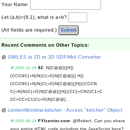
Your Name:
Let (a,b)=(9,1), what is a+b?
(All fields are required.)
Submit
Recent Comments on Other Topics:
@
SMILES to 2D or 3D SDF/Mol Converter
92
: N[C@@]([H])
💬 2025-10-29
(CCCNC(=N)N)C(=O)N[C@@]([ H])
(CCCNC(=N)N)C(=O)N[C@@]([H])(CCCN
C(=N)N)C(=O)N[C@@]([H])(CC(=CN2)C1=C
2C=CC=C1)C(=O)N[C@@]...
@
contentWindow.ketcher - Access "ketcher" Object
FYIcenter.com
: @Robert, Can you share
💬 2025-09-24
your entire HTML code including the JavaScript here?