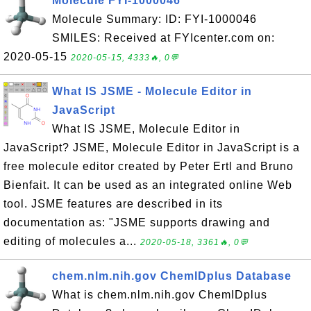
Molecule FYI-1000046
Molecule Summary: ID: FYI-1000046
SMILES: Received at FYIcenter.com on:
2020-05-15
2020-05-15, 4333🔥, 0💬
What IS JSME - Molecule Editor in
JavaScript
What IS JSME, Molecule Editor in
JavaScript? JSME, Molecule Editor in JavaScript is a
free molecule editor created by Peter Ertl and Bruno
Bienfait. It can be used as an integrated online Web
tool. JSME features are described in its
documentation as: "JSME supports drawing and
editing of molecules a...
2020-05-18, 3361🔥, 0💬
chem.nlm.nih.gov ChemIDplus Database
What is chem.nlm.nih.gov ChemIDplus