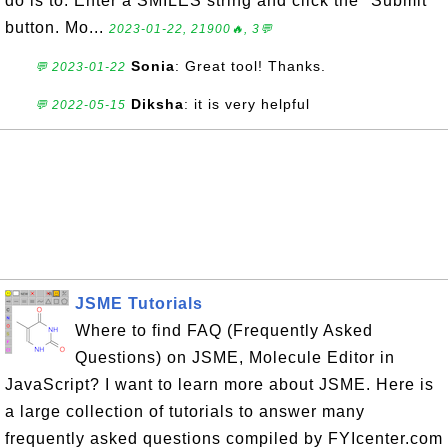
do is to: Enter a SMILES string and click the "Submit"
button. Mo...
2023-01-22, 21900🔥, 3💬
Sonia
: Great tool! Thanks.
💬 2023-01-22
Diksha
: it is very helpful
💬 2022-05-15
JSME Tutorials
Where to find FAQ (Frequently Asked
Questions) on JSME, Molecule Editor in
JavaScript? I want to learn more about JSME. Here is
a large collection of tutorials to answer many
frequently asked questions compiled by FYIcenter.com