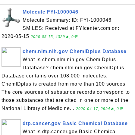
Molecule FYI-1000046
Molecule Summary: ID: FYI-1000046
SMILES: Received at FYIcenter.com on:
2020-05-15
2020-05-15, 4329🔥, 0💬
chem.nlm.nih.gov ChemIDplus Database
What is chem.nlm.nih.gov ChemIDplus
Database? chem.nlm.nih.gov ChemIDplus
Database contains over 108,000 molecules.
ChemIDplus is created from more than 100 sources.
The core sources of substance records correspond to
those substances that are cited in one or more of the
National Library of Medicine...
2020-04-17, 2994🔥, 0💬
dtp.cancer.gov Basic Chemical Database
What is dtp.cancer.gov Basic Chemical