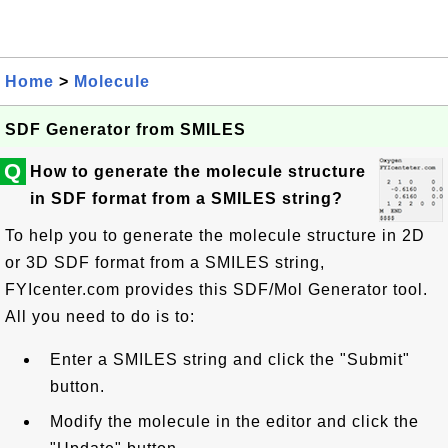
Home
>
Molecule
SDF Generator from SMILES
Q
How to generate the molecule structure
in SDF format from a SMILES string?
To help you to generate the molecule structure in 2D
or 3D SDF format from a SMILES string,
FYIcenter.com provides this SDF/Mol Generator tool.
All you need to do is to:
Enter a SMILES string and click the "Submit"
button.
Modify the molecule in the editor and click the