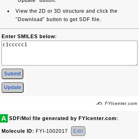
"Update" button.
View the 2D or 3D structure and click the
"Download" button to get SDF file.
Enter SMILES below:
Submit
Update
✍: FYIcenter.com
A
SDF/Mol file generated by FYIcenter.com:
Molecule ID:
FYI-1002017
Edit