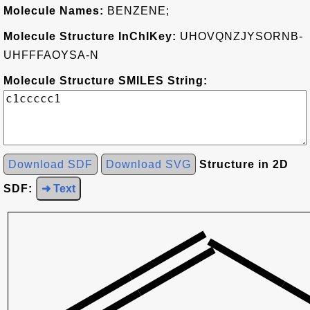
Molecule Names:
BENZENE;
Molecule Structure InChIKey:
UHOVQNZJYSORNB-
UHFFFAOYSA-N
Molecule Structure SMILES String:
Download SDF
Download SVG
Structure in 2D
SDF:
➜ Text