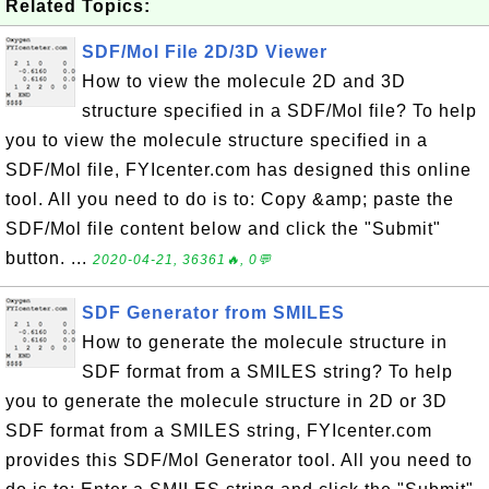
Related Topics:
SDF/Mol File 2D/3D Viewer
How to view the molecule 2D and 3D
structure specified in a SDF/Mol file? To help
you to view the molecule structure specified in a
SDF/Mol file, FYIcenter.com has designed this online
tool. All you need to do is to: Copy &amp; paste the
SDF/Mol file content below and click the "Submit"
button. ...
2020-04-21, 36361🔥, 0💬
SDF Generator from SMILES
How to generate the molecule structure in
SDF format from a SMILES string? To help
you to generate the molecule structure in 2D or 3D
SDF format from a SMILES string, FYIcenter.com
provides this SDF/Mol Generator tool. All you need to