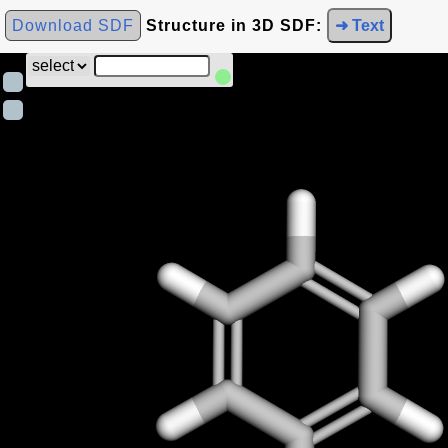
Download SDF
Structure in 3D SDF:
➜ Text