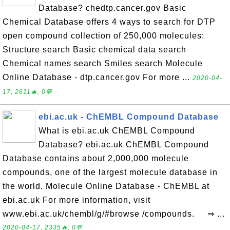
Database? chedtp.cancer.gov Basic
Chemical Database offers 4 ways to search for DTP
open compound collection of 250,000 molecules:
Structure search Basic chemical data search
Chemical names search Smiles search Molecule
Online Database - dtp.cancer.gov For more ...
2020-04-
17, 2611🔥, 0💬
ebi.ac.uk - ChEMBL Compound Database
What is ebi.ac.uk ChEMBL Compound
Database? ebi.ac.uk ChEMBL Compound
Database contains about 2,000,000 molecule
compounds, one of the largest molecule database in
the world. Molecule Online Database - ChEMBL at
ebi.ac.uk For more information, visit
www.ebi.ac.uk/chembl/g/#browse /compounds. ⇒ ...
2020-04-17, 2335🔥, 0💬