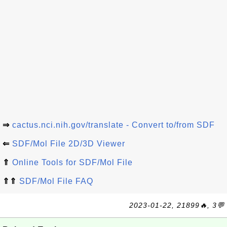
⇒
cactus.nci.nih.gov/translate - Convert to/from SDF
⇐
SDF/Mol File 2D/3D Viewer
⇑
Online Tools for SDF/Mol File
⇑⇑
SDF/Mol File FAQ
2023-01-22, 21899🔥, 3💬