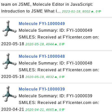
team on JSME, Molecule Editor in JavaScript:
Introduction to JSME What I...
2023-01-18, 8002🔥, 0💬
Molecule FYI-1000049
Molecule Summary: ID: FYI-1000049
SMILES: Received at FYIcenter.com on:
2020-05-18
2020-05-18, 4944🔥, 0💬
Molecule FYI-1000048
Molecule Summary: ID: FYI-1000048
SMILES: Received at FYIcenter.com on:
2020-05-18
2020-05-18, 4832🔥, 0💬
Molecule FYI-1000039
Molecule Summary: ID: FYI-1000039
SMILES: Received at FYIcenter.com on:
2020-04-21
2020-04-21, 4665🔥, 0💬