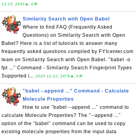
12-15, 2830🔥, 0💬
Similarity Search with Open Babel
Where to find FAQ (Frequently Asked
Questions) on Similarity Search with Open
Babel? Here is a list of tutorials to answer many
frequently asked questions compiled by FYIcenter.com
team on Similarity Search with Open Babel. "babel -o
fpt ..." Command - Similarity Search Fingerprint Types
Supported i...
2020-12-22, 2479🔥, 0💬
"babel --append ..." Command - Calculate
Molecule Properties
How to use "babel --append ..." command to
calculate Molecule Properties? The "--append ..."
option of the "babel" command can be used to copy
existing molecule properties from the input data