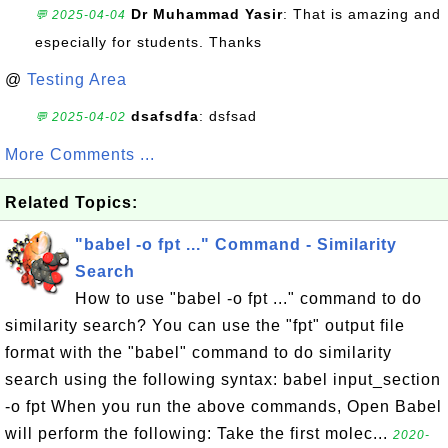
Dr Muhammad Yasir
: That is amazing and
💬 2025-04-04
especially for students. Thanks
@
Testing Area
dsafsdfa
: dsfsad
💬 2025-04-02
More Comments ...
Related Topics:
"babel -o fpt ..." Command - Similarity
Search
How to use "babel -o fpt ..." command to do
similarity search? You can use the "fpt" output file
format with the "babel" command to do similarity
search using the following syntax: babel input_section
-o fpt When you run the above commands, Open Babel
will perform the following: Take the first molec...
2020-