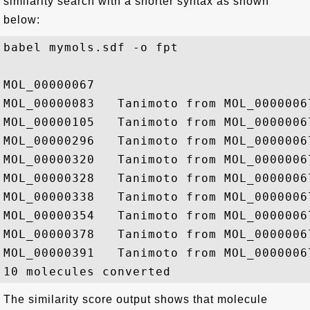
similarity search with a shorter syntax as shown
below:
babel mymols.sdf -o fpt 

MOL_00000067

MOL_00000083   Tanimoto from MOL_00000067
MOL_00000105   Tanimoto from MOL_00000067
MOL_00000296   Tanimoto from MOL_00000067
MOL_00000320   Tanimoto from MOL_00000067
MOL_00000328   Tanimoto from MOL_00000067
MOL_00000338   Tanimoto from MOL_00000067
MOL_00000354   Tanimoto from MOL_00000067
MOL_00000378   Tanimoto from MOL_00000067
MOL_00000391   Tanimoto from MOL_00000067
The similarity score output shows that molecule