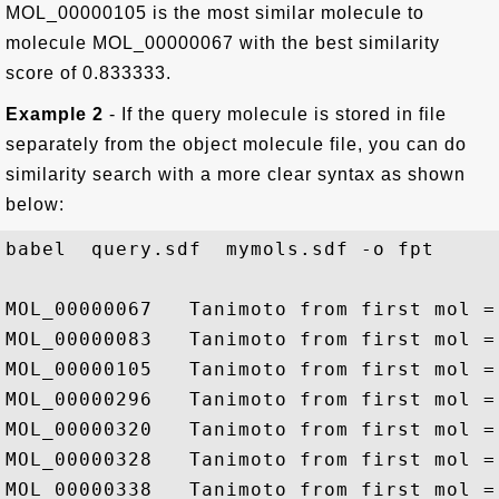
MOL_00000105 is the most similar molecule to
molecule MOL_00000067 with the best similarity
score of 0.833333.
Example 2
- If the query molecule is stored in file
separately from the object molecule file, you can do
similarity search with a more clear syntax as shown
below:
babel  query.sdf  mymols.sdf -o fpt 

MOL_00000067   Tanimoto from first mol = 
MOL_00000083   Tanimoto from first mol = 
MOL_00000105   Tanimoto from first mol = 
MOL_00000296   Tanimoto from first mol = 
MOL_00000320   Tanimoto from first mol = 
MOL_00000328   Tanimoto from first mol = 
MOL_00000338   Tanimoto from first mol = 