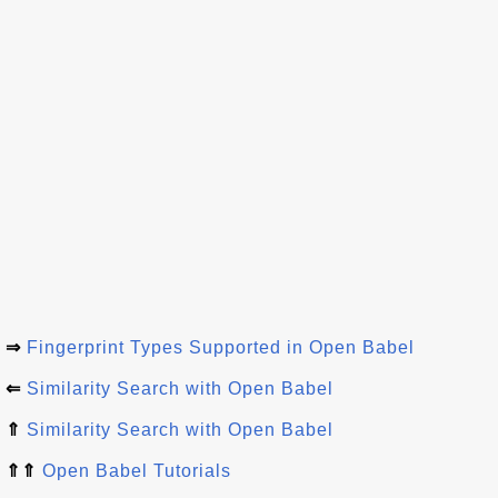
⇒
Fingerprint Types Supported in Open Babel
⇐
Similarity Search with Open Babel
⇑
Similarity Search with Open Babel
⇑⇑
Open Babel Tutorials