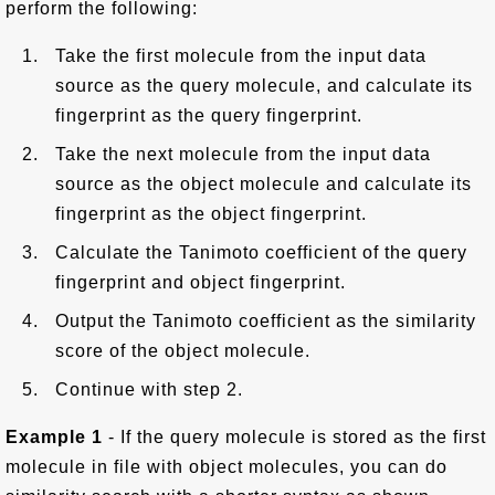
perform the following:
Take the first molecule from the input data
source as the query molecule, and calculate its
fingerprint as the query fingerprint.
Take the next molecule from the input data
source as the object molecule and calculate its
fingerprint as the object fingerprint.
Calculate the Tanimoto coefficient of the query
fingerprint and object fingerprint.
Output the Tanimoto coefficient as the similarity
score of the object molecule.
Continue with step 2.
Example 1
- If the query molecule is stored as the first
molecule in file with object molecules, you can do