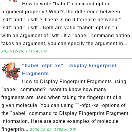
How to write "babel" command option
argument properly? What's the difference between "-
isdf" and "-i sdf"? There is no difference between "-
isdf" and "-i sdf". Both are valid "babel" option "-i"
with an argument of "sdf". If a "babel" command option
takes an argument, you can specify the argument in...
2020-12-26, 1716🔥, 0💬
"babel -ofpt -xs" - Display Fingerprint
Fragments
How to Display Fingerprint Fragments using
"babel" command? I want to know how many
fragments are used when taking the fingerprint of a
given molecule. You can using ""-ofpt -xs" options of
the "babel" command to Display Fingerprint Fragment
information. Here are some examples of molecule
fingerprin...
2020-12-02, 1702🔥, 0💬