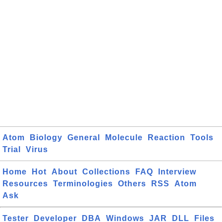
Atom
Biology
General
Molecule
Reaction
Tools
Trial
Virus
Home
Hot
About
Collections
FAQ
Interview
Resources
Terminologies
Others
RSS
Atom
Ask
Tester
Developer
DBA
Windows
JAR
DLL
Files