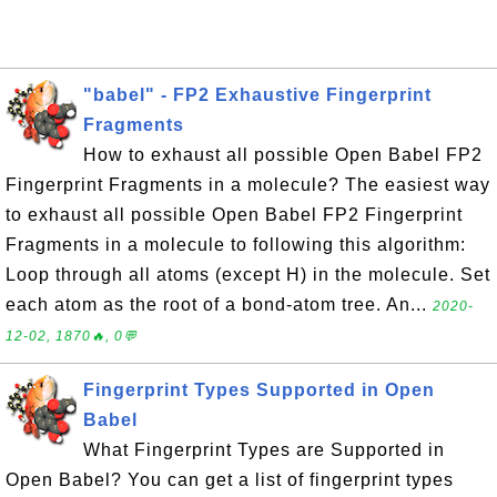
"babel" - FP2 Exhaustive Fingerprint
Fragments
How to exhaust all possible Open Babel FP2
Fingerprint Fragments in a molecule? The easiest way
to exhaust all possible Open Babel FP2 Fingerprint
Fragments in a molecule to following this algorithm:
Loop through all atoms (except H) in the molecule. Set
each atom as the root of a bond-atom tree. An...
2020-
12-02, 1870🔥, 0💬
Fingerprint Types Supported in Open
Babel
What Fingerprint Types are Supported in
Open Babel? You can get a list of fingerprint types