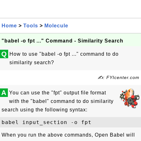
Home
>
Tools
>
Molecule
"babel -o fpt ..." Command - Similarity Search
Q
How to use "babel -o fpt ..." command to do
similarity search?
✍: FYIcenter.com
A
You can use the "fpt" output file format
with the "babel" command to do similarity
search using the following syntax:
When you run the above commands, Open Babel will