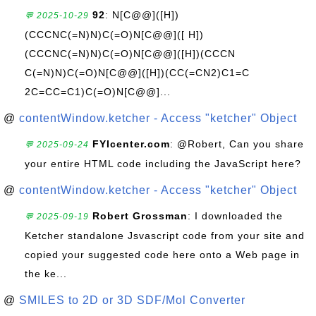
92
: N[C@@]([H])
💬 2025-10-29
(CCCNC(=N)N)C(=O)N[C@@]([ H])
(CCCNC(=N)N)C(=O)N[C@@]([H])(CCCN
C(=N)N)C(=O)N[C@@]([H])(CC(=CN2)C1=C
2C=CC=C1)C(=O)N[C@@]...
@
contentWindow.ketcher - Access "ketcher" Object
FYIcenter.com
: @Robert, Can you share
💬 2025-09-24
your entire HTML code including the JavaScript here?
@
contentWindow.ketcher - Access "ketcher" Object
Robert Grossman
: I downloaded the
💬 2025-09-19
Ketcher standalone Jsvascript code from your site and
copied your suggested code here onto a Web page in
the ke...
@
SMILES to 2D or 3D SDF/Mol Converter