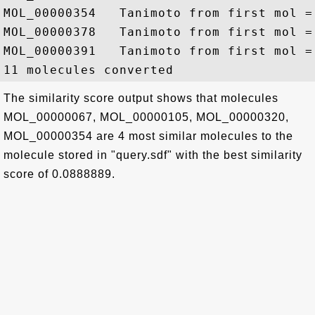
MOL_00000354   Tanimoto from first mol = 
MOL_00000378   Tanimoto from first mol = 
MOL_00000391   Tanimoto from first mol = 
The similarity score output shows that molecules
MOL_00000067, MOL_00000105, MOL_00000320,
MOL_00000354 are 4 most similar molecules to the
molecule stored in "query.sdf" with the best similarity
score of 0.0888889.