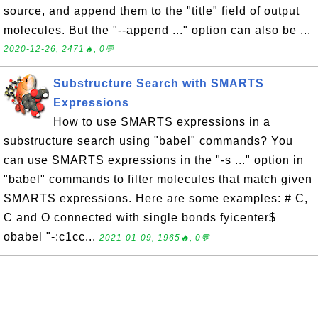
source, and append them to the "title" field of output
molecules. But the "--append ..." option can also be ...
2020-12-26, 2471🔥, 0💬
Substructure Search with SMARTS
Expressions
How to use SMARTS expressions in a
substructure search using "babel" commands? You
can use SMARTS expressions in the "-s ..." option in
"babel" commands to filter molecules that match given
SMARTS expressions. Here are some examples: # C,
C and O connected with single bonds fyicenter$
obabel "-:c1cc...
2021-01-09, 1965🔥, 0💬