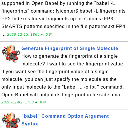
supported in Open Babel by running the "babel -L
fingerprints" command: fyicenter$ babel -L fingerprints
FP2 Indexes linear fragments up to 7 atoms. FP3
SMARTS patterns specified in the file patterns.txt FP4
...
2020-12-15, 1866🔥, 0💬
Generate Fingerprint of Single Molecule
How to generate the fingerprint of a single
molecule? I want to see the fingerprint value.
If you want see the fingerprint value of a single
molecule, you can just specify the molecule as the
only input molecule to the "babel ... -o fpt " command.
Open Babel will output its fingerprint in hexadecima...
2020-12-02, 1763🔥, 0💬
"babel" Command Option Argument
Syntax