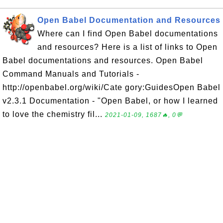
Open Babel Documentation and Resources
Where can I find Open Babel documentations
and resources? Here is a list of links to Open
Babel documentations and resources. Open Babel
Command Manuals and Tutorials -
http://openbabel.org/wiki/Cate gory:GuidesOpen Babel
v2.3.1 Documentation - "Open Babel, or how I learned
to love the chemistry fil...
2021-01-09, 1687🔥, 0💬