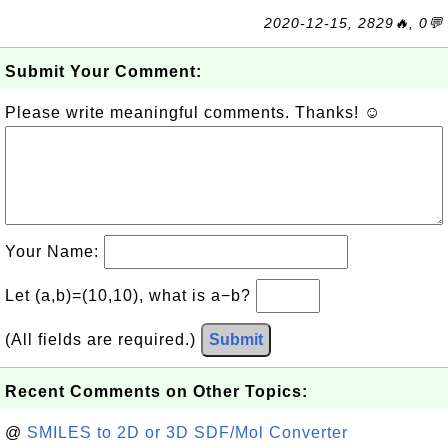
2020-12-15, 2829🔥, 0💬
Submit Your Comment:
Please write meaningful comments. Thanks! ☺
Your Name:
Let (a,b)=(10,10), what is a−b?
(All fields are required.)
Submit
Recent Comments on Other Topics:
@
SMILES to 2D or 3D SDF/Mol Converter