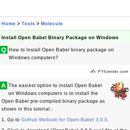
Home
>
Tools
>
Molecule
Install Open Babel Binary Package on Windows
Q
How to Install Open Babel binary package on
Windows computers?
✍: FYIcenter.com
A
The easiest option to install Open Babel
on Windows computers is to install the
Open Babel pre-compiled binary package as
shown in this tutorial.:
1. Go to
GitHub Website for Open Babel 3.0.0
.