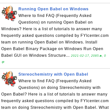
Running Open Babel on Windows
Where to find FAQ (Frequently Asked
Questions) on running Open Babel on
Windows? Here is a list of tutorials to answer many
frequently asked questions compiled by FYIcenter.com
team on running Open Babel on Windows. Install
Open Babel Binary Package on Windows Run Open
Babel GUI on Windows Structure...
2021-02-17, 2085🔥, 0
💬
Stereochemistry with Open Babel
Where to find FAQ (Frequently Asked
Questions) on doing Stereochemistry with
Open Babel? Here is a list of tutorials to answer many
frequently asked questions compiled by FYIcenter.com
team on doing Stereochemistry with Open Babel. What