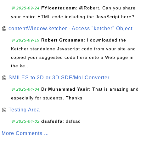
FYIcenter.com
: @Robert, Can you share
💬 2025-09-24
your entire HTML code including the JavaScript here?
@
contentWindow.ketcher - Access "ketcher" Object
Robert Grossman
: I downloaded the
💬 2025-09-19
Ketcher standalone Jsvascript code from your site and
copied your suggested code here onto a Web page in
the ke...
@
SMILES to 2D or 3D SDF/Mol Converter
Dr Muhammad Yasir
: That is amazing and
💬 2025-04-04
especially for students. Thanks
@
Testing Area
dsafsdfa
: dsfsad
💬 2025-04-02
More Comments ...