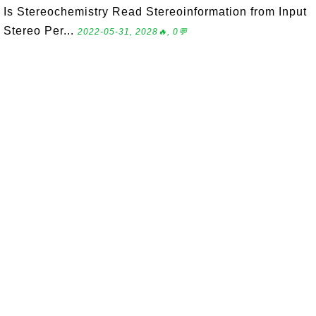
Is Stereochemistry Read Stereoinformation from Input
Stereo Per...
2022-05-31, 2028🔥, 0💬