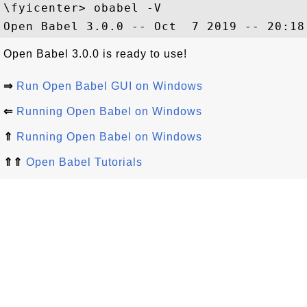
\fyicenter> obabel -V

Open Babel 3.0.0 is ready to use!
⇒
Run Open Babel GUI on Windows
⇐
Running Open Babel on Windows
⇑
Running Open Babel on Windows
⇑⇑
Open Babel Tutorials