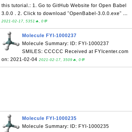
this tutorial.: 1. Go to GitHub Website for Open Babel
3.0.0 . 2. Click to download "OpenBabel-3.0.0.exe" ...
2021-02-17, 5351🔥, 0💬
Molecule FYI-1000237
Molecule Summary: ID: FYI-1000237
SMILES: CCCCC Received at FYIcenter.com
on: 2021-02-04
2021-02-17, 3509🔥, 0💬
Molecule FYI-1000235
Molecule Summary: ID: FYI-1000235