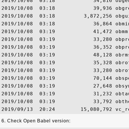
2019/10/08  03:18            34,816 obgen
2019/10/08  03:18            39,936 obgre
2019/10/08  03:18         3,872,256 obgui
2019/10/08  03:18            36,864 obmin
2019/10/08  03:19            41,472 obmm.
2019/10/08  03:19            33,280 obpro
2019/10/08  03:19            36,352 obpro
2019/10/08  03:19            48,128 obrms
2019/10/08  03:19            35,328 obrot
2019/10/08  03:19            33,280 obrot
2019/10/08  03:19            70,144 obspe
2019/10/08  03:19            27,648 obsym
2019/10/08  03:19            31,232 obtau
2019/10/08  03:19            33,792 obthe
6. Check Open Babel version: