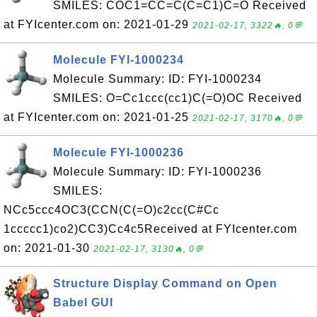
SMILES: COC1=CC=C(C=C1)C=O Received
at FYIcenter.com on: 2021-01-29
2021-02-17, 3322🔥, 0💬
Molecule FYI-1000234
Molecule Summary: ID: FYI-1000234
SMILES: O=Cc1ccc(cc1)C(=O)OC Received
at FYIcenter.com on: 2021-01-25
2021-02-17, 3170🔥, 0💬
Molecule FYI-1000236
Molecule Summary: ID: FYI-1000236
SMILES:
NCc5ccc4OC3(CCN(C(=O)c2cc(C#Cc
1ccccc1)co2)CC3)Cc4c5Received at FYIcenter.com
on: 2021-01-30
2021-02-17, 3130🔥, 0💬
Structure Display Command on Open
Babel GUI