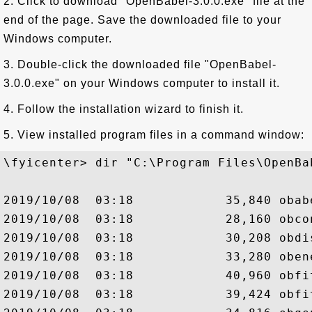
2. Click to download "OpenBabel-3.0.0.exe" file at the
end of the page. Save the downloaded file to your
Windows computer.
3. Double-click the downloaded file "OpenBabel-
3.0.0.exe" on your Windows computer to install it.
4. Follow the installation wizard to finish it.
5. View installed program files in a command window:
\fyicenter> dir "C:\Program Files\OpenBa
2019/10/08  03:18            35,840 obabe
2019/10/08  03:18            28,160 obcon
2019/10/08  03:18            30,208 obdis
2019/10/08  03:18            33,280 obene
2019/10/08  03:18            40,960 obfit
2019/10/08  03:18            39,424 obfit