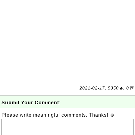
2021-02-17, 5350🔥, 0💬
Submit Your Comment:
Please write meaningful comments. Thanks! ☺