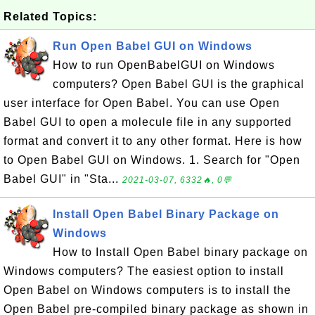
Related Topics:
Run Open Babel GUI on Windows
How to run OpenBabelGUI on Windows
computers? Open Babel GUI is the graphical
user interface for Open Babel. You can use Open
Babel GUI to open a molecule file in any supported
format and convert it to any other format. Here is how
to Open Babel GUI on Windows. 1. Search for "Open
Babel GUI" in "Sta...
2021-03-07, 6332🔥, 0💬
Install Open Babel Binary Package on
Windows
How to Install Open Babel binary package on
Windows computers? The easiest option to install
Open Babel on Windows computers is to install the
Open Babel pre-compiled binary package as shown in