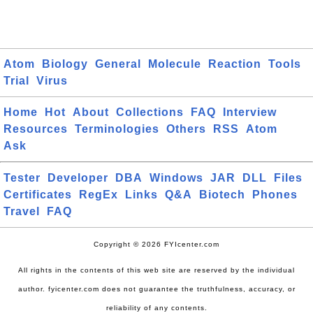
Atom
Biology
General
Molecule
Reaction
Tools
Trial
Virus
Home
Hot
About
Collections
FAQ
Interview
Resources
Terminologies
Others
RSS
Atom
Ask
Tester
Developer
DBA
Windows
JAR
DLL
Files
Certificates
RegEx
Links
Q&A
Biotech
Phones
Travel
FAQ
Copyright © 2026 FYIcenter.com
All rights in the contents of this web site are reserved by the individual
author. fyicenter.com does not guarantee the truthfulness, accuracy, or
reliability of any contents.