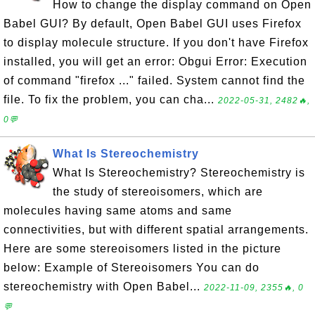
How to change the display command on Open
Babel GUI? By default, Open Babel GUI uses Firefox
to display molecule structure. If you don't have Firefox
installed, you will get an error: Obgui Error: Execution
of command "firefox ..." failed. System cannot find the
file. To fix the problem, you can cha...
2022-05-31, 2482🔥,
0💬
What Is Stereochemistry
What Is Stereochemistry? Stereochemistry is
the study of stereoisomers, which are
molecules having same atoms and same
connectivities, but with different spatial arrangements.
Here are some stereoisomers listed in the picture
below: Example of Stereoisomers You can do
stereochemistry with Open Babel...
2022-11-09, 2355🔥, 0
💬