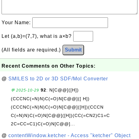
Your Name:
Let (a,b)=(7,7), what is a×b?
(All fields are required.)
Submit
Recent Comments on Other Topics:
@
SMILES to 2D or 3D SDF/Mol Converter
92
: N[C@@]([H])
💬 2025-10-29
(CCCNC(=N)N)C(=O)N[C@@]([ H])
(CCCNC(=N)N)C(=O)N[C@@]([H])(CCCN
C(=N)N)C(=O)N[C@@]([H])(CC(=CN2)C1=C
2C=CC=C1)C(=O)N[C@@]...
@
contentWindow.ketcher - Access "ketcher" Object