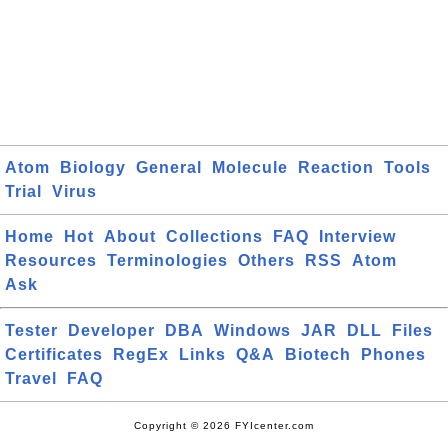
Atom
Biology
General
Molecule
Reaction
Tools
Trial
Virus
Home
Hot
About
Collections
FAQ
Interview
Resources
Terminologies
Others
RSS
Atom
Ask
Tester
Developer
DBA
Windows
JAR
DLL
Files
Certificates
RegEx
Links
Q&A
Biotech
Phones
Travel
FAQ
Copyright © 2026 FYIcenter.com