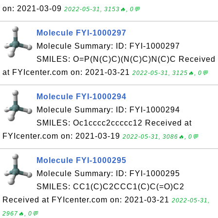
on: 2021-03-09
2022-05-31, 3153🔥, 0💬
Molecule FYI-1000297
Molecule Summary: ID: FYI-1000297
SMILES: O=P(N(C)C)(N(C)C)N(C)C Received
at FYIcenter.com on: 2021-03-21
2022-05-31, 3125🔥, 0💬
Molecule FYI-1000294
Molecule Summary: ID: FYI-1000294
SMILES: Oc1cccc2ccccc12 Received at
FYIcenter.com on: 2021-03-19
2022-05-31, 3086🔥, 0💬
Molecule FYI-1000295
Molecule Summary: ID: FYI-1000295
SMILES: CC1(C)C2CCC1(C)C(=O)C2
Received at FYIcenter.com on: 2021-03-21
2022-05-31,
2967🔥, 0💬