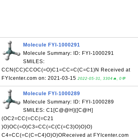
Molecule FYI-1000291
Molecule Summary: ID: FYI-1000291
SMILES:
CCN(CC)CCOC(=O)C1=CC=C(C=C1)N Received at
FYIcenter.com on: 2021-03-15
2022-05-31, 3304🔥, 0💬
Molecule FYI-1000289
Molecule Summary: ID: FYI-1000289
SMILES: C1[C@@H]([C@H]
(OC2=CC(=CC(=C21
)O)OC(=O)C3=CC(=C(C(=C3)O)O)O)
C4=CC(=C(C=C4)O)O)OReceived at FYIcenter.com