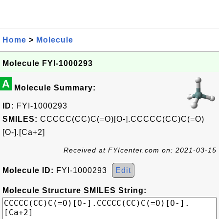
Home
>
Molecule
Molecule FYI-1000293
A
Molecule Summary:
ID:
FYI-1000293
SMILES:
CCCCC(CC)C(=O)[O-].CCCCC(CC)C(=O)
[O-].[Ca+2]
Received at FYIcenter.com on: 2021-03-15
Molecule ID:
FYI-1000293
Edit
Molecule Structure SMILES String: