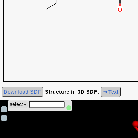
Download SDF
Structure in 3D SDF:
➜ Text