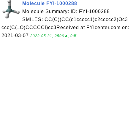
Molecule FYI-1000288
Molecule Summary: ID: FYI-1000288
SMILES: CC(C)(CC(c1ccccc1)c2ccccc2)Oc3
ccc(C(=O)CCCCCl)cc3Received at FYIcenter.com on:
2021-03-07
2022-05-31, 2506🔥, 0💬