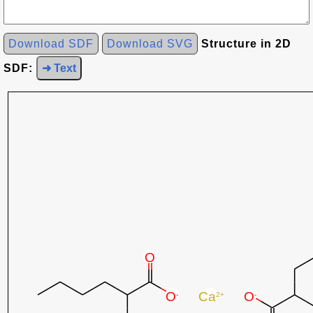
Download SDF
Download SVG
Structure in 2D
SDF:
➜ Text