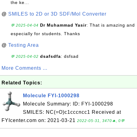
the ke...
@
SMILES to 2D or 3D SDF/Mol Converter
Dr Muhammad Yasir
: That is amazing and
💬 2025-04-04
especially for students. Thanks
@
Testing Area
dsafsdfa
: dsfsad
💬 2025-04-02
More Comments ...
Related Topics:
Molecule FYI-1000298
Molecule Summary: ID: FYI-1000298
SMILES: NC(=O)c1cccncc1 Received at
FYIcenter.com on: 2021-03-21
2022-05-31, 3470🔥, 0💬