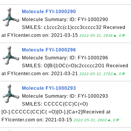
Molecule FYI-1000290
Molecule Summary: ID: FYI-1000290
SMILES: c1ccc2c(c1)ccc3ccccc32 Received
at FYIcenter.com on: 2021-03-15
2022-05-31, 2936🔥, 0💬
Molecule FYI-1000296
Molecule Summary: ID: FYI-1000296
SMILES: O[Bi]1OC(=O)c2ccccc2O1 Received
at FYIcenter.com on: 2021-03-21
2022-05-31, 2763🔥, 0💬
Molecule FYI-1000293
Molecule Summary: ID: FYI-1000293
SMILES: CCCCC(CC)C(=O)
[O-].CCCCC(CC)C( =O)[O-].[Ca+2]Received at
FYIcenter.com on: 2021-03-15
2022-05-31, 2602🔥, 0💬