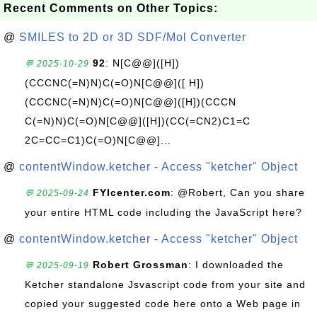
Recent Comments on Other Topics:
@
SMILES to 2D or 3D SDF/Mol Converter
92
: N[C@@]([H])
💬 2025-10-29
(CCCNC(=N)N)C(=O)N[C@@]([ H])
(CCCNC(=N)N)C(=O)N[C@@]([H])(CCCN
C(=N)N)C(=O)N[C@@]([H])(CC(=CN2)C1=C
2C=CC=C1)C(=O)N[C@@]...
@
contentWindow.ketcher - Access "ketcher" Object
FYIcenter.com
: @Robert, Can you share
💬 2025-09-24
your entire HTML code including the JavaScript here?
@
contentWindow.ketcher - Access "ketcher" Object
Robert Grossman
: I downloaded the
💬 2025-09-19
Ketcher standalone Jsvascript code from your site and
copied your suggested code here onto a Web page in