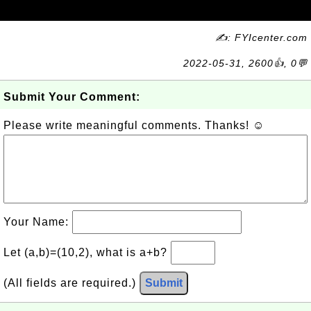
✍: FYIcenter.com
2022-05-31, 2600👍, 0💬
Submit Your Comment:
Please write meaningful comments. Thanks! ☺
Your Name:
Let (a,b)=(10,2), what is a+b?
(All fields are required.)
Submit