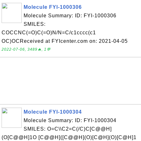
Molecule FYI-1000306
Molecule Summary: ID: FYI-1000306
SMILES:
COCCNC(=O)C(=O)N/N=C/c1cccc(c1
OC)OCReceived at FYIcenter.com on: 2021-04-05
2022-07-06, 3489🔥, 1💬
Molecule FYI-1000304
Molecule Summary: ID: FYI-1000304
SMILES: O=C\\C2=C(/C)C[C@@H]
(O[C@@H]1O [C@@H]([C@@H](O)[C@H](O)[C@H]1