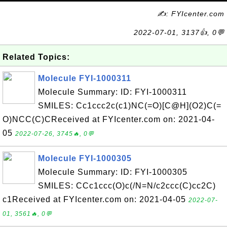
✍: FYIcenter.com
2022-07-01, 3137👍, 0💬
Related Topics:
Molecule FYI-1000311
Molecule Summary: ID: FYI-1000311
SMILES: Cc1ccc2c(c1)NC(=O)[C@H](O2)C(=
O)NCC(C)CReceived at FYIcenter.com on: 2021-04-
05
2022-07-26, 3745🔥, 0💬
Molecule FYI-1000305
Molecule Summary: ID: FYI-1000305
SMILES: CCc1ccc(O)c(/N=N/c2ccc(C)cc2C)
c1Received at FYIcenter.com on: 2021-04-05
2022-07-
01, 3561🔥, 0💬