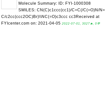
Molecule Summary: ID: FYI-1000308
SMILES: CN(C)c1ccc(cc1)/C=C(/C(=O)N/N=
C/c2cc(ccc2OC)Br)\\NC(=O)c3ccc cc3Received at
FYIcenter.com on: 2021-04-05
2022-07-01, 3027🔥, 0💬