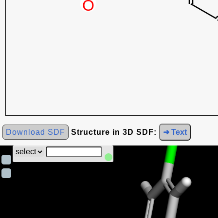
Download SDF
Structure in 3D SDF:
➜ Text