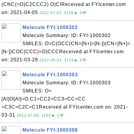
(CNC(=O)C2CCC2) O)ClReceived at FYIcenter.com
on: 2021-04-05
2022-07-01, 3139🔥, 0💬
Molecule FYI-1000302
Molecule Summary: ID: FYI-1000302
SMILES: O=C(OCC(CN=[N+]=[N-])(CN=[N+]=
[N-])COC(CCC)=O)CCCReceived at FYIcenter.com
on: 2021-03-29
2022-05-31, 3133🔥, 0💬
Molecule FYI-1000303
Molecule Summary: ID: FYI-1000303
SMILES: O=
[Al]O[Al]=O.C1=CC2=CC3=CC=CC
=C3C=C2C=C1Received at FYIcenter.com on: 2021-
03-31
2022-07-06, 3103🔥, 1💬
Molecule FYI-1000308