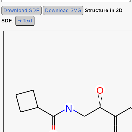
Download SDF
Download SVG
Structure in 2D
SDF:
➜ Text