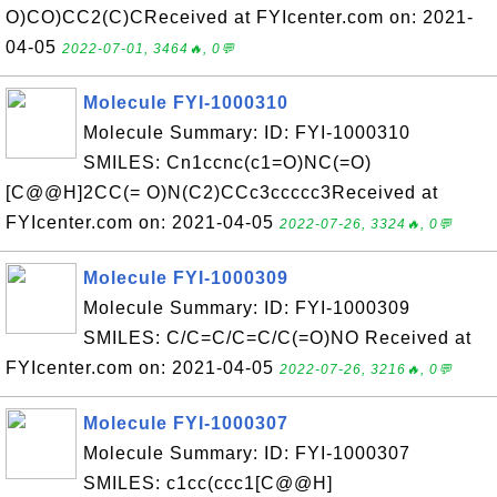
O)CO)CC2(C)CReceived at FYIcenter.com on: 2021-
04-05
2022-07-01, 3464🔥, 0💬
Molecule FYI-1000310
Molecule Summary: ID: FYI-1000310
SMILES: Cn1ccnc(c1=O)NC(=O)
[C@@H]2CC(= O)N(C2)CCc3ccccc3Received at
FYIcenter.com on: 2021-04-05
2022-07-26, 3324🔥, 0💬
Molecule FYI-1000309
Molecule Summary: ID: FYI-1000309
SMILES: C/C=C/C=C/C(=O)NO Received at
FYIcenter.com on: 2021-04-05
2022-07-26, 3216🔥, 0💬
Molecule FYI-1000307
Molecule Summary: ID: FYI-1000307
SMILES: c1cc(ccc1[C@@H]