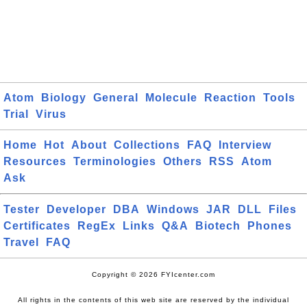
Atom
Biology
General
Molecule
Reaction
Tools
Trial
Virus
Home
Hot
About
Collections
FAQ
Interview
Resources
Terminologies
Others
RSS
Atom
Ask
Tester
Developer
DBA
Windows
JAR
DLL
Files
Certificates
RegEx
Links
Q&A
Biotech
Phones
Travel
FAQ
Copyright © 2026 FYIcenter.com
All rights in the contents of this web site are reserved by the individual