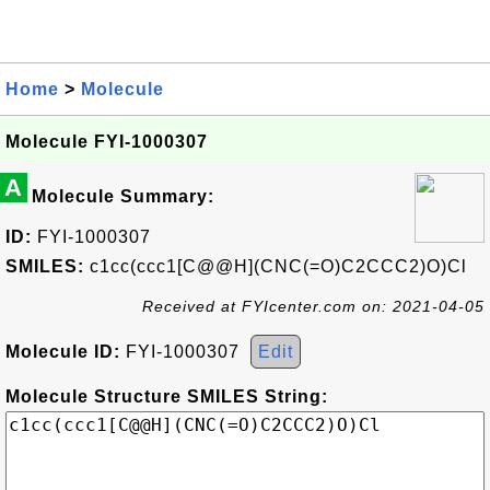
Home
>
Molecule
Molecule FYI-1000307
A
Molecule Summary:
ID:
FYI-1000307
SMILES:
c1cc(ccc1[C@@H](CNC(=O)C2CCC2)O)Cl
Received at FYIcenter.com on: 2021-04-05
Molecule ID:
FYI-1000307
Edit
Molecule Structure SMILES String: