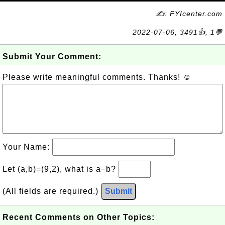
✍: FYIcenter.com
2022-07-06, 3491👍, 1💬
Submit Your Comment:
Please write meaningful comments. Thanks! ☺
Your Name:
Let (a,b)=(9,2), what is a−b?
(All fields are required.)
Submit
Recent Comments on Other Topics: