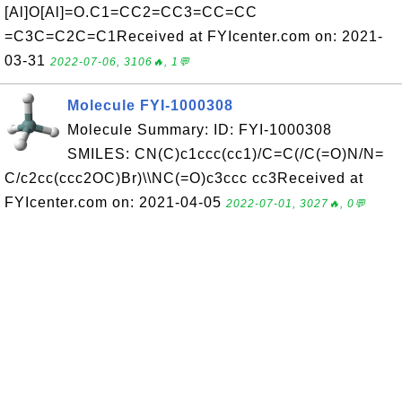
[Al]O[Al]=O.C1=CC2=CC3=CC=CC
=C3C=C2C=C1Received at FYIcenter.com on: 2021-
03-31
2022-07-06, 3106🔥, 1💬
Molecule FYI-1000308
Molecule Summary: ID: FYI-1000308
SMILES: CN(C)c1ccc(cc1)/C=C(/C(=O)N/N=
C/c2cc(ccc2OC)Br)\\NC(=O)c3ccc cc3Received at
FYIcenter.com on: 2021-04-05
2022-07-01, 3027🔥, 0💬