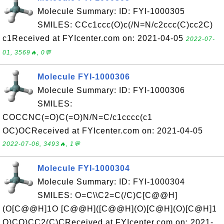
Molecule Summary: ID: FYI-1000305
SMILES: CCc1ccc(O)c(/N=N/c2ccc(C)cc2C)
c1Received at FYIcenter.com on: 2021-04-05
2022-07-
01, 3569🔥, 0💬
Molecule FYI-1000306
Molecule Summary: ID: FYI-1000306
SMILES:
COCCNC(=O)C(=O)N/N=C/c1cccc(c1
OC)OCReceived at FYIcenter.com on: 2021-04-05
2022-07-06, 3493🔥, 1💬
Molecule FYI-1000304
Molecule Summary: ID: FYI-1000304
SMILES: O=C\\C2=C(/C)C[C@@H]
(O[C@@H]1O [C@@H]([C@@H](O)[C@H](O)[C@H]1
O)CO)CC2(C)CReceived at FYIcenter.com on: 2021-