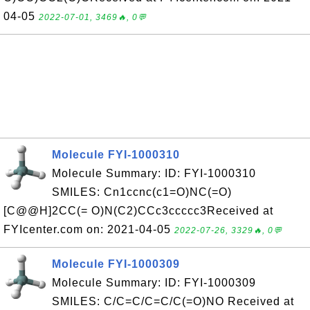
04-05
2022-07-01, 3469🔥, 0💬
Molecule FYI-1000310
Molecule Summary: ID: FYI-1000310
SMILES: Cn1ccnc(c1=O)NC(=O)
[C@@H]2CC(= O)N(C2)CCc3ccccc3Received at
FYIcenter.com on: 2021-04-05
2022-07-26, 3329🔥, 0💬
Molecule FYI-1000309
Molecule Summary: ID: FYI-1000309
SMILES: C/C=C/C=C/C(=O)NO Received at