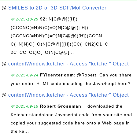
@
SMILES to 2D or 3D SDF/Mol Converter
92
: N[C@@]([H])
💬 2025-10-29
(CCCNC(=N)N)C(=O)N[C@@]([ H])
(CCCNC(=N)N)C(=O)N[C@@]([H])(CCCN
C(=N)N)C(=O)N[C@@]([H])(CC(=CN2)C1=C
2C=CC=C1)C(=O)N[C@@]...
@
contentWindow.ketcher - Access "ketcher" Object
FYIcenter.com
: @Robert, Can you share
💬 2025-09-24
your entire HTML code including the JavaScript here?
@
contentWindow.ketcher - Access "ketcher" Object
Robert Grossman
: I downloaded the
💬 2025-09-19
Ketcher standalone Jsvascript code from your site and
copied your suggested code here onto a Web page in
the ke...