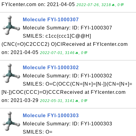
FYIcenter.com on: 2021-04-05
2022-07-26, 3218🔥, 0💬
Molecule FYI-1000307
Molecule Summary: ID: FYI-1000307
SMILES: c1cc(ccc1[C@@H]
(CNC(=O)C2CCC2) O)ClReceived at FYIcenter.com
on: 2021-04-05
2022-07-01, 3146🔥, 0💬
Molecule FYI-1000302
Molecule Summary: ID: FYI-1000302
SMILES: O=C(OCC(CN=[N+]=[N-])(CN=[N+]=
[N-])COC(CCC)=O)CCCReceived at FYIcenter.com
on: 2021-03-29
2022-05-31, 3141🔥, 0💬
Molecule FYI-1000303
Molecule Summary: ID: FYI-1000303
SMILES: O=