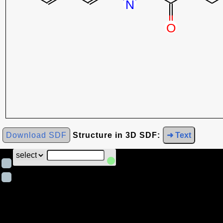
Download SDF
Structure in 3D SDF:
➜ Text