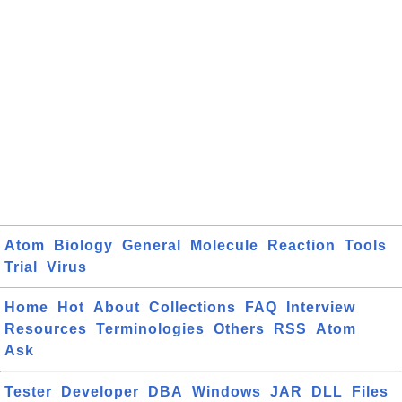
Atom
Biology
General
Molecule
Reaction
Tools
Trial
Virus
Home
Hot
About
Collections
FAQ
Interview
Resources
Terminologies
Others
RSS
Atom
Ask
Tester
Developer
DBA
Windows
JAR
DLL
Files