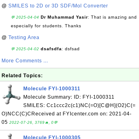
@
SMILES to 2D or 3D SDF/Mol Converter
Dr Muhammad Yasir
: That is amazing and
💬 2025-04-04
especially for students. Thanks
@
Testing Area
dsafsdfa
: dsfsad
💬 2025-04-02
More Comments ...
Related Topics:
Molecule FYI-1000311
Molecule Summary: ID: FYI-1000311
SMILES: Cc1ccc2c(c1)NC(=O)[C@H](O2)C(=
O)NCC(C)CReceived at FYIcenter.com on: 2021-04-
05
2022-07-26, 3769🔥, 0💬
Molecule FYI-1000305