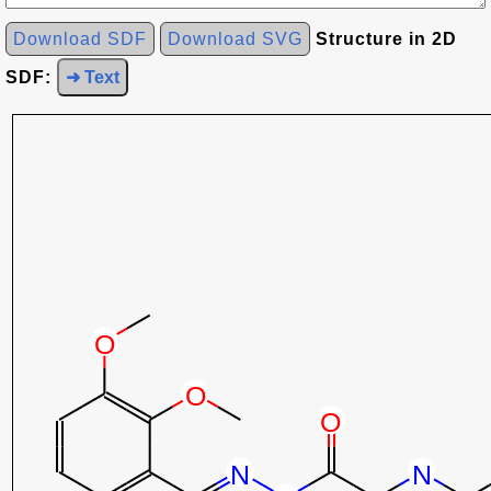
Download SDF
Download SVG
Structure in 2D
SDF:
➜ Text