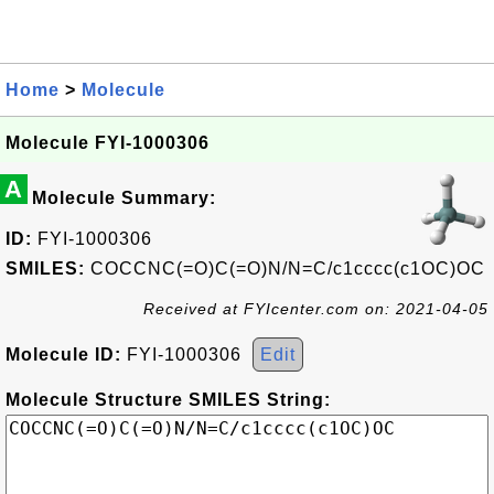
Home
>
Molecule
Molecule FYI-1000306
A
Molecule Summary:
ID:
FYI-1000306
SMILES:
COCCNC(=O)C(=O)N/N=C/c1cccc(c1OC)OC
Received at FYIcenter.com on: 2021-04-05
Molecule ID:
FYI-1000306
Edit
Molecule Structure SMILES String: