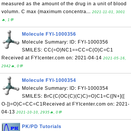
measured as the amount of the drug in a unit of blood
volumn. C max (maximum concentra...
2021-11-01, 3001
🔥, 1💬
Molecule FYI-1000356
Molecule Summary: ID: FYI-1000356
SMILES: CC(=O)NC1==CC=C(O)C=C1
Received at FYIcenter.com on: 2021-04-14
2021-05-16,
2942🔥, 0💬
Molecule FYI-1000354
Molecule Summary: ID: FYI-1000354
SMILES: BrC(C(OC(C)(C)C)=O)C1=C([N+]([
O-])=O)C=CC=C1Received at FYIcenter.com on: 2021-
04-13
2021-10-10, 2935🔥, 0💬
PK/PD Tutorials