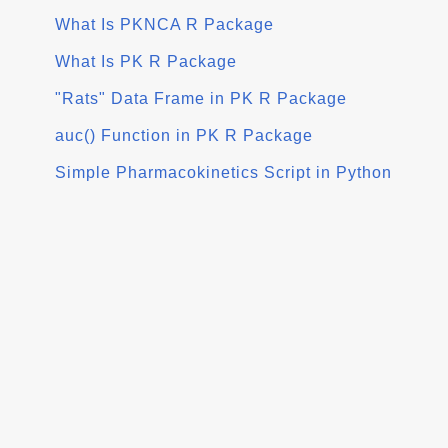
What Is PKNCA R Package
What Is PK R Package
"Rats" Data Frame in PK R Package
auc() Function in PK R Package
Simple Pharmacokinetics Script in Python