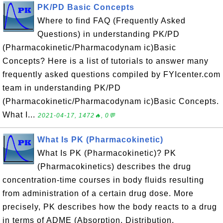
PK/PD Basic Concepts
Where to find FAQ (Frequently Asked
Questions) in understanding PK/PD
(Pharmacokinetic/Pharmacodynam ic)Basic
Concepts? Here is a list of tutorials to answer many
frequently asked questions compiled by FYIcenter.com
team in understanding PK/PD
(Pharmacokinetic/Pharmacodynam ic)Basic Concepts.
What I...
2021-04-17, 1472🔥, 0💬
What Is PK (Pharmacokinetic)
What Is PK (Pharmacokinetic)? PK
(Pharmacokinetics) describes the drug
concentration-time courses in body fluids resulting
from administration of a certain drug dose. More
precisely, PK describes how the body reacts to a drug
in terms of ADME (Absorption, Distribution,