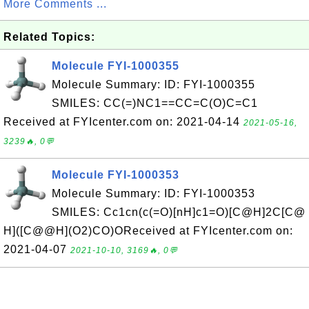
More Comments ...
Related Topics:
Molecule FYI-1000355
Molecule Summary: ID: FYI-1000355
SMILES: CC(=)NC1==CC=C(O)C=C1
Received at FYIcenter.com on: 2021-04-14
2021-05-16,
3239🔥, 0💬
Molecule FYI-1000353
Molecule Summary: ID: FYI-1000353
SMILES: Cc1cn(c(=O)[nH]c1=O)[C@H]2C[C@
H]([C@@H](O2)CO)OReceived at FYIcenter.com on:
2021-04-07
2021-10-10, 3169🔥, 0💬