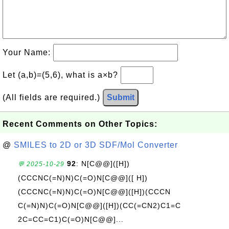
Your Name:
Let (a,b)=(5,6), what is a×b?
(All fields are required.)
Submit
Recent Comments on Other Topics:
@
SMILES to 2D or 3D SDF/Mol Converter
92
: N[C@@]([H])
💬 2025-10-29
(CCCNC(=N)N)C(=O)N[C@@]([ H])
(CCCNC(=N)N)C(=O)N[C@@]([H])(CCCN
C(=N)N)C(=O)N[C@@]([H])(CC(=CN2)C1=C
2C=CC=C1)C(=O)N[C@@]...