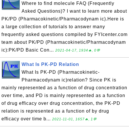
Where to find molecule FAQ (Frequently
Asked Questions)? I want to learn more about
PK/PD (Pharmacokinetic/Pharmacodynam ic).Here is
a large collection of tutorials to answer many
frequently asked questions compiled by FYIcenter.com
team about PK/PD (Pharmacokinetic/Pharmacodynam
ic):PK/PD Basic Con...
2021-04-17, 1934🔥, 0💬
What Is PK-PD Relation
What Is PK-PD (Pharmacokinetic-
Pharmacodynam ic)relation? Since PK is
mainly represented as a function of drug concentration
over time, and PD is mainly represented as a function
of drug efficacy over drug concentration, the PK-PD
relation is represented as a function of by drug
efficacy over time b...
2021-11-01, 1657🔥, 1💬