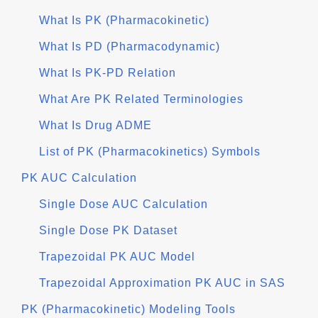
What Is PK (Pharmacokinetic)
What Is PD (Pharmacodynamic)
What Is PK-PD Relation
What Are PK Related Terminologies
What Is Drug ADME
List of PK (Pharmacokinetics) Symbols
PK AUC Calculation
Single Dose AUC Calculation
Single Dose PK Dataset
Trapezoidal PK AUC Model
Trapezoidal Approximation PK AUC in SAS
PK (Pharmacokinetic) Modeling Tools