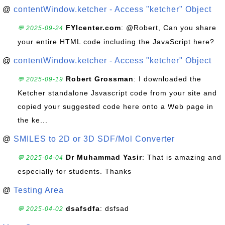
@
contentWindow.ketcher - Access "ketcher" Object
FYIcenter.com
: @Robert, Can you share
💬 2025-09-24
your entire HTML code including the JavaScript here?
@
contentWindow.ketcher - Access "ketcher" Object
Robert Grossman
: I downloaded the
💬 2025-09-19
Ketcher standalone Jsvascript code from your site and
copied your suggested code here onto a Web page in
the ke...
@
SMILES to 2D or 3D SDF/Mol Converter
Dr Muhammad Yasir
: That is amazing and
💬 2025-04-04
especially for students. Thanks
@
Testing Area
dsafsdfa
: dsfsad
💬 2025-04-02