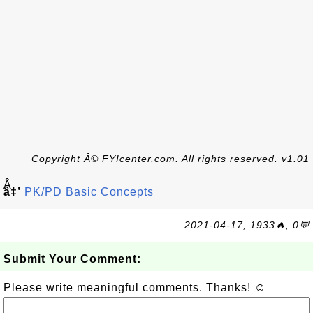
Copyright Â© FYIcenter.com. All rights reserved. v1.01
Â
â‡’
PK/PD Basic Concepts
2021-04-17, 1933🔥, 0💬
Submit Your Comment:
Please write meaningful comments. Thanks! ☺