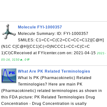
Molecule FYI-1000357
Molecule Summary: ID: FYI-1000357
SMILES: C1=CC=C(C2=CC=CC=C12)[C@H]
(N1C C[C@H](CC1)C(=O)NCCC1=CC=C(C=C
1)Cl)CReceived at FYIcenter.com on: 2021-04-15
2021-
05-16, 3150🔥, 0💬
What Are PK Related Terminologies
What Is PK (Pharmacokinetic) Related
Terminologies? Here are main PK
(Pharmacokinetic) related terminologies as shown in
this FDA picture: PK Related Terminologies Drug
Concentration - Drug Concentration is usally