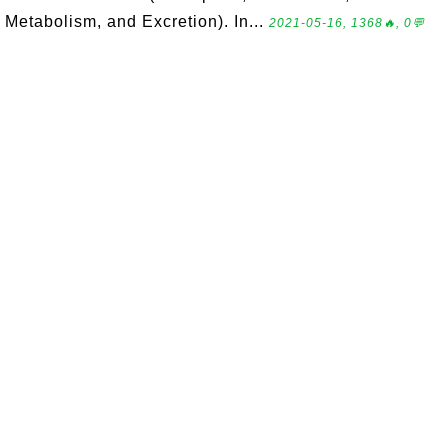
Metabolism, and Excretion). In...
2021-05-16, 1368🔥, 0💬