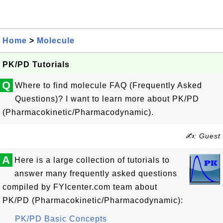
Home
>
Molecule
PK/PD Tutorials
Q
Where to find molecule FAQ (Frequently Asked
Questions)? I want to learn more about PK/PD
(Pharmacokinetic/Pharmacodynamic).
✍: Guest
A
Here is a large collection of tutorials to
answer many frequently asked questions
compiled by FYIcenter.com team about
PK/PD (Pharmacokinetic/Pharmacodynamic):
PK/PD Basic Concepts