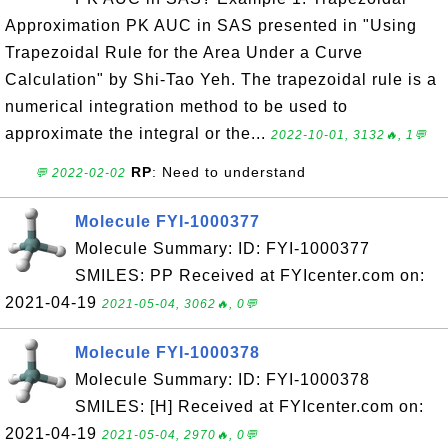
Approximation PK AUC in SAS presented in "Using
Trapezoidal Rule for the Area Under a Curve
Calculation" by Shi-Tao Yeh. The trapezoidal rule is a
numerical integration method to be used to
approximate the integral or the...
2022-10-01, 3132🔥, 1💬
RP
: Need to understand
💬 2022-02-02
Molecule FYI-1000377
Molecule Summary: ID: FYI-1000377
SMILES: PP Received at FYIcenter.com on:
2021-04-19
2021-05-04, 3062🔥, 0💬
Molecule FYI-1000378
Molecule Summary: ID: FYI-1000378
SMILES: [H] Received at FYIcenter.com on:
2021-04-19
2021-05-04, 2970🔥, 0💬