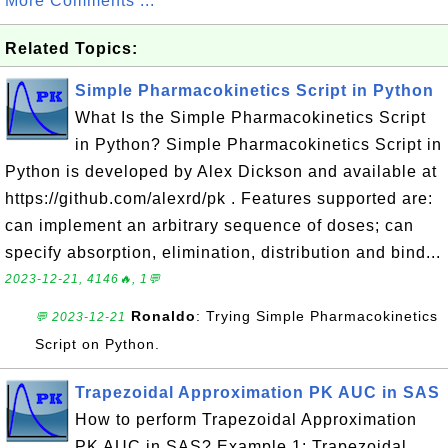
More Comments ...
Related Topics:
Simple Pharmacokinetics Script in Python
What Is the Simple Pharmacokinetics Script
in Python? Simple Pharmacokinetics Script in
Python is developed by Alex Dickson and available at
https://github.com/alexrd/pk . Features supported are:
can implement an arbitrary sequence of doses; can
specify absorption, elimination, distribution and bind...
2023-12-21, 4146🔥, 1💬
Ronaldo
: Trying Simple Pharmacokinetics
💬 2023-12-21
Script on Python.
Trapezoidal Approximation PK AUC in SAS
How to perform Trapezoidal Approximation
PK AUC in SAS? Example 1: Trapezoidal