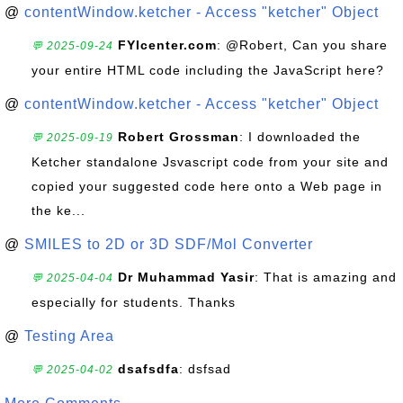
@
contentWindow.ketcher - Access "ketcher" Object
FYIcenter.com
: @Robert, Can you share
💬 2025-09-24
your entire HTML code including the JavaScript here?
@
contentWindow.ketcher - Access "ketcher" Object
Robert Grossman
: I downloaded the
💬 2025-09-19
Ketcher standalone Jsvascript code from your site and
copied your suggested code here onto a Web page in
the ke...
@
SMILES to 2D or 3D SDF/Mol Converter
Dr Muhammad Yasir
: That is amazing and
💬 2025-04-04
especially for students. Thanks
@
Testing Area
dsafsdfa
: dsfsad
💬 2025-04-02