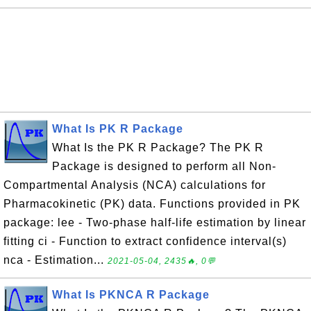
What Is PK R Package
What Is the PK R Package? The PK R
Package is designed to perform all Non-
Compartmental Analysis (NCA) calculations for
Pharmacokinetic (PK) data. Functions provided in PK
package: lee - Two-phase half-life estimation by linear
fitting ci - Function to extract confidence interval(s)
nca - Estimation...
2021-05-04, 2435🔥, 0💬
What Is PKNCA R Package