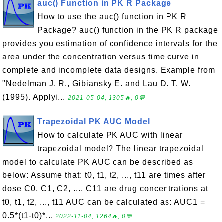
auc() Function in PK R Package
How to use the auc() function in PK R
Package? auc() function in the PK R package
provides you estimation of confidence intervals for the
area under the concentration versus time curve in
complete and incomplete data designs. Example from
"Nedelman J. R., Gibiansky E. and Lau D. T. W.
(1995). Applyi...
2021-05-04, 1305🔥, 0💬
Trapezoidal PK AUC Model
How to calculate PK AUC with linear
trapezoidal model? The linear trapezoidal
model to calculate PK AUC can be described as
below: Assume that: t0, t1, t2, ..., t11 are times after
dose C0, C1, C2, ..., C11 are drug concentrations at
t0, t1, t2, ..., t11 AUC can be calculated as: AUC1 =
0.5*(t1-t0)*...
2022-11-04, 1264🔥, 0💬