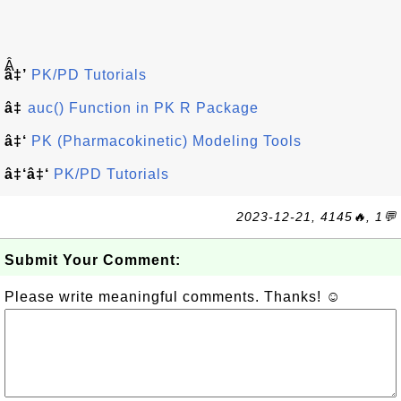
Â
â‡’
PK/PD Tutorials
â‡
auc() Function in PK R Package
â‡‘
PK (Pharmacokinetic) Modeling Tools
â‡‘â‡‘
PK/PD Tutorials
2023-12-21, 4145🔥, 1💬
Submit Your Comment:
Please write meaningful comments. Thanks! ☺