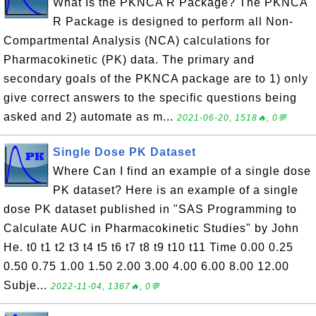
What Is the PKNCA R Package? The PKNCA
R Package is designed to perform all Non-
Compartmental Analysis (NCA) calculations for
Pharmacokinetic (PK) data. The primary and
secondary goals of the PKNCA package are to 1) only
give correct answers to the specific questions being
asked and 2) automate as m...
2021-06-20, 1518🔥, 0💬
Single Dose PK Dataset
Where Can I find an example of a single dose
PK dataset? Here is an example of a single
dose PK dataset published in "SAS Programming to
Calculate AUC in Pharmacokinetic Studies" by John
He. t0 t1 t2 t3 t4 t5 t6 t7 t8 t9 t10 t11 Time 0.00 0.25
0.50 0.75 1.00 1.50 2.00 3.00 4.00 6.00 8.00 12.00
Subje...
2022-11-04, 1367🔥, 0💬