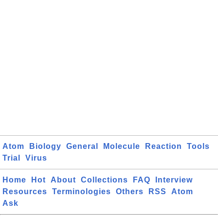
Atom
Biology
General
Molecule
Reaction
Tools
Trial
Virus
Home
Hot
About
Collections
FAQ
Interview
Resources
Terminologies
Others
RSS
Atom
Ask