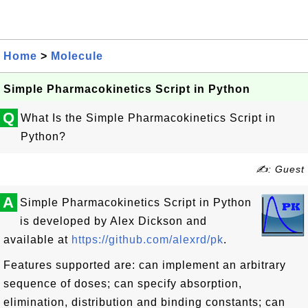
Home
>
Molecule
Simple Pharmacokinetics Script in Python
Q
What Is the Simple Pharmacokinetics Script in
Python?
✍: Guest
A
Simple Pharmacokinetics Script in Python
is developed by Alex Dickson and
available at
https://github.com/alexrd/pk
.
Features supported are: can implement an arbitrary
sequence of doses; can specify absorption,
elimination, distribution and binding constants; can