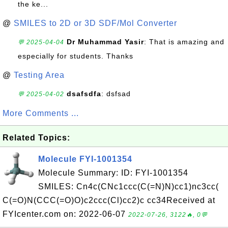
the ke...
@
SMILES to 2D or 3D SDF/Mol Converter
Dr Muhammad Yasir
: That is amazing and
💬 2025-04-04
especially for students. Thanks
@
Testing Area
dsafsdfa
: dsfsad
💬 2025-04-02
More Comments ...
Related Topics:
Molecule FYI-1001354
Molecule Summary: ID: FYI-1001354
SMILES: Cn4c(CNc1ccc(C(=N)N)cc1)nc3cc(
C(=O)N(CCC(=O)O)c2ccc(Cl)cc2)c cc34Received at
FYIcenter.com on: 2022-06-07
2022-07-26, 3122🔥, 0💬