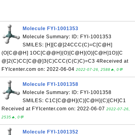
Molecule FYI-1001353
Molecule Summary: ID: FYI-1001353
SMILES: [H][C@]24CCC(C)=C[C@H]
(O[C@@H] 1OC[C@@H](O)[C@H](O)[C@H]1O)[C
@]2(C)CC[C@@]3(C)CCC(C(C)C)=C3 4Received at
FYIcenter.com on: 2022-06-04
2022-07-26, 2588🔥, 0💬
Molecule FYI-1001358
Molecule Summary: ID: FYI-1001358
SMILES: C1C[C@@H](C)[C@H](C)[CH]C1
Received at FYIcenter.com on: 2022-06-07
2022-07-26,
2535🔥, 0💬
Molecule FYI-1001352