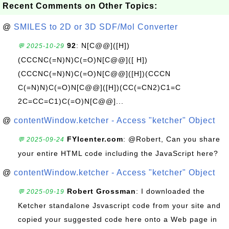
Recent Comments on Other Topics:
@
SMILES to 2D or 3D SDF/Mol Converter
92
: N[C@@]([H])
💬 2025-10-29
(CCCNC(=N)N)C(=O)N[C@@]([ H])
(CCCNC(=N)N)C(=O)N[C@@]([H])(CCCN
C(=N)N)C(=O)N[C@@]([H])(CC(=CN2)C1=C
2C=CC=C1)C(=O)N[C@@]...
@
contentWindow.ketcher - Access "ketcher" Object
FYIcenter.com
: @Robert, Can you share
💬 2025-09-24
your entire HTML code including the JavaScript here?
@
contentWindow.ketcher - Access "ketcher" Object
Robert Grossman
: I downloaded the
💬 2025-09-19
Ketcher standalone Jsvascript code from your site and
copied your suggested code here onto a Web page in