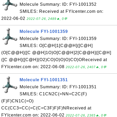
Molecule Summary: ID: FYI-1001352
SMILES: Received at FYIcenter.com on:
2022-06-02
2022-07-26, 2489🔥, 0💬
Molecule FYI-1001359
Molecule Summary: ID: FYI-1001359
SMILES: O[C@H]1[C@@H]([C@H]
(O[C@@H]([C @@H]1O)O[C@@H]2[C@@H]([C@H]
([C @@H]([C@H](O2)CO)O)O)O)CO)OReceived at
FYIcenter.com on: 2022-06-08
2022-07-26, 2407🔥, 0💬
Molecule FYI-1001351
Molecule Summary: ID: FYI-1001351
SMILES: C1CN2C(=NN=C2C(F)
(F)F)CN1C(=O)
CC(CC3=CC(=C(C=C3F)F)F)NReceived at
FYIcenter.com on: 2022-06-02
2022-07-26, 2365🔥, 0💬