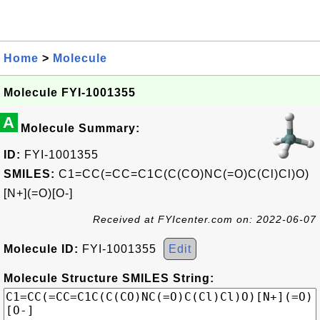
Home
>
Molecule
Molecule FYI-1001355
A
Molecule Summary:
ID:
FYI-1001355
SMILES:
C1=CC(=CC=C1C(C(CO)NC(=O)C(Cl)Cl)O)
[N+](=O)[O-]
Received at FYIcenter.com on: 2022-06-07
Molecule ID:
FYI-1001355
Edit
Molecule Structure SMILES String: