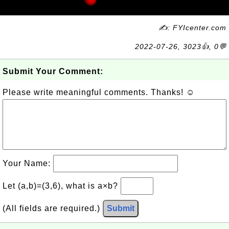
✍: FYIcenter.com
2022-07-26, 3023👍, 0💬
Submit Your Comment:
Please write meaningful comments. Thanks! ☺
Your Name:
Let (a,b)=(3,6), what is a×b?
(All fields are required.)
Submit