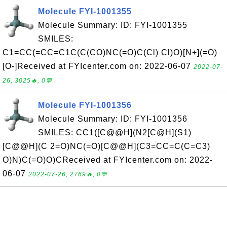
Molecule FYI-1001355
Molecule Summary: ID: FYI-1001355
SMILES:
C1=CC(=CC=C1C(C(CO)NC(=O)C(Cl) Cl)O)[N+](=O)
[O-]Received at FYIcenter.com on: 2022-06-07
2022-07-
26, 3025🔥, 0💬
Molecule FYI-1001356
Molecule Summary: ID: FYI-1001356
SMILES: CC1([C@@H](N2[C@H](S1)
[C@@H](C 2=O)NC(=O)[C@@H](C3=CC=C(C=C3)
O)N)C(=O)O)CReceived at FYIcenter.com on: 2022-
06-07
2022-07-26, 2769🔥, 0💬