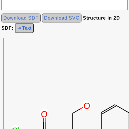
Download SDF
Download SVG
Structure in 2D
SDF:
➜ Text