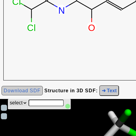
Download SDF
Structure in 3D SDF:
➜ Text