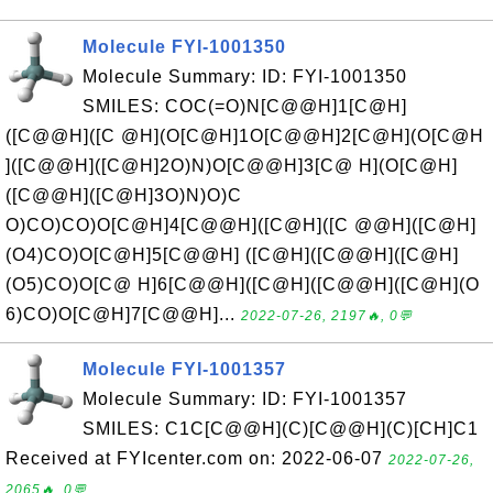
Molecule FYI-1001350
Molecule Summary: ID: FYI-1001350
SMILES: COC(=O)N[C@@H]1[C@H]
([C@@H]([C @H](O[C@H]1O[C@@H]2[C@H](O[C@H
]([C@@H]([C@H]2O)N)O[C@@H]3[C@ H](O[C@H]
([C@@H]([C@H]3O)N)O)C
O)CO)CO)O[C@H]4[C@@H]([C@H]([C @@H]([C@H]
(O4)CO)O[C@H]5[C@@H] ([C@H]([C@@H]([C@H]
(O5)CO)O[C@ H]6[C@@H]([C@H]([C@@H]([C@H](O
6)CO)O[C@H]7[C@@H]...
2022-07-26, 2197🔥, 0💬
Molecule FYI-1001357
Molecule Summary: ID: FYI-1001357
SMILES: C1C[C@@H](C)[C@@H](C)[CH]C1
Received at FYIcenter.com on: 2022-06-07
2022-07-26,
2065🔥, 0💬