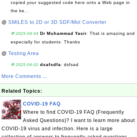
copied your suggested code here onto a Web page in
the ke...
@
SMILES to 2D or 3D SDF/Mol Converter
Dr Muhammad Yasir
: That is amazing and
💬 2025-04-04
especially for students. Thanks
@
Testing Area
dsafsdfa
: dsfsad
💬 2025-04-02
More Comments ...
Related Topics:
COVID-19 FAQ
Where to find COVID-19 FAQ (Frequently
Asked Questions)? I want to learn more about
COVID-19 virus and infection. Here is a large
collection of answers to frequently asked questions