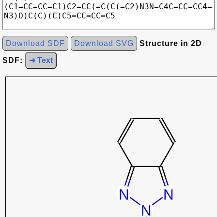
Download SDF
Download SVG
Structure in 2D
SDF:
➜ Text