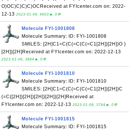
O)OC)C)C)C)OCReceived at FYIcenter.com on: 2022-
12-13
2023-01-06, 4003🔥, 0💬
Molecule FYI-1001808
Molecule Summary: ID: FYI-1001808
SMILES: [2H]C1=C(C(=C(C(=C1[2H])[2H])O )
[2H])[2H]Received at FYIcenter.com on: 2022-12-13
2023-01-06, 3884🔥, 0💬
Molecule FYI-1001810
Molecule Summary: ID: FYI-1001810
SMILES: [2H]C1=C(C(=C(C(=C1[2H])[2H])C
(=C([2H])[2H])[2H])[2H])[2H]Received at
FYIcenter.com on: 2022-12-13
2023-01-06, 3764🔥, 0💬
Molecule FYI-1001815
Molecule Summary: ID: FYI-1001815