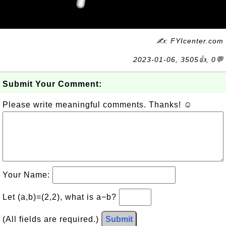
✍: FYIcenter.com
2023-01-06, 3505👍, 0💬
Submit Your Comment:
Please write meaningful comments. Thanks! ☺
Your Name:
Let (a,b)=(2,2), what is a−b?
(All fields are required.)
Submit