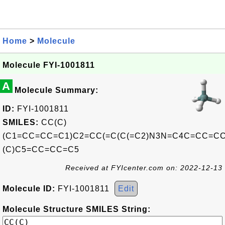
Home
>
Molecule
Molecule FYI-1001811
A
Molecule Summary:
ID:
FYI-1001811
SMILES:
CC(C)
(C1=CC=CC=C1)C2=CC(=C(C(=C2)N3N=C4C=CC=CC
(C)C5=CC=CC=C5
Received at FYIcenter.com on: 2022-12-13
Molecule ID:
FYI-1001811
Edit
Molecule Structure SMILES String: