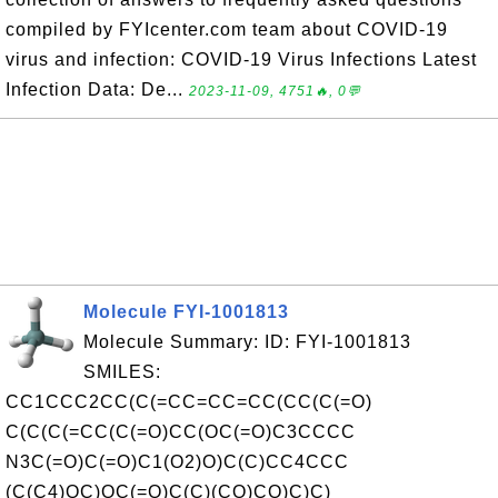
compiled by FYIcenter.com team about COVID-19
virus and infection: COVID-19 Virus Infections Latest
Infection Data: De...
2023-11-09, 4751🔥, 0💬
Molecule FYI-1001813
Molecule Summary: ID: FYI-1001813
SMILES:
CC1CCC2CC(C(=CC=CC=CC(CC(C(=O)
C(C(C(=CC(C(=O)CC(OC(=O)C3CCCC
N3C(=O)C(=O)C1(O2)O)C(C)CC4CCC
(C(C4)OC)OC(=O)C(C)(CO)CO)C)C)