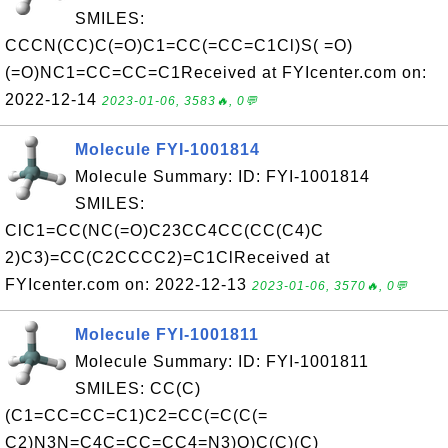
SMILES:
CCCN(CC)C(=O)C1=CC(=CC=C1Cl)S( =O)
(=O)NC1=CC=CC=C1Received at FYIcenter.com on:
2022-12-14
2023-01-06, 3583🔥, 0💬
Molecule FYI-1001814
Molecule Summary: ID: FYI-1001814
SMILES:
ClC1=CC(NC(=O)C23CC4CC(CC(C4)C
2)C3)=CC(C2CCCC2)=C1ClReceived at
FYIcenter.com on: 2022-12-13
2023-01-06, 3570🔥, 0💬
Molecule FYI-1001811
Molecule Summary: ID: FYI-1001811
SMILES: CC(C)
(C1=CC=CC=C1)C2=CC(=C(C(=
C2)N3N=C4C=CC=CC4=N3)O)C(C)(C)