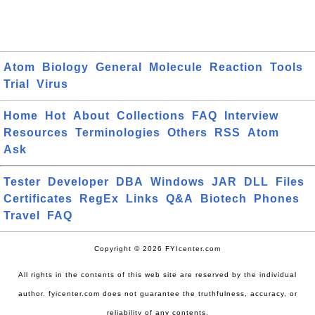
Atom
Biology
General
Molecule
Reaction
Tools
Trial
Virus
Home
Hot
About
Collections
FAQ
Interview
Resources
Terminologies
Others
RSS
Atom
Ask
Tester
Developer
DBA
Windows
JAR
DLL
Files
Certificates
RegEx
Links
Q&A
Biotech
Phones
Travel
FAQ
Copyright © 2026 FYIcenter.com
All rights in the contents of this web site are reserved by the individual
author. fyicenter.com does not guarantee the truthfulness, accuracy, or
reliability of any contents.