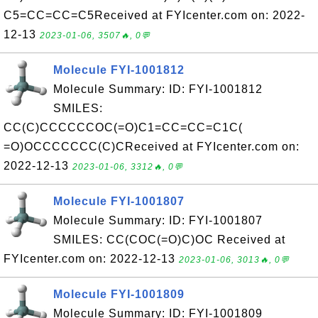
C5=CC=CC=C5Received at FYIcenter.com on: 2022-
12-13
2023-01-06, 3507🔥, 0💬
Molecule FYI-1001812
Molecule Summary: ID: FYI-1001812
SMILES:
CC(C)CCCCCCOC(=O)C1=CC=CC=C1C(
=O)OCCCCCCC(C)CReceived at FYIcenter.com on:
2022-12-13
2023-01-06, 3312🔥, 0💬
Molecule FYI-1001807
Molecule Summary: ID: FYI-1001807
SMILES: CC(COC(=O)C)OC Received at
FYIcenter.com on: 2022-12-13
2023-01-06, 3013🔥, 0💬
Molecule FYI-1001809
Molecule Summary: ID: FYI-1001809