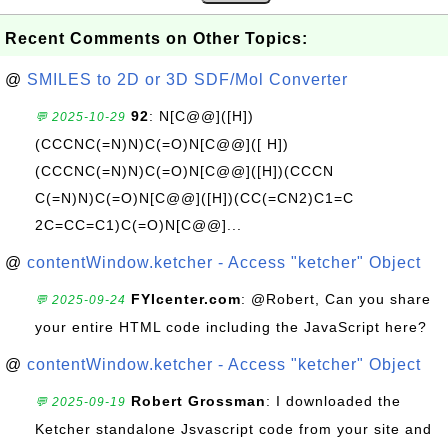
Recent Comments on Other Topics:
@
SMILES to 2D or 3D SDF/Mol Converter
92
: N[C@@]([H])
💬 2025-10-29
(CCCNC(=N)N)C(=O)N[C@@]([ H])
(CCCNC(=N)N)C(=O)N[C@@]([H])(CCCN
C(=N)N)C(=O)N[C@@]([H])(CC(=CN2)C1=C
2C=CC=C1)C(=O)N[C@@]...
@
contentWindow.ketcher - Access "ketcher" Object
FYIcenter.com
: @Robert, Can you share
💬 2025-09-24
your entire HTML code including the JavaScript here?
@
contentWindow.ketcher - Access "ketcher" Object
Robert Grossman
: I downloaded the
💬 2025-09-19
Ketcher standalone Jsvascript code from your site and