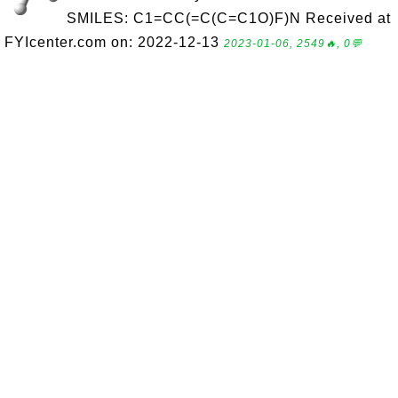
SMILES: C1=CC(=C(C=C1O)F)N Received at
FYIcenter.com on: 2022-12-13
2023-01-06, 2549🔥, 0💬