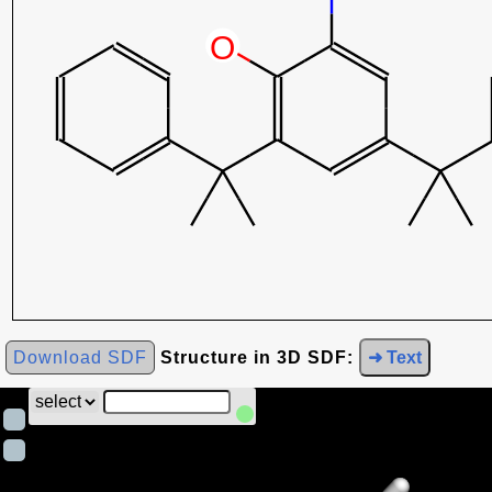
Download SDF
Structure in 3D SDF:
➜ Text