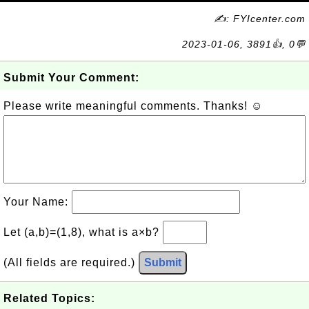
✍: FYIcenter.com
2023-01-06, 3891👍, 0💬
Submit Your Comment:
Please write meaningful comments. Thanks! ☺
Your Name:
Let (a,b)=(1,8), what is a×b?
(All fields are required.)
Submit
Related Topics: