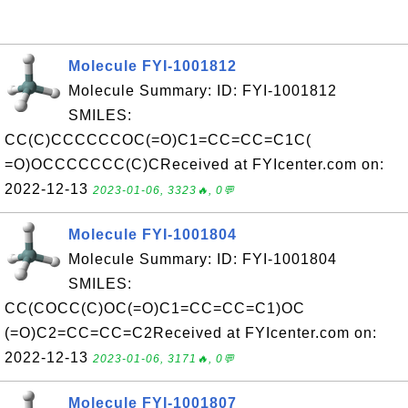
Molecule FYI-1001812
Molecule Summary: ID: FYI-1001812
SMILES:
CC(C)CCCCCCOC(=O)C1=CC=CC=C1C(
=O)OCCCCCCC(C)CReceived at FYIcenter.com on:
2022-12-13
2023-01-06, 3323🔥, 0💬
Molecule FYI-1001804
Molecule Summary: ID: FYI-1001804
SMILES:
CC(COCC(C)OC(=O)C1=CC=CC=C1)OC
(=O)C2=CC=CC=C2Received at FYIcenter.com on:
2022-12-13
2023-01-06, 3171🔥, 0💬
Molecule FYI-1001807