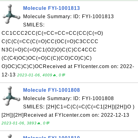
Molecule FYI-1001813
Molecule Summary: ID: FYI-1001813
SMILES:
CC1CCC2CC(C(=CC=CC=CC(CC(C(=O)
C(C(C(=CC(C(=O)CC(OC(=O)C3CCCC
N3C(=O)C(=O)C1(O2)O)C(C)CC4CCC
(C(C4)OC)OC(=O)C(C)(CO)CO)C)C)
O)OC)C)C)C)OCReceived at FYIcenter.com on: 2022-
12-13
2023-01-06, 4009🔥, 0💬
Molecule FYI-1001808
Molecule Summary: ID: FYI-1001808
SMILES: [2H]C1=C(C(=C(C(=C1[2H])[2H])O )
[2H])[2H]Received at FYIcenter.com on: 2022-12-13
2023-01-06, 3893🔥, 0💬