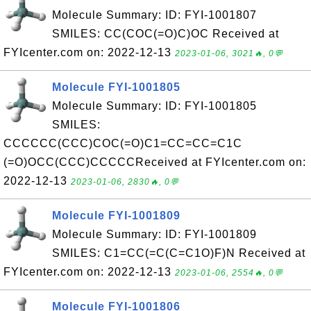
Molecule Summary: ID: FYI-1001807
SMILES: CC(COC(=O)C)OC Received at
FYIcenter.com on: 2022-12-13
2023-01-06, 3021🔥, 0💬
Molecule FYI-1001805
Molecule Summary: ID: FYI-1001805
SMILES:
CCCCCC(CCC)COC(=O)C1=CC=CC=C1C
(=O)OCC(CCC)CCCCCReceived at FYIcenter.com on:
2022-12-13
2023-01-06, 2830🔥, 0💬
Molecule FYI-1001809
Molecule Summary: ID: FYI-1001809
SMILES: C1=CC(=C(C=C1O)F)N Received at
FYIcenter.com on: 2022-12-13
2023-01-06, 2554🔥, 0💬
Molecule FYI-1001806