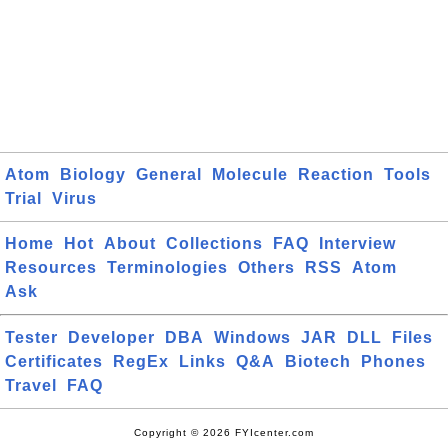
Atom
Biology
General
Molecule
Reaction
Tools
Trial
Virus
Home
Hot
About
Collections
FAQ
Interview
Resources
Terminologies
Others
RSS
Atom
Ask
Tester
Developer
DBA
Windows
JAR
DLL
Files
Certificates
RegEx
Links
Q&A
Biotech
Phones
Travel
FAQ
Copyright © 2026 FYIcenter.com