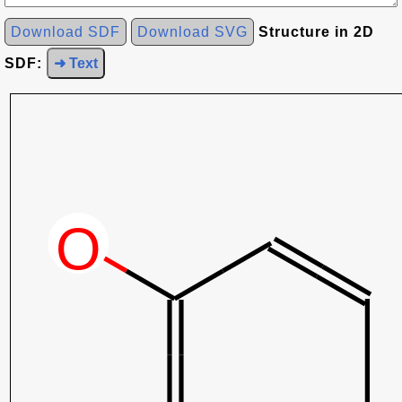
Download SDF
Download SVG
Structure in 2D
SDF:
➜ Text