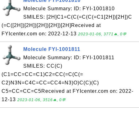
Molecule FYI-1001810
Molecule Summary: ID: FYI-1001810
SMILES: [2H]C1=C(C(=C(C(=C1[2H])[2H])C
(=C([2H])[2H])[2H])[2H])[2H]Received at
FYIcenter.com on: 2022-12-13
2023-01-06, 3771🔥, 0💬
Molecule FYI-1001811
Molecule Summary: ID: FYI-1001811
SMILES: CC(C)
(C1=CC=CC=C1)C2=CC(=C(C(=
C2)N3N=C4C=CC=CC4=N3)O)C(C)(C)
C5=CC=CC=C5Received at FYIcenter.com on: 2022-
12-13
2023-01-06, 3516🔥, 0💬