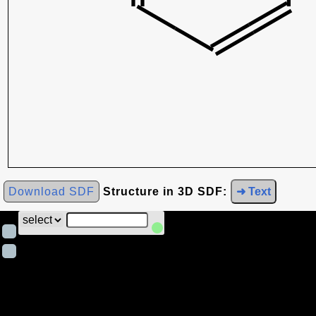
Download SDF
Structure in 3D SDF:
➜ Text