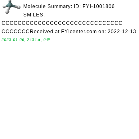
Molecule Summary: ID: FYI-1001806
SMILES:
CCCCCCCCCCCCCCCCCCCCCCCCCCCCCC
CCCCCCCReceived at FYIcenter.com on: 2022-12-13
2023-01-06, 2434🔥, 0💬