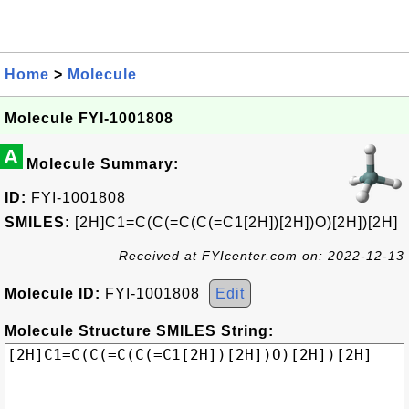
Home
>
Molecule
Molecule FYI-1001808
A
Molecule Summary:
ID:
FYI-1001808
SMILES:
[2H]C1=C(C(=C(C(=C1[2H])[2H])O)[2H])[2H]
Received at FYIcenter.com on: 2022-12-13
Molecule ID:
FYI-1001808
Edit
Molecule Structure SMILES String: