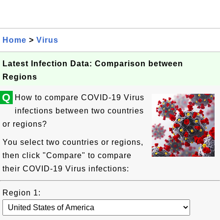
Home
>
Virus
Latest Infection Data: Comparison between
Regions
Q
How to compare COVID-19 Virus
infections between two countries
or regions?
You select two countries or regions,
then click "Compare" to compare
their COVID-19 Virus infections:
Region 1: