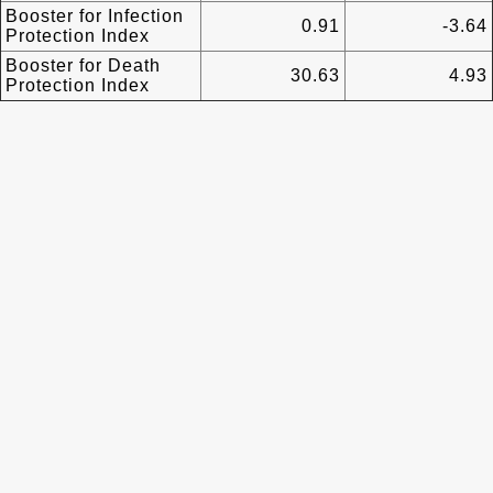
Booster for Infection
0.91
-3.64
Protection Index
Booster for Death
30.63
4.93
Protection Index