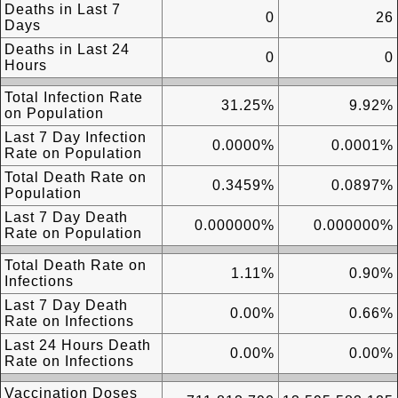
Deaths in Last 7
0
26
Days
Deaths in Last 24
0
0
Hours
Total Infection Rate
31.25%
9.92%
on Population
Last 7 Day Infection
0.0000%
0.0001%
Rate on Population
Total Death Rate on
0.3459%
0.0897%
Population
Last 7 Day Death
0.000000%
0.000000%
Rate on Population
Total Death Rate on
1.11%
0.90%
Infections
Last 7 Day Death
0.00%
0.66%
Rate on Infections
Last 24 Hours Death
0.00%
0.00%
Rate on Infections
Vaccination Doses