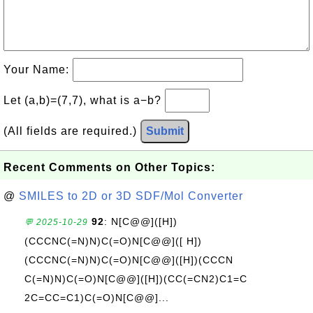
Your Name:
Let (a,b)=(7,7), what is a−b?
(All fields are required.)
Submit
Recent Comments on Other Topics:
@
SMILES to 2D or 3D SDF/Mol Converter
92
: N[C@@]([H])
💬 2025-10-29
(CCCNC(=N)N)C(=O)N[C@@]([ H])
(CCCNC(=N)N)C(=O)N[C@@]([H])(CCCN
C(=N)N)C(=O)N[C@@]([H])(CC(=CN2)C1=C
2C=CC=C1)C(=O)N[C@@]...