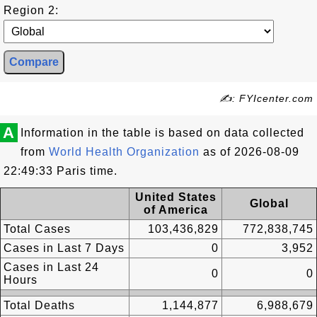
Region 2:
✍: FYIcenter.com
A
Information in the table is based on data collected
from
World Health Organization
as of 2026-08-09
22:49:33 Paris time.
United States
Global
of America
Total Cases
103,436,829
772,838,745
Cases in Last 7 Days
0
3,952
Cases in Last 24
0
0
Hours
Total Deaths
1,144,877
6,988,679