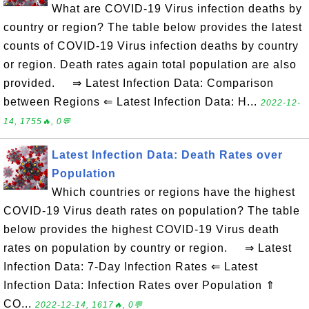
What are COVID-19 Virus infection deaths by
country or region? The table below provides the latest
counts of COVID-19 Virus infection deaths by country
or region. Death rates again total population are also
provided. ⇒ Latest Infection Data: Comparison
between Regions ⇐ Latest Infection Data: H...
2022-12-
14, 1755🔥, 0💬
Latest Infection Data: Death Rates over
Population
Which countries or regions have the highest
COVID-19 Virus death rates on population? The table
below provides the highest COVID-19 Virus death
rates on population by country or region. ⇒ Latest
Infection Data: 7-Day Infection Rates ⇐ Latest
Infection Data: Infection Rates over Population ⇑
CO...
2022-12-14, 1617🔥, 0💬