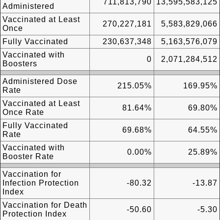
711,813,790
13,595,583,125
Administered
Vaccinated at Least
270,227,181
5,583,829,066
Once
Fully Vaccinated
230,637,348
5,163,576,079
Vaccinated with
0
2,071,284,512
Boosters
Administered Dose
215.05%
169.95%
Rate
Vaccinated at Least
81.64%
69.80%
Once Rate
Fully Vaccinated
69.68%
64.55%
Rate
Vaccinated with
0.00%
25.89%
Booster Rate
Vaccination for
Infection Protection
-80.32
-13.87
Index
Vaccination for Death
-50.60
-5.30
Protection Index