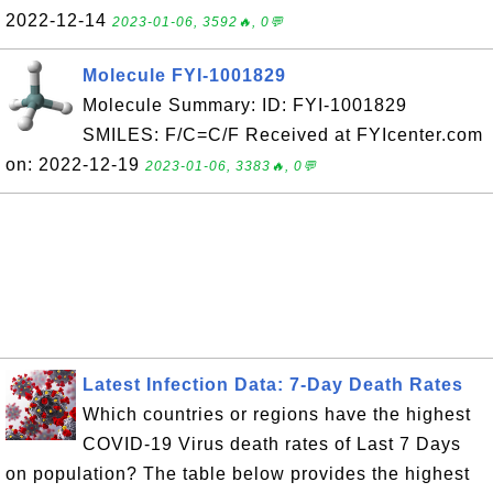
2022-12-14
2023-01-06, 3592🔥, 0💬
Molecule FYI-1001829
Molecule Summary: ID: FYI-1001829
SMILES: F/C=C/F Received at FYIcenter.com
on: 2022-12-19
2023-01-06, 3383🔥, 0💬
Latest Infection Data: 7-Day Death Rates
Which countries or regions have the highest
COVID-19 Virus death rates of Last 7 Days
on population? The table below provides the highest