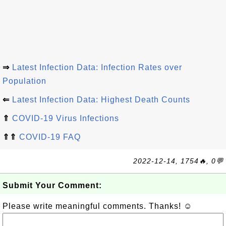
⇒
Latest Infection Data: Infection Rates over
Population
⇐
Latest Infection Data: Highest Death Counts
⇑
COVID-19 Virus Infections
⇑⇑
COVID-19 FAQ
2022-12-14, 1754🔥, 0💬
Submit Your Comment:
Please write meaningful comments. Thanks! ☺