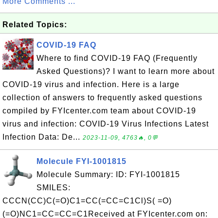
More Comments ...
Related Topics:
COVID-19 FAQ
Where to find COVID-19 FAQ (Frequently
Asked Questions)? I want to learn more about
COVID-19 virus and infection. Here is a large
collection of answers to frequently asked questions
compiled by FYIcenter.com team about COVID-19
virus and infection: COVID-19 Virus Infections Latest
Infection Data: De...
2023-11-09, 4763🔥, 0💬
Molecule FYI-1001815
Molecule Summary: ID: FYI-1001815
SMILES:
CCCN(CC)C(=O)C1=CC(=CC=C1Cl)S( =O)
(=O)NC1=CC=CC=C1Received at FYIcenter.com on: