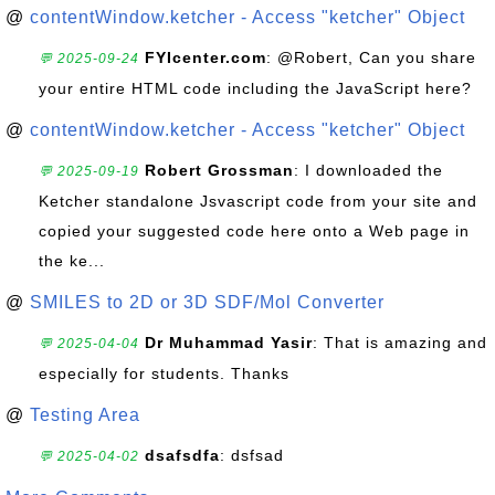
@
contentWindow.ketcher - Access "ketcher" Object
FYIcenter.com
: @Robert, Can you share
💬 2025-09-24
your entire HTML code including the JavaScript here?
@
contentWindow.ketcher - Access "ketcher" Object
Robert Grossman
: I downloaded the
💬 2025-09-19
Ketcher standalone Jsvascript code from your site and
copied your suggested code here onto a Web page in
the ke...
@
SMILES to 2D or 3D SDF/Mol Converter
Dr Muhammad Yasir
: That is amazing and
💬 2025-04-04
especially for students. Thanks
@
Testing Area
dsafsdfa
: dsfsad
💬 2025-04-02