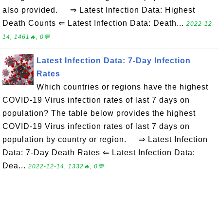
also provided. ⇒ Latest Infection Data: Highest
Death Counts ⇐ Latest Infection Data: Death...
2022-12-
14, 1461🔥, 0💬
Latest Infection Data: 7-Day Infection
Rates
Which countries or regions have the highest
COVID-19 Virus infection rates of last 7 days on
population? The table below provides the highest
COVID-19 Virus infection rates of last 7 days on
population by country or region. ⇒ Latest Infection
Data: 7-Day Death Rates ⇐ Latest Infection Data:
Dea...
2022-12-14, 1332🔥, 0💬