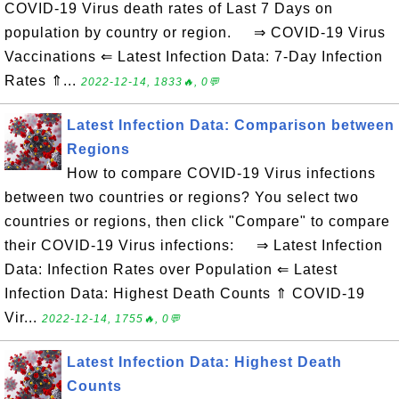
COVID-19 Virus death rates of Last 7 Days on
population by country or region. ⇒ COVID-19 Virus
Vaccinations ⇐ Latest Infection Data: 7-Day Infection
Rates ⇑...
2022-12-14, 1833🔥, 0💬
Latest Infection Data: Comparison between
Regions
How to compare COVID-19 Virus infections
between two countries or regions? You select two
countries or regions, then click "Compare" to compare
their COVID-19 Virus infections: ⇒ Latest Infection
Data: Infection Rates over Population ⇐ Latest
Infection Data: Highest Death Counts ⇑ COVID-19
Vir...
2022-12-14, 1755🔥, 0💬
Latest Infection Data: Highest Death
Counts