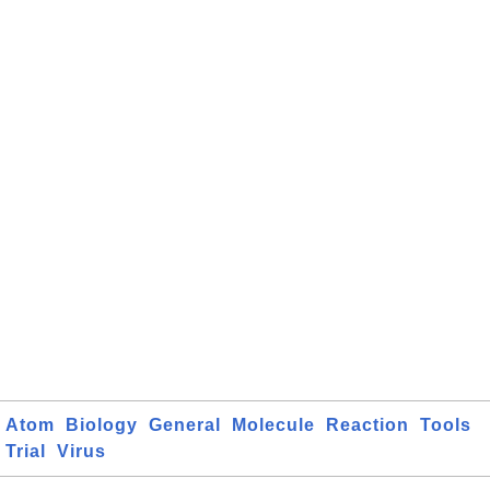
Atom
Biology
General
Molecule
Reaction
Tools
Trial
Virus