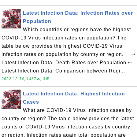
Latest Infection Data: Infection Rates over
Population
Which countries or regions have the highest
COVID-19 Virus infection rates on population? The
table below provides the highest COVID-19 Virus
infection rates on population by country or region. ⇒
Latest Infection Data: Death Rates over Population ⇐
Latest Infection Data: Comparison between Regi...
2022-12-14, 1467🔥, 0💬
Latest Infection Data: Highest Infection
Cases
What are COVID-19 Virus infection cases by
country or region? The table below provides the latest
counts of COVID-19 Virus infection cases by country
or region. Infection rates again total population are