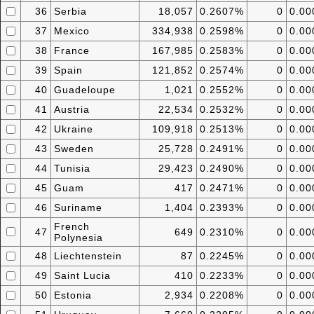
36
Serbia
18,057
0.2607%
0
0.0
37
Mexico
334,938
0.2598%
0
0.0
38
France
167,985
0.2583%
0
0.0
39
Spain
121,852
0.2574%
0
0.0
40
Guadeloupe
1,021
0.2552%
0
0.0
41
Austria
22,534
0.2532%
0
0.0
42
Ukraine
109,918
0.2513%
0
0.0
43
Sweden
25,728
0.2491%
0
0.0
44
Tunisia
29,423
0.2490%
0
0.0
45
Guam
417
0.2471%
0
0.0
46
Suriname
1,404
0.2393%
0
0.0
French
47
649
0.2310%
0
0.0
Polynesia
48
Liechtenstein
87
0.2245%
0
0.0
49
Saint Lucia
410
0.2233%
0
0.0
50
Estonia
2,934
0.2208%
0
0.0