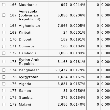
166
Mauritania
997
0.0214%
0
0.0
Venezuela
167
(Bolivarian
5,856
0.0206%
0
0.0
Republic of)
168
Afghanistan
7,966
0.0205%
0
0.0
169
Kiribati
24
0.0201%
0
0.0
170
Djibouti
189
0.0191%
0
0.0
171
Comoros
160
0.0184%
0
0.0
172
Cambodia
3,056
0.0183%
0
0.0
Syrian Arab
173
3,163
0.0181%
0
0.0
Republic
174
Bangladesh
29,477
0.0179%
0
0.0
175
Kyrgyzstan
1,024
0.0157%
0
0.0
176
Algeria
6,881
0.0157%
0
0.0
177
Samoa
31
0.0156%
0
0.0
178
Gambia
372
0.0154%
0
0.0
179
Malawi
2,686
0.0140%
0
0.0