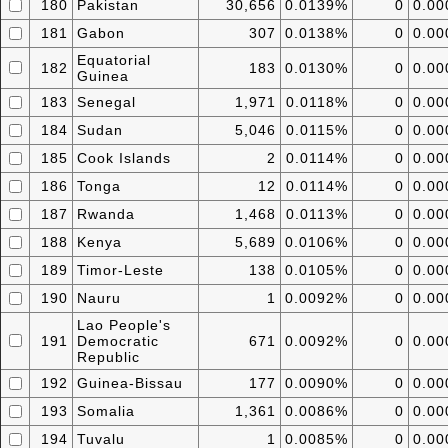
180
Pakistan
30,656
0.0139%
0
0.0
181
Gabon
307
0.0138%
0
0.0
Equatorial
182
183
0.0130%
0
0.0
Guinea
183
Senegal
1,971
0.0118%
0
0.0
184
Sudan
5,046
0.0115%
0
0.0
185
Cook Islands
2
0.0114%
0
0.0
186
Tonga
12
0.0114%
0
0.0
187
Rwanda
1,468
0.0113%
0
0.0
188
Kenya
5,689
0.0106%
0
0.0
189
Timor-Leste
138
0.0105%
0
0.0
190
Nauru
1
0.0092%
0
0.0
Lao People's
191
Democratic
671
0.0092%
0
0.0
Republic
192
Guinea-Bissau
177
0.0090%
0
0.0
193
Somalia
1,361
0.0086%
0
0.0
194
Tuvalu
1
0.0085%
0
0.0