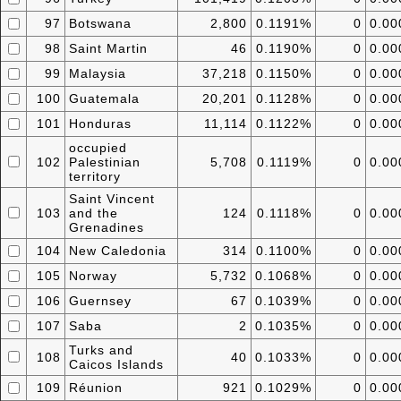
97
Botswana
2,800
0.1191%
0
0.0
98
Saint Martin
46
0.1190%
0
0.0
99
Malaysia
37,218
0.1150%
0
0.0
100
Guatemala
20,201
0.1128%
0
0.0
101
Honduras
11,114
0.1122%
0
0.0
occupied
102
Palestinian
5,708
0.1119%
0
0.0
territory
Saint Vincent
103
and the
124
0.1118%
0
0.0
Grenadines
104
New Caledonia
314
0.1100%
0
0.0
105
Norway
5,732
0.1068%
0
0.0
106
Guernsey
67
0.1039%
0
0.0
107
Saba
2
0.1035%
0
0.0
Turks and
108
40
0.1033%
0
0.0
Caicos Islands
109
Réunion
921
0.1029%
0
0.0