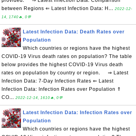
provided. ⇒ Latest Infection Data: Comparison
between Regions ⇐ Latest Infection Data: H...
2022-12-
14, 1740🔥, 0💬
Latest Infection Data: Death Rates over
Population
Which countries or regions have the highest
COVID-19 Virus death rates on population? The table
below provides the highest COVID-19 Virus death
rates on population by country or region. ⇒ Latest
Infection Data: 7-Day Infection Rates ⇐ Latest
Infection Data: Infection Rates over Population ⇑
CO...
2022-12-14, 1610🔥, 0💬
Latest Infection Data: Infection Rates over
Population
Which countries or regions have the highest