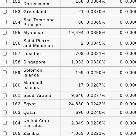
152
168
0.0384%
0
0.0
Darussalam
153
Greenland
21
0.0370%
0
0.0
Sao Tome and
154
80
0.0365%
0
0.0
Principe
155
Myanmar
19,494
0.0358%
0
0.0
Saint Pierre
156
2
0.0345%
0
0.0
and Miquelon
157
Lesotho
709
0.0331%
0
0.0
158
Singapore
1,933
0.0330%
0
0.0
Solomon
159
199
0.0290%
0
0.0
Islands
Marshall
160
17
0.0287%
0
0.0
Islands
161
Saudi Arabia
9,646
0.0277%
0
0.0
162
Egypt
24,830
0.0243%
0
0.0
163
Qatar
690
0.0240%
0
0.0
United Arab
164
2,349
0.0238%
0
0.0
Emirates
165
Zambia
4,069
0.0221%
0
0.0