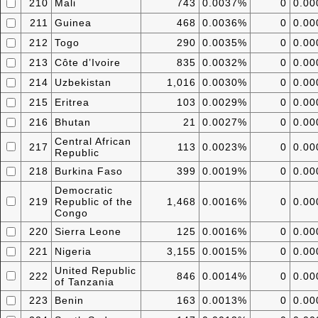
210
Mali
743
0.0037%
0
0.0
211
Guinea
468
0.0036%
0
0.0
212
Togo
290
0.0035%
0
0.0
213
Côte d’Ivoire
835
0.0032%
0
0.0
214
Uzbekistan
1,016
0.0030%
0
0.0
215
Eritrea
103
0.0029%
0
0.0
216
Bhutan
21
0.0027%
0
0.0
Central African
217
113
0.0023%
0
0.0
Republic
218
Burkina Faso
399
0.0019%
0
0.0
Democratic
219
Republic of the
1,468
0.0016%
0
0.0
Congo
220
Sierra Leone
125
0.0016%
0
0.0
221
Nigeria
3,155
0.0015%
0
0.0
United Republic
222
846
0.0014%
0
0.0
of Tanzania
223
Benin
163
0.0013%
0
0.0