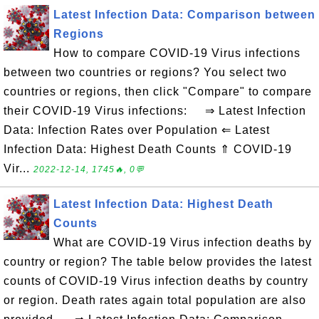
Latest Infection Data: Comparison between
Regions
How to compare COVID-19 Virus infections
between two countries or regions? You select two
countries or regions, then click "Compare" to compare
their COVID-19 Virus infections: ⇒ Latest Infection
Data: Infection Rates over Population ⇐ Latest
Infection Data: Highest Death Counts ⇑ COVID-19
Vir...
2022-12-14, 1745🔥, 0💬
Latest Infection Data: Highest Death
Counts
What are COVID-19 Virus infection deaths by
country or region? The table below provides the latest
counts of COVID-19 Virus infection deaths by country
or region. Death rates again total population are also