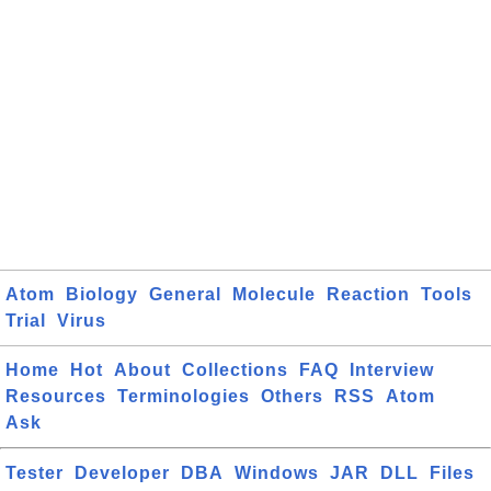
Atom
Biology
General
Molecule
Reaction
Tools
Trial
Virus
Home
Hot
About
Collections
FAQ
Interview
Resources
Terminologies
Others
RSS
Atom
Ask
Tester
Developer
DBA
Windows
JAR
DLL
Files