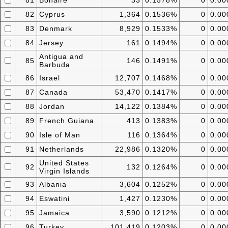
81
Bonaire
33
0.1578%
0
0.0
82
Cyprus
1,364
0.1536%
0
0.0
83
Denmark
8,929
0.1533%
0
0.0
84
Jersey
161
0.1494%
0
0.0
Antigua and
85
146
0.1491%
0
0.0
Barbuda
86
Israel
12,707
0.1468%
0
0.0
87
Canada
53,470
0.1417%
0
0.0
88
Jordan
14,122
0.1384%
0
0.0
89
French Guiana
413
0.1383%
0
0.0
90
Isle of Man
116
0.1364%
0
0.0
91
Netherlands
22,986
0.1320%
0
0.0
United States
92
132
0.1264%
0
0.0
Virgin Islands
93
Albania
3,604
0.1252%
0
0.0
94
Eswatini
1,427
0.1230%
0
0.0
95
Jamaica
3,590
0.1212%
0
0.0
96
Turkey
101,419
0.1203%
0
0.0