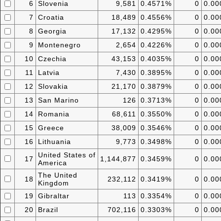
6
Slovenia
9,581
0.4571%
0
0.0
7
Croatia
18,489
0.4556%
0
0.0
8
Georgia
17,132
0.4295%
0
0.0
9
Montenegro
2,654
0.4226%
0
0.0
10
Czechia
43,153
0.4035%
0
0.0
11
Latvia
7,430
0.3895%
0
0.0
12
Slovakia
21,170
0.3879%
0
0.0
13
San Marino
126
0.3713%
0
0.0
14
Romania
68,611
0.3550%
0
0.0
15
Greece
38,009
0.3546%
0
0.0
16
Lithuania
9,773
0.3498%
0
0.0
United States of
17
1,144,877
0.3459%
0
0.0
America
The United
18
232,112
0.3419%
0
0.0
Kingdom
19
Gibraltar
113
0.3354%
0
0.0
20
Brazil
702,116
0.3303%
0
0.0