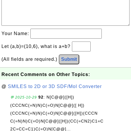
Your Name:
Let (a,b)=(10,6), what is a+b?
(All fields are required.)
Submit
Recent Comments on Other Topics:
@
SMILES to 2D or 3D SDF/Mol Converter
92
: N[C@@]([H])
💬 2025-10-29
(CCCNC(=N)N)C(=O)N[C@@]([ H])
(CCCNC(=N)N)C(=O)N[C@@]([H])(CCCN
C(=N)N)C(=O)N[C@@]([H])(CC(=CN2)C1=C
2C=CC=C1)C(=O)N[C@@]...