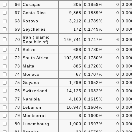
66
Curaçao
305
0.1859%
0
0.0
67
Costa Rica
9,368
0.1839%
0
0.0
68
Kosovo
3,212
0.1789%
0
0.0
69
Seychelles
172
0.1749%
0
0.0
Iran (Islamic
70
146,741
0.1747%
6
0.0
Republic of)
71
Belize
688
0.1730%
0
0.0
72
South Africa
102,595
0.1730%
0
0.0
73
Malta
885
0.1720%
0
0.0
74
Monaco
67
0.1707%
0
0.0
75
Guyana
1,299
0.1652%
0
0.0
76
Switzerland
14,125
0.1632%
0
0.0
77
Namibia
4,103
0.1615%
0
0.0
78
Lebanon
10,947
0.1604%
0
0.0
79
Montserrat
8
0.1600%
0
0.0
80
Luxembourg
1,000
0.1597%
0
0.0