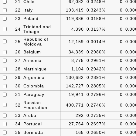
21
Chile
62,082
0.3248%
0
0.0
22
Italy
193,419
0.3243%
0
0.0
23
Poland
119,886
0.3158%
0
0.0
Trinidad and
24
4,390
0.3137%
0
0.0
Tobago
Republic of
25
12,159
0.3014%
0
0.0
Moldova
26
Belgium
34,339
0.2980%
0
0.0
27
Armenia
8,775
0.2961%
0
0.0
28
Martinique
1,104
0.2942%
0
0.0
29
Argentina
130,682
0.2891%
0
0.0
30
Colombia
142,727
0.2805%
0
0.0
31
Paraguay
19,941
0.2796%
0
0.0
Russian
32
400,771
0.2746%
0
0.0
Federation
33
Aruba
292
0.2735%
0
0.0
34
Portugal
27,764
0.2697%
0
0.0
35
Bermuda
165
0.2650%
0
0.0