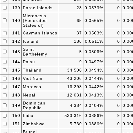
139
Faroe Islands
28
0.0573%
0
0.0
Micronesia
140
(Federated
65
0.0565%
0
0.0
States of)
141
Cayman Islands
37
0.0563%
0
0.0
142
Iceland
186
0.0511%
0
0.0
Saint
143
5
0.0506%
0
0.0
Barthélemy
144
Palau
9
0.0497%
0
0.0
145
Thailand
34,506
0.0494%
6
0.0
146
Viet Nam
43,206
0.0444%
0
0.0
147
Morocco
16,298
0.0442%
0
0.0
148
Nepal
12,031
0.0413%
0
0.0
Dominican
149
4,384
0.0404%
0
0.0
Republic
150
India
533,316
0.0386%
9
0.0
151
Zimbabwe
5,730
0.0386%
0
0.0
Brunei