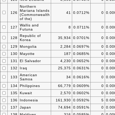
Northern
Mariana Islands
126
41
0.0712%
0
0.0
(Commonwealth
of the)
Wallis and
127
8
0.0711%
0
0.0
Futuna
Republic of
128
35,934
0.0701%
0
0.0
Korea
129
Mongolia
2,284
0.0697%
0
0.0
130
Mayotte
187
0.0685%
0
0.0
131
El Salvador
4,230
0.0652%
0
0.0
132
Iraq
25,375
0.0631%
0
0.0
American
133
34
0.0616%
0
0.0
Samoa
134
Philippines
66,779
0.0609%
0
0.0
135
Kuwait
2,570
0.0602%
0
0.0
136
Indonesia
161,930
0.0592%
5
0.0
137
Japan
74,694
0.0591%
0
0.0
138
Maldives
316
0.0585%
0
0.0