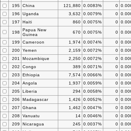
195
China
121,880
0.0083%
0
0.0
196
Uganda
3,632
0.0079%
0
0.0
197
Haiti
860
0.0075%
0
0.0
Papua New
198
670
0.0075%
0
0.0
Guinea
199
Cameroon
1,974
0.0074%
0
0.0
200
Yemen
2,159
0.0072%
0
0.0
201
Mozambique
2,250
0.0072%
0
0.0
202
Congo
389
0.0071%
0
0.0
203
Ethiopia
7,574
0.0066%
0
0.0
204
Angola
1,937
0.0059%
0
0.0
205
Liberia
294
0.0058%
0
0.0
206
Madagascar
1,426
0.0052%
0
0.0
207
Ghana
1,462
0.0047%
0
0.0
208
Vanuatu
14
0.0046%
0
0.0
209
Nicaragua
245
0.0037%
0
0.0