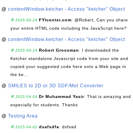
@
contentWindow.ketcher - Access "ketcher" Object
FYIcenter.com
: @Robert, Can you share
💬 2025-09-24
your entire HTML code including the JavaScript here?
@
contentWindow.ketcher - Access "ketcher" Object
Robert Grossman
: I downloaded the
💬 2025-09-19
Ketcher standalone Jsvascript code from your site and
copied your suggested code here onto a Web page in
the ke...
@
SMILES to 2D or 3D SDF/Mol Converter
Dr Muhammad Yasir
: That is amazing and
💬 2025-04-04
especially for students. Thanks
@
Testing Area
dsafsdfa
: dsfsad
💬 2025-04-02