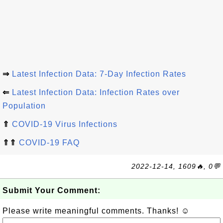
⇒
Latest Infection Data: 7-Day Infection Rates
⇐
Latest Infection Data: Infection Rates over
Population
⇑
COVID-19 Virus Infections
⇑⇑
COVID-19 FAQ
2022-12-14, 1609🔥, 0💬
Submit Your Comment:
Please write meaningful comments. Thanks! ☺