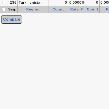
236
Turkmenistan
0
0.0000%
0
0.0
Seq.
Region
Count
Rate ▼
Count
R