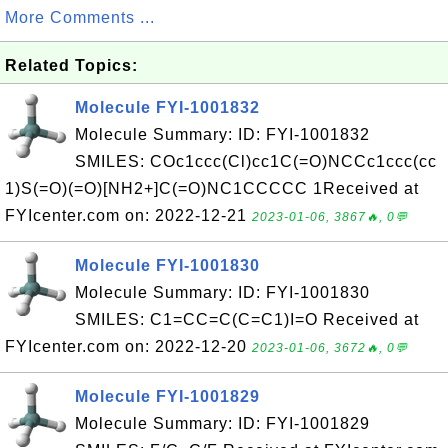
More Comments ...
Related Topics:
Molecule FYI-1001832
Molecule Summary: ID: FYI-1001832
SMILES: COc1ccc(Cl)cc1C(=O)NCCc1ccc(cc
1)S(=O)(=O)[NH2+]C(=O)NC1CCCCC 1Received at
FYIcenter.com on: 2022-12-21
2023-01-06, 3867🔥, 0💬
Molecule FYI-1001830
Molecule Summary: ID: FYI-1001830
SMILES: C1=CC=C(C=C1)I=O Received at
FYIcenter.com on: 2022-12-20
2023-01-06, 3672🔥, 0💬
Molecule FYI-1001829
Molecule Summary: ID: FYI-1001829