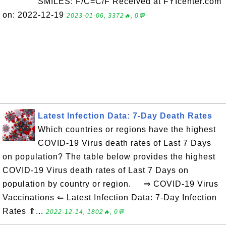
SMILES: F/C=C/F Received at FYIcenter.com
on: 2022-12-19
2023-01-06, 3372🔥, 0💬
Latest Infection Data: 7-Day Death Rates
Which countries or regions have the highest
COVID-19 Virus death rates of Last 7 Days
on population? The table below provides the highest
COVID-19 Virus death rates of Last 7 Days on
population by country or region. ⇒ COVID-19 Virus
Vaccinations ⇐ Latest Infection Data: 7-Day Infection
Rates ⇑...
2022-12-14, 1802🔥, 0💬