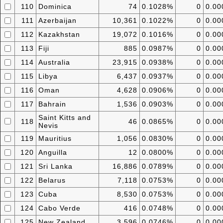
110
Dominica
74
0.1028%
0
0.0
111
Azerbaijan
10,361
0.1022%
0
0.0
112
Kazakhstan
19,072
0.1016%
0
0.0
113
Fiji
885
0.0987%
0
0.0
114
Australia
23,915
0.0938%
0
0.0
115
Libya
6,437
0.0937%
0
0.0
116
Oman
4,628
0.0906%
0
0.0
117
Bahrain
1,536
0.0903%
0
0.0
Saint Kitts and
118
46
0.0865%
0
0.0
Nevis
119
Mauritius
1,056
0.0830%
0
0.0
120
Anguilla
12
0.0800%
0
0.0
121
Sri Lanka
16,886
0.0789%
0
0.0
122
Belarus
7,118
0.0753%
0
0.0
123
Cuba
8,530
0.0753%
0
0.0
124
Cabo Verde
416
0.0748%
0
0.0
125
New Zealand
3,596
0.0746%
0
0.0