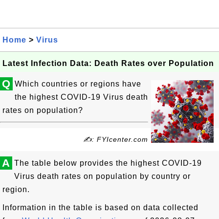
Home
>
Virus
Latest Infection Data: Death Rates over Population
Q
Which countries or regions have
the highest COVID-19 Virus death
rates on population?
✍: FYIcenter.com
A
The table below provides the highest COVID-19
Virus death rates on population by country or
region.
Information in the table is based on data collected