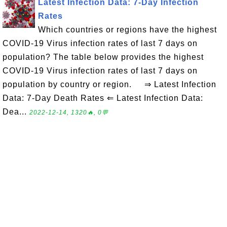
Latest Infection Data: 7-Day Infection
Rates
Which countries or regions have the highest
COVID-19 Virus infection rates of last 7 days on
population? The table below provides the highest
COVID-19 Virus infection rates of last 7 days on
population by country or region. ⇒ Latest Infection
Data: 7-Day Death Rates ⇐ Latest Infection Data:
Dea...
2022-12-14, 1320🔥, 0💬