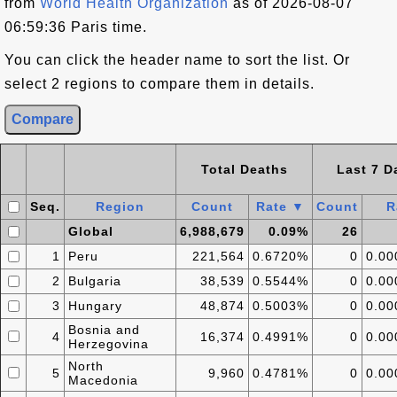
from
World Health Organization
as of 2026-08-07
06:59:36 Paris time.
You can click the header name to sort the list. Or
select 2 regions to compare them in details.
Total Deaths
Last 7 D
Seq.
Region
Count
Rate ▼
Count
R
Global
6,988,679
0.09%
26
1
Peru
221,564
0.6720%
0
0.0
2
Bulgaria
38,539
0.5544%
0
0.0
3
Hungary
48,874
0.5003%
0
0.0
Bosnia and
4
16,374
0.4991%
0
0.0
Herzegovina
North
5
9,960
0.4781%
0
0.0
Macedonia