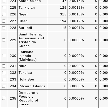
224
South Sudan
147
0.0013%
0
0.0
225
Tajikistan
125
0.0013%
0
0.0
226
Niger
315
0.0013%
0
0.0
227
Chad
194
0.0012%
0
0.0
228
Burundi
15
0.0001%
0
0.0
Saint Helena,
Ascension and
229
0
0.0000%
0
0.0
Tristan da
Cunha
Falkland
230
Islands
0
0.0000%
0
0.0
(Malvinas)
231
Niue
0
0.0000%
0
0.0
232
Tokelau
0
0.0000%
0
0.0
233
Holy See
0
0.0000%
0
0.0
234
Pitcairn Islands
0
0.0000%
0
0.0
Democratic
People's
235
0
0.0000%
0
0.0
Republic of
Korea