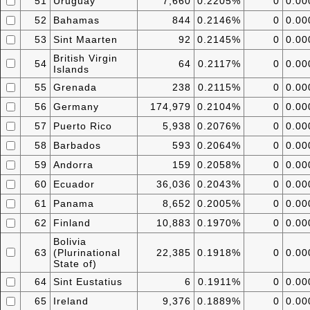
51
Uruguay
7,660
0.2205%
0
0.0
52
Bahamas
844
0.2146%
0
0.0
53
Sint Maarten
92
0.2145%
0
0.0
British Virgin
54
64
0.2117%
0
0.0
Islands
55
Grenada
238
0.2115%
0
0.0
56
Germany
174,979
0.2104%
0
0.0
57
Puerto Rico
5,938
0.2076%
0
0.0
58
Barbados
593
0.2064%
0
0.0
59
Andorra
159
0.2058%
0
0.0
60
Ecuador
36,036
0.2043%
0
0.0
61
Panama
8,652
0.2005%
0
0.0
62
Finland
10,883
0.1970%
0
0.0
Bolivia
63
(Plurinational
22,385
0.1918%
0
0.0
State of)
64
Sint Eustatius
6
0.1911%
0
0.0
65
Ireland
9,376
0.1889%
0
0.0