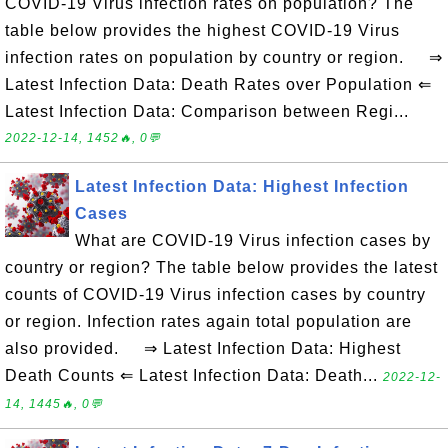
COVID-19 Virus infection rates on population? The
table below provides the highest COVID-19 Virus
infection rates on population by country or region. ⇒
Latest Infection Data: Death Rates over Population ⇐
Latest Infection Data: Comparison between Regi...
2022-12-14, 1452🔥, 0💬
Latest Infection Data: Highest Infection
Cases
What are COVID-19 Virus infection cases by
country or region? The table below provides the latest
counts of COVID-19 Virus infection cases by country
or region. Infection rates again total population are
also provided. ⇒ Latest Infection Data: Highest
Death Counts ⇐ Latest Infection Data: Death...
2022-12-
14, 1445🔥, 0💬