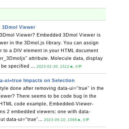
 3Dmol Viewer
3Dmol Viewer? Embedded 3Dmol Viewer is
ewer in the 3Dmol.js library. You can assign
 to a DIV element in your HTML document
er_3Dmoljs" attribute. Molecule data, display
 be specified ...
2023-01-30, 1512🔥, 0💬
a-ui=true Impacts on Selection
tyle done after removing data-ui="true" in the
ewer? There seems to be code bug in the
an HTML code example, Embedded-Viewer-
ains 2 embedded viewers: one with data-
ut data-ui="true"...
2023-09-10, 1068🔥, 0💬