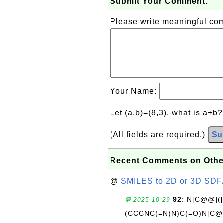
Submit Your Comment:
Please write meaningful c
Your Name:
Let (a,b)=(8,3), what is a+b
(All fields are required.)
Su
Recent Comments on Othe
@
SMILES to 2D or 3D SDF
92
: N[C@@](
💬 2025-10-29
(CCCNC(=N)N)C(=O)N[C@@