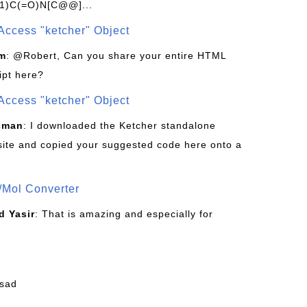
1)C(=O)N[C@@]...
Access "ketcher" Object
om
: @Robert, Can you share your entire HTML
ipt here?
Access "ketcher" Object
sman
: I downloaded the Ketcher standalone
site and copied your suggested code here onto a
/Mol Converter
 Yasir
: That is amazing and especially for
fsad