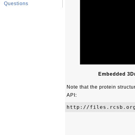
Questions
Embedded 3Dm
Note that the protein struct
API: