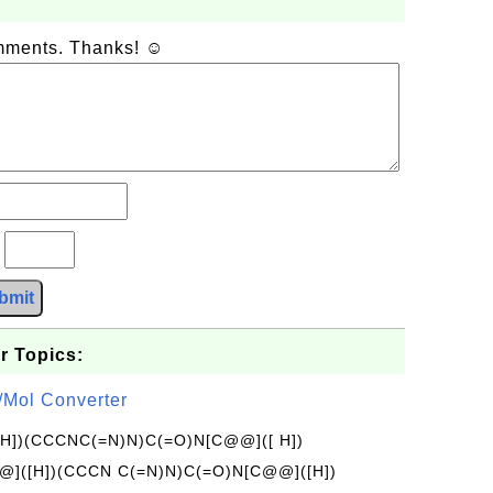
omments. Thanks! ☺
?
bmit
r Topics:
/Mol Converter
[H])(CCCNC(=N)N)C(=O)N[C@@]([ H])
]([H])(CCCN C(=N)N)C(=O)N[C@@]([H])