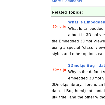
More Comments ...
Related Topics:
What Is Embedded
What Is Embedded 
a built-in 3Dmol vi
the Embedded 3Dmol Viewer
using a special "class=view
styles and other options can
3Dmol.js Bug - dat
Why is the default s
embedded 3Dmol vi
3Dmol.js library. Here is 
data-ui-Bug.ht ml,that cont
ui="true" and the other witho