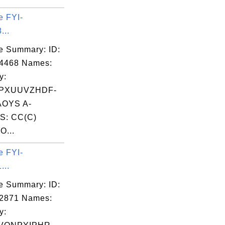
e FYI-
...
e Summary: ID:
04468 Names:
y:
PXUUVZHDF-
OYS A-
S: CC(C)
O...
e FYI-
...
e Summary: ID:
02871 Names:
y: