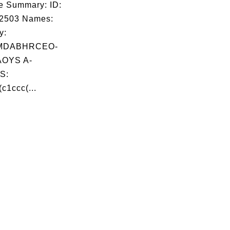
e Summary: ID:
02503 Names:
y:
MDABHRCEO-
OYS A-
S:
c1ccc(...