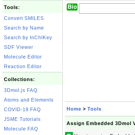
Tools:
Convert SMILES
Search by Name
Search by InChIKey
SDF Viewer
Molecule Editor
Reaction Editor
Collections:
3Dmol.js FAQ
Atoms and Elements
Home
>
Tools
COVID-19 FAQ
JSME Tutorials
Assign Embedded 3Dmol V
Molecule FAQ