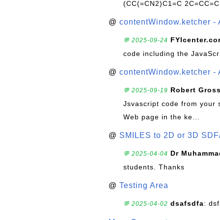
(CC(=CN2)C1=C 2C=CC=C
@
contentWindow.ketcher - 
FYIcenter.c
💬 2025-09-24
code including the JavaScr
@
contentWindow.ketcher - 
Robert Gros
💬 2025-09-19
Jsvascript code from your 
Web page in the ke...
@
SMILES to 2D or 3D SDF
Dr Muhammad
💬 2025-04-04
students. Thanks
@
Testing Area
dsafsdfa
: ds
💬 2025-04-02