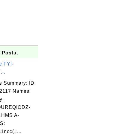
 Posts:
e FYI-
...
e Summary: ID:
2117 Names:
y:
QUREQIODZ-
HMS A-
S:
1ncc(=...