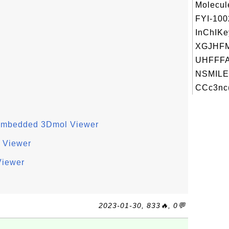
Molecul
FYI-10
InChIKe
XGJHF
UHFFFA
NSMILE
CCc3nc(
h Embedded 3Dmol Viewer
 Viewer
Viewer
2023-01-30, 833🔥, 0💬