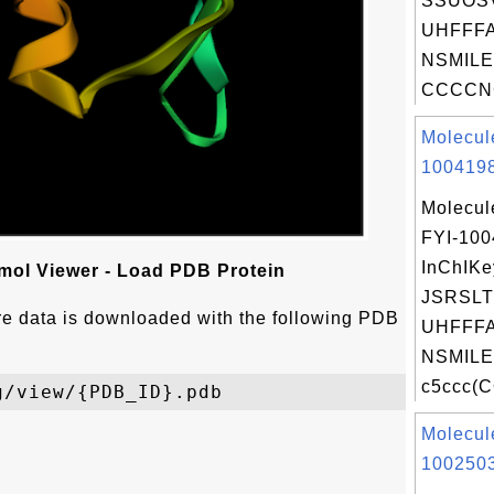
SSUOS
UHFFFA
NSMILE
CCCCNC
Molecul
1004198
Molecul
FYI-10
InChIKe
ol Viewer - Load PDB Protein
JSRSLT
ure data is downloaded with the following PDB
UHFFFA
NSMILE
c5ccc(
Molecul
1002503