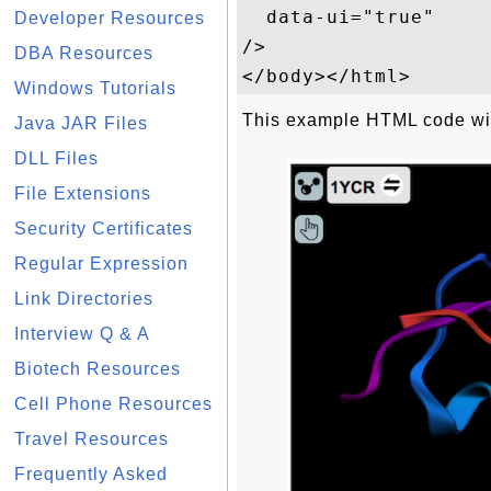
  data-ui="true"

Developer Resources
/>

DBA Resources
Windows Tutorials
This example HTML code will
Java JAR Files
DLL Files
File Extensions
Security Certificates
Regular Expression
Link Directories
Interview Q & A
Biotech Resources
Cell Phone Resources
Travel Resources
Frequently Asked