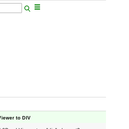
iewer to DIV