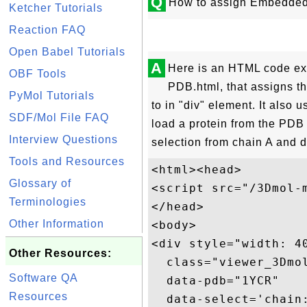
Q
How to assign Embedded 
Ketcher Tutorials
Reaction FAQ
Open Babel Tutorials
A
Here is an HTML code e
OBF Tools
PDB.html, that assigns 
PyMol Tutorials
to in "div" element. It also u
SDF/Mol File FAQ
load a protein from the PDB
Interview Questions
selection from chain A and di
Tools and Resources
<html><head>

Glossary of
<script src="/3Dmol-m
Terminologies
</head>

Other Information
<body>

<div style="width: 4
Other Resources:
  class="viewer_3Dmol
Software QA
  data-pdb="1YCR"

Resources
  data-select='chain