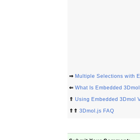
⇒
Multiple Selections wit
⇐
What Is Embedded 3Dmol
⇑
Using Embedded 3Dmol 
⇑⇑
3Dmol.js FAQ