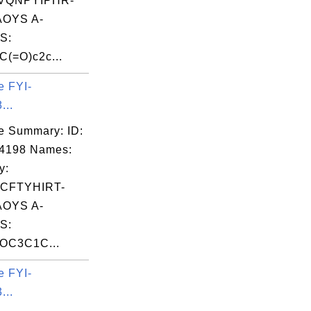
VQNPYIPHR-
OYS A-
S:
(=O)c2c...
e FYI-
...
e Summary: ID:
04198 Names:
y:
CFTYHIRT-
OYS A-
S:
COC3C1C...
e FYI-
...