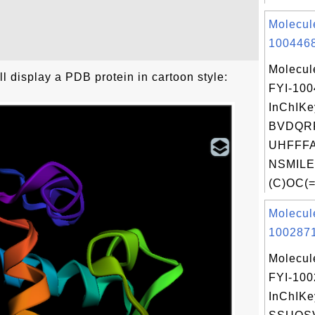
Molecul
1004468
Molecul
 display a PDB protein in cartoon style:
FYI-10
InChIKe
BVDQR
UHFFFA
NSMILE
(C)OC(=
Molecul
1002871
Molecul
FYI-10
InChIKe