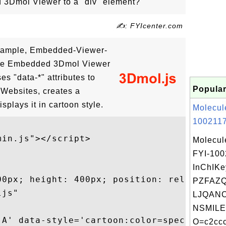
3Dmol Viewer to a "div" element?
✍: FYIcenter.com
xample, Embedded-Viewer-
the Embedded 3Dmol Viewer
ses "data-*" attributes to
Popular
 Websites, creates a
splays it in cartoon style.
Molecul
1002117
in.js"></script>

Molecul
FYI-100
InChIKe
00px; height: 400px; position: relative;"

PZFAZ
js"

LJQANC
NSMILE
:A' data-style='cartoon:color=spectrum'

O=c2ccc