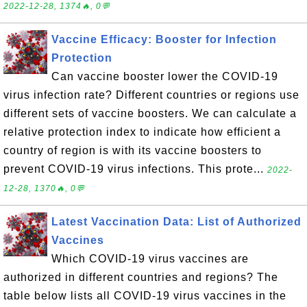
2022-12-28, 1374🔥, 0💬
Vaccine Efficacy: Booster for Infection
Protection
Can vaccine booster lower the COVID-19
virus infection rate? Different countries or regions use
different sets of vaccine boosters. We can calculate a
relative protection index to indicate how efficient a
country of region is with its vaccine boosters to
prevent COVID-19 virus infections. This prote...
2022-
12-28, 1370🔥, 0💬
Latest Vaccination Data: List of Authorized
Vaccines
Which COVID-19 virus vaccines are
authorized in different countries and regions? The
table below lists all COVID-19 virus vaccines in the