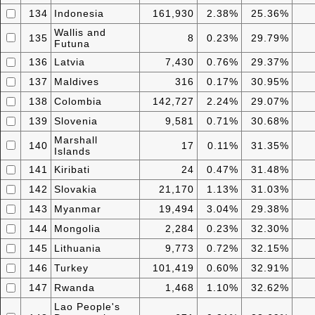
134
Indonesia
161,930
2.38%
25.36%
Wallis and
135
8
0.23%
29.79%
Futuna
136
Latvia
7,430
0.76%
29.37%
137
Maldives
316
0.17%
30.95%
138
Colombia
142,727
2.24%
29.07%
139
Slovenia
9,581
0.71%
30.68%
Marshall
140
17
0.11%
31.35%
Islands
141
Kiribati
24
0.47%
31.48%
142
Slovakia
21,170
1.13%
31.03%
143
Myanmar
19,494
3.04%
29.38%
144
Mongolia
2,284
0.23%
32.30%
145
Lithuania
9,773
0.72%
32.15%
146
Turkey
101,419
0.60%
32.91%
147
Rwanda
1,468
1.10%
32.62%
Lao People's