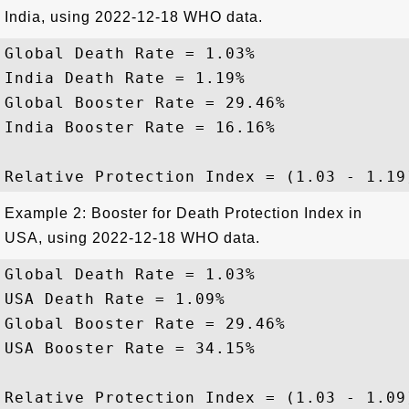
India, using 2022-12-18 WHO data.
Global Death Rate = 1.03%

India Death Rate = 1.19%

Global Booster Rate = 29.46%

India Booster Rate = 16.16%

Example 2: Booster for Death Protection Index in
USA, using 2022-12-18 WHO data.
Global Death Rate = 1.03%

USA Death Rate = 1.09%

Global Booster Rate = 29.46%

USA Booster Rate = 34.15%
