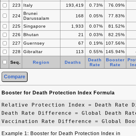
223
Italy
193,419
0.73%
76.09%
Brunei
224
168
0.05%
77.83%
Darussalam
225
Singapore
1,933
0.07%
81.52%
226
Bhutan
21
0.03%
82.25%
227
Guernsey
67
0.19%
107.56%
228
Gibraltar
113
0.55%
145.94%
Death
Booster
Pro
Seq.
Region
Deaths
Rate
Rate
In
Booster for Death Protection Index Formula
Relative Protection Index = Death Rate D
Death Rate Difference = Global Death Rat
Example 1: Booster for Death Protection Index in