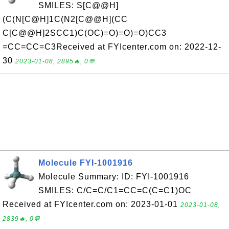
SMILES: S[C@@H]
(C(N[C@H]1C(N2[C@@H](CC
C[C@@H]2SCC1)C(OC)=O)=O)=O)CC3
=CC=CC=C3Received at FYIcenter.com on: 2022-12-
30
2023-01-08, 2895🔥, 0💬
Molecule FYI-1001916
Molecule Summary: ID: FYI-1001916
SMILES: C/C=C/C1=CC=C(C=C1)OC
Received at FYIcenter.com on: 2023-01-01
2023-01-08,
2839🔥, 0💬