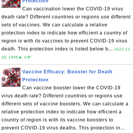
Protection
Can vaccination lower the COVID-19 virus
death rate? Different countries or regions use different
sets of vaccines. We can calculate a relative
protection index to indicate how efficient a country of
region is with its vaccines to prevent COVID-19 virus
death. This protection index is listed below b...
2022-12-
28, 1406🔥, 0💬
Vaccine Efficacy: Booster for Death
Protection
Can vaccine booster lower the COVID-19
virus death rate? Different countries or regions use
different sets of vaccine boosters. We can calculate a
relative protection index to indicate how efficient a
country of region is with its vaccine boosters to
prevent COVID-19 virus deaths. This protection in...