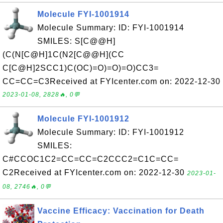
Molecule FYI-1001914
Molecule Summary: ID: FYI-1001914
SMILES: S[C@@H]
(C(N[C@H]1C(N2[C@@H](CC
C[C@H]2SCC1)C(OC)=O)=O)=O)CC3=
CC=CC=C3Received at FYIcenter.com on: 2022-12-30
2023-01-08, 2828🔥, 0💬
Molecule FYI-1001912
Molecule Summary: ID: FYI-1001912
SMILES:
C#CCOC1C2=CC=CC=C2CCC2=C1C=CC=
C2Received at FYIcenter.com on: 2022-12-30
2023-01-
08, 2746🔥, 0💬
Vaccine Efficacy: Vaccination for Death