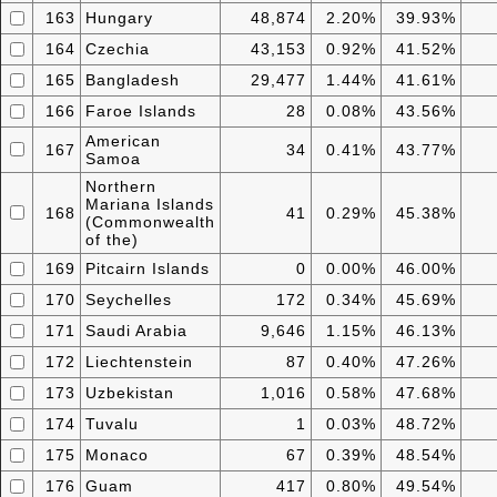
163
Hungary
48,874
2.20%
39.93%
164
Czechia
43,153
0.92%
41.52%
165
Bangladesh
29,477
1.44%
41.61%
166
Faroe Islands
28
0.08%
43.56%
American
167
34
0.41%
43.77%
Samoa
Northern
Mariana Islands
168
41
0.29%
45.38%
(Commonwealth
of the)
169
Pitcairn Islands
0
0.00%
46.00%
170
Seychelles
172
0.34%
45.69%
171
Saudi Arabia
9,646
1.15%
46.13%
172
Liechtenstein
87
0.40%
47.26%
173
Uzbekistan
1,016
0.58%
47.68%
174
Tuvalu
1
0.03%
48.72%
175
Monaco
67
0.39%
48.54%
176
Guam
417
0.80%
49.54%