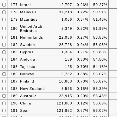
177
Israel
12,707
0.26%
50.27%
178
Malaysia
37,218
0.72%
50.51%
179
Mauritius
1,056
0.34%
51.46%
United Arab
180
2,349
0.22%
51.96%
Emirates
181
Netherlands
22,986
0.27%
53.53%
182
Sweden
25,728
0.94%
53.03%
183
Cyprus
1,364
0.21%
53.88%
184
Andorra
159
0.33%
54.50%
185
Tajikistan
125
0.70%
54.16%
186
Norway
5,732
0.38%
55.67%
187
Finland
10,883
0.73%
55.67%
188
New Zealand
3,596
0.15%
56.39%
189
Australia
23,915
0.20%
56.48%
190
China
121,880
0.12%
56.69%
191
Spain
121,852
0.87%
56.02%