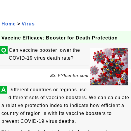
Home
>
Virus
Vaccine Efficacy: Booster for Death Protection
Q
Can vaccine booster lower the
COVID-19 virus death rate?
✍: FYIcenter.com
A
Different countries or regions use
different sets of vaccine boosters. We can calculate
a relative protection index to indicate how efficient a
country of region is with its vaccine boosters to
prevent COVID-19 virus deaths.