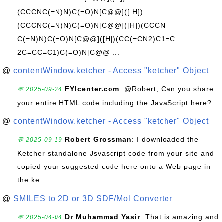
(CCCNC(=N)N)C(=O)N[C@@]([ H])
(CCCNC(=N)N)C(=O)N[C@@]([H])(CCCN
C(=N)N)C(=O)N[C@@]([H])(CC(=CN2)C1=C
2C=CC=C1)C(=O)N[C@@]...
@
contentWindow.ketcher - Access "ketcher" Object
FYIcenter.com
: @Robert, Can you share
💬 2025-09-24
your entire HTML code including the JavaScript here?
@
contentWindow.ketcher - Access "ketcher" Object
Robert Grossman
: I downloaded the
💬 2025-09-19
Ketcher standalone Jsvascript code from your site and
copied your suggested code here onto a Web page in
the ke...
@
SMILES to 2D or 3D SDF/Mol Converter
Dr Muhammad Yasir
: That is amazing and
💬 2025-04-04