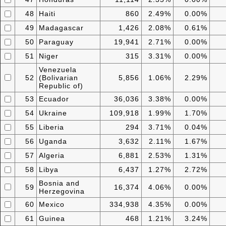
48
Haiti
860
2.49%
0.00%
49
Madagascar
1,426
2.08%
0.61%
50
Paraguay
19,941
2.71%
0.00%
51
Niger
315
3.31%
0.00%
Venezuela
52
(Bolivarian
5,856
1.06%
2.29%
Republic of)
53
Ecuador
36,036
3.38%
0.00%
54
Ukraine
109,918
1.99%
1.70%
55
Liberia
294
3.71%
0.04%
56
Uganda
3,632
2.11%
1.67%
57
Algeria
6,881
2.53%
1.31%
58
Libya
6,437
1.27%
2.72%
Bosnia and
59
16,374
4.06%
0.00%
Herzegovina
60
Mexico
334,938
4.35%
0.00%
61
Guinea
468
1.21%
3.24%