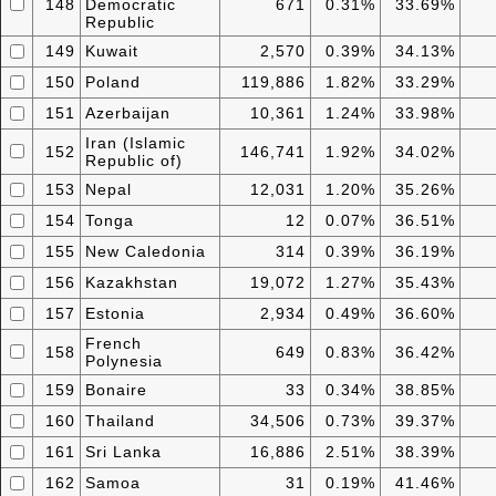
148
Democratic
671
0.31%
33.69%
Republic
149
Kuwait
2,570
0.39%
34.13%
150
Poland
119,886
1.82%
33.29%
151
Azerbaijan
10,361
1.24%
33.98%
Iran (Islamic
152
146,741
1.92%
34.02%
Republic of)
153
Nepal
12,031
1.20%
35.26%
154
Tonga
12
0.07%
36.51%
155
New Caledonia
314
0.39%
36.19%
156
Kazakhstan
19,072
1.27%
35.43%
157
Estonia
2,934
0.49%
36.60%
French
158
649
0.83%
36.42%
Polynesia
159
Bonaire
33
0.34%
38.85%
160
Thailand
34,506
0.73%
39.37%
161
Sri Lanka
16,886
2.51%
38.39%
162
Samoa
31
0.19%
41.46%