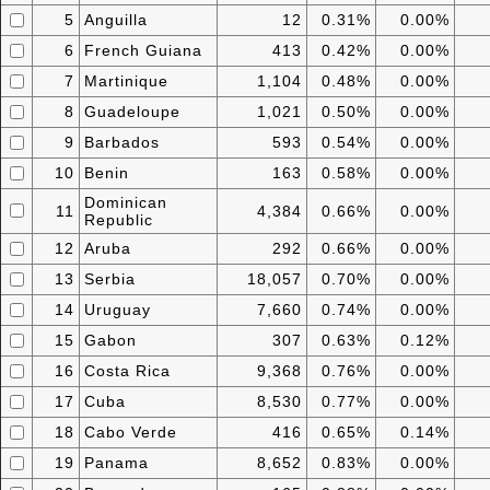
5
Anguilla
12
0.31%
0.00%
6
French Guiana
413
0.42%
0.00%
7
Martinique
1,104
0.48%
0.00%
8
Guadeloupe
1,021
0.50%
0.00%
9
Barbados
593
0.54%
0.00%
10
Benin
163
0.58%
0.00%
Dominican
11
4,384
0.66%
0.00%
Republic
12
Aruba
292
0.66%
0.00%
13
Serbia
18,057
0.70%
0.00%
14
Uruguay
7,660
0.74%
0.00%
15
Gabon
307
0.63%
0.12%
16
Costa Rica
9,368
0.76%
0.00%
17
Cuba
8,530
0.77%
0.00%
18
Cabo Verde
416
0.65%
0.14%
19
Panama
8,652
0.83%
0.00%