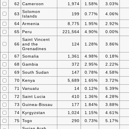
62
Cameroon
1,974
1.58%
3.03%
Solomon
63
199
0.77%
4.06%
Islands
64
Armenia
8,775
1.95%
2.92%
65
Peru
221,564
4.90%
0.00%
Saint Vincent
66
and the
124
1.28%
3.86%
Grenadines
67
Somalia
1,361
4.98%
0.18%
68
Gambia
372
2.95%
2.22%
69
South Sudan
147
0.78%
4.58%
70
Kenya
5,689
1.65%
3.72%
71
Vanuatu
14
0.12%
5.39%
72
Saint Lucia
410
1.36%
4.28%
73
Guinea-Bissau
177
1.84%
3.88%
74
Kyrgyzstan
1,024
1.15%
4.61%
75
Togo
290
0.73%
5.17%
Syrian Arab