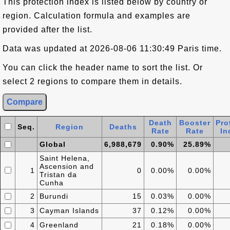
This protection index is listed below by country or
region. Calculation formula and examples are
provided after the list.
Data was updated at 2026-08-06 11:30:49 Paris time.
You can click the header name to sort the list. Or
select 2 regions to compare them in details.
Death
Booster
Pro
Seq.
Region
Deaths
Rate
Rate
In
Global
6,988,679
0.90%
25.89%
Saint Helena,
Ascension and
1
0
0.00%
0.00%
Tristan da
Cunha
2
Burundi
15
0.03%
0.00%
3
Cayman Islands
37
0.12%
0.00%
4
Greenland
21
0.18%
0.00%