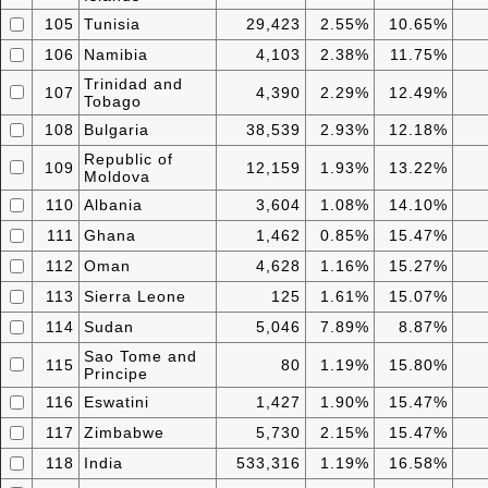
105
Tunisia
29,423
2.55%
10.65%
106
Namibia
4,103
2.38%
11.75%
Trinidad and
107
4,390
2.29%
12.49%
Tobago
108
Bulgaria
38,539
2.93%
12.18%
Republic of
109
12,159
1.93%
13.22%
Moldova
110
Albania
3,604
1.08%
14.10%
111
Ghana
1,462
0.85%
15.47%
112
Oman
4,628
1.16%
15.27%
113
Sierra Leone
125
1.61%
15.07%
114
Sudan
5,046
7.89%
8.87%
Sao Tome and
115
80
1.19%
15.80%
Principe
116
Eswatini
1,427
1.90%
15.47%
117
Zimbabwe
5,730
2.15%
15.47%
118
India
533,316
1.19%
16.58%