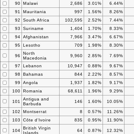
90
Malawi
2,686
3.01%
6.44%
91
Mauritania
997
1.56%
8.26%
92
South Africa
102,595
2.52%
7.44%
93
Suriname
1,404
1.70%
8.33%
94
Afghanistan
7,966
3.47%
6.67%
95
Lesotho
709
1.98%
8.30%
North
96
9,960
2.85%
7.69%
Macedonia
97
Lebanon
10,947
0.88%
9.67%
98
Bahamas
844
2.22%
8.57%
99
Angola
1,937
1.82%
9.17%
100
Romania
68,611
1.96%
9.29%
Antigua and
101
146
1.60%
10.05%
Barbuda
102
Montserrat
8
0.57%
11.26%
103
Côte d’Ivoire
835
0.95%
11.90%
British Virgin
104
64
0.87%
12.32%
Islands