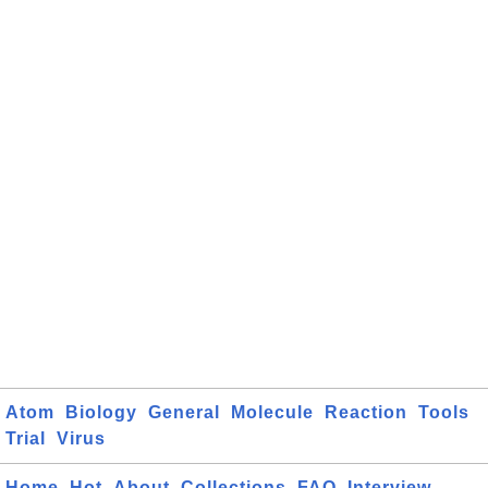
Atom
Biology
General
Molecule
Reaction
Tools
Trial
Virus
Home
Hot
About
Collections
FAQ
Interview