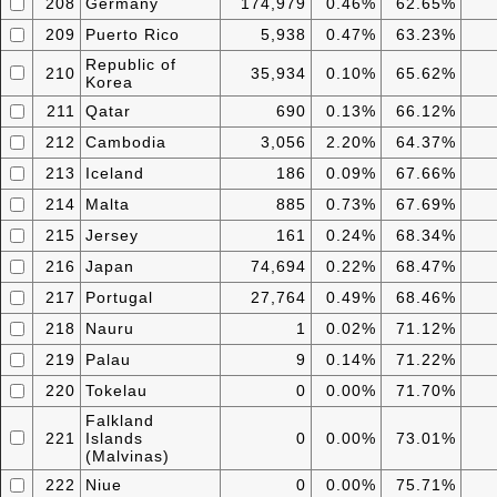
208
Germany
174,979
0.46%
62.65%
209
Puerto Rico
5,938
0.47%
63.23%
Republic of
210
35,934
0.10%
65.62%
Korea
211
Qatar
690
0.13%
66.12%
212
Cambodia
3,056
2.20%
64.37%
213
Iceland
186
0.09%
67.66%
214
Malta
885
0.73%
67.69%
215
Jersey
161
0.24%
68.34%
216
Japan
74,694
0.22%
68.47%
217
Portugal
27,764
0.49%
68.46%
218
Nauru
1
0.02%
71.12%
219
Palau
9
0.14%
71.22%
220
Tokelau
0
0.00%
71.70%
Falkland
221
Islands
0
0.00%
73.01%
(Malvinas)
222
Niue
0
0.00%
75.71%