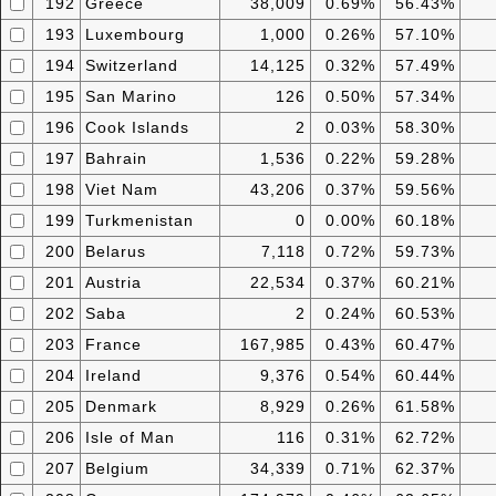
192
Greece
38,009
0.69%
56.43%
193
Luxembourg
1,000
0.26%
57.10%
194
Switzerland
14,125
0.32%
57.49%
195
San Marino
126
0.50%
57.34%
196
Cook Islands
2
0.03%
58.30%
197
Bahrain
1,536
0.22%
59.28%
198
Viet Nam
43,206
0.37%
59.56%
199
Turkmenistan
0
0.00%
60.18%
200
Belarus
7,118
0.72%
59.73%
201
Austria
22,534
0.37%
60.21%
202
Saba
2
0.24%
60.53%
203
France
167,985
0.43%
60.47%
204
Ireland
9,376
0.54%
60.44%
205
Denmark
8,929
0.26%
61.58%
206
Isle of Man
116
0.31%
62.72%
207
Belgium
34,339
0.71%
62.37%