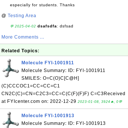
especially for students. Thanks
@
Testing Area
dsafsdfa
: dsfsad
💬 2025-04-02
More Comments ...
Related Topics:
Molecule FYI-1001911
Molecule Summary: ID: FYI-1001911
SMILES: O=C(O)C[C@H]
(C)CCCOC1=CC=CC=C1
CN2C(C)=CN=C2C3=CC=C(C(F)(F)F) C=C3Received
at FYIcenter.com on: 2022-12-29
2023-01-08, 3924🔥, 0💬
Molecule FYI-1001913
Molecule Summary: ID: FYI-1001913