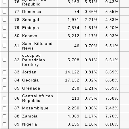
76
3,163
5.51%
0.43%
Republic
77
Dominica
74
0.46%
5.55%
78
Senegal
1,971
2.21%
4.33%
79
Ethiopia
7,574
1.51%
5.20%
80
Kosovo
3,212
1.17%
5.93%
Saint Kitts and
81
46
0.70%
6.51%
Nevis
occupied
82
Palestinian
5,708
0.81%
6.61%
territory
83
Jordan
14,122
0.81%
6.69%
84
Georgia
17,132
0.92%
6.68%
85
Grenada
238
1.21%
6.59%
Central African
86
113
0.73%
7.58%
Republic
87
Mozambique
2,250
0.96%
7.43%
88
Zambia
4,069
1.17%
7.70%
89
Nigeria
3,155
1.18%
8.16%