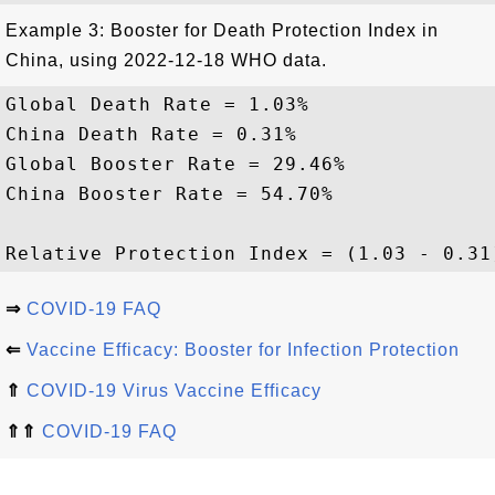
Example 3: Booster for Death Protection Index in
China, using 2022-12-18 WHO data.
Global Death Rate = 1.03%

China Death Rate = 0.31%

Global Booster Rate = 29.46%

China Booster Rate = 54.70%

⇒
COVID-19 FAQ
⇐
Vaccine Efficacy: Booster for Infection Protection
⇑
COVID-19 Virus Vaccine Efficacy
⇑⇑
COVID-19 FAQ