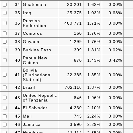
34
Guatemala
20,201
1.62%
0.00%
35
Iraq
25,375
1.03%
0.68%
Russian
36
400,771
1.71%
0.00%
Federation
37
Comoros
160
1.76%
0.00%
38
Guyana
1,299
1.76%
0.00%
39
Burkina Faso
399
1.81%
0.02%
Papua New
40
670
1.43%
0.42%
Guinea
Bolivia
41
(Plurinational
22,385
1.85%
0.00%
State of)
42
Brazil
702,116
1.87%
0.00%
United Republic
43
846
1.96%
0.00%
of Tanzania
44
El Salvador
4,230
2.10%
0.00%
45
Mali
743
2.24%
0.00%
46
Jamaica
3,590
2.29%
0.00%
47
Honduras
11,114
2.35%
0.00%