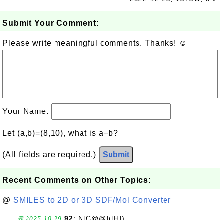
Submit Your Comment:
Please write meaningful comments. Thanks! ☺
Your Name:
Let (a,b)=(8,10), what is a−b?
(All fields are required.)
Submit
Recent Comments on Other Topics:
@
SMILES to 2D or 3D SDF/Mol Converter
92
: N[C@@]([H])
💬 2025-10-29