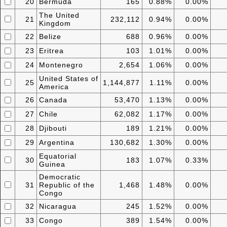
20
Bermuda
165
0.88%
0.00%
The United
21
232,112
0.94%
0.00%
Kingdom
22
Belize
688
0.96%
0.00%
23
Eritrea
103
1.01%
0.00%
24
Montenegro
2,654
1.06%
0.00%
United States of
25
1,144,877
1.11%
0.00%
America
26
Canada
53,470
1.13%
0.00%
27
Chile
62,082
1.17%
0.00%
28
Djibouti
189
1.21%
0.00%
29
Argentina
130,682
1.30%
0.00%
Equatorial
30
183
1.07%
0.33%
Guinea
Democratic
31
Republic of the
1,468
1.48%
0.00%
Congo
32
Nicaragua
245
1.52%
0.00%
33
Congo
389
1.54%
0.00%