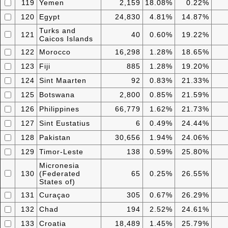
119
Yemen
2,159
18.08%
0.22%
120
Egypt
24,830
4.81%
14.87%
Turks and
121
40
0.60%
19.22%
Caicos Islands
122
Morocco
16,298
1.28%
18.65%
123
Fiji
885
1.28%
19.20%
124
Sint Maarten
92
0.83%
21.33%
125
Botswana
2,800
0.85%
21.59%
126
Philippines
66,779
1.62%
21.73%
127
Sint Eustatius
6
0.49%
24.44%
128
Pakistan
30,656
1.94%
24.06%
129
Timor-Leste
138
0.59%
25.80%
Micronesia
130
(Federated
65
0.25%
26.55%
States of)
131
Curaçao
305
0.67%
26.29%
132
Chad
194
2.52%
24.61%
133
Croatia
18,489
1.45%
25.79%