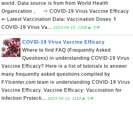
world. Data source is from from World Health
Organization 。 ⇒ COVID-19 Virus Vaccine Efficacy
⇐ Latest Vaccination Data: Vaccination Doses ⇑
COVID-19 Virus Va...
2023-09-10, 1208🔥, 0💬
COVID-19 Virus Vaccine Efficacy
Where to find FAQ (Frequently Asked
Questions) in understanding COVID-19 Virus
Vaccine Efficacy? Here is a list of tutorials to answer
many frequently asked questions compiled by
FYIcenter.com team in understanding COVID-19 Virus
Vaccine Efficacy. Vaccine Efficacy: Vaccination for
Infection Protecti...
2023-09-10, 1182🔥, 0💬