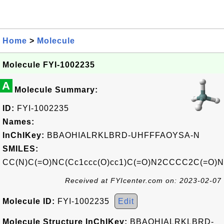
Home
>
Molecule
Molecule FYI-1002235
A
Molecule Summary:
ID:
FYI-1002235
Names:
InChIKey:
BBAOHIALRKLBRD-UHFFFAOYSA-N
SMILES:
CC(N)C(=O)NC(Cc1ccc(O)cc1)C(=O)N2CCCC2C(=O)
Received at FYIcenter.com on: 2023-02-07
Molecule ID:
FYI-1002235
Edit
Molecule Structure InChIKey:
BBAOHIALRKLBRD-