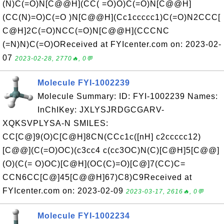
(N)C(=O)N[C@@H](CC( =O)O)C(=O)N[C@@H]
(CC(N)=O)C(=O )N[C@@H](Cc1ccccc1)C(=O)N2CCC[
C@H]2C(=O)NCC(=O)N[C@@H](CCCNC
(=N)N)C(=O)OReceived at FYIcenter.com on: 2023-02-
07
2023-02-28, 2770🔥, 0💬
Molecule FYI-1002239
Molecule Summary: ID: FYI-1002239 Names:
InChIKey: JXLYSJRDGCGARV-
XQKSVPLYSA-N SMILES:
CC[C@]9(O)C[C@H]8CN(CCc1c([nH] c2ccccc12)
[C@@](C(=O)OC)(c3cc4 c(cc3OC)N(C)[C@H]5[C@@]
(O)(C(= O)OC)[C@H](OC(C)=O)[C@]7(CC)C=
CCN6CC[C@]45[C@@H]67)C8)C9Received at
FYIcenter.com on: 2023-02-09
2023-03-17, 2616🔥, 0💬
Molecule FYI-1002234