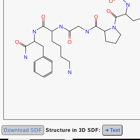
Download SDF
Structure in 3D SDF:
➜ Text