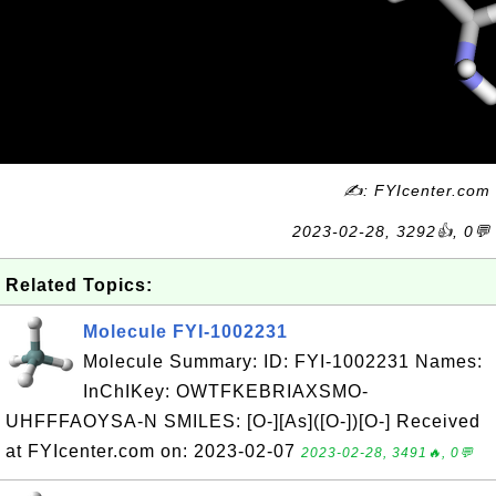
✍: FYIcenter.com
2023-02-28, 3292👍, 0💬
Related Topics:
Molecule FYI-1002231
Molecule Summary: ID: FYI-1002231 Names:
InChIKey: OWTFKEBRIAXSMO-
UHFFFAOYSA-N SMILES: [O-][As]([O-])[O-] Received
at FYIcenter.com on: 2023-02-07
2023-02-28, 3491🔥, 0💬