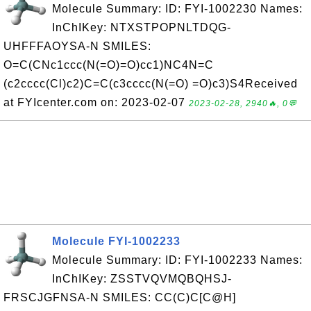
Molecule Summary: ID: FYI-1002230 Names:
InChIKey: NTXSTPOPNLTDQG-
UHFFFAOYSA-N SMILES:
O=C(CNc1ccc(N(=O)=O)cc1)NC4N=C
(c2cccc(Cl)c2)C=C(c3cccc(N(=O) =O)c3)S4Received
at FYIcenter.com on: 2023-02-07
2023-02-28, 2940🔥, 0💬
Molecule FYI-1002233
Molecule Summary: ID: FYI-1002233 Names:
InChIKey: ZSSTVQVMQBQHSJ-
FRSCJGFNSA-N SMILES: CC(C)C[C@H]