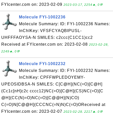
FYIcenter.com on: 2023-02-09
2023-03-17, 2254🔥, 0💬
Molecule FYI-1002236
Molecule Summary: ID: FYI-1002236 Names:
InChIKey: VFSFCYAQBIPUSL-
UHFFFAOYSA-N SMILES: c2ccc(C1CC1)cc2
Received at FYIcenter.com on: 2023-02-08
2023-02-28,
2249🔥, 0💬
Molecule FYI-1002232
Molecule Summary: ID: FYI-1002232 Names:
InChIKey: CPFFWPLEDOYEMY-
UPEOSIDBSA-N SMILES: C[C@H](NC(=O)[C@H]
(Cc1c[nH]c2c cccc12)NC(=O)[C@H](CS)NC(=O)[C
@H](CC(N)=O)NC(=O)[C@@H](N)CO)
C(=O)N[C@@H](CCCNC(=N)N)C(=O)OReceived at
FYIcenter.com on: 2023-02-07
2023-02-28, 2217🔥, 0💬