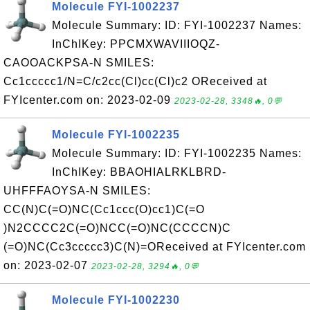
Molecule FYI-1002237
Molecule Summary: ID: FYI-1002237 Names:
InChIKey: PPCMXWAVIIIOQZ-
CAOOACKPSA-N SMILES:
Cc1ccccc1/N=C/c2cc(Cl)cc(Cl)c2 OReceived at
FYIcenter.com on: 2023-02-09
2023-02-28, 3348🔥, 0💬
Molecule FYI-1002235
Molecule Summary: ID: FYI-1002235 Names:
InChIKey: BBAOHIALRKLBRD-
UHFFFAOYSA-N SMILES:
CC(N)C(=O)NC(Cc1ccc(O)cc1)C(=O
)N2CCCC2C(=O)NCC(=O)NC(CCCCN)C
(=O)NC(Cc3ccccc3)C(N)=OReceived at FYIcenter.com
on: 2023-02-07
2023-02-28, 3294🔥, 0💬
Molecule FYI-1002230