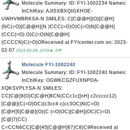
Molecule Summary: ID: FYI-1002234 Names:
InChIKey: AJISXBXQIGXHOE-
UWHVMBRKSA-N SMILES: C[C@@H](O)[C@H]
(NC(=O)[C@@H](N )CCC(=O)O)C(=O)N[C@@H]
(CCC(=O) O)C(=O)N[C@@H]
(CCCCN)C(=O)OReceived at FYIcenter.com on: 2023-
02-07
2023-02-28, 2378🔥, 0💬
Molecule FYI-1002240
Molecule Summary: ID: FYI-1002240 Names:
InChIKey: OGWKCGZFUXNPDA-
XQKSVPLYSA-N SMILES:
CC[C@]9(O)C[C@H]8CN(CCc1c([nH] c2ccccc12)
[C@@](C(=O)OC)(c3cc4 c(cc3OC)N(C=O)
[C@H]5[C@@](O)(C (=O)OC)[C@H](OC(C)=O)
[C@]7(CC)
C=CCN6CC[C@]45[C@@H]67)C8)C9Received at