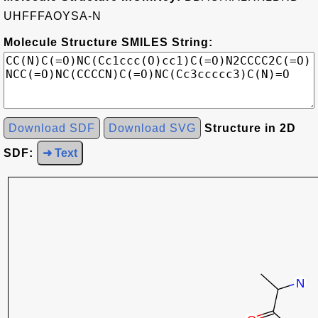
UHFFFAOYSA-N
Molecule Structure SMILES String:
Download SDF
Download SVG
Structure in 2D
SDF:
➜ Text