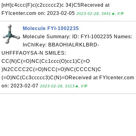
[nH]c4ccc(F)c(c2ccccc2)c 34)C5Received at
FYIcenter.com on: 2023-02-05
2023-02-28, 3441🔥, 0💬
Molecule FYI-1002235
Molecule Summary: ID: FYI-1002235 Names:
InChIKey: BBAOHIALRKLBRD-
UHFFFAOYSA-N SMILES:
CC(N)C(=O)NC(Cc1ccc(O)cc1)C(=O
)N2CCCC2C(=O)NCC(=O)NC(CCCCN)C
(=O)NC(Cc3ccccc3)C(N)=OReceived at FYIcenter.com
on: 2023-02-07
2023-02-28, 3313🔥, 0💬