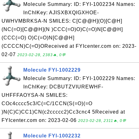
Molecule Summary: ID: FYI-1002234 Names:
InChIKey: AJISXBXQIGXHOE-
UWHVMBRKSA-N SMILES: C[C@@H](O)[C@H]
(NC(=O)[C@@H](N )CCC(=O)O)C(=O)N[C@@H]
(CCC(=O) O)C(=O)N[C@@H]
(CCCCN)C(=O)OReceived at FYIcenter.com on: 2023-
02-07
2023-02-28, 2383🔥, 0💬
Molecule FYI-1002229
Molecule Summary: ID: FYI-1002229 Names:
InChIKey: DCBUTZVIUREWHF-
UHFFFAOYSA-N SMILES:
COc4cccc5c3/C(=C/1CCN(S(=O)(=O
)N(C)C)CC1)CN(c2ccccc2)Cc3cnc4 5Received at
FYIcenter.com on: 2023-02-06
2023-02-28, 2311🔥, 0💬
Molecule FYI-1002232