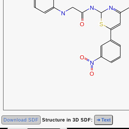
Download SDF
Structure in 3D SDF:
➜ Text