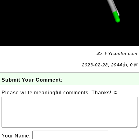
✍: FYIcenter.com
2023-02-28, 2944👍, 0💬
Submit Your Comment:
Please write meaningful comments. Thanks! ☺
Your Name: