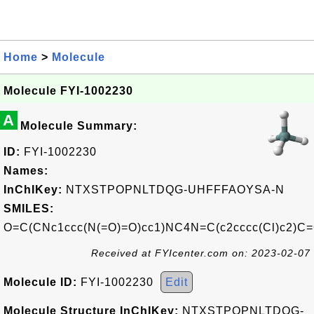
Home
>
Molecule
Molecule FYI-1002230
A
Molecule Summary:
ID:
FYI-1002230
Names:
InChIKey:
NTXSTPOPNLTDQG-UHFFFAOYSA-N
SMILES:
O=C(CNc1ccc(N(=O)=O)cc1)NC4N=C(c2cccc(Cl)c2)C=
Received at FYIcenter.com on: 2023-02-07
Molecule ID:
FYI-1002230
Edit
Molecule Structure InChIKey:
NTXSTPOPNLTDQG-