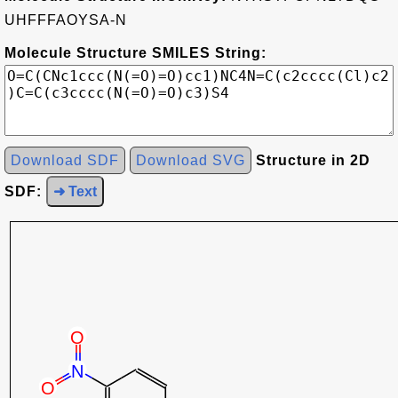
UHFFFAOYSA-N
Molecule Structure SMILES String:
Download SDF
Download SVG
Structure in 2D
SDF:
➜ Text