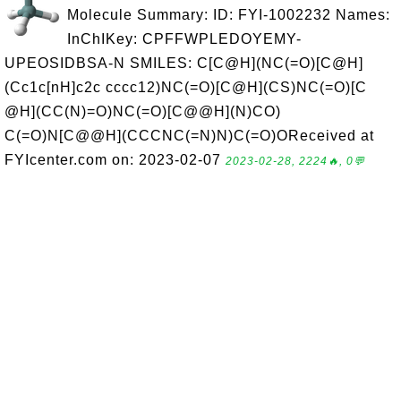
Molecule Summary: ID: FYI-1002232 Names:
InChIKey: CPFFWPLEDOYEMY-
UPEOSIDBSA-N SMILES: C[C@H](NC(=O)[C@H]
(Cc1c[nH]c2c cccc12)NC(=O)[C@H](CS)NC(=O)[C
@H](CC(N)=O)NC(=O)[C@@H](N)CO)
C(=O)N[C@@H](CCCNC(=N)N)C(=O)OReceived at
FYIcenter.com on: 2023-02-07
2023-02-28, 2224🔥, 0💬