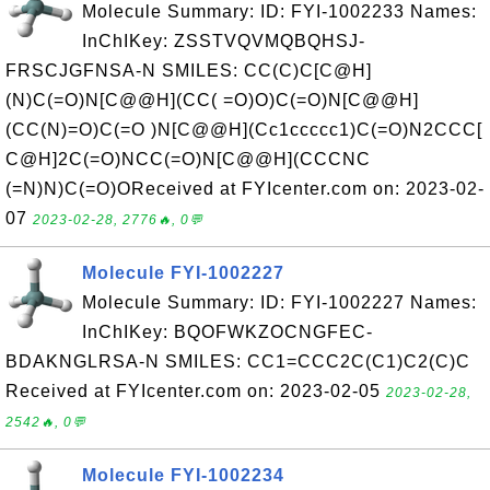
Molecule Summary: ID: FYI-1002233 Names:
InChIKey: ZSSTVQVMQBQHSJ-
FRSCJGFNSA-N SMILES: CC(C)C[C@H]
(N)C(=O)N[C@@H](CC( =O)O)C(=O)N[C@@H]
(CC(N)=O)C(=O )N[C@@H](Cc1ccccc1)C(=O)N2CCC[
C@H]2C(=O)NCC(=O)N[C@@H](CCCNC
(=N)N)C(=O)OReceived at FYIcenter.com on: 2023-02-
07
2023-02-28, 2776🔥, 0💬
Molecule FYI-1002227
Molecule Summary: ID: FYI-1002227 Names:
InChIKey: BQOFWKZOCNGFEC-
BDAKNGLRSA-N SMILES: CC1=CCC2C(C1)C2(C)C
Received at FYIcenter.com on: 2023-02-05
2023-02-28,
2542🔥, 0💬
Molecule FYI-1002234