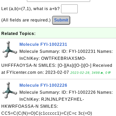
Let (a,b)=(7,1), what is a+b?
(All fields are required.)
Submit
Related Topics:
Molecule FYI-1002231
Molecule Summary: ID: FYI-1002231 Names:
InChIKey: OWTFKEBRIAXSMO-
UHFFFAOYSA-N SMILES: [O-][As]([O-])[O-] Received
at FYIcenter.com on: 2023-02-07
2023-02-28, 3498🔥, 0💬
Molecule FYI-1002226
Molecule Summary: ID: FYI-1002226 Names:
InChIKey: RJNJNLPEYZFHEL-
HKWRFOASSA-N SMILES:
CC5=C(C(N)=O)C(c1ccccc1)=C(C=c 3c(=O)