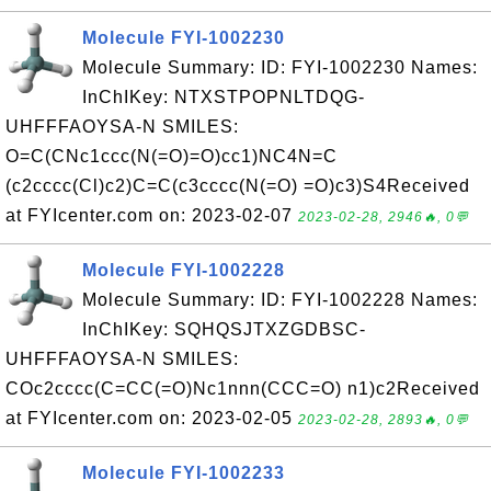
Molecule FYI-1002230
Molecule Summary: ID: FYI-1002230 Names:
InChIKey: NTXSTPOPNLTDQG-
UHFFFAOYSA-N SMILES:
O=C(CNc1ccc(N(=O)=O)cc1)NC4N=C
(c2cccc(Cl)c2)C=C(c3cccc(N(=O) =O)c3)S4Received
at FYIcenter.com on: 2023-02-07
2023-02-28, 2946🔥, 0💬
Molecule FYI-1002228
Molecule Summary: ID: FYI-1002228 Names:
InChIKey: SQHQSJTXZGDBSC-
UHFFFAOYSA-N SMILES:
COc2cccc(C=CC(=O)Nc1nnn(CCC=O) n1)c2Received
at FYIcenter.com on: 2023-02-05
2023-02-28, 2893🔥, 0💬
Molecule FYI-1002233