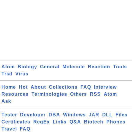
Atom
Biology
General
Molecule
Reaction
Tools
Trial
Virus
Home
Hot
About
Collections
FAQ
Interview
Resources
Terminologies
Others
RSS
Atom
Ask
Tester
Developer
DBA
Windows
JAR
DLL
Files
Certificates
RegEx
Links
Q&A
Biotech
Phones
Travel
FAQ