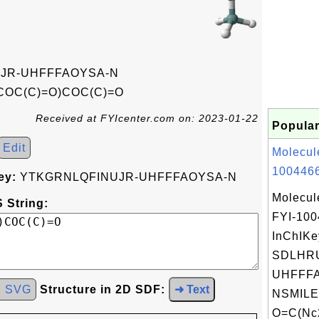
JR-UHFFFAOYSA-N
COC(C)=O)COC(C)=O
Received at FYIcenter.com on: 2023-01-22
Popular
Edit
Molecul
1004466
ey:
YTKGRNLQFINUJR-UHFFFAOYSA-N
Molecul
 String:
FYI-10
InChIKe
SDLHR
UHFFFA
d SVG
Structure in 2D SDF:
➜ Text
NSMILE
O=C(Nc2