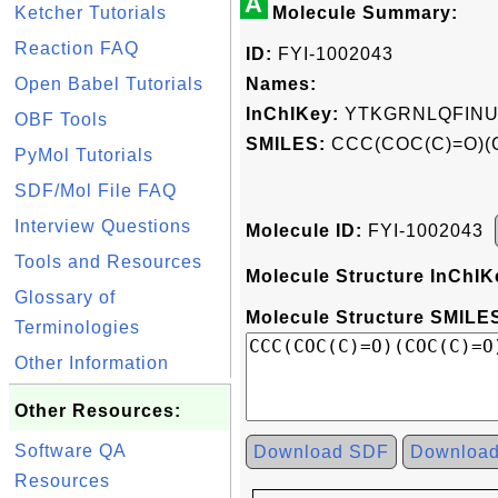
A
Ketcher Tutorials
Molecule Summary:
Reaction FAQ
ID:
FYI-1002043
Open Babel Tutorials
Names:
InChIKey:
YTKGRNLQFINU
OBF Tools
SMILES:
CCC(COC(C)=O)(
PyMol Tutorials
SDF/Mol File FAQ
Interview Questions
Molecule ID:
FYI-1002043
Tools and Resources
Molecule Structure InChIK
Glossary of
Molecule Structure SMILES
Terminologies
Other Information
Other Resources:
Software QA
Download SDF
Downloa
Resources