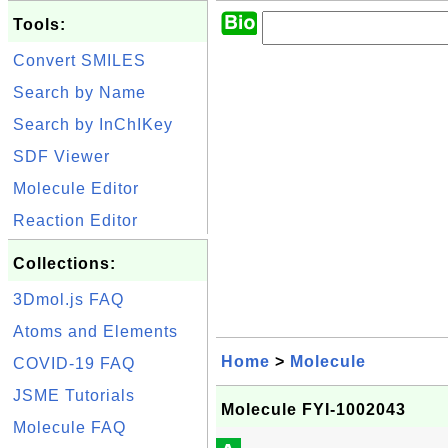
Tools:
Convert SMILES
Search by Name
Search by InChIKey
SDF Viewer
Molecule Editor
Reaction Editor
Collections:
3Dmol.js FAQ
Atoms and Elements
Home
>
Molecule
COVID-19 FAQ
JSME Tutorials
Molecule FYI-1002043
Molecule FAQ