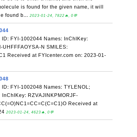
olecule is found for the given name, it will
e found b...
2023-01-24, 7822🔥, 0💬
2044
 ID: FYI-1002044 Names: InChIKey:
-UHFFFAOYSA-N SMILES:
eceived at FYIcenter.com on: 2023-01-
2048
 ID: FYI-1002048 Names: TYLENOL;
InChIKey: RZVAJINKPMORJF-
C(=O)NC1=CC=C(C=C1)O Received at
-24
2023-01-24, 4623🔥, 0💬