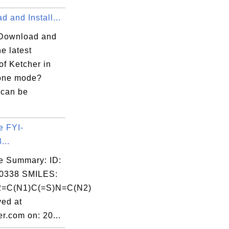
 and Install...
Download and
he latest
of Ketcher in
one mode?
 can be
e FYI-
...
e Summary: ID:
0338 SMILES:
=C(N1)C(=S)N=C(N2)
ed at
r.com on: 20...