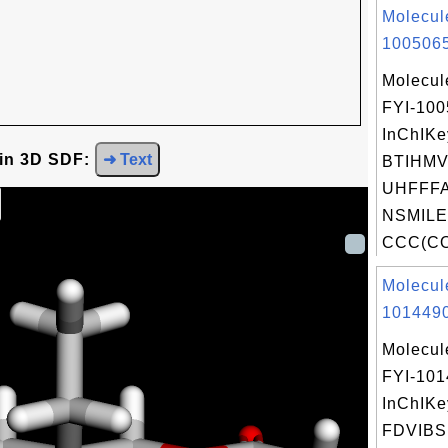
Molecul
1005065
Molecul
FYI-10
InChIKe
 in 3D SDF:
➜ Text
BTIHM
UHFFFA
NSMILE
CCC(CO)
Molecul
1014490
Molecul
FYI-10
InChIKe
FDVIB