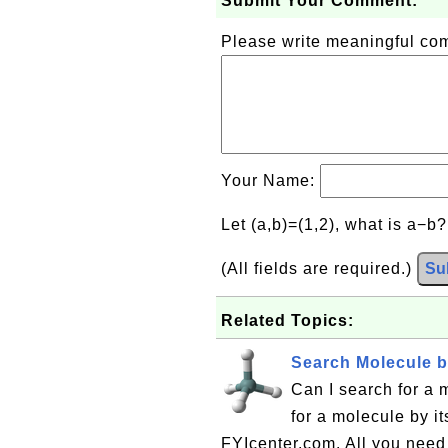
Submit Your Comment:
Please write meaningful c
Your Name:
Let (a,b)=(1,2), what is a−b
(All fields are required.)
Su
Related Topics:
Search Molecule 
Can I search for a
for a molecule by i
FYIcenter.com. All you need 