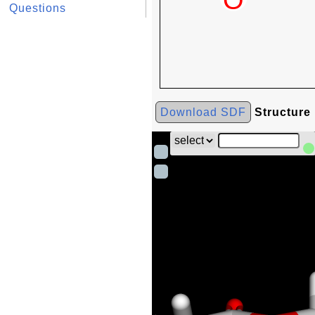
Questions
Download SDF
Structure