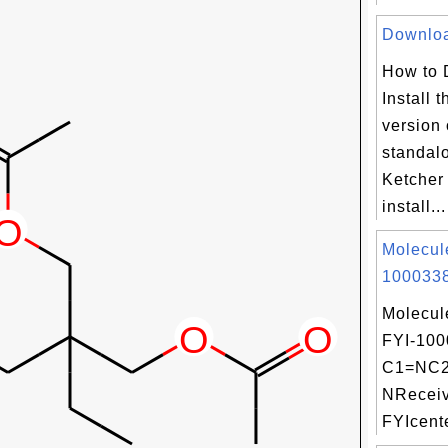
Download
How to 
Install t
version 
standal
Ketcher
install...
Molecul
1000338
Molecul
FYI-100
C1=NC2
NReceiv
FYIcente