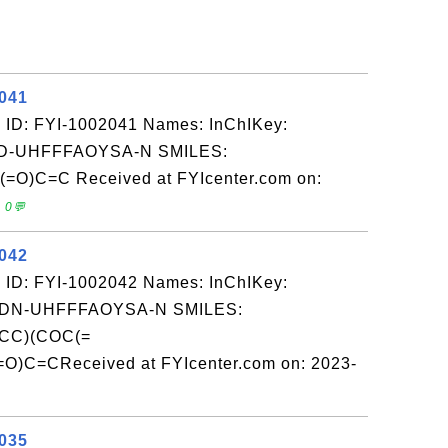
2041
 ID: FYI-1002041 Names: InChIKey:
-UHFFFAOYSA-N SMILES:
C=C Received at FYIcenter.com on:
 0💬
2042
 ID: FYI-1002042 Names: InChIKey:
N-UHFFFAOYSA-N SMILES:
CC)(COC(=
C=CReceived at FYIcenter.com on: 2023-
2035