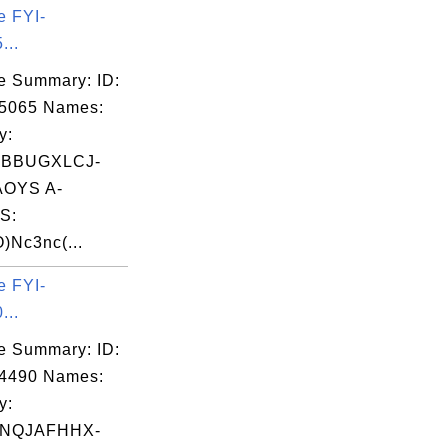
e FYI-
...
e Summary: ID:
05065 Names:
y:
VBBUGXLCJ-
OYS A-
S:
Nc3nc(...
e FYI-
...
e Summary: ID:
14490 Names:
y:
SNQJAFHHX-