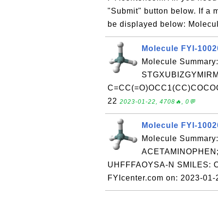
"Submit" button below. If a m
be displayed below: Molecul
Molecule FYI-100
Molecule Summary:
STGXUBIZGYMIRM
C=CC(=O)OCC1(CC)COCOC1 R
22
2023-01-22, 4708🔥, 0💬
Molecule FYI-100
Molecule Summary:
ACETAMINOPHEN; 
UHFFFAOYSA-N SMILES: C
FYIcenter.com on: 2023-01