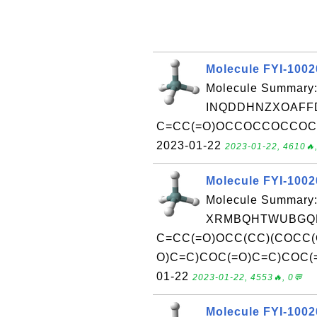
Molecule FYI-100
Molecule Summary:
INQDDHNZXOAFFD
C=CC(=O)OCCOCCOCCOC(=O)
2023-01-22
2023-01-22, 4610🔥,
Molecule FYI-100
Molecule Summary:
XRMBQHTWUBGQD
C=CC(=O)OCC(CC)(COCC(
O)C=C)COC(=O)C=C)COC(=O)
01-22
2023-01-22, 4553🔥, 0💬
Molecule FYI-100