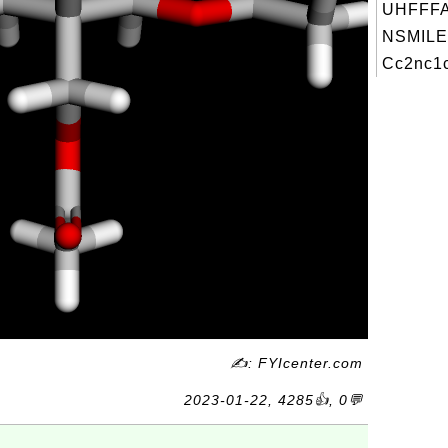
UHFFFA
NSMILE
Cc2nc1c
✍: FYIcenter.com
2023-01-22, 4285👍, 0💬