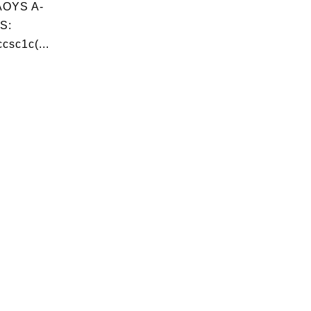
OYS A-
S:
csc1c(...