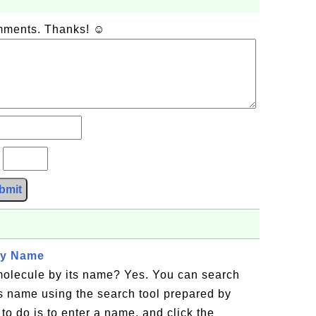
omments. Thanks! ☺
?
bmit
by Name
 molecule by its name? Yes. You can search
ts name using the search tool prepared by
to do is to enter a name, and click the