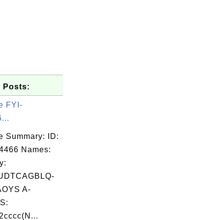
 Posts:
e FYI-
...
e Summary: ID:
04466 Names:
y:
UDTCAGBLQ-
OYS A-
S:
cccc(N...