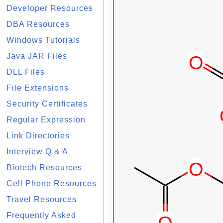
Developer Resources
DBA Resources
Windows Tutorials
Java JAR Files
DLL Files
File Extensions
Security Certificates
Regular Expression
Link Directories
Interview Q & A
Biotech Resources
Cell Phone Resources
Travel Resources
Frequently Asked