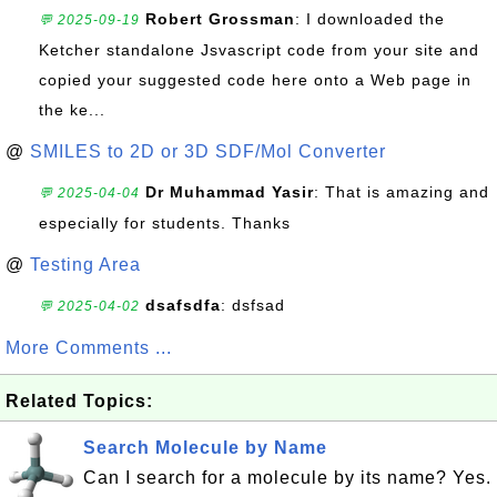
Robert Grossman
: I downloaded the
💬 2025-09-19
Ketcher standalone Jsvascript code from your site and
copied your suggested code here onto a Web page in
the ke...
@
SMILES to 2D or 3D SDF/Mol Converter
Dr Muhammad Yasir
: That is amazing and
💬 2025-04-04
especially for students. Thanks
@
Testing Area
dsafsdfa
: dsfsad
💬 2025-04-02
More Comments ...
Related Topics:
Search Molecule by Name
Can I search for a molecule by its name? Yes.