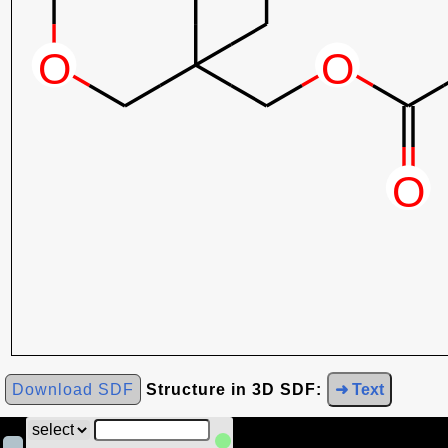
Download SDF
Structure in 3D SDF:
➜ Text