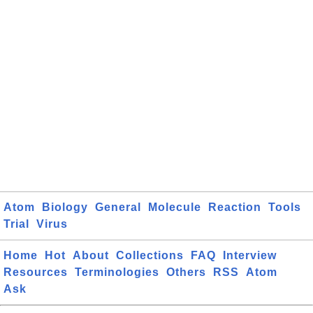
Atom
Biology
General
Molecule
Reaction
Tools
Trial
Virus
Home
Hot
About
Collections
FAQ
Interview
Resources
Terminologies
Others
RSS
Atom
Ask