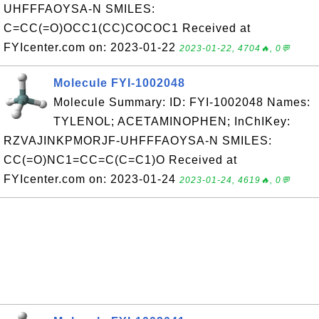
UHFFFAOYSA-N SMILES:
C=CC(=O)OCC1(CC)COCOC1 Received at
FYIcenter.com on: 2023-01-22
2023-01-22, 4704🔥, 0💬
Molecule FYI-1002048
Molecule Summary: ID: FYI-1002048 Names:
TYLENOL; ACETAMINOPHEN; InChIKey:
RZVAJINKPMORJF-UHFFFAOYSA-N SMILES:
CC(=O)NC1=CC=C(C=C1)O Received at
FYIcenter.com on: 2023-01-24
2023-01-24, 4619🔥, 0💬