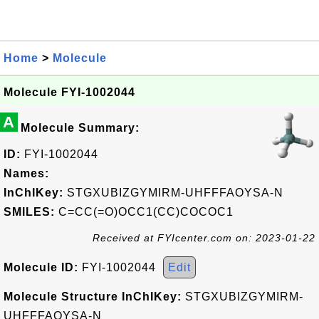
Home
>
Molecule
Molecule FYI-1002044
A
Molecule Summary:
ID:
FYI-1002044
Names:
InChIKey:
STGXUBIZGYMIRM-UHFFFAOYSA-N
SMILES:
C=CC(=O)OCC1(CC)COCOC1
Received at FYIcenter.com on: 2023-01-22
Molecule ID:
FYI-1002044
Edit
Molecule Structure InChIKey:
STGXUBIZGYMIRM-
UHFFFAOYSA-N