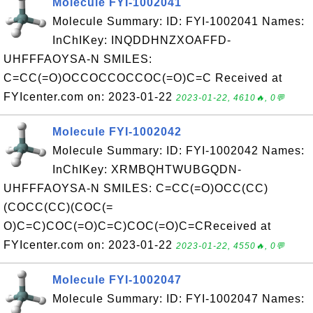
Molecule FYI-1002041
Molecule Summary: ID: FYI-1002041 Names:
InChIKey: INQDDHNZXOAFFD-
UHFFFAOYSA-N SMILES:
C=CC(=O)OCCOCCOCCOC(=O)C=C Received at
FYIcenter.com on: 2023-01-22
2023-01-22, 4610🔥, 0💬
Molecule FYI-1002042
Molecule Summary: ID: FYI-1002042 Names:
InChIKey: XRMBQHTWUBGQDN-
UHFFFAOYSA-N SMILES: C=CC(=O)OCC(CC)
(COCC(CC)(COC(=
O)C=C)COC(=O)C=C)COC(=O)C=CReceived at
FYIcenter.com on: 2023-01-22
2023-01-22, 4550🔥, 0💬
Molecule FYI-1002047
Molecule Summary: ID: FYI-1002047 Names: