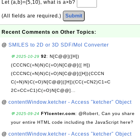
Let (a,b)=(5,10), what is a×b?
(All fields are required.)
Submit
Recent Comments on Other Topics:
@
SMILES to 2D or 3D SDF/Mol Converter
92
: N[C@@]([H])
💬 2025-10-29
(CCCNC(=N)N)C(=O)N[C@@]([ H])
(CCCNC(=N)N)C(=O)N[C@@]([H])(CCCN
C(=N)N)C(=O)N[C@@]([H])(CC(=CN2)C1=C
2C=CC=C1)C(=O)N[C@@]...
@
contentWindow.ketcher - Access "ketcher" Object
FYIcenter.com
: @Robert, Can you share
💬 2025-09-24
your entire HTML code including the JavaScript here?
@
contentWindow.ketcher - Access "ketcher" Object