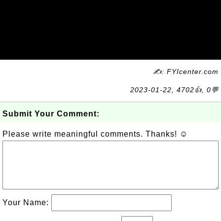
✍: FYIcenter.com
2023-01-22, 4702👍, 0💬
Submit Your Comment:
Please write meaningful comments. Thanks! ☺
Your Name: