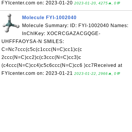
FYIcenter.com on: 2023-01-20
2023-01-20, 4275🔥, 0💬
Molecule FYI-1002040
Molecule Summary: ID: FYI-1002040 Names:
InChIKey: XOCRCGAZACGQGE-
UHFFFAOYSA-N SMILES:
C=Nc7ccc(c5c(c1ccc(N=C)cc1)c(c
2ccc(N=C)cc2)c(c3ccc(N=C)cc3)c
(c4ccc(N=C)cc4)c5c6ccc(N=C)cc6 )cc7Received at
FYIcenter.com on: 2023-01-21
2023-01-22, 2966🔥, 0💬