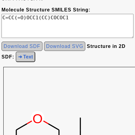
Molecule Structure SMILES String:
Download SDF
Download SVG
Structure in 2D
SDF:
➜ Text