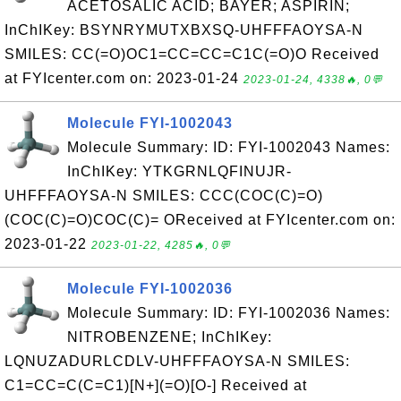
ACETOSALIC ACID; BAYER; ASPIRIN;
InChIKey: BSYNRYMUTXBXSQ-UHFFFAOYSA-N
SMILES: CC(=O)OC1=CC=CC=C1C(=O)O Received
at FYIcenter.com on: 2023-01-24
2023-01-24, 4338🔥, 0💬
Molecule FYI-1002043
Molecule Summary: ID: FYI-1002043 Names:
InChIKey: YTKGRNLQFINUJR-
UHFFFAOYSA-N SMILES: CCC(COC(C)=O)
(COC(C)=O)COC(C)= OReceived at FYIcenter.com on:
2023-01-22
2023-01-22, 4285🔥, 0💬
Molecule FYI-1002036
Molecule Summary: ID: FYI-1002036 Names:
NITROBENZENE; InChIKey:
LQNUZADURLCDLV-UHFFFAOYSA-N SMILES:
C1=CC=C(C=C1)[N+](=O)[O-] Received at