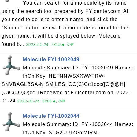
You can search for a molecule by its name
using the search tool prepared by FYIcenter.com. All
you need to do is to enter a name, and click the
"Submit" button below. If a molecule is found for the
given name, it will be displayed below: Molecule
found b...
2023-01-24, 7819🔥, 0💬
Molecule FYI-1002049
Molecule Summary: ID: FYI-1002049 Names:
InChIKey: HEFNNWSXXWATRW-
SNVBAGLBSA-N SMILES: CC(C)Cc1ccc([C@@H]
(C)C(=O)O)cc 1Received at FYIcenter.com on: 2023-
01-24
2023-01-24, 5806🔥, 0💬
Molecule FYI-1002044
Molecule Summary: ID: FYI-1002044 Names:
InChIKey: STGXUBIZGYMIRM-