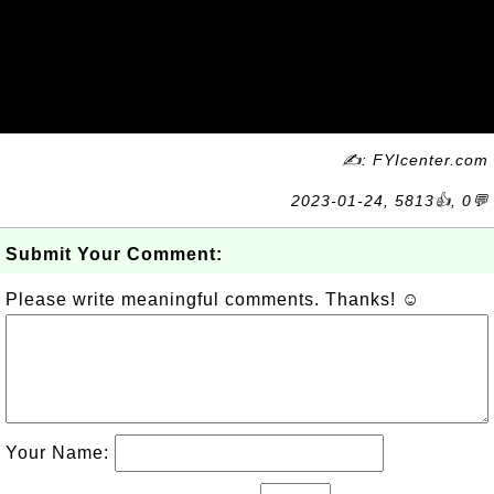
✍: FYIcenter.com
2023-01-24, 5813👍, 0💬
Submit Your Comment:
Please write meaningful comments. Thanks! ☺
Your Name: