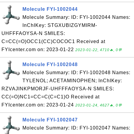
Molecule FYI-1002044
Molecule Summary: ID: FYI-1002044 Names:
InChIKey: STGXUBIZGYMIRM-
UHFFFAOYSA-N SMILES:
C=CC(=O)OCC1(CC)COCOC1 Received at
FYIcenter.com on: 2023-01-22
2023-01-22, 4710🔥, 0💬
Molecule FYI-1002048
Molecule Summary: ID: FYI-1002048 Names:
TYLENOL; ACETAMINOPHEN; InChIKey:
RZVAJINKPMORJF-UHFFFAOYSA-N SMILES:
CC(=O)NC1=CC=C(C=C1)O Received at
FYIcenter.com on: 2023-01-24
2023-01-24, 4627🔥, 0💬
Molecule FYI-1002047
Molecule Summary: ID: FYI-1002047 Names: