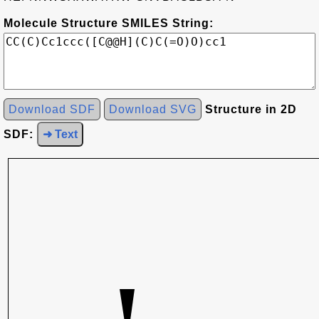
Molecule Structure SMILES String:
Download SDF
Download SVG
Structure in 2D
SDF:
➜ Text