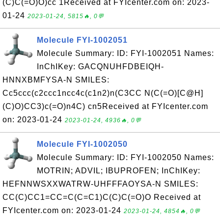
(C)C(=O)O)cc 1Received at FYIcenter.com on: 2023-
01-24
2023-01-24, 5815🔥, 0💬
Molecule FYI-1002051
Molecule Summary: ID: FYI-1002051 Names:
InChIKey: GACQNUHFDBEIQH-
HNNXBMFYSA-N SMILES:
Cc5ccc(c2ccc1ncc4c(c1n2)n(C3CC N(C(=O)[C@H]
(C)O)CC3)c(=O)n4C) cn5Received at FYIcenter.com
on: 2023-01-24
2023-01-24, 4936🔥, 0💬
Molecule FYI-1002050
Molecule Summary: ID: FYI-1002050 Names:
MOTRIN; ADVIL; IBUPROFEN; InChIKey:
HEFNNWSXXWATRW-UHFFFAOYSA-N SMILES:
CC(C)CC1=CC=C(C=C1)C(C)C(=O)O Received at
FYIcenter.com on: 2023-01-24
2023-01-24, 4854🔥, 0💬