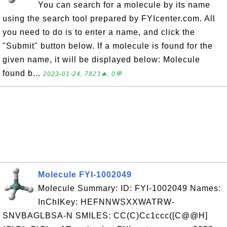
You can search for a molecule by its name
using the search tool prepared by FYIcenter.com. All
you need to do is to enter a name, and click the
"Submit" button below. If a molecule is found for the
given name, it will be displayed below: Molecule
found b...
2023-01-24, 7823🔥, 0💬
Molecule FYI-1002049
Molecule Summary: ID: FYI-1002049 Names:
InChIKey: HEFNNWSXXWATRW-
SNVBAGLBSA-N SMILES: CC(C)Cc1ccc([C@@H]