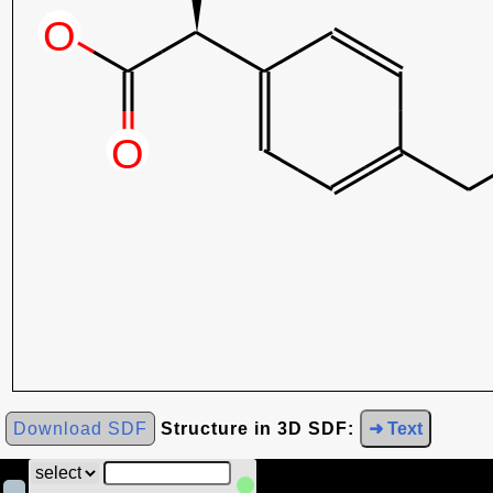
Download SDF
Structure in 3D SDF:
➜ Text