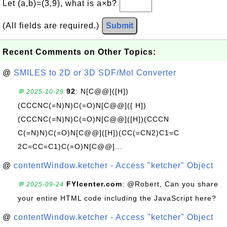
Let (a,b)=(3,9), what is a×b?
(All fields are required.)
Submit
Recent Comments on Other Topics:
@
SMILES to 2D or 3D SDF/Mol Converter
92
: N[C@@]([H])
💬 2025-10-29
(CCCNC(=N)N)C(=O)N[C@@]([ H])
(CCCNC(=N)N)C(=O)N[C@@]([H])(CCCN
C(=N)N)C(=O)N[C@@]([H])(CC(=CN2)C1=C
2C=CC=C1)C(=O)N[C@@]...
@
contentWindow.ketcher - Access "ketcher" Object
FYIcenter.com
: @Robert, Can you share
💬 2025-09-24
your entire HTML code including the JavaScript here?
@
contentWindow.ketcher - Access "ketcher" Object