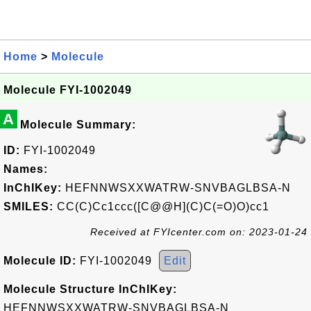
Home
>
Molecule
Molecule FYI-1002049
A
Molecule Summary:
ID:
FYI-1002049
Names:
InChIKey:
HEFNNWSXXWATRW-SNVBAGLBSA-N
SMILES:
CC(C)Cc1ccc([C@@H](C)C(=O)O)cc1
Received at FYIcenter.com on: 2023-01-24
Molecule ID:
FYI-1002049
Edit
Molecule Structure InChIKey:
HEFNNWSXXWATRW-SNVBAGLBSA-N