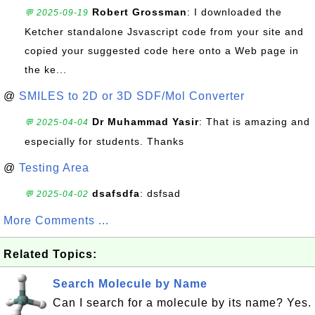
Robert Grossman
: I downloaded the
💬 2025-09-19
Ketcher standalone Jsvascript code from your site and
copied your suggested code here onto a Web page in
the ke...
@
SMILES to 2D or 3D SDF/Mol Converter
Dr Muhammad Yasir
: That is amazing and
💬 2025-04-04
especially for students. Thanks
@
Testing Area
dsafsdfa
: dsfsad
💬 2025-04-02
More Comments ...
Related Topics:
Search Molecule by Name
Can I search for a molecule by its name? Yes.