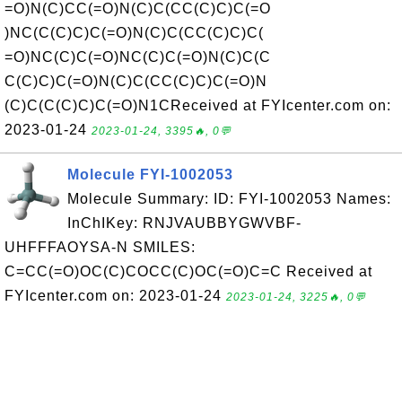
=O)N(C)CC(=O)N(C)C(CC(C)C)C(=O
)NC(C(C)C)C(=O)N(C)C(CC(C)C)C(
=O)NC(C)C(=O)NC(C)C(=O)N(C)C(C
C(C)C)C(=O)N(C)C(CC(C)C)C(=O)N
(C)C(C(C)C)C(=O)N1CReceived at FYIcenter.com on:
2023-01-24
2023-01-24, 3395🔥, 0💬
Molecule FYI-1002053
Molecule Summary: ID: FYI-1002053 Names:
InChIKey: RNJVAUBBYGWVBF-
UHFFFAOYSA-N SMILES:
C=CC(=O)OC(C)COCC(C)OC(=O)C=C Received at
FYIcenter.com on: 2023-01-24
2023-01-24, 3225🔥, 0💬