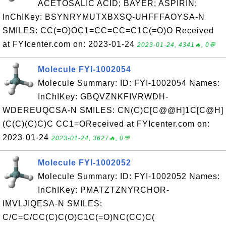
ACETOSALIC ACID; BAYER; ASPIRIN;
InChIKey: BSYNRYMUTXBXSQ-UHFFFAOYSA-N
SMILES: CC(=O)OC1=CC=CC=C1C(=O)O Received
at FYIcenter.com on: 2023-01-24
2023-01-24, 4341🔥, 0💬
Molecule FYI-1002054
Molecule Summary: ID: FYI-1002054 Names:
InChIKey: GBQVZNKFIVRWDH-
WDEREUQCSA-N SMILES: CN(C)C[C@@H]1C[C@H]
(C(C)(C)C)C CC1=OReceived at FYIcenter.com on:
2023-01-24
2023-01-24, 3627🔥, 0💬
Molecule FYI-1002052
Molecule Summary: ID: FYI-1002052 Names:
InChIKey: PMATZTZNYRCHOR-
IMVLJIQESA-N SMILES:
C/C=C/CC(C)C(O)C1C(=O)NC(CC)C(