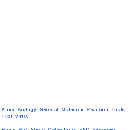
Atom
Biology
General
Molecule
Reaction
Tools
Trial
Virus
Home
Hot
About
Collections
FAQ
Interview