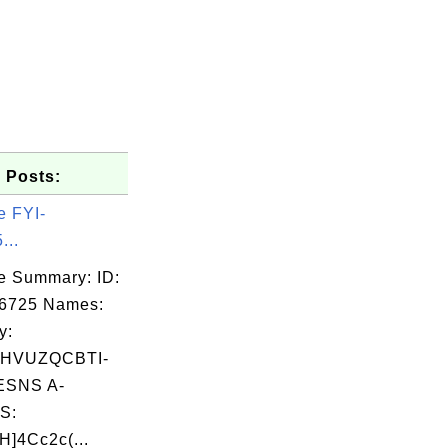
 Posts:
e FYI-
...
e Summary: ID:
06725 Names:
y:
HVUZQCBTI-
SNS A-
S:
]4Cc2c(...