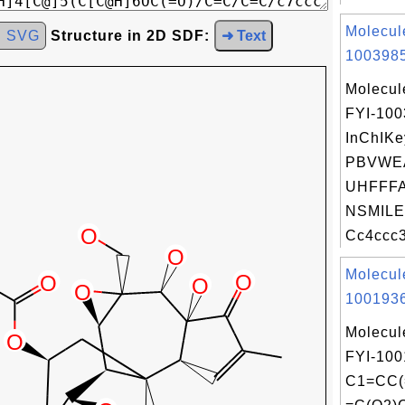
Molecul
d SVG
Structure in 2D SDF:
➜ Text
1003985
Molecul
FYI-10
InChIKe
PBVWE
UHFFFA
NSMILE
Cc4ccc3
Molecul
1001936
Molecul
FYI-100
C1=CC(