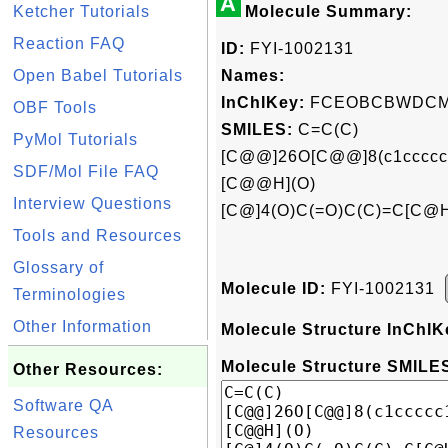
A
Ketcher Tutorials
Molecule Summary:
Reaction FAQ
ID:
FYI-1002131
Open Babel Tutorials
Names:
InChIKey:
FCEOBCBWDCM
OBF Tools
SMILES:
C=C(C)
PyMol Tutorials
[C@@]26O[C@@]8(c1cccc
SDF/Mol File FAQ
[C@@H](O)
Interview Questions
[C@]4(O)C(=O)C(C)=C[C@H
Tools and Resources
Glossary of
Molecule ID:
FYI-1002131
Terminologies
Other Information
Molecule Structure InChIK
Molecule Structure SMILES
Other Resources:
Software QA
Resources