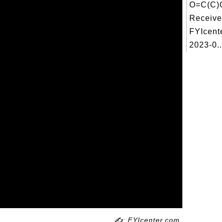
O=C(C)
Receive
FYIcent
2023-0..
✍: FYIcenter.com