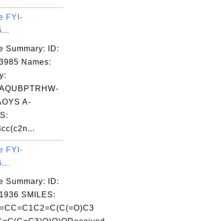
e FYI-
...
e Summary: ID:
03985 Names:
y:
AQUBPTRHW-
OYS A-
S:
cc(c2n...
e FYI-
...
e Summary: ID:
1936 SMILES:
=CC=C1C2=C(C(=O)C3