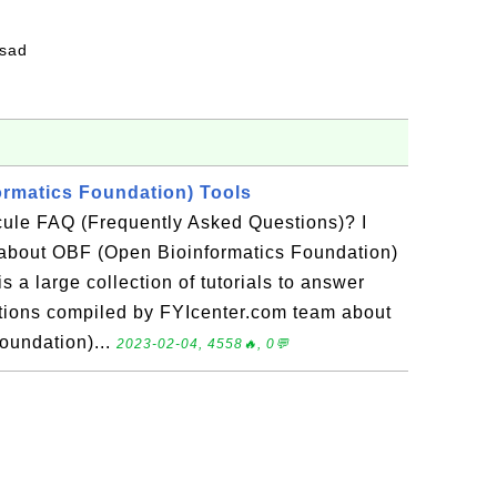
fsad
rmatics Foundation) Tools
cule FAQ (Frequently Asked Questions)? I
 about OBF (Open Bioinformatics Foundation)
is a large collection of tutorials to answer
tions compiled by FYIcenter.com team about
oundation)...
2023-02-04, 4558🔥, 0💬