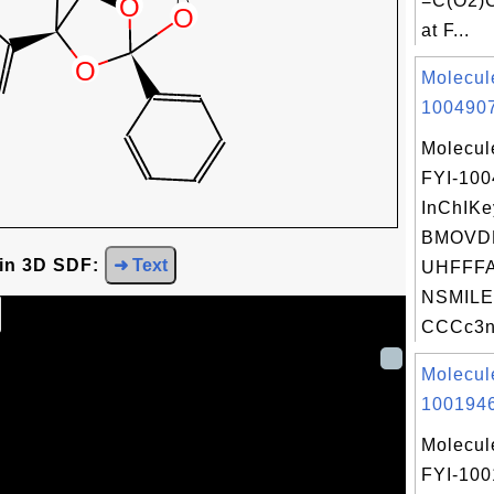
=C(O2)
at F...
Molecul
1004907
Molecul
FYI-10
InChIKe
BMOVD
 in 3D SDF:
➜ Text
UHFFFA
NSMILE
CCCc3n[
Molecul
1001946
Molecul
FYI-100