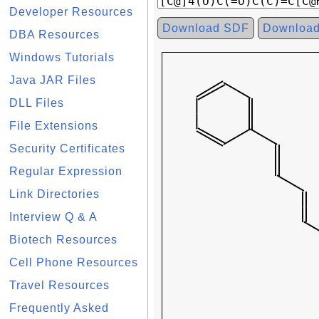
Developer Resources
Download SDF
Downloa
DBA Resources
Windows Tutorials
Java JAR Files
DLL Files
File Extensions
Security Certificates
Regular Expression
Link Directories
Interview Q & A
Biotech Resources
Cell Phone Resources
Travel Resources
Frequently Asked