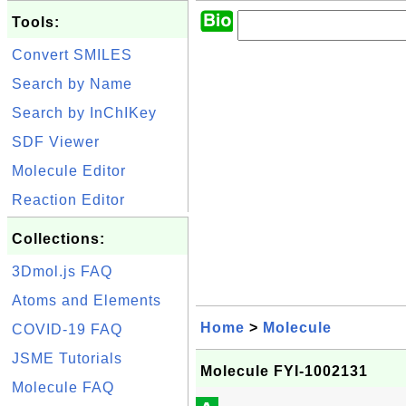
Tools:
Convert SMILES
Search by Name
Search by InChIKey
SDF Viewer
Molecule Editor
Reaction Editor
Collections:
3Dmol.js FAQ
Atoms and Elements
Home
>
Molecule
COVID-19 FAQ
JSME Tutorials
Molecule FYI-1002131
Molecule FAQ