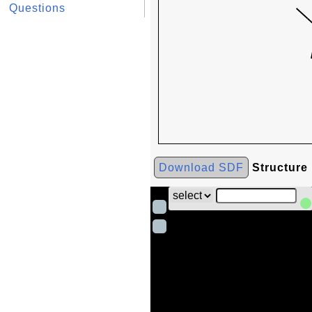
Questions
Download SDF
Structure