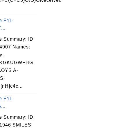
C=C(C=C3)O)O)OReceived
e FYI-
...
e Summary: ID:
04907 Names:
y:
KGKUGWFHG-
OYS A-
S:
nH]c4c...
e FYI-
...
e Summary: ID:
1946 SMILES: