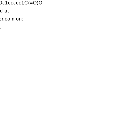
Oc1ccccc1C(=O)O
d at
er.com on:
.