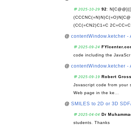
92
: N[C@@](
💬 2025-10-29
(CCCNC(=N)N)C(=O)N[C@@
(CC(=CN2)C1=C 2C=CC=C
@
contentWindow.ketcher - 
FYIcenter.c
💬 2025-09-24
code including the JavaScr
@
contentWindow.ketcher - 
Robert Gros
💬 2025-09-19
Jsvascript code from your 
Web page in the ke...
@
SMILES to 2D or 3D SDF
Dr Muhammad
💬 2025-04-04
students. Thanks