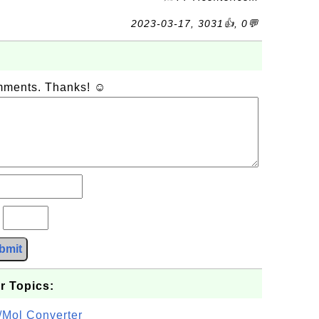
2023-03-17, 3031👍, 0💬
omments. Thanks! ☺
?
bmit
r Topics:
/Mol Converter