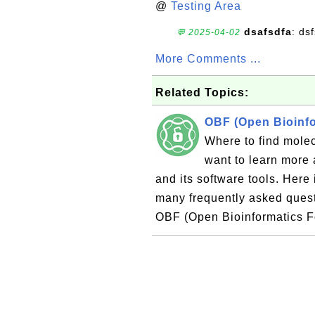
@
Testing Area
dsafsdfa
: ds
💬 2025-04-02
More Comments ...
Related Topics:
OBF (Open Bioinfo
Where to find mole
want to learn more
and its software tools. Here 
many frequently asked ques
OBF (Open Bioinformatics F