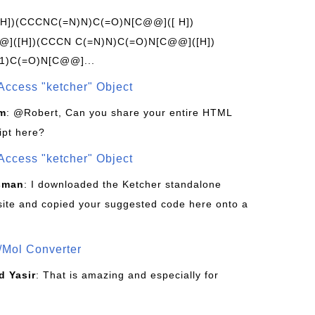
[H])(CCCNC(=N)N)C(=O)N[C@@]([ H])
]([H])(CCCN C(=N)N)C(=O)N[C@@]([H])
1)C(=O)N[C@@]...
Access "ketcher" Object
om
: @Robert, Can you share your entire HTML
ipt here?
Access "ketcher" Object
sman
: I downloaded the Ketcher standalone
site and copied your suggested code here onto a
/Mol Converter
 Yasir
: That is amazing and especially for