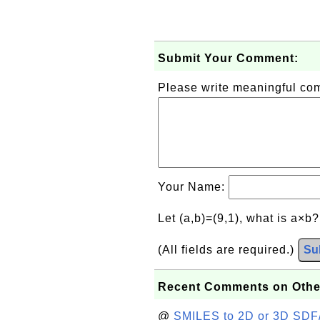
Submit Your Comment:
Please write meaningful c
Your Name:
Let (a,b)=(9,1), what is a×b
(All fields are required.)
Su
Recent Comments on Othe
@
SMILES to 2D or 3D SDF