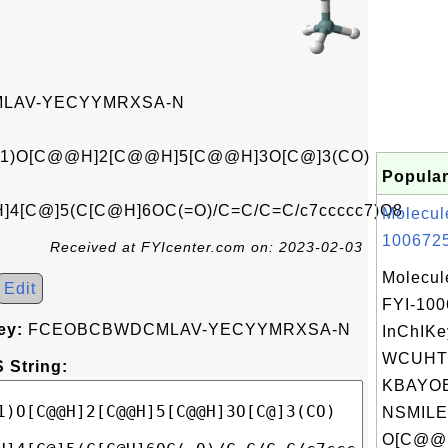
LAV-YECYYMRXSA-N
c1)O[C@@H]2[C@@H]5[C@@H]3O[C@]3(CO)
Popular
]4[C@]5(C[C@H]6OC(=O)/C=C/C=C/c7ccccc7)O8
Molecul
1006725
Received at FYIcenter.com on: 2023-02-03
Molecul
Edit
FYI-10
ey:
FCEOBCBWDCMLAV-YECYYMRXSA-N
InChIKe
WCUHT
 String:
KBAYOE
NSMILE
O[C@@H