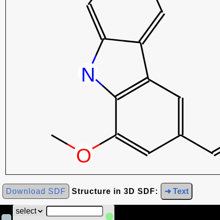
Download SDF
Structure in 3D SDF:
➜ Text