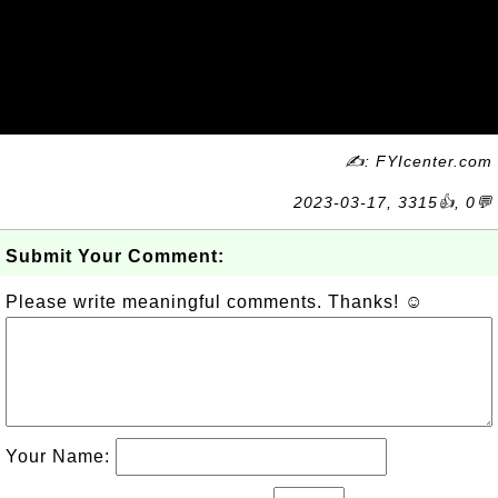
✍: FYIcenter.com
2023-03-17, 3315👍, 0💬
Submit Your Comment:
Please write meaningful comments. Thanks! ☺
Your Name: