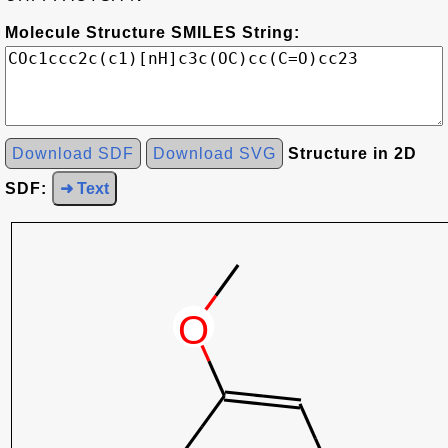
Molecule Structure SMILES String:
Download SDF
Download SVG
Structure in 2D
SDF:
➜ Text