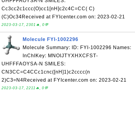
UHFFFAOYSA-N SMILES:
Cc3cc2c1ccc(O)cc1[nH]c2c4C=CC( C)
(C)Oc34Received at FYIcenter.com on: 2023-02-21
2023-03-17, 2301🔥, 0💬
Molecule FYI-1002296
Molecule Summary: ID: FYI-1002296 Names:
InChIKey: MNOIJTYXHXCFST-
UHFFFAOYSA-N SMILES:
CN3CC=C4CCc1cnc([nH]1)c2cccc(n
2)C3=N4Received at FYIcenter.com on: 2023-02-21
2023-03-17, 2211🔥, 0💬