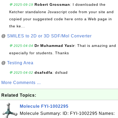
Robert Grossman
: I downloaded the
💬 2025-09-19
Ketcher standalone Jsvascript code from your site and
copied your suggested code here onto a Web page in
the ke...
@
SMILES to 2D or 3D SDF/Mol Converter
Dr Muhammad Yasir
: That is amazing and
💬 2025-04-04
especially for students. Thanks
@
Testing Area
dsafsdfa
: dsfsad
💬 2025-04-02
More Comments ...
Related Topics:
Molecule FYI-1002295
Molecule Summary: ID: FYI-1002295 Names: