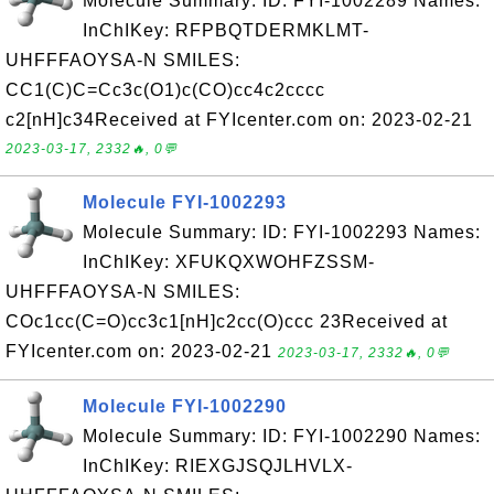
Molecule Summary: ID: FYI-1002289 Names:
InChIKey: RFPBQTDERMKLMT-
UHFFFAOYSA-N SMILES:
CC1(C)C=Cc3c(O1)c(CO)cc4c2cccc
c2[nH]c34Received at FYIcenter.com on: 2023-02-21
2023-03-17, 2332🔥, 0💬
Molecule FYI-1002293
Molecule Summary: ID: FYI-1002293 Names:
InChIKey: XFUKQXWOHFZSSM-
UHFFFAOYSA-N SMILES:
COc1cc(C=O)cc3c1[nH]c2cc(O)ccc 23Received at
FYIcenter.com on: 2023-02-21
2023-03-17, 2332🔥, 0💬
Molecule FYI-1002290
Molecule Summary: ID: FYI-1002290 Names:
InChIKey: RIEXGJSQJLHVLX-