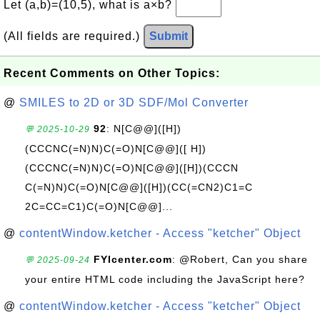
Let (a,b)=(10,5), what is a×b?
(All fields are required.)
Submit
Recent Comments on Other Topics:
@
SMILES to 2D or 3D SDF/Mol Converter
92
: N[C@@]([H])
💬 2025-10-29
(CCCNC(=N)N)C(=O)N[C@@]([ H])
(CCCNC(=N)N)C(=O)N[C@@]([H])(CCCN
C(=N)N)C(=O)N[C@@]([H])(CC(=CN2)C1=C
2C=CC=C1)C(=O)N[C@@]...
@
contentWindow.ketcher - Access "ketcher" Object
FYIcenter.com
: @Robert, Can you share
💬 2025-09-24
your entire HTML code including the JavaScript here?
@
contentWindow.ketcher - Access "ketcher" Object