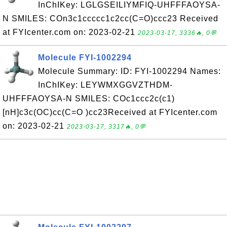
InChIKey: LGLGSEILIYMFIQ-UHFFFAOYSA-
N SMILES: COn3c1ccccc1c2cc(C=O)ccc23 Received
at FYIcenter.com on: 2023-02-21
2023-03-17, 3336🔥, 0💬
Molecule FYI-1002294
Molecule Summary: ID: FYI-1002294 Names:
InChIKey: LEYWMXGGVZTHDM-
UHFFFAOYSA-N SMILES: COc1ccc2c(c1)
[nH]c3c(OC)cc(C=O )cc23Received at FYIcenter.com
on: 2023-02-21
2023-03-17, 3317🔥, 0💬