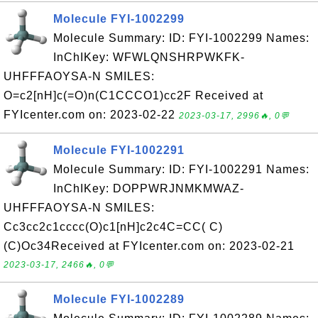
Molecule FYI-1002299
Molecule Summary: ID: FYI-1002299 Names:
InChIKey: WFWLQNSHRPWKFK-
UHFFFAOYSA-N SMILES:
O=c2[nH]c(=O)n(C1CCCO1)cc2F Received at
FYIcenter.com on: 2023-02-22
2023-03-17, 2996🔥, 0💬
Molecule FYI-1002291
Molecule Summary: ID: FYI-1002291 Names:
InChIKey: DOPPWRJNMKMWAZ-
UHFFFAOYSA-N SMILES:
Cc3cc2c1cccc(O)c1[nH]c2c4C=CC( C)
(C)Oc34Received at FYIcenter.com on: 2023-02-21
2023-03-17, 2466🔥, 0💬
Molecule FYI-1002289