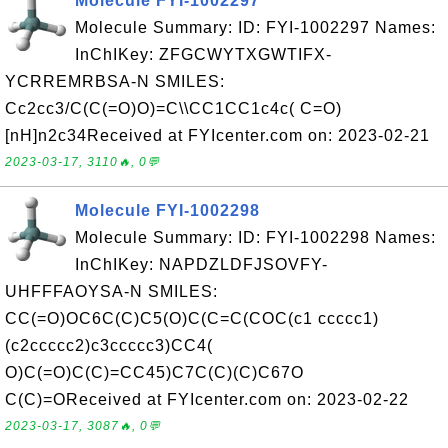
Molecule FYI-1002297
Molecule Summary: ID: FYI-1002297 Names:
InChIKey: ZFGCWYTXGWTIFX-
YCRREMRBSA-N SMILES:
Cc2cc3/C(C(=O)O)=C\\CC1CC1c4c( C=O)
[nH]n2c34Received at FYIcenter.com on: 2023-02-21
2023-03-17, 3110🔥, 0💬
Molecule FYI-1002298
Molecule Summary: ID: FYI-1002298 Names:
InChIKey: NAPDZLDFJSOVFY-
UHFFFAOYSA-N SMILES:
CC(=O)OC6C(C)C5(O)C(C=C(COC(c1 ccccc1)
(c2ccccc2)c3ccccc3)CC4(
O)C(=O)C(C)=CC45)C7C(C)(C)C67O
C(C)=OReceived at FYIcenter.com on: 2023-02-22
2023-03-17, 3087🔥, 0💬