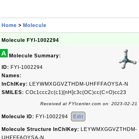
Home
>
Molecule
Molecule FYI-1002294
A
Molecule Summary:
ID:
FYI-1002294
Names:
InChIKey:
LEYWMXGGVZTHDM-UHFFFAOYSA-N
SMILES:
COc1ccc2c(c1)[nH]c3c(OC)cc(C=O)cc23
Received at FYIcenter.com on: 2023-02-21
Molecule ID:
FYI-1002294
Edit
Molecule Structure InChIKey:
LEYWMXGGVZTHDM-
UHFFFAOYSA-N