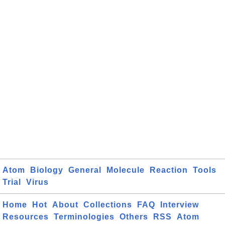
Atom
Biology
General
Molecule
Reaction
Tools
Trial
Virus
Home
Hot
About
Collections
FAQ
Interview
Resources
Terminologies
Others
RSS
Atom