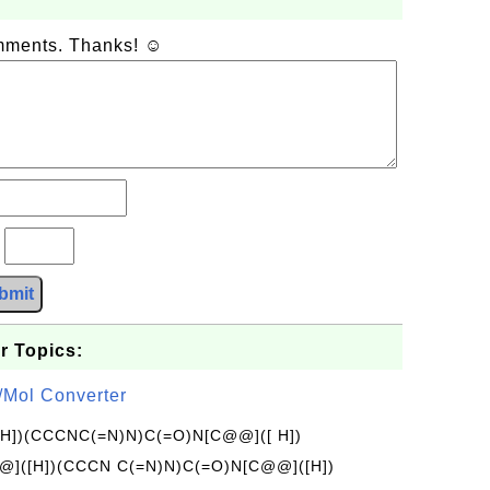
omments. Thanks! ☺
?
bmit
r Topics:
/Mol Converter
[H])(CCCNC(=N)N)C(=O)N[C@@]([ H])
]([H])(CCCN C(=N)N)C(=O)N[C@@]([H])