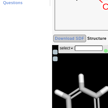
Questions
Download SDF
Structure