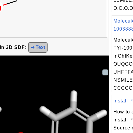
LSMILE
O.O.O.O.
Molecul
1003888
Molecul
 in 3D SDF:
➜ Text
FYI-10
InChIKe
OUQGO
UHFFFA
NSMILE
CCCCC
Install 
How to 
install
Source 