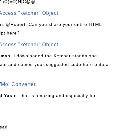
1)C(=O)N[C@@]...
Access "ketcher" Object
om
: @Robert, Can you share your entire HTML
ipt here?
Access "ketcher" Object
sman
: I downloaded the Ketcher standalone
site and copied your suggested code here onto a
/Mol Converter
 Yasir
: That is amazing and especially for
fsad