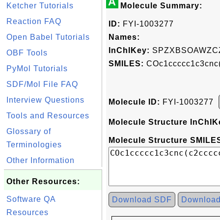
A
Ketcher Tutorials
Molecule Summary:
Reaction FAQ
ID:
FYI-1003277
Open Babel Tutorials
Names:
InChIKey:
SPZXBSOAWZCZ
OBF Tools
SMILES:
COc1ccccc1c3cnc
PyMol Tutorials
SDF/Mol File FAQ
Interview Questions
Molecule ID:
FYI-1003277
Tools and Resources
Molecule Structure InChIK
Glossary of
Molecule Structure SMILES
Terminologies
Other Information
Other Resources:
Software QA
Download SDF
Downloa
Resources