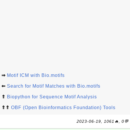
⇒
Motif ICM with Bio.motifs
⇐
Search for Motif Matches with Bio.motifs
⇑
Biopython for Sequence Motif Analysis
⇑⇑
OBF (Open Bioinformatics Foundation) Tools
2023-06-19, 1061🔥, 0💬