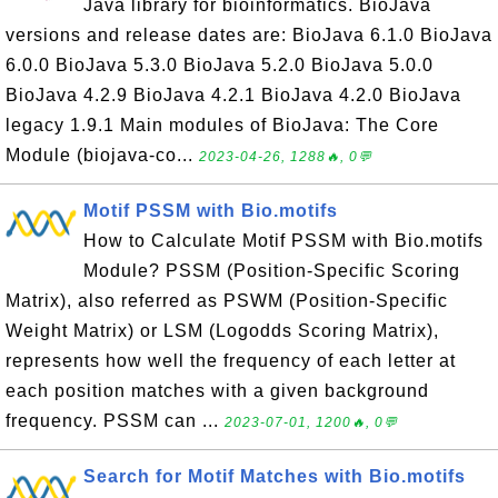
Java library for bioinformatics. BioJava
versions and release dates are: BioJava 6.1.0 BioJava
6.0.0 BioJava 5.3.0 BioJava 5.2.0 BioJava 5.0.0
BioJava 4.2.9 BioJava 4.2.1 BioJava 4.2.0 BioJava
legacy 1.9.1 Main modules of BioJava: The Core
Module (biojava-co...
2023-04-26, 1288🔥, 0💬
Motif PSSM with Bio.motifs
How to Calculate Motif PSSM with Bio.motifs
Module? PSSM (Position-Specific Scoring
Matrix), also referred as PSWM (Position-Specific
Weight Matrix) or LSM (Logodds Scoring Matrix),
represents how well the frequency of each letter at
each position matches with a given background
frequency. PSSM can ...
2023-07-01, 1200🔥, 0💬
Search for Motif Matches with Bio.motifs