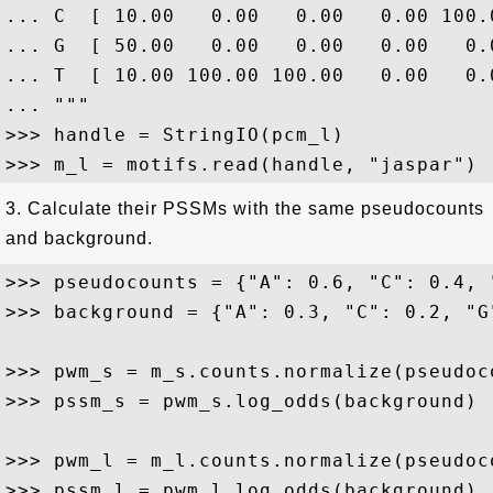
... C  [ 10.00   0.00   0.00   0.00 100.
... G  [ 50.00   0.00   0.00   0.00   0.
... T  [ 10.00 100.00 100.00   0.00   0.
... """

>>> handle = StringIO(pcm_l)

3. Calculate their PSSMs with the same pseudocounts
and background.
>>> pseudocounts = {"A": 0.6, "C": 0.4, 
>>> background = {"A": 0.3, "C": 0.2, "G
>>> pwm_s = m_s.counts.normalize(pseudoco
>>> pssm_s = pwm_s.log_odds(background)

>>> pwm_l = m_l.counts.normalize(pseudoco