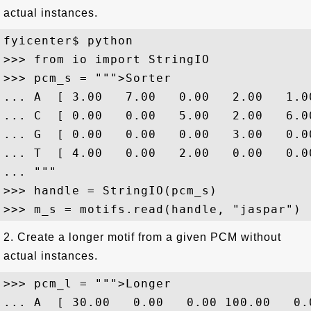
actual instances.
fyicenter$ python

>>> from io import StringIO

>>> pcm_s = """>Sorter

... A  [ 3.00   7.00   0.00   2.00   1.00
... C  [ 0.00   0.00   5.00   2.00   6.00
... G  [ 0.00   0.00   0.00   3.00   0.00
... T  [ 4.00   0.00   2.00   0.00   0.00
... """

>>> handle = StringIO(pcm_s)

2. Create a longer motif from a given PCM without
actual instances.
>>> pcm_l = """>Longer

... A  [ 30.00   0.00   0.00 100.00   0.