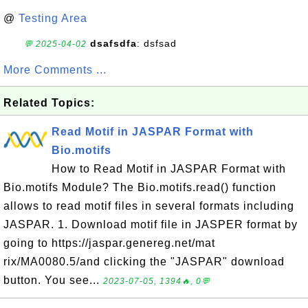
@
Testing Area
dsafsdfa
: dsfsad
💬 2025-04-02
More Comments ...
Related Topics:
Read Motif in JASPAR Format with
Bio.motifs
How to Read Motif in JASPAR Format with
Bio.motifs Module? The Bio.motifs.read() function
allows to read motif files in several formats including
JASPAR. 1. Download motif file in JASPER format by
going to https://jaspar.genereg.net/mat
rix/MA0080.5/and clicking the "JASPAR" download
button. You see...
2023-07-05, 1394🔥, 0💬