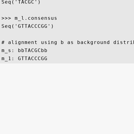
Seq('TACGC')

>>> m_l.consensus 

Seq('GTTACCCGG')

# alignment using b as background distrib
m_s: bbTACGCbb
