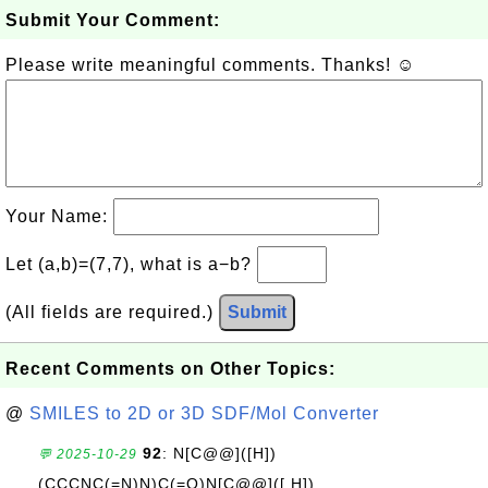
Submit Your Comment:
Please write meaningful comments. Thanks! ☺
Your Name:
Let (a,b)=(7,7), what is a−b?
(All fields are required.)
Submit
Recent Comments on Other Topics:
@
SMILES to 2D or 3D SDF/Mol Converter
92
: N[C@@]([H])
💬 2025-10-29
(CCCNC(=N)N)C(=O)N[C@@]([ H])