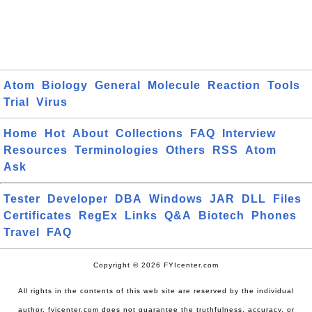
Atom
Biology
General
Molecule
Reaction
Tools
Trial
Virus
Home
Hot
About
Collections
FAQ
Interview
Resources
Terminologies
Others
RSS
Atom
Ask
Tester
Developer
DBA
Windows
JAR
DLL
Files
Certificates
RegEx
Links
Q&A
Biotech
Phones
Travel
FAQ
Copyright © 2026 FYIcenter.com
All rights in the contents of this web site are reserved by the individual
author. fyicenter.com does not guarantee the truthfulness, accuracy, or