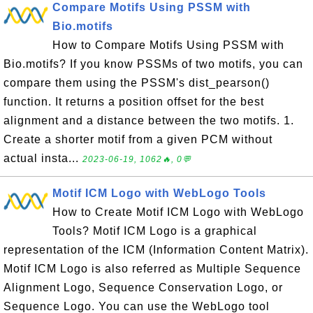
Compare Motifs Using PSSM with
Bio.motifs
How to Compare Motifs Using PSSM with
Bio.motifs? If you know PSSMs of two motifs, you can
compare them using the PSSM's dist_pearson()
function. It returns a position offset for the best
alignment and a distance between the two motifs. 1.
Create a shorter motif from a given PCM without
actual insta...
2023-06-19, 1062🔥, 0💬
Motif ICM Logo with WebLogo Tools
How to Create Motif ICM Logo with WebLogo
Tools? Motif ICM Logo is a graphical
representation of the ICM (Information Content Matrix).
Motif ICM Logo is also referred as Multiple Sequence
Alignment Logo, Sequence Conservation Logo, or
Sequence Logo. You can use the WebLogo tool