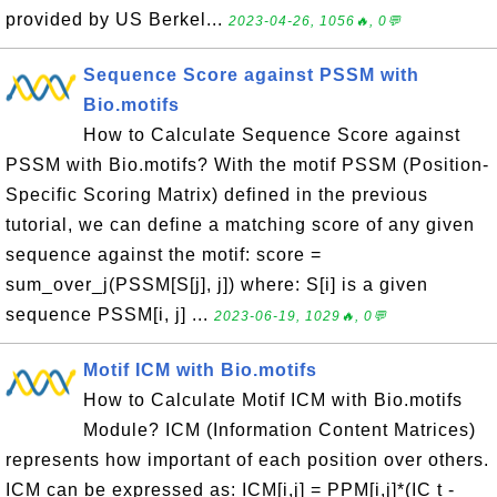
provided by US Berkel...
2023-04-26, 1056🔥, 0💬
Sequence Score against PSSM with
Bio.motifs
How to Calculate Sequence Score against
PSSM with Bio.motifs? With the motif PSSM (Position-
Specific Scoring Matrix) defined in the previous
tutorial, we can define a matching score of any given
sequence against the motif: score =
sum_over_j(PSSM[S[j], j]) where: S[i] is a given
sequence PSSM[i, j] ...
2023-06-19, 1029🔥, 0💬
Motif ICM with Bio.motifs
How to Calculate Motif ICM with Bio.motifs
Module? ICM (Information Content Matrices)
represents how important of each position over others.
ICM can be expressed as: ICM[i,j] = PPM[i,j]*(IC t -