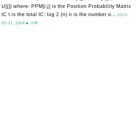
U[j]) where: PPM[i,j] is the Position Probability Matrix
IC t is the total IC: log 2 (n) n is the number o...
2023-
05-31, 1004🔥, 0💬