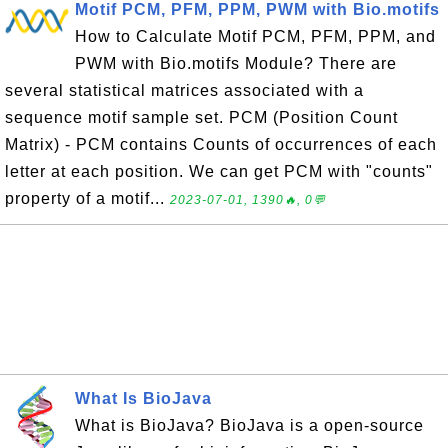
Motif PCM, PFM, PPM, PWM with Bio.motifs
How to Calculate Motif PCM, PFM, PPM, and
PWM with Bio.motifs Module? There are
several statistical matrices associated with a
sequence motif sample set. PCM (Position Count
Matrix) - PCM contains Counts of occurrences of each
letter at each position. We can get PCM with "counts"
property of a motif...
2023-07-01, 1390🔥, 0💬
What Is BioJava
What is BioJava? BioJava is a open-source