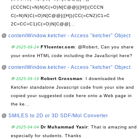
(CCCNC(=N)N)C(=O)N[C@@]([H])(CCCN
C(=N)N)C(=O)N[C@@]([H])(CC(=CN2)C1=C
2C=CC=C1)C(=O)N[C@@]...
@
contentWindow.ketcher - Access "ketcher" Object
FYIcenter.com
: @Robert, Can you share
💬 2025-09-24
your entire HTML code including the JavaScript here?
@
contentWindow.ketcher - Access "ketcher" Object
Robert Grossman
: I downloaded the
💬 2025-09-19
Ketcher standalone Jsvascript code from your site and
copied your suggested code here onto a Web page in
the ke...
@
SMILES to 2D or 3D SDF/Mol Converter
Dr Muhammad Yasir
: That is amazing and
💬 2025-04-04
especially for students. Thanks