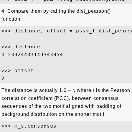
4. Compare them by calling the dist_pearson()
function.
>>> distance, offset = pssm_l.dist_pearso
>>> distance

0.23924403149343054

>>> offset

The distance is actually 1.0 − r, where r is the Pearson
correlation coefficient (PCC), between consensus
sequences of the two motif aligned with padding of
background distribution on the shorter motif.
>>> m_s.consensus 
