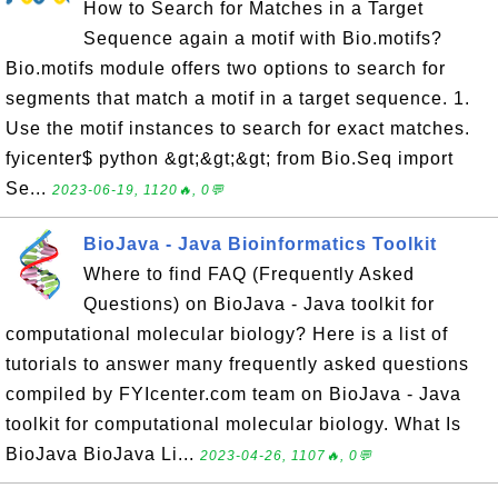
How to Search for Matches in a Target
Sequence again a motif with Bio.motifs?
Bio.motifs module offers two options to search for
segments that match a motif in a target sequence. 1.
Use the motif instances to search for exact matches.
fyicenter$ python &gt;&gt;&gt; from Bio.Seq import
Se...
2023-06-19, 1120🔥, 0💬
BioJava - Java Bioinformatics Toolkit
Where to find FAQ (Frequently Asked
Questions) on BioJava - Java toolkit for
computational molecular biology? Here is a list of
tutorials to answer many frequently asked questions
compiled by FYIcenter.com team on BioJava - Java
toolkit for computational molecular biology. What Is
BioJava BioJava Li...
2023-04-26, 1107🔥, 0💬