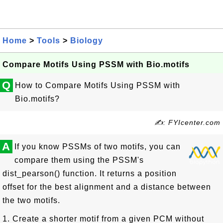
Home
>
Tools
>
Biology
Compare Motifs Using PSSM with Bio.motifs
Q
How to Compare Motifs Using PSSM with
Bio.motifs?
✍: FYIcenter.com
A
If you know PSSMs of two motifs, you can
compare them using the PSSM's
dist_pearson() function. It returns a position
offset for the best alignment and a distance between
the two motifs.
1. Create a shorter motif from a given PCM without