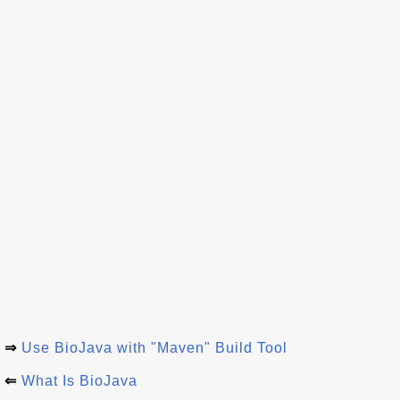
⇒
Use BioJava with "Maven" Build Tool
⇐
What Is BioJava