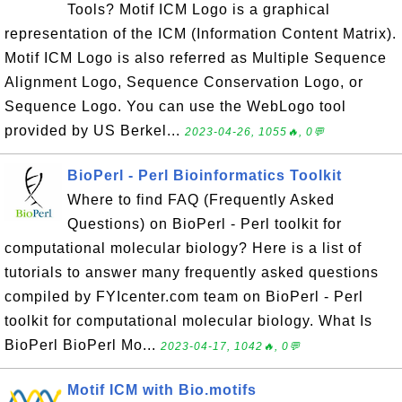
Tools? Motif ICM Logo is a graphical
representation of the ICM (Information Content Matrix).
Motif ICM Logo is also referred as Multiple Sequence
Alignment Logo, Sequence Conservation Logo, or
Sequence Logo. You can use the WebLogo tool
provided by US Berkel...
2023-04-26, 1055🔥, 0💬
BioPerl - Perl Bioinformatics Toolkit
Where to find FAQ (Frequently Asked
Questions) on BioPerl - Perl toolkit for
computational molecular biology? Here is a list of
tutorials to answer many frequently asked questions
compiled by FYIcenter.com team on BioPerl - Perl
toolkit for computational molecular biology. What Is
BioPerl BioPerl Mo...
2023-04-17, 1042🔥, 0💬
Motif ICM with Bio.motifs