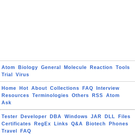
Atom
Biology
General
Molecule
Reaction
Tools
Trial
Virus
Home
Hot
About
Collections
FAQ
Interview
Resources
Terminologies
Others
RSS
Atom
Ask
Tester
Developer
DBA
Windows
JAR
DLL
Files
Certificates
RegEx
Links
Q&A
Biotech
Phones
Travel
FAQ