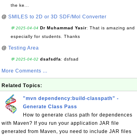
the ke...
@
SMILES to 2D or 3D SDF/Mol Converter
Dr Muhammad Yasir
: That is amazing and
💬 2025-04-04
especially for students. Thanks
@
Testing Area
dsafsdfa
: dsfsad
💬 2025-04-02
More Comments ...
Related Topics:
"mvn dependency:build-classpath" -
Generate Class Pass
How to generate class path for dependences
with Maven? If you run your application JAR file
generated from Maven, you need to include JAR files