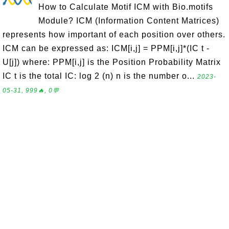
How to Calculate Motif ICM with Bio.motifs
Module? ICM (Information Content Matrices)
represents how important of each position over others.
ICM can be expressed as: ICM[i,j] = PPM[i,j]*(IC t -
U[j]) where: PPM[i,j] is the Position Probability Matrix
IC t is the total IC: log 2 (n) n is the number o...
2023-
05-31, 999🔥, 0💬