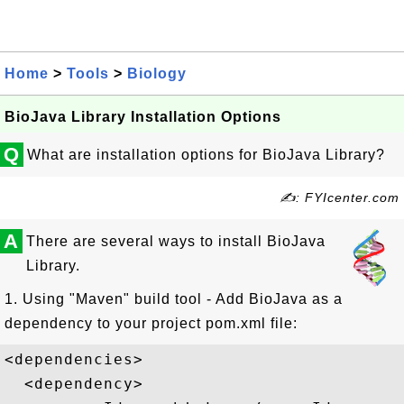
Home
>
Tools
>
Biology
BioJava Library Installation Options
Q
What are installation options for BioJava Library?
✍: FYIcenter.com
A
There are several ways to install BioJava
Library.
1. Using "Maven" build tool - Add BioJava as a
dependency to your project pom.xml file:
<dependencies>

  <dependency>
