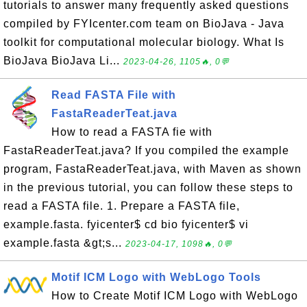
tutorials to answer many frequently asked questions
compiled by FYIcenter.com team on BioJava - Java
toolkit for computational molecular biology. What Is
BioJava BioJava Li...
2023-04-26, 1105🔥, 0💬
Read FASTA File with
FastaReaderTeat.java
How to read a FASTA fie with
FastaReaderTeat.java? If you compiled the example
program, FastaReaderTeat.java, with Maven as shown
in the previous tutorial, you can follow these steps to
read a FASTA file. 1. Prepare a FASTA file,
example.fasta. fyicenter$ cd bio fyicenter$ vi
example.fasta &gt;s...
2023-04-17, 1098🔥, 0💬
Motif ICM Logo with WebLogo Tools
How to Create Motif ICM Logo with WebLogo