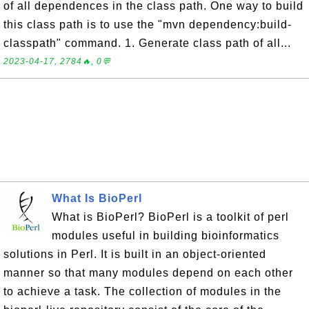
of all dependences in the class path. One way to build
this class path is to use the "mvn dependency:build-
classpath" command. 1. Generate class path of all...
2023-04-17, 2784🔥, 0💬
What Is BioPerl
What is BioPerl? BioPerl is a toolkit of perl
modules useful in building bioinformatics
solutions in Perl. It is built in an object-oriented
manner so that many modules depend on each other
to achieve a task. The collection of modules in the