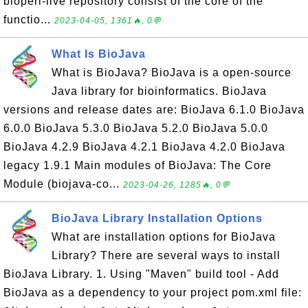
bioperl-live repository consist of the core of the
functio...
2023-04-05, 1361🔥, 0💬
What Is BioJava
What is BioJava? BioJava is a open-source
Java library for bioinformatics. BioJava
versions and release dates are: BioJava 6.1.0 BioJava
6.0.0 BioJava 5.3.0 BioJava 5.2.0 BioJava 5.0.0
BioJava 4.2.9 BioJava 4.2.1 BioJava 4.2.0 BioJava
legacy 1.9.1 Main modules of BioJava: The Core
Module (biojava-co...
2023-04-26, 1285🔥, 0💬
BioJava Library Installation Options
What are installation options for BioJava
Library? There are several ways to install
BioJava Library. 1. Using "Maven" build tool - Add
BioJava as a dependency to your project pom.xml file: