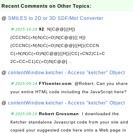
Recent Comments on Other Topics:
@
SMILES to 2D or 3D SDF/Mol Converter
92
: N[C@@]([H])
💬 2025-10-29
(CCCNC(=N)N)C(=O)N[C@@]([ H])
(CCCNC(=N)N)C(=O)N[C@@]([H])(CCCN
C(=N)N)C(=O)N[C@@]([H])(CC(=CN2)C1=C
2C=CC=C1)C(=O)N[C@@]...
@
contentWindow.ketcher - Access "ketcher" Object
FYIcenter.com
: @Robert, Can you share
💬 2025-09-24
your entire HTML code including the JavaScript here?
@
contentWindow.ketcher - Access "ketcher" Object
Robert Grossman
: I downloaded the
💬 2025-09-19
Ketcher standalone Jsvascript code from your site and
copied your suggested code here onto a Web page in