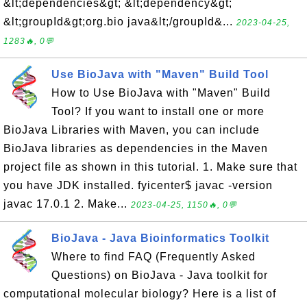
&lt;dependencies&gt; &lt;dependency&gt;
&lt;groupId&gt;org.bio java&lt;/groupId&...
2023-04-25,
1283🔥, 0💬
Use BioJava with "Maven" Build Tool
How to Use BioJava with "Maven" Build
Tool? If you want to install one or more
BioJava Libraries with Maven, you can include
BioJava libraries as dependencies in the Maven
project file as shown in this tutorial. 1. Make sure that
you have JDK installed. fyicenter$ javac -version
javac 17.0.1 2. Make...
2023-04-25, 1150🔥, 0💬
BioJava - Java Bioinformatics Toolkit
Where to find FAQ (Frequently Asked
Questions) on BioJava - Java toolkit for
computational molecular biology? Here is a list of