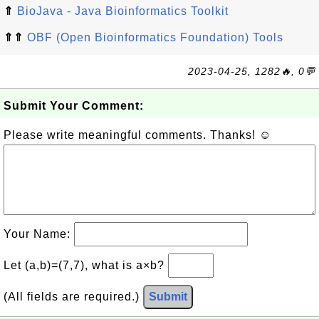
⇑
BioJava - Java Bioinformatics Toolkit
⇑⇑
OBF (Open Bioinformatics Foundation) Tools
2023-04-25, 1282🔥, 0💬
Submit Your Comment:
Please write meaningful comments. Thanks! ☺
Your Name:
Let (a,b)=(7,7), what is a×b?
(All fields are required.)
Submit