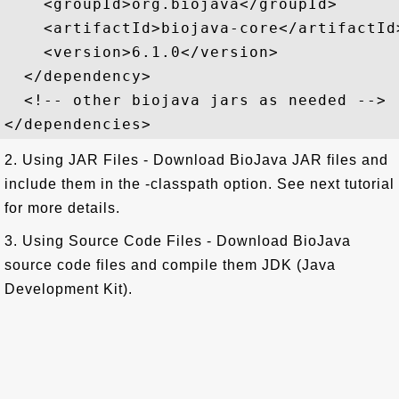
    <groupId>org.biojava</groupId>

    <artifactId>biojava-core</artifactId>
    <version>6.1.0</version>

  </dependency>

  <!-- other biojava jars as needed -->

2. Using JAR Files - Download BioJava JAR files and
include them in the -classpath option. See next tutorial
for more details.
3. Using Source Code Files - Download BioJava
source code files and compile them JDK (Java
Development Kit).