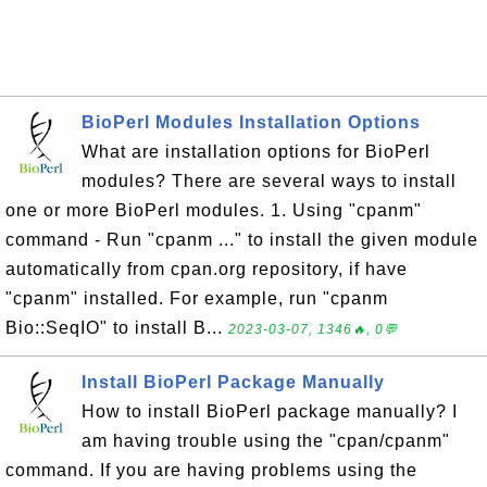
BioPerl Modules Installation Options
What are installation options for BioPerl
modules? There are several ways to install
one or more BioPerl modules. 1. Using "cpanm"
command - Run "cpanm ..." to install the given module
automatically from cpan.org repository, if have
"cpanm" installed. For example, run "cpanm
Bio::SeqIO" to install B...
2023-03-07, 1346🔥, 0💬
Install BioPerl Package Manually
How to install BioPerl package manually? I
am having trouble using the "cpan/cpanm"
command. If you are having problems using the