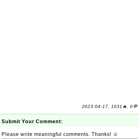
2023-04-17, 1031🔥, 0💬
Submit Your Comment:
Please write meaningful comments. Thanks! ☺