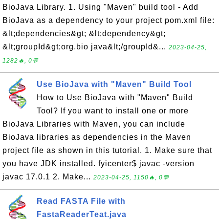
BioJava Library. 1. Using "Maven" build tool - Add
BioJava as a dependency to your project pom.xml file:
&lt;dependencies&gt; &lt;dependency&gt;
&lt;groupId&gt;org.bio java&lt;/groupId&...
2023-04-25,
1282🔥, 0💬
Use BioJava with "Maven" Build Tool
How to Use BioJava with "Maven" Build
Tool? If you want to install one or more
BioJava Libraries with Maven, you can include
BioJava libraries as dependencies in the Maven
project file as shown in this tutorial. 1. Make sure that
you have JDK installed. fyicenter$ javac -version
javac 17.0.1 2. Make...
2023-04-25, 1150🔥, 0💬
Read FASTA File with
FastaReaderTeat.java