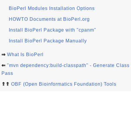
BioPerl Modules Installation Options
HOWTO Documents at BioPerl.org
Install BioPerl Package with "cpanm"
Install BioPerl Package Manually
⇒
What Is BioPerl
⇐
"mvn dependency:build-classpath" - Generate Class
Pass
⇑⇑
OBF (Open Bioinformatics Foundation) Tools