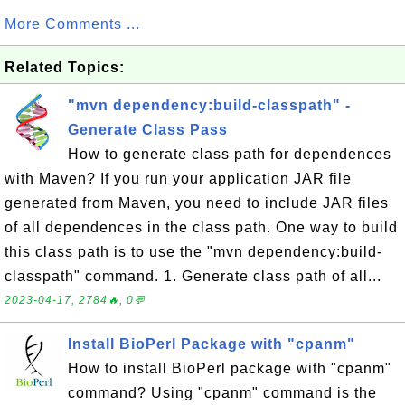
More Comments ...
Related Topics:
"mvn dependency:build-classpath" -
Generate Class Pass
How to generate class path for dependences
with Maven? If you run your application JAR file
generated from Maven, you need to include JAR files
of all dependences in the class path. One way to build
this class path is to use the "mvn dependency:build-
classpath" command. 1. Generate class path of all...
2023-04-17, 2784🔥, 0💬
Install BioPerl Package with "cpanm"
How to install BioPerl package with "cpanm"
command? Using "cpanm" command is the