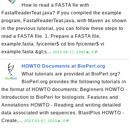
How to read a FASTA fie with
FastaReaderTeat.java? If you compiled the example
program, FastaReaderTeat.java, with Maven as shown
in the previous tutorial, you can follow these steps to
read a FASTA file. 1. Prepare a FASTA file,
example.fasta. fyicenter$ cd bio fyicenter$ vi
example.fasta &gt;s...
2023-04-17, 1092🔥, 0💬
HOWTO Documents at BioPerl.org
What tutorials are provided at BioPerl.org?
BioPerl.org provides the following tutorials in
the format of HOWTO documents: Beginners HOWTO -
Introduction to BioPerl for biologists. Features and
Annotations HOWTO - Reading and writing detailed
data associated with sequences. BlastPlus HOWTO -
Create,...
2023-03-07, 1033🔥, 0💬