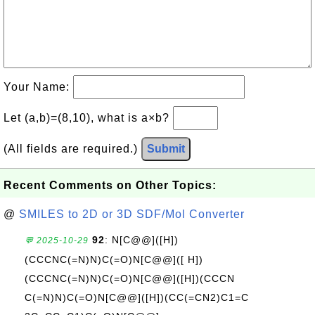
Your Name:
Let (a,b)=(8,10), what is a×b?
(All fields are required.)
Submit
Recent Comments on Other Topics:
@
SMILES to 2D or 3D SDF/Mol Converter
92
: N[C@@]([H])
💬 2025-10-29
(CCCNC(=N)N)C(=O)N[C@@]([ H])
(CCCNC(=N)N)C(=O)N[C@@]([H])(CCCN
C(=N)N)C(=O)N[C@@]([H])(CC(=CN2)C1=C