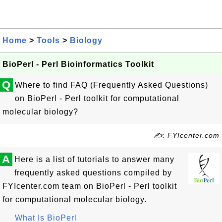
Home
>
Tools
>
Biology
BioPerl - Perl Bioinformatics Toolkit
Q
Where to find FAQ (Frequently Asked Questions)
on BioPerl - Perl toolkit for computational
molecular biology?
✍: FYIcenter.com
A
Here is a list of tutorials to answer many
frequently asked questions compiled by
FYIcenter.com team on BioPerl - Perl toolkit
for computational molecular biology.
What Is BioPerl