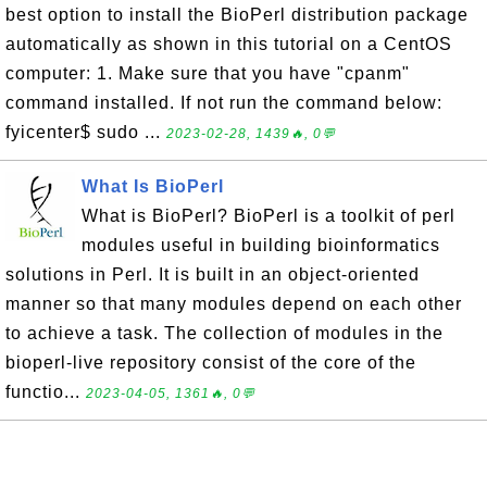
best option to install the BioPerl distribution package
automatically as shown in this tutorial on a CentOS
computer: 1. Make sure that you have "cpanm"
command installed. If not run the command below:
fyicenter$ sudo ...
2023-02-28, 1439🔥, 0💬
What Is BioPerl
What is BioPerl? BioPerl is a toolkit of perl
modules useful in building bioinformatics
solutions in Perl. It is built in an object-oriented
manner so that many modules depend on each other
to achieve a task. The collection of modules in the
bioperl-live repository consist of the core of the
functio...
2023-04-05, 1361🔥, 0💬