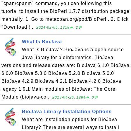
"cpan/cpanm" command, you can following this
tutorial to install the BioPerl 1.7.7 distribution package
manually. 1. Go to metacpan.org/pod/BioPerl . 2. Click
"Download (...
2024-02-05, 1318🔥, 2💬
What Is BioJava
What is BioJava? BioJava is a open-source
Java library for bioinformatics. BioJava
versions and release dates are: BioJava 6.1.0 BioJava
6.0.0 BioJava 5.3.0 BioJava 5.2.0 BioJava 5.0.0
BioJava 4.2.9 BioJava 4.2.1 BioJava 4.2.0 BioJava
legacy 1.9.1 Main modules of BioJava: The Core
Module (biojava-co...
2023-04-26, 1284🔥, 0💬
BioJava Library Installation Options
What are installation options for BioJava
Library? There are several ways to install