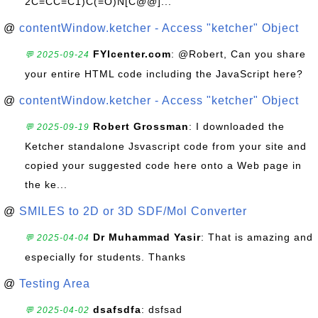
2C=CC=C1)C(=O)N[C@@]...
@
contentWindow.ketcher - Access "ketcher" Object
FYIcenter.com
: @Robert, Can you share
💬 2025-09-24
your entire HTML code including the JavaScript here?
@
contentWindow.ketcher - Access "ketcher" Object
Robert Grossman
: I downloaded the
💬 2025-09-19
Ketcher standalone Jsvascript code from your site and
copied your suggested code here onto a Web page in
the ke...
@
SMILES to 2D or 3D SDF/Mol Converter
Dr Muhammad Yasir
: That is amazing and
💬 2025-04-04
especially for students. Thanks
@
Testing Area
dsafsdfa
: dsfsad
💬 2025-04-02