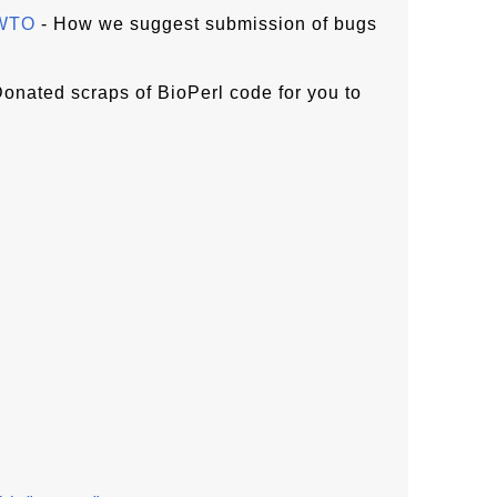
OWTO
- How we suggest submission of bugs
onated scraps of BioPerl code for you to