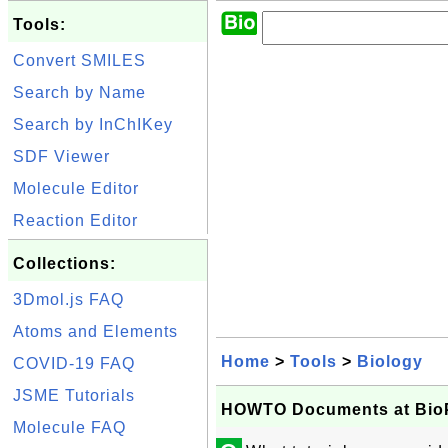
Tools:
Convert SMILES
Search by Name
Search by InChIKey
SDF Viewer
Molecule Editor
Reaction Editor
Collections:
3Dmol.js FAQ
Atoms and Elements
Home
>
Tools
>
Biology
COVID-19 FAQ
JSME Tutorials
HOWTO Documents at BioP
Molecule FAQ