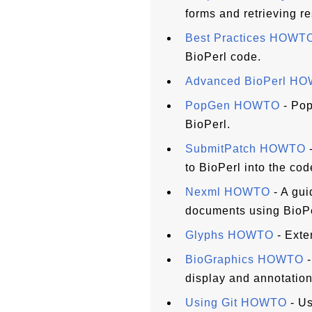
forms and retrieving re
Best Practices HOWT
BioPerl code.
Advanced BioPerl H
PopGen HOWTO
- Pop
BioPerl.
SubmitPatch HOWTO
-
to BioPerl into the co
Nexml HOWTO
- A gui
documents using BioPe
Glyphs HOWTO
- Exte
BioGraphics HOWTO
-
display and annotation
Using Git HOWTO
- Us