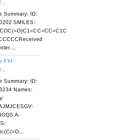
...
e Summary: ID:
0202 SMILES:
COC(=O)C1=CC=CC=C1C
CCCCCReceived
ter....
e FYI-
...
e Summary: ID:
03234 Names:
y:
AJMJCESGV-
OQS A-
S:
c(C(=O...