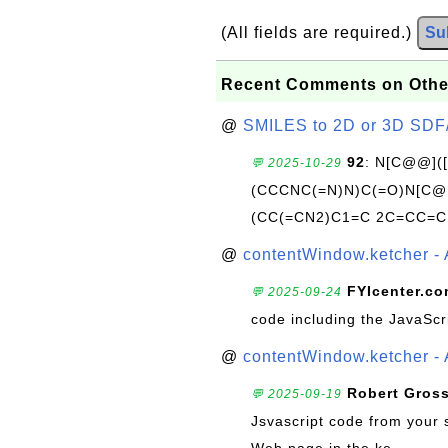
(All fields are required.)
Su
Recent Comments on Othe
@
SMILES to 2D or 3D SDF
92
: N[C@@](
💬 2025-10-29
(CCCNC(=N)N)C(=O)N[C@@
(CC(=CN2)C1=C 2C=CC=C
@
contentWindow.ketcher - 
FYIcenter.c
💬 2025-09-24
code including the JavaScr
@
contentWindow.ketcher - 
Robert Gros
💬 2025-09-19
Jsvascript code from your 