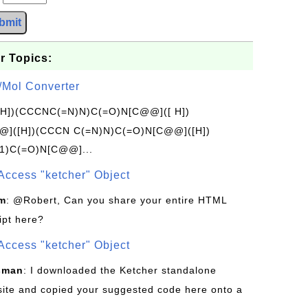
bmit
r Topics:
/Mol Converter
[H])(CCCNC(=N)N)C(=O)N[C@@]([ H])
]([H])(CCCN C(=N)N)C(=O)N[C@@]([H])
1)C(=O)N[C@@]...
Access "ketcher" Object
om
: @Robert, Can you share your entire HTML
ipt here?
Access "ketcher" Object
sman
: I downloaded the Ketcher standalone
site and copied your suggested code here onto a