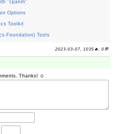
ith "cpanm"
ion Options
ics Toolkit
cs Foundation) Tools
2023-03-07, 1035🔥, 0💬
omments. Thanks! ☺
?