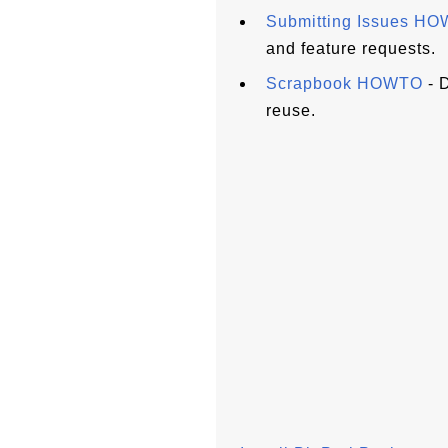
Submitting Issues H
and feature requests.
Scrapbook HOWTO
- D
reuse.