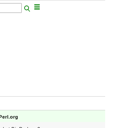
erl.org