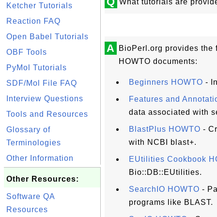
Q
What tutorials are provid
Ketcher Tutorials
Reaction FAQ
Open Babel Tutorials
A
BioPerl.org provides the f
OBF Tools
HOWTO documents:
PyMol Tutorials
Beginners HOWTO
- I
SDF/Mol File FAQ
Interview Questions
Features and Annota
data associated with 
Tools and Resources
BlastPlus HOWTO
- C
Glossary of
with NCBI blast+.
Terminologies
Other Information
EUtilities Cookbook
Bio::DB::EUtilities.
Other Resources:
SearchIO HOWTO
- Pa
Software QA
programs like BLAST.
Resources