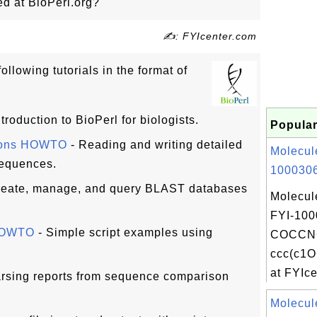
ed at BioPerl.org?
✍: FYIcenter.com
ollowing tutorials in the format of
ntroduction to BioPerl for biologists.
Popular
tions HOWTO
- Reading and writing detailed
Molecul
sequences.
1000306
reate, manage, and query BLAST databases
Molecul
FYI-100
 HOWTO
- Simple script examples using
COCCNC
ccc(c1
at FYIcen
rsing reports from sequence comparison
Molecul