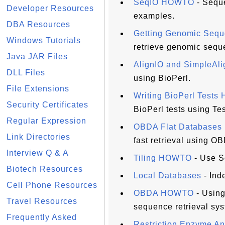
SeqIO HOWTO
- Seque
Developer Resources
examples.
DBA Resources
Getting Genomic Se
Windows Tutorials
retrieve genomic sequ
Java JAR Files
AlignIO and SimpleA
DLL Files
using BioPerl.
File Extensions
Writing BioPerl Test
Security Certificates
BioPerl tests using Tes
Regular Expression
OBDA Flat Database
Link Directories
fast retrieval using O
Interview Q & A
Tiling HOWTO
- Use S
Biotech Resources
Local Databases
- Inde
Cell Phone Resources
OBDA HOWTO
- Using
Travel Resources
sequence retrieval sys
Frequently Asked
Restriction Enzyme A