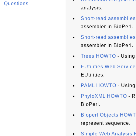
Questions
analysis.
Short-read assembli
assembler in BioPerl.
Short-read assembli
assembler in BioPerl.
Trees HOWTO
- Using 
EUtilities Web Servi
EUtilities.
PAML HOWTO
- Using
PhyloXML HOWTO
- R
BioPerl.
Bioperl Objects HOW
represent sequence.
Simple Web Analysi