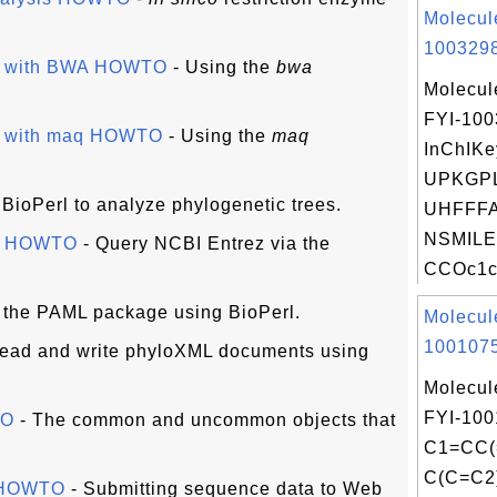
Molecul
1003298
es with BWA HOWTO
- Using the
bwa
Molecul
FYI-10
es with maq HOWTO
- Using the
maq
InChIKe
UPKGP
BioPerl to analyze phylogenetic trees.
UHFFFA
NSMILE
ce HOWTO
- Query NCBI Entrez via the
CCOc1cc
 the PAML package using BioPerl.
Molecul
1001075
ead and write phyloXML documents using
Molecul
FYI-100
TO
- The common and uncommon objects that
C1=CC(
C(C=C2
s HOWTO
- Submitting sequence data to Web