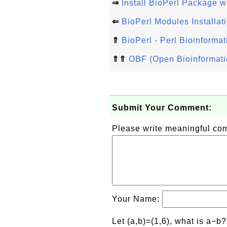
⇒
Install BioPerl Package w
⇐
BioPerl Modules Installat
⇑
BioPerl - Perl Bioinformat
⇑⇑
OBF (Open Bioinformati
Submit Your Comment:
Please write meaningful c
Your Name:
Let (a,b)=(1,6), what is a−b