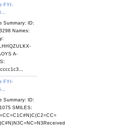
e FYI-
...
e Summary: ID:
03298 Names:
y:
LHHQZULKX-
OYS A-
S:
ccc1c3...
e FYI-
...
e Summary: ID:
1075 SMILES:
=CC=C1C#N)C(C2=CC=
)C#N)N3C=NC=N3Received