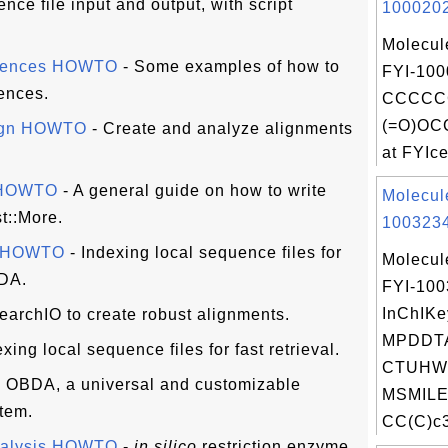
nce file input and output, with script
1000202
Molecul
quences HOWTO
- Some examples of how to
FYI-100
ences.
CCCCC
(=O)OC
lign HOWTO
- Create and analyze alignments
at FYIcen
s HOWTO
- A general guide on how to write
Molecul
t::More.
1003234
s HOWTO
- Indexing local sequence files for
Molecul
BDA.
FYI-10
InChIKe
earchIO to create robust alignments.
MPDDT
xing local sequence files for fast retrieval.
CTUHWI
 OBDA, a universal and customizable
MSMILE
tem.
CC(C)c3
nalysis HOWTO
-
in silico
restriction enzyme