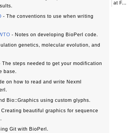
at F...
sults.
O
- The conventions to use when writing
OWTO
- Notes on developing BioPerl code.
ulation genetics, molecular evolution, and
 The steps needed to get your modification
de base.
de on how to read and write Nexml
rl.
nd Bio::Graphics using custom glyphs.
 Creating beautiful graphics for sequence
.
ing Git with BioPerl.