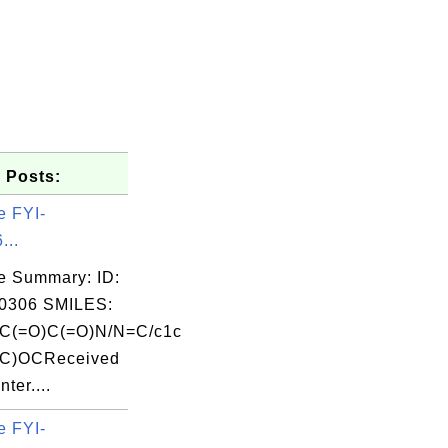
 Posts:
e FYI-
...
e Summary: ID:
0306 SMILES:
(=O)C(=O)N/N=C/c1c
OC)OCReceived
ter....
e FYI-