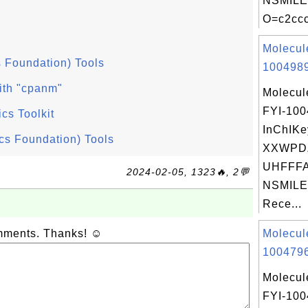
NSMILE
O=c2ccc
Molecul
 Foundation) Tools
1004989
ith "cpanm"
Molecul
FYI-10
ics Toolkit
InChIKe
cs Foundation) Tools
XXWPD
UHFFFA
2024-02-05, 1323🔥, 2💬
NSMILES
Rece...
omments. Thanks! ☺
Molecul
1004796
Molecul
FYI-10