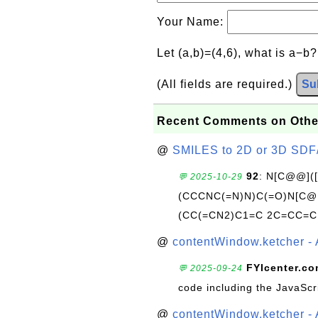
Your Name:
Let (a,b)=(4,6), what is a−b
(All fields are required.)
Su
Recent Comments on Othe
@
SMILES to 2D or 3D SDF
92
: N[C@@](
💬 2025-10-29
(CCCNC(=N)N)C(=O)N[C@@
(CC(=CN2)C1=C 2C=CC=C
@
contentWindow.ketcher - 
FYIcenter.c
💬 2025-09-24
code including the JavaScr
@
contentWindow.ketcher - 