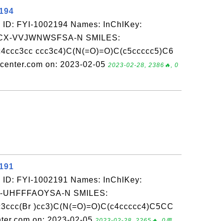
2194
 ID: FYI-1002194 Names: InChIKey:
X-VVJWNWSFSA-N SMILES:
4ccc3cc ccc3c4)C(N(=O)=O)C(c5ccccc5)C6
enter.com on: 2023-02-05
2023-02-28, 2386🔥, 0
2191
 ID: FYI-1002191 Names: InChIKey:
-UHFFFAOYSA-N SMILES:
3ccc(Br )cc3)C(N(=O)=O)C(c4ccccc4)C5CC
ter.com on: 2023-02-05
2023-02-28, 2265🔥, 0💬