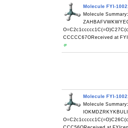
Molecule FYI-100
Molecule Summary:
ZAHBAFVWKWYEC
O=C2c1ccccc1C(=O)C27C(c
CCCCC67OReceived at FYIc
💬
Molecule FYI-100
Molecule Summary:
IOKMDZRKYKBULI
O=C2c1ccccc1C(=O)C26C(c
CCC56OReceived at FYIcen