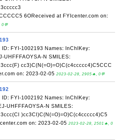
3ccccc3
CCCCC5 6OReceived at FYIcenter.com on:
 0💬
2193
 ID: FYI-1002193 Names: InChIKey:
-UHFFFAOYSA-N SMILES:
3ccc(F) cc3)C(N(=O)=O)C(c4ccccc4)C5CCC
r.com on: 2023-02-05
2023-02-28, 2905🔥, 0💬
2192
 ID: FYI-1002192 Names: InChIKey:
-UHFFFAOYSA-N SMILES:
ccc(Cl )cc3Cl)C(N(=O)=O)C(c4ccccc4)C5
enter.com on: 2023-02-05
2023-02-28, 2501🔥, 0