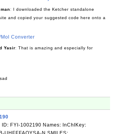
sman
: I downloaded the Ketcher standalone
site and copied your suggested code here onto a
/Mol Converter
 Yasir
: That is amazing and especially for
fsad
2190
 ID: FYI-1002190 Names: InChIKey:
-UHFFFAOYSA-N SMILES: