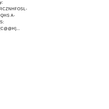
y:
RCZNHFOSL-
QHS A-
S:
[C@@H]...