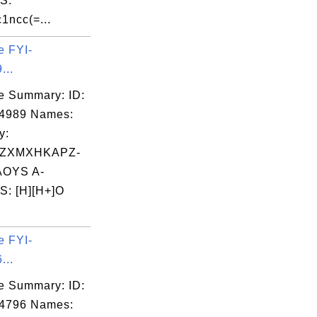
S:
1ncc(=...
e FYI-
...
e Summary: ID:
04989 Names:
y:
ZXMXHKAPZ-
OYS A-
: [H][H+]O
e FYI-
...
e Summary: ID:
04796 Names: