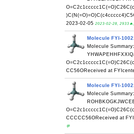
O=C2c1ccccc1C(=O)C26C(c
)C(N(=O)=O)C(c4ccccc4)C5
2023-02-05
2023-02-28, 2933🔥,
Molecule FYI-100
Molecule Summary:
YHWAPEHHFXXIQJ
O=C2c1ccccc1C(=O)C26C(c
CC56OReceived at FYIcente
Molecule FYI-100
Molecule Summary:
ROHBKOGKJWCEEJ
O=C2c1ccccc1C(=O)C26C(c3
CCCCC56OReceived at FYIc
💬