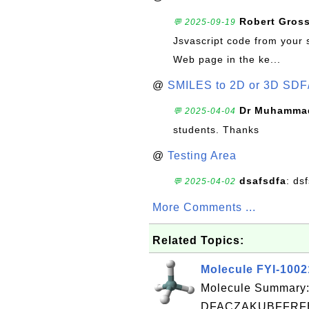
Robert Gros
💬 2025-09-19
Jsvascript code from your 
Web page in the ke...
@
SMILES to 2D or 3D SDF
Dr Muhammad
💬 2025-04-04
students. Thanks
@
Testing Area
dsafsdfa
: ds
💬 2025-04-02
More Comments ...
Related Topics:
Molecule FYI-100
Molecule Summary:
DFACZAKUBFFRFB