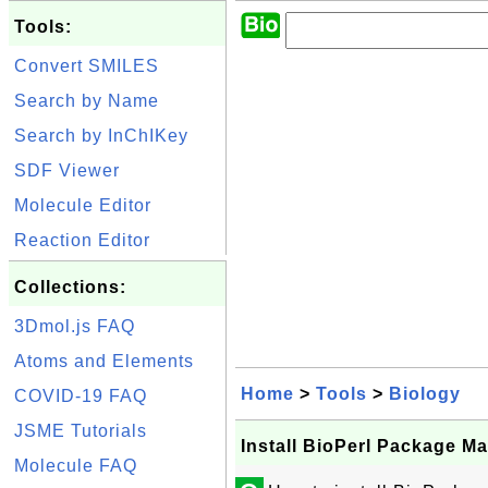
Tools:
Convert SMILES
Search by Name
Search by InChIKey
SDF Viewer
Molecule Editor
Reaction Editor
Collections:
3Dmol.js FAQ
Atoms and Elements
Home
>
Tools
>
Biology
COVID-19 FAQ
JSME Tutorials
Install BioPerl Package Ma
Molecule FAQ