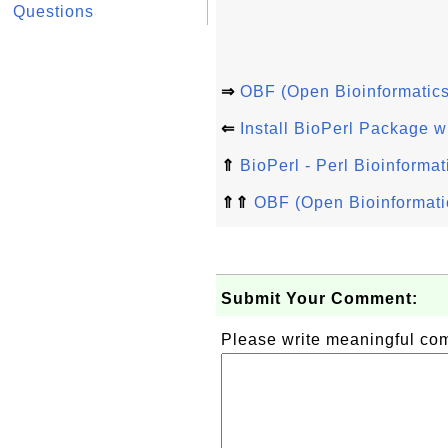
Questions
⇒
OBF (Open Bioinformatics
⇐
Install BioPerl Package w
⇑
BioPerl - Perl Bioinformat
⇑⇑
OBF (Open Bioinformati
Submit Your Comment:
Please write meaningful c