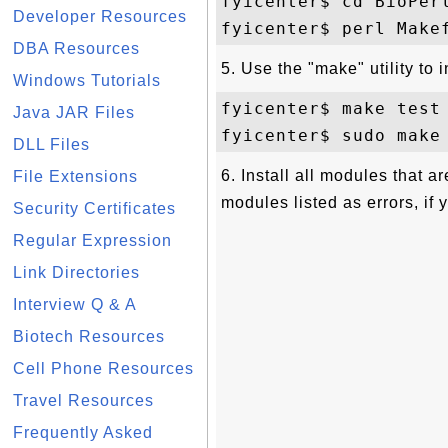
fyicenter$ cd BioPerl
Developer Resources
DBA Resources
5. Use the "make" utility to 
Windows Tutorials
fyicenter$ make test

Java JAR Files
DLL Files
6. Install all modules that a
File Extensions
modules listed as errors, if 
Security Certificates
Regular Expression
Link Directories
Interview Q & A
Biotech Resources
Cell Phone Resources
Travel Resources
Frequently Asked