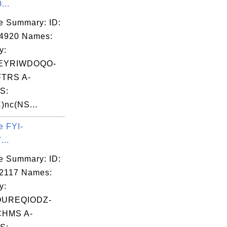
...
e Summary: ID:
04920 Names:
y:
EYRIWDOQO-
TRS A-
S:
)nc(NS...
e FYI-
...
e Summary: ID:
2117 Names:
y:
QUREQIODZ-
HMS A-