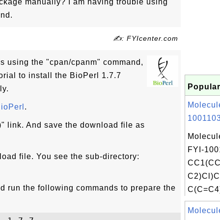
ackage manually? I am having trouble using
nd.
✍: FYIcenter.com
ems using the "cpan/cpanm" command,
rial to install the BioPerl 1.7.7
Popular
ly.
Molecul
ioPerl
.
1001103
" link. And save the download file as
Molecul
FYI-100
oad file. You see the sub-directory:
CC1(CC
C2)Cl)
and run the following commands to prepare the
C(C=C4)
Molecul