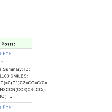
 Posts:
e FYI-
...
e Summary: ID:
1103 SMILES:
C(=C(C1)C2=CC=C(C=
CN3CCN(CC3)C4=CC(=
C(=...
e FYI-