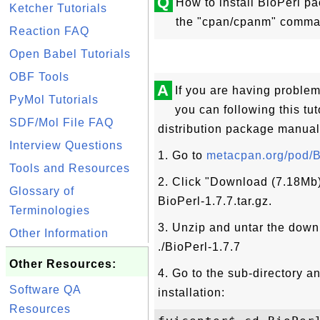
Q
How to install BioPerl p
Ketcher Tutorials
the "cpan/cpanm" comma
Reaction FAQ
Open Babel Tutorials
OBF Tools
A
If you are having probl
PyMol Tutorials
you can following this tuto
SDF/Mol File FAQ
distribution package manual
Interview Questions
1. Go to
metacpan.org/pod/B
Tools and Resources
2. Click "Download (7.18Mb)
Glossary of
BioPerl-1.7.7.tar.gz.
Terminologies
3. Unzip and untar the downl
Other Information
./BioPerl-1.7.7
Other Resources:
4. Go to the sub-directory 
Software QA
installation:
Resources