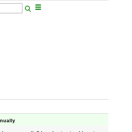
nually