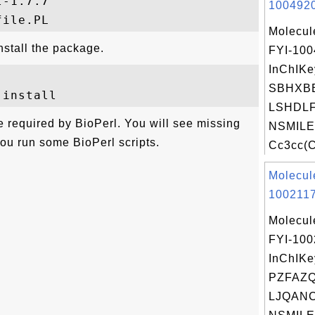
-1.7.7

1004920
Molecul
install the package.
FYI-10
InChIKe
SBHXB
LSHDLF
re required by BioPerl. You will see missing
NSMILE
you run some BioPerl scripts.
Cc3cc(C
Molecul
1002117
Molecul
FYI-100
InChIKe
PZFAZ
LJQANC