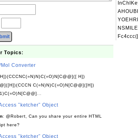
InChIKe
AHOUB
YOEHRI
?
NSMILE
Fc4ccc(
bmit
r Topics:
/Mol Converter
[H])(CCCNC(=N)N)C(=O)N[C@@]([ H])
]([H])(CCCN C(=N)N)C(=O)N[C@@]([H])
1)C(=O)N[C@@]...
Access "ketcher" Object
om
: @Robert, Can you share your entire HTML
ipt here?
Access "ketcher" Object