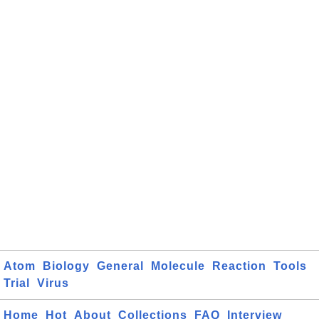
Atom
Biology
General
Molecule
Reaction
Tools
Trial
Virus
Home
Hot
About
Collections
FAQ
Interview