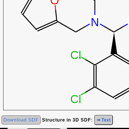
Download SDF
Structure in 3D SDF:
➜ Text