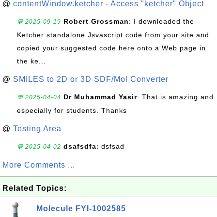
@
contentWindow.ketcher - Access "ketcher" Object
Robert Grossman
: I downloaded the
💬 2025-09-19
Ketcher standalone Jsvascript code from your site and
copied your suggested code here onto a Web page in
the ke...
@
SMILES to 2D or 3D SDF/Mol Converter
Dr Muhammad Yasir
: That is amazing and
💬 2025-04-04
especially for students. Thanks
@
Testing Area
dsafsdfa
: dsfsad
💬 2025-04-02
More Comments ...
Related Topics:
Molecule FYI-1002585