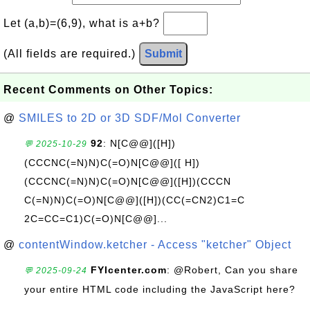
Let (a,b)=(6,9), what is a+b?
(All fields are required.)
Submit
Recent Comments on Other Topics:
@
SMILES to 2D or 3D SDF/Mol Converter
92
: N[C@@]([H])
💬 2025-10-29
(CCCNC(=N)N)C(=O)N[C@@]([ H])
(CCCNC(=N)N)C(=O)N[C@@]([H])(CCCN
C(=N)N)C(=O)N[C@@]([H])(CC(=CN2)C1=C
2C=CC=C1)C(=O)N[C@@]...
@
contentWindow.ketcher - Access "ketcher" Object
FYIcenter.com
: @Robert, Can you share
💬 2025-09-24
your entire HTML code including the JavaScript here?