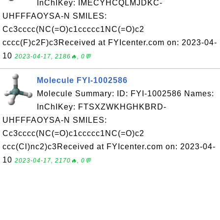
InChIKey: IMECYHCQLMJDKC-
UHFFFAOYSA-N SMILES:
Cc3cccc(NC(=O)c1ccccc1NC(=O)c2
cccc(F)c2F)c3Received at FYIcenter.com on: 2023-04-
10
2023-04-17, 2186🔥, 0💬
Molecule FYI-1002586
Molecule Summary: ID: FYI-1002586 Names:
InChIKey: FTSXZWKHGHKBRD-
UHFFFAOYSA-N SMILES:
Cc3cccc(NC(=O)c1ccccc1NC(=O)c2
ccc(Cl)nc2)c3Received at FYIcenter.com on: 2023-04-
10
2023-04-17, 2170🔥, 0💬