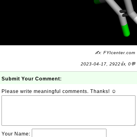
✍: FYIcenter.com
2023-04-17, 2922👍, 0💬
Submit Your Comment:
Please write meaningful comments. Thanks! ☺
Your Name: