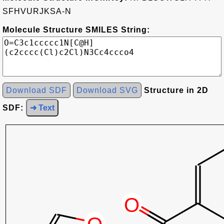
SFHVURJKSA-N
Molecule Structure SMILES String:
Download SDF
Download SVG
Structure in 2D
SDF:
➜ Text