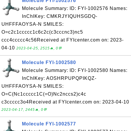
Molecule FYI-1002576
Molecule Summary: ID: FYI-1002576 Names:
InChIKey: CMKRJYIQUHSGDQ-
UHFFFAOYSA-N SMILES:
O=c2c1ccccc1c6c2c(c3cccnc3)nc5
ccc4ccccc4c56Received at FYIcenter.com on: 2023-
04-10
2023-04-25, 2515🔥, 0💬
Molecule FYI-1002580
Molecule Summary: ID: FYI-1002580 Names:
InChIKey: AOSHRPUPQPIKQZ-
UHFFFAOYSA-N SMILES:
O=C(Nc1ccccc1C(=O)Nc2nccs2)c4c
c3ccccc3o4Received at FYIcenter.com on: 2023-04-10
2023-04-17, 2445🔥, 0💬
Molecule FYI-1002577