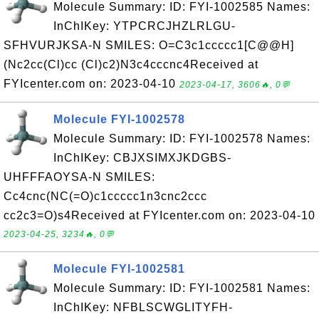
Molecule Summary: ID: FYI-1002585 Names:
InChIKey: YTPCRCJHZLRLGU-
SFHVURJKSA-N SMILES: O=C3c1ccccc1[C@@H]
(Nc2cc(Cl)cc (Cl)c2)N3c4cccnc4Received at
FYIcenter.com on: 2023-04-10
2023-04-17, 3606🔥, 0💬
Molecule FYI-1002578
Molecule Summary: ID: FYI-1002578 Names:
InChIKey: CBJXSIMXJKDGBS-
UHFFFAOYSA-N SMILES:
Cc4cnc(NC(=O)c1ccccc1n3cnc2ccc
cc2c3=O)s4Received at FYIcenter.com on: 2023-04-10
2023-04-25, 3234🔥, 0💬
Molecule FYI-1002581
Molecule Summary: ID: FYI-1002581 Names:
InChIKey: NFBLSCWGLITYFH-