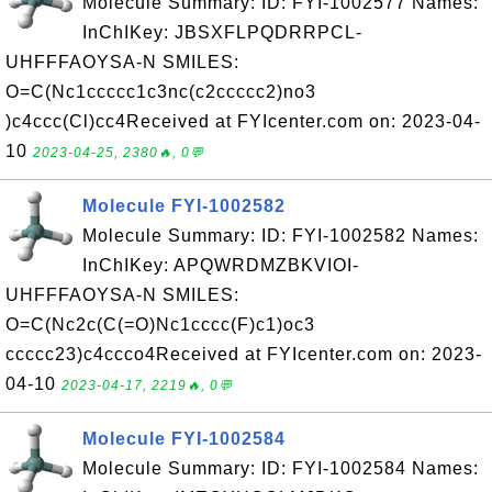
Molecule Summary: ID: FYI-1002577 Names:
InChIKey: JBSXFLPQDRRPCL-
UHFFFAOYSA-N SMILES:
O=C(Nc1ccccc1c3nc(c2ccccc2)no3
)c4ccc(Cl)cc4Received at FYIcenter.com on: 2023-04-
10
2023-04-25, 2380🔥, 0💬
Molecule FYI-1002582
Molecule Summary: ID: FYI-1002582 Names:
InChIKey: APQWRDMZBKVIOI-
UHFFFAOYSA-N SMILES:
O=C(Nc2c(C(=O)Nc1cccc(F)c1)oc3
ccccc23)c4ccco4Received at FYIcenter.com on: 2023-
04-10
2023-04-17, 2219🔥, 0💬
Molecule FYI-1002584
Molecule Summary: ID: FYI-1002584 Names: