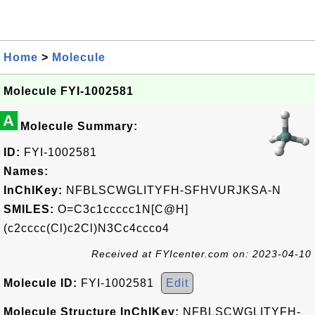
Home
>
Molecule
Molecule FYI-1002581
A
Molecule Summary:
ID:
FYI-1002581
Names:
InChIKey:
NFBLSCWGLITYFH-SFHVURJKSA-N
SMILES:
O=C3c1ccccc1N[C@H]
(c2cccc(Cl)c2Cl)N3Cc4ccco4
Received at FYIcenter.com on: 2023-04-10
Molecule ID:
FYI-1002581
Edit
Molecule Structure InChIKey:
NFBLSCWGLITYFH-