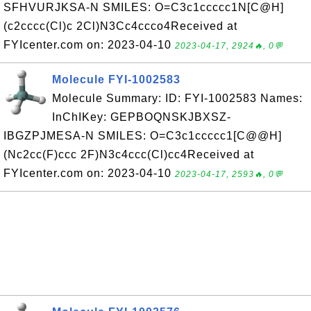
SFHVURJKSA-N SMILES: O=C3c1ccccc1N[C@H]
(c2cccc(Cl)c 2Cl)N3Cc4ccco4Received at
FYIcenter.com on: 2023-04-10
2023-04-17, 2924🔥, 0💬
Molecule FYI-1002583
Molecule Summary: ID: FYI-1002583 Names:
InChIKey: GEPBOQNSKJBXSZ-
IBGZPJMESA-N SMILES: O=C3c1ccccc1[C@@H]
(Nc2cc(F)ccc 2F)N3c4ccc(Cl)cc4Received at
FYIcenter.com on: 2023-04-10
2023-04-17, 2593🔥, 0💬