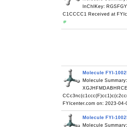
InChIKey: RGSF
C1CCCC1 Received at FYIc
💬
Molecule FYI-100
Molecule Summary:
XGJHFMDABHRCEO
CCc3nc(c1ccc(F)cc1)c(c2cc
FYIcenter.com on: 2023-04
Molecule FYI-100
Molecule Summary: