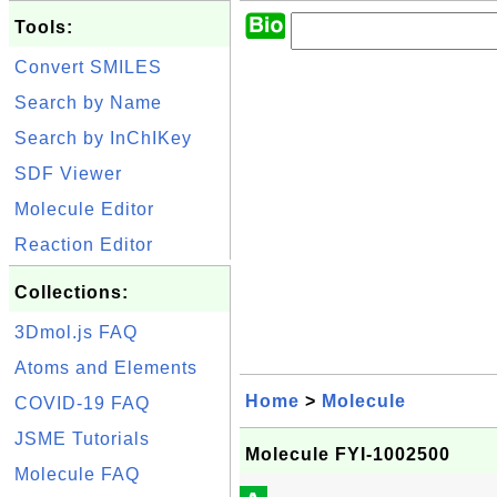
Tools:
Convert SMILES
Search by Name
Search by InChIKey
SDF Viewer
Molecule Editor
Reaction Editor
Collections:
3Dmol.js FAQ
Atoms and Elements
Home
>
Molecule
COVID-19 FAQ
JSME Tutorials
Molecule FYI-1002500
Molecule FAQ