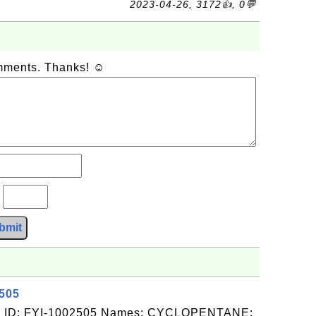
2023-04-26, 3172👍, 0💬
omments. Thanks! ☺
?
bmit
2505
: ID: FYI-1002505 Names: CYCLOPENTANE;