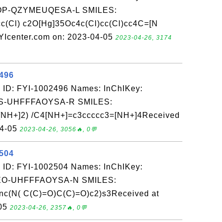
P-QZYMEUQESA-L SMILES:
c(Cl) c2O[Hg]35Oc4c(Cl)cc(Cl)cc4C=[N
YIcenter.com on: 2023-04-05
2023-04-26, 3174
2496
 ID: FYI-1002496 Names: InChIKey:
-UHFFFAOYSA-R SMILES:
NH+]2) /C4[NH+]=c3ccccc3=[NH+]4Received
04-05
2023-04-26, 3056🔥, 0💬
2504
 ID: FYI-1002504 Names: InChIKey:
-UHFFFAOYSA-N SMILES:
nc(N( C(C)=O)C(C)=O)c2)s3Received at
-05
2023-04-26, 2357🔥, 0💬