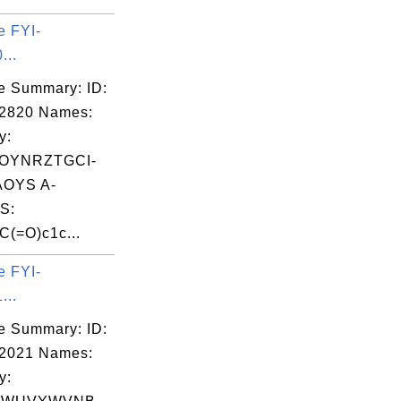
e FYI-
...
e Summary: ID:
02820 Names:
y:
OYNRZTGCI-
OYS A-
S:
(=O)c1c...
e FYI-
...
e Summary: ID:
02021 Names:
y: