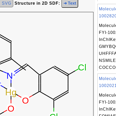
d SVG
Structure in 2D SDF:
➜ Text
Molecul
1002820
Molecul
FYI-10
InChIKe
GMYBQ
UHFFFA
NSMILE
COCCOC
Molecul
1002021
Molecul
FYI-10
InChIKe