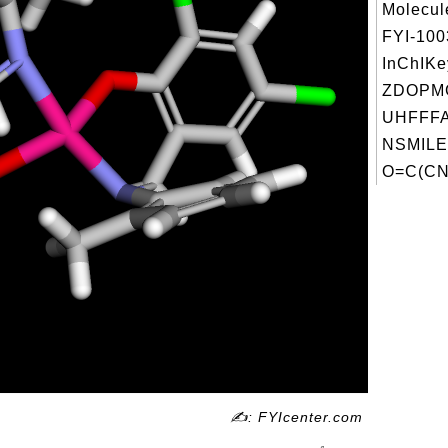
Molecul
FYI-10
InChIKe
ZDOPM
UHFFFA
NSMILE
O=C(CN(
✍: FYIcenter.com