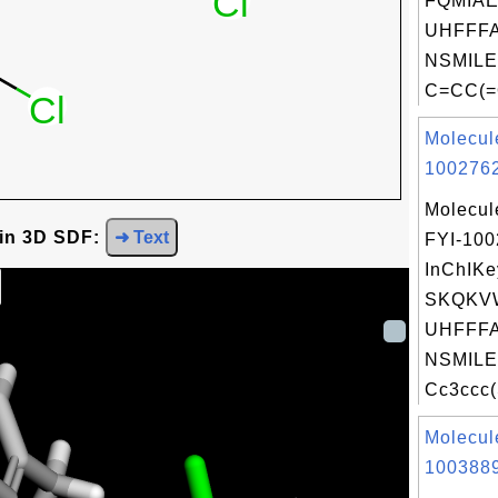
FQMIA
UHFFFA
NSMILE
C=CC(=
Molecul
1002762
Molecul
 in 3D SDF:
➜ Text
FYI-10
InChIKe
SKQKVW
UHFFFA
NSMILE
Cc3ccc(
Molecul
1003889