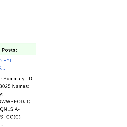
 Posts:
e FYI-
...
e Summary: ID:
03025 Names:
y:
SWWPFODJQ-
QNLS A-
S: CC(C)
...