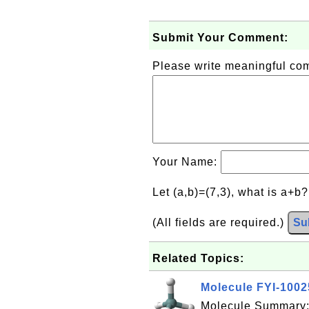
Submit Your Comment:
Please write meaningful c
Your Name:
Let (a,b)=(7,3), what is a+b
(All fields are required.)
Su
Related Topics:
Molecule FYI-100
Molecule Summary