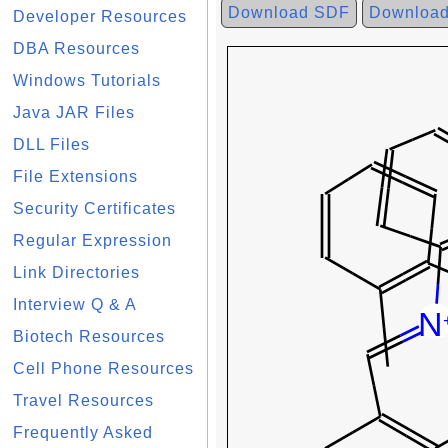
Download SDF
Downloa
Developer Resources
DBA Resources
Windows Tutorials
Java JAR Files
DLL Files
File Extensions
Security Certificates
Regular Expression
Link Directories
Interview Q & A
Biotech Resources
Cell Phone Resources
Travel Resources
Frequently Asked