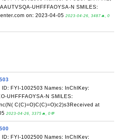
GYAAUTVSQA-UHFFFAOYSA-N SMILES:
enter.com on: 2023-04-05
2023-04-26, 3487🔥, 0
2503
 ID: FYI-1002503 Names: InChIKey:
-UHFFFAOYSA-N SMILES:
nc(N( C(C)=O)C(C)=O)c2)s3Received at
-05
2023-04-26, 3375🔥, 0💬
2500
 ID: FYI-1002500 Names: InChIKey: