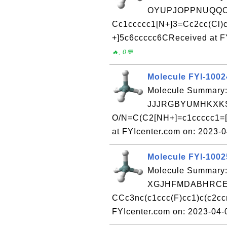
OYUPJOPPNUQQO
Cc1ccccc1[N+]3=Cc2cc(Cl)c
+]5c6ccccc6CReceived at F
🔥, 0💬
Molecule FYI-100
Molecule Summary:
JJJRGBYUMHKXKS
O/N=C(C2[NH+]=c1ccccc1=[
at FYIcenter.com on: 2023-
Molecule FYI-100
Molecule Summary:
XGJHFMDABHRCEO
CCc3nc(c1ccc(F)cc1)c(c2cc
FYIcenter.com on: 2023-04