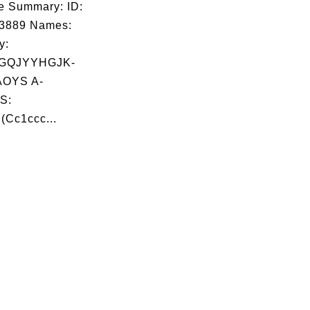
e Summary: ID:
03889 Names:
y:
GQJYYHGJK-
OYS A-
S:
Cc1ccc...