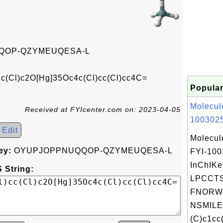
QOP-QZYMEUQESA-L
c(Cl)c2O[Hg]35Oc4c(Cl)cc(Cl)cc4C=
Popular
Molecul
Received at FYIcenter.com on: 2023-04-05
1003025
Edit
Molecul
ey:
OYUPJOPPNUQQOP-QZYMEUQESA-L
FYI-10
InChIKe
 String:
LPCCT
FNORW
NSMILE
(C)c1cc(