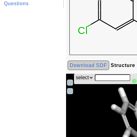
Questions
Download SDF
Structure