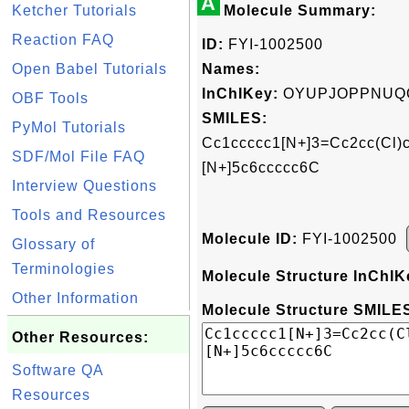
A
Ketcher Tutorials
Molecule Summary:
Reaction FAQ
ID:
FYI-1002500
Open Babel Tutorials
Names:
InChIKey:
OYUPJOPPNUQ
OBF Tools
SMILES:
PyMol Tutorials
Cc1ccccc1[N+]3=Cc2cc(Cl)c
SDF/Mol File FAQ
[N+]5c6ccccc6C
Interview Questions
Tools and Resources
Molecule ID:
FYI-1002500
Glossary of
Terminologies
Molecule Structure InChIK
Other Information
Molecule Structure SMILES
Other Resources:
Software QA
Resources