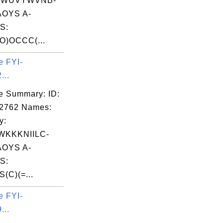
EWUVYWVNB-
OYS A-
S:
O)OCCC(...
e FYI-
...
e Summary: ID:
02762 Names:
y:
KKKNIILC-
OYS A-
S:
S(C)(=...
e FYI-
...