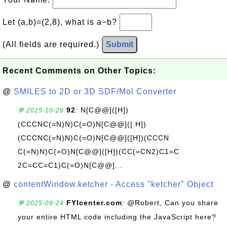
Let (a,b)=(2,8), what is a−b?
(All fields are required.)
Submit
Recent Comments on Other Topics:
@
SMILES to 2D or 3D SDF/Mol Converter
92
: N[C@@]([H])
💬 2025-10-29
(CCCNC(=N)N)C(=O)N[C@@]([ H])
(CCCNC(=N)N)C(=O)N[C@@]([H])(CCCN
C(=N)N)C(=O)N[C@@]([H])(CC(=CN2)C1=C
2C=CC=C1)C(=O)N[C@@]...
@
contentWindow.ketcher - Access "ketcher" Object
FYIcenter.com
: @Robert, Can you share
💬 2025-09-24
your entire HTML code including the JavaScript here?