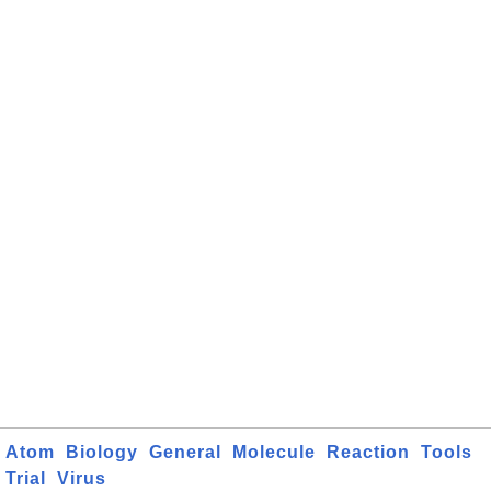
Atom
Biology
General
Molecule
Reaction
Tools
Trial
Virus