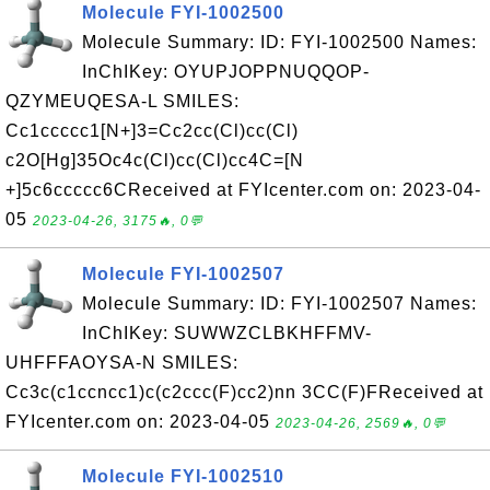
Molecule FYI-1002500
Molecule Summary: ID: FYI-1002500 Names:
InChIKey: OYUPJOPPNUQQOP-
QZYMEUQESA-L SMILES:
Cc1ccccc1[N+]3=Cc2cc(Cl)cc(Cl)
c2O[Hg]35Oc4c(Cl)cc(Cl)cc4C=[N
+]5c6ccccc6CReceived at FYIcenter.com on: 2023-04-
05
2023-04-26, 3175🔥, 0💬
Molecule FYI-1002507
Molecule Summary: ID: FYI-1002507 Names:
InChIKey: SUWWZCLBKHFFMV-
UHFFFAOYSA-N SMILES:
Cc3c(c1ccncc1)c(c2ccc(F)cc2)nn 3CC(F)FReceived at
FYIcenter.com on: 2023-04-05
2023-04-26, 2569🔥, 0💬
Molecule FYI-1002510