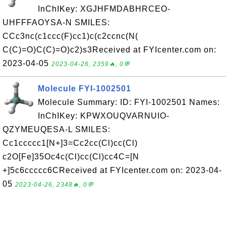
InChIKey: XGJHFMDABHRCEO-
UHFFFAOYSA-N SMILES:
CCc3nc(c1ccc(F)cc1)c(c2ccnc(N(
C(C)=O)C(C)=O)c2)s3Received at FYIcenter.com on:
2023-04-05
2023-04-26, 2359🔥, 0💬
Molecule FYI-1002501
Molecule Summary: ID: FYI-1002501 Names:
InChIKey: KPWXOUQVARNUIO-
QZYMEUQESA-L SMILES:
Cc1ccccc1[N+]3=Cc2cc(Cl)cc(Cl)
c2O[Fe]35Oc4c(Cl)cc(Cl)cc4C=[N
+]5c6ccccc6CReceived at FYIcenter.com on: 2023-04-
05
2023-04-26, 2348🔥, 0💬