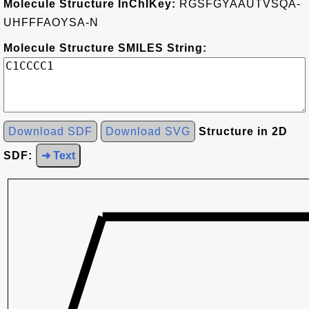
Molecule Structure InChIKey:
RGSFGYAAUTVSQA-
UHFFFAOYSA-N
Molecule Structure SMILES String:
Download SDF
Download SVG
Structure in 2D
SDF:
➜ Text