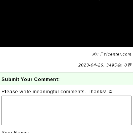
✍: FYIcenter.com
2023-04-26, 3495👍, 0💬
Submit Your Comment:
Please write meaningful comments. Thanks! ☺
Your Name: