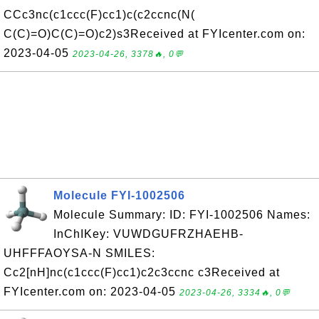
CCc3nc(c1ccc(F)cc1)c(c2ccnc(N(
C(C)=O)C(C)=O)c2)s3Received at FYIcenter.com on:
2023-04-05
2023-04-26, 3378🔥, 0💬
Molecule FYI-1002506
Molecule Summary: ID: FYI-1002506 Names:
InChIKey: VUWDGUFRZHAEHB-
UHFFFAOYSA-N SMILES:
Cc2[nH]nc(c1ccc(F)cc1)c2c3ccnc c3Received at
FYIcenter.com on: 2023-04-05
2023-04-26, 3334🔥, 0💬