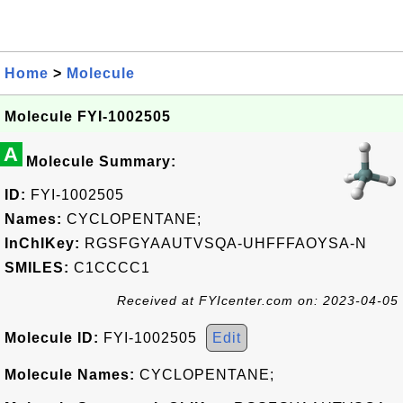
Home
>
Molecule
Molecule FYI-1002505
A
Molecule Summary:
ID:
FYI-1002505
Names:
CYCLOPENTANE;
InChIKey:
RGSFGYAAUTVSQA-UHFFFAOYSA-N
SMILES:
C1CCCC1
Received at FYIcenter.com on: 2023-04-05
Molecule ID:
FYI-1002505
Edit
Molecule Names:
CYCLOPENTANE;