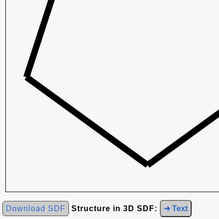
Download SDF
Structure in 3D SDF:
➜ Text