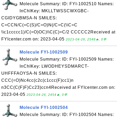
Molecule Summary: ID: FYI-1002510 Names:
InChIKey: MKLLTWSSCWXGBC-
CGIDYGBMSA-N SMILES:
C=CCN/C(=C(S)/C=O)N(/C=C(\\C=C
\\c1ccccc1)/C(=O)OC)\\C(C)=C/2 CCCCC2Received at
FYIcenter.com on: 2023-04-05
2023-04-26, 2548🔥, 0💬
Molecule FYI-1002509
Molecule Summary: ID: FYI-1002509 Names:
InChIKey: LWODHEYSDMARCT-
UHFFFAOYSA-N SMILES:
CCC(=O)Nc4cc(c2c(c1ccc(F)cc1)n
n3CC(C(F)F)Cc23)ccn4Received at FYIcenter.com on:
2023-04-05
2023-04-26, 2454🔥, 0💬
Molecule FYI-1002504
Molecule Summary: ID: FYI-1002504 Names: