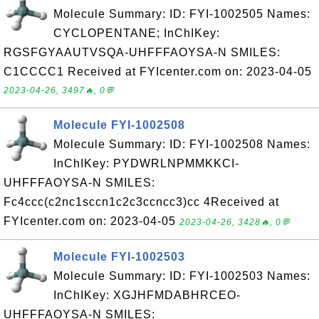
Molecule Summary: ID: FYI-1002505 Names:
CYCLOPENTANE; InChIKey:
RGSFGYAAUTVSQA-UHFFFAOYSA-N SMILES:
C1CCCC1 Received at FYIcenter.com on: 2023-04-05
2023-04-26, 3497🔥, 0💬
Molecule FYI-1002508
Molecule Summary: ID: FYI-1002508 Names:
InChIKey: PYDWRLNPMMKKCI-
UHFFFAOYSA-N SMILES:
Fc4ccc(c2nc1sccn1c2c3ccncc3)cc 4Received at
FYIcenter.com on: 2023-04-05
2023-04-26, 3428🔥, 0💬
Molecule FYI-1002503
Molecule Summary: ID: FYI-1002503 Names:
InChIKey: XGJHFMDABHRCEO-
UHFFFAOYSA-N SMILES: