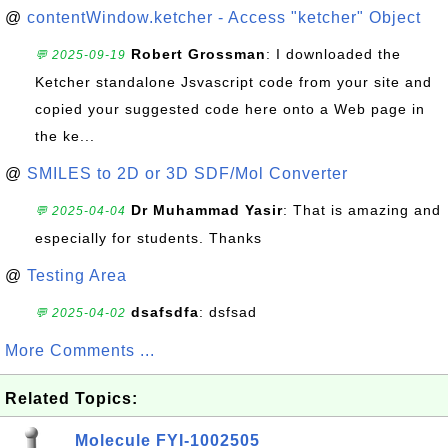
@
contentWindow.ketcher - Access "ketcher" Object
Robert Grossman
: I downloaded the
💬 2025-09-19
Ketcher standalone Jsvascript code from your site and
copied your suggested code here onto a Web page in
the ke...
@
SMILES to 2D or 3D SDF/Mol Converter
Dr Muhammad Yasir
: That is amazing and
💬 2025-04-04
especially for students. Thanks
@
Testing Area
dsafsdfa
: dsfsad
💬 2025-04-02
More Comments ...
Related Topics:
Molecule FYI-1002505