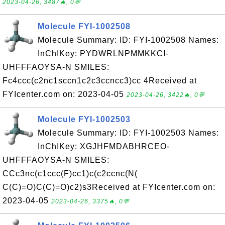
2023-04-26, 3487🔥, 0💬
Molecule FYI-1002508
Molecule Summary: ID: FYI-1002508 Names:
InChIKey: PYDWRLNPMMKKCI-
UHFFFAOYSA-N SMILES:
Fc4ccc(c2nc1sccn1c2c3ccncc3)cc 4Received at
FYIcenter.com on: 2023-04-05
2023-04-26, 3422🔥, 0💬
Molecule FYI-1002503
Molecule Summary: ID: FYI-1002503 Names:
InChIKey: XGJHFMDABHRCEO-
UHFFFAOYSA-N SMILES:
CCc3nc(c1ccc(F)cc1)c(c2ccnc(N(
C(C)=O)C(C)=O)c2)s3Received at FYIcenter.com on:
2023-04-05
2023-04-26, 3375🔥, 0💬