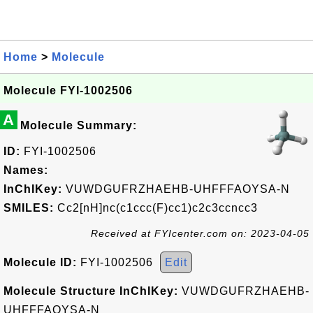
Home
>
Molecule
Molecule FYI-1002506
A
Molecule Summary:
ID:
FYI-1002506
Names:
InChIKey:
VUWDGUFRZHAEHB-UHFFFAOYSA-N
SMILES:
Cc2[nH]nc(c1ccc(F)cc1)c2c3ccncc3
Received at FYIcenter.com on: 2023-04-05
Molecule ID:
FYI-1002506
Edit
Molecule Structure InChIKey:
VUWDGUFRZHAEHB-
UHFFFAOYSA-N