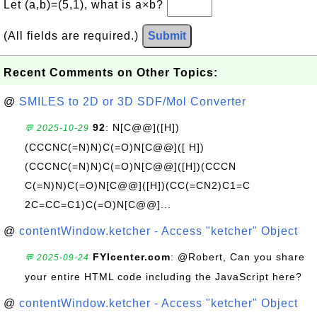
Let (a,b)=(5,1), what is a×b?
(All fields are required.)
Submit
Recent Comments on Other Topics:
@
SMILES to 2D or 3D SDF/Mol Converter
92
: N[C@@]([H])
💬 2025-10-29
(CCCNC(=N)N)C(=O)N[C@@]([ H])
(CCCNC(=N)N)C(=O)N[C@@]([H])(CCCN
C(=N)N)C(=O)N[C@@]([H])(CC(=CN2)C1=C
2C=CC=C1)C(=O)N[C@@]...
@
contentWindow.ketcher - Access "ketcher" Object
FYIcenter.com
: @Robert, Can you share
💬 2025-09-24
your entire HTML code including the JavaScript here?
@
contentWindow.ketcher - Access "ketcher" Object