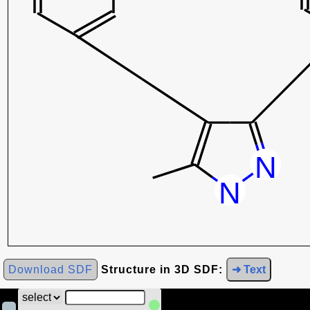
Download SDF
Structure in 3D SDF:
➜ Text