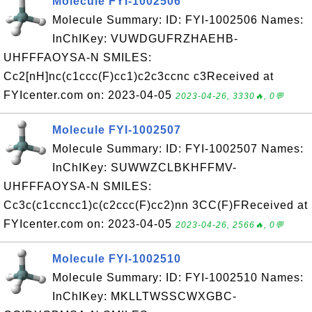
Molecule FYI-1002506
Molecule Summary: ID: FYI-1002506 Names:
InChIKey: VUWDGUFRZHAEHB-
UHFFFAOYSA-N SMILES:
Cc2[nH]nc(c1ccc(F)cc1)c2c3ccnc c3Received at
FYIcenter.com on: 2023-04-05
2023-04-26, 3330🔥, 0💬
Molecule FYI-1002507
Molecule Summary: ID: FYI-1002507 Names:
InChIKey: SUWWZCLBKHFFMV-
UHFFFAOYSA-N SMILES:
Cc3c(c1ccncc1)c(c2ccc(F)cc2)nn 3CC(F)FReceived at
FYIcenter.com on: 2023-04-05
2023-04-26, 2566🔥, 0💬
Molecule FYI-1002510
Molecule Summary: ID: FYI-1002510 Names:
InChIKey: MKLLTWSSCWXGBC-