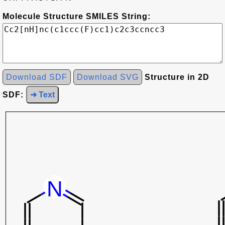
Molecule Structure SMILES String:
Download SDF
Download SVG
Structure in 2D
SDF:
➜ Text