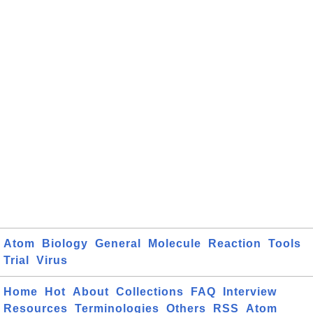
Atom
Biology
General
Molecule
Reaction
Tools
Trial
Virus
Home
Hot
About
Collections
FAQ
Interview
Resources
Terminologies
Others
RSS
Atom