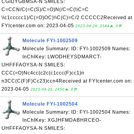
CGIDYGBMSA-N SMILES:
C=CCN/C(=C(S)/C=O)N(/C=C(\\C=C
\\c1ccccc1)/C(=O)OC)\\C(C)=C/2 CCCCC2Received at
FYIcenter.com on: 2023-04-05
2023-04-26, 2544🔥, 0💬
Molecule FYI-1002509
Molecule Summary: ID: FYI-1002509 Names:
InChIKey: LWODHEYSDMARCT-
UHFFFAOYSA-N SMILES:
CCC(=O)Nc4cc(c2c(c1ccc(F)cc1)n
n3CC(C(F)F)Cc23)ccn4Received at FYIcenter.com on:
2023-04-05
2023-04-26, 2450🔥, 0💬
Molecule FYI-1002504
Molecule Summary: ID: FYI-1002504 Names:
InChIKey: XGJHFMDABHRCEO-
UHFFFAOYSA-N SMILES: