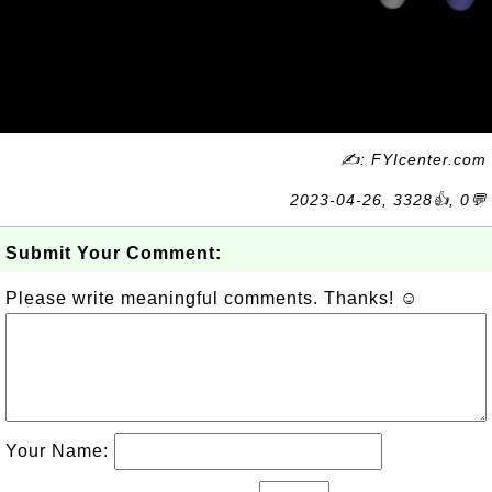
✍: FYIcenter.com
2023-04-26, 3328👍, 0💬
Submit Your Comment:
Please write meaningful comments. Thanks! ☺
Your Name: