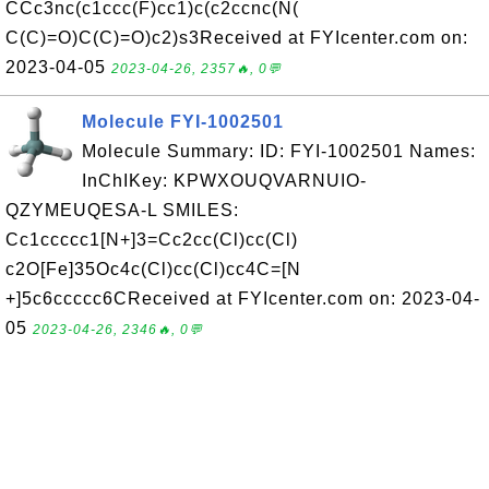
CCc3nc(c1ccc(F)cc1)c(c2ccnc(N(
C(C)=O)C(C)=O)c2)s3Received at FYIcenter.com on:
2023-04-05
2023-04-26, 2357🔥, 0💬
Molecule FYI-1002501
Molecule Summary: ID: FYI-1002501 Names:
InChIKey: KPWXOUQVARNUIO-
QZYMEUQESA-L SMILES:
Cc1ccccc1[N+]3=Cc2cc(Cl)cc(Cl)
c2O[Fe]35Oc4c(Cl)cc(Cl)cc4C=[N
+]5c6ccccc6CReceived at FYIcenter.com on: 2023-04-
05
2023-04-26, 2346🔥, 0💬