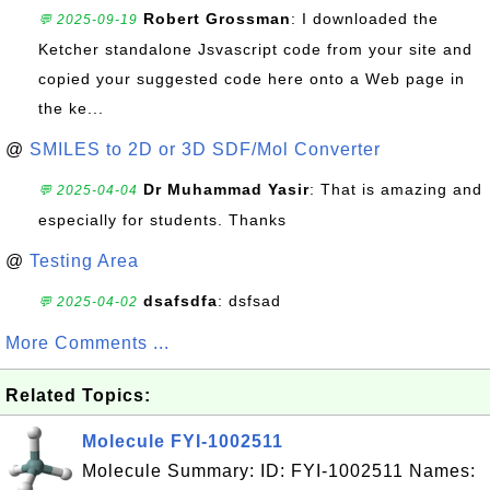
Robert Grossman
: I downloaded the
💬 2025-09-19
Ketcher standalone Jsvascript code from your site and
copied your suggested code here onto a Web page in
the ke...
@
SMILES to 2D or 3D SDF/Mol Converter
Dr Muhammad Yasir
: That is amazing and
💬 2025-04-04
especially for students. Thanks
@
Testing Area
dsafsdfa
: dsfsad
💬 2025-04-02
More Comments ...
Related Topics:
Molecule FYI-1002511
Molecule Summary: ID: FYI-1002511 Names: