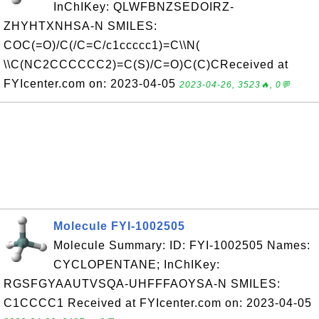
InChIKey: QLWFBNZSEDOIRZ-
ZHYHTXNHSA-N SMILES:
COC(=O)/C(/C=C/c1ccccc1)=C\\N(
\\C(NC2CCCCCC2)=C(S)/C=O)C(C)CReceived at
FYIcenter.com on: 2023-04-05
2023-04-26, 3523🔥, 0💬
Molecule FYI-1002505
Molecule Summary: ID: FYI-1002505 Names:
CYCLOPENTANE; InChIKey:
RGSFGYAAUTVSQA-UHFFFAOYSA-N SMILES:
C1CCCC1 Received at FYIcenter.com on: 2023-04-05