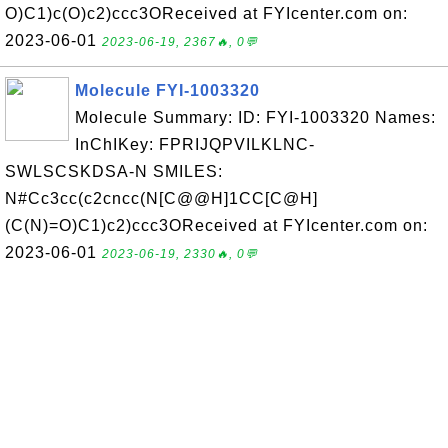
O)C1)c(O)c2)ccc3OReceived at FYIcenter.com on:
2023-06-01
2023-06-19, 2367🔥, 0💬
Molecule FYI-1003320
Molecule Summary: ID: FYI-1003320 Names:
InChIKey: FPRIJQPVILKLNC-
SWLSCSKDSA-N SMILES:
N#Cc3cc(c2cncc(N[C@@H]1CC[C@H]
(C(N)=O)C1)c2)ccc3OReceived at FYIcenter.com on:
2023-06-01
2023-06-19, 2330🔥, 0💬