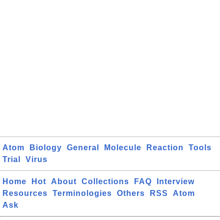
Atom
Biology
General
Molecule
Reaction
Tools
Trial
Virus
Home
Hot
About
Collections
FAQ
Interview
Resources
Terminologies
Others
RSS
Atom
Ask