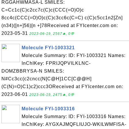
RGGAHWMASA-L SMILES:
C=Cc1c(C)c2cc7c(C)c(CCC(=O)O)c
8cc4c(CCC(=O)O)c(C)c3cc6c(C=C) c(C)c5cc1n2[Zn]
(n34)([n+]56)[n +]78Received at FYIcenter.com on:
2023-05-31
2023-06-19, 2567🔥, 0💬
Molecule FYI-1003321
Molecule Summary: ID: FYI-1003321 Names:
InChIKey: FPRIJQPVILKLNC-
DOMZBBRYSA-N SMILES:
N#Cc3cc(c2cncc(N[C@H]1CC[C@@H]
(C(N)=O)C1)c2)ccc3OReceived at FYIcenter.com on:
2023-06-01
2023-06-19, 2475🔥, 0💬
Molecule FYI-1003316
Molecule Summary: ID: FYI-1003316 Names:
InChIKey: AYGXAJMQFLIUJO-WKILWMFISA-