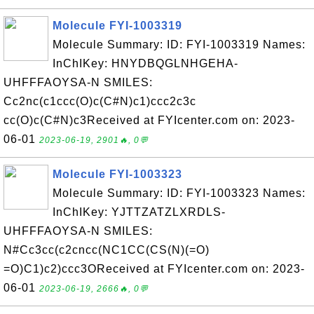
Molecule FYI-1003319
Molecule Summary: ID: FYI-1003319 Names:
InChIKey: HNYDBQGLNHGEHA-
UHFFFAOYSA-N SMILES:
Cc2nc(c1ccc(O)c(C#N)c1)ccc2c3c
cc(O)c(C#N)c3Received at FYIcenter.com on: 2023-
06-01
2023-06-19, 2901🔥, 0💬
Molecule FYI-1003323
Molecule Summary: ID: FYI-1003323 Names:
InChIKey: YJTTZATZLXRDLS-
UHFFFAOYSA-N SMILES:
N#Cc3cc(c2cncc(NC1CC(CS(N)(=O)
=O)C1)c2)ccc3OReceived at FYIcenter.com on: 2023-
06-01
2023-06-19, 2666🔥, 0💬