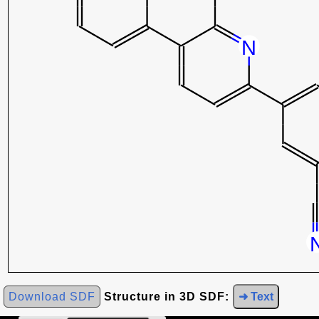
Download SDF
Structure in 3D SDF:
➜ Text