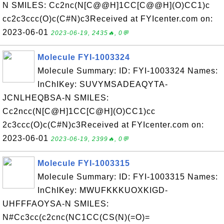
N SMILES: Cc2nc(N[C@@H]1CC[C@@H](O)CC1)c
cc2c3ccc(O)c(C#N)c3Received at FYIcenter.com on:
2023-06-01
2023-06-19, 2435🔥, 0💬
Molecule FYI-1003324
Molecule Summary: ID: FYI-1003324 Names:
InChIKey: SUVYMSADEAQYTA-
JCNLHEQBSA-N SMILES:
Cc2ncc(N[C@H]1CC[C@H](O)CC1)cc
2c3ccc(O)c(C#N)c3Received at FYIcenter.com on:
2023-06-01
2023-06-19, 2399🔥, 0💬
Molecule FYI-1003315
Molecule Summary: ID: FYI-1003315 Names:
InChIKey: MWUFKKKUOXKIGD-
UHFFFAOYSA-N SMILES:
N#Cc3cc(c2cnc(NC1CC(CS(N)(=O)=