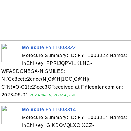
Molecule FYI-1003322
Molecule Summary: ID: FYI-1003322 Names:
InChIKey: FPRIJQPVILKLNC-
WFASDCNBSA-N SMILES:
N#Cc3cc(c2cncc(N[C@H]1CC[C@H](
C(N)=O)C1)c2)ccc3OReceived at FYIcenter.com on:
2023-06-01
2023-06-19, 2602🔥, 0💬
Molecule FYI-1003314
Molecule Summary: ID: FYI-1003314 Names:
InChIKey: GIKDOVQLXOIXCZ-