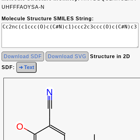
UHFFFAOYSA-N
Molecule Structure SMILES String:
Download SDF
Download SVG
Structure in 2D
SDF:
➜ Text