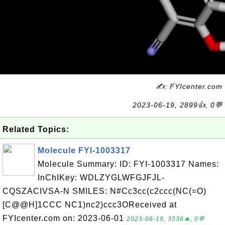
✍: FYIcenter.com
2023-06-19, 2899👍, 0💬
Related Topics:
Molecule FYI-1003317
Molecule Summary: ID: FYI-1003317 Names:
InChIKey: WDLZYGLWFGJFJL-
CQSZACIVSA-N SMILES: N#Cc3cc(c2ccc(NC(=O)
[C@@H]1CCC NC1)nc2)ccc3OReceived at
FYIcenter.com on: 2023-06-01
2023-06-19, 3536🔥, 0💬