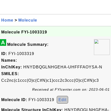
Home
>
Molecule
Molecule FYI-1003319
A
Molecule Summary:
ID:
FYI-1003319
Names:
InChIKey:
HNYDBQGLNHGEHA-UHFFFAOYSA-N
SMILES:
Cc2nc(c1ccc(O)c(C#N)c1)ccc2c3ccc(O)c(C#N)c3
Received at FYIcenter.com on: 2023-06-01
Molecule ID:
FYI-1003319
Edit
Molecule Structure InChIKey:
HNYDBQGLNHGEHA-